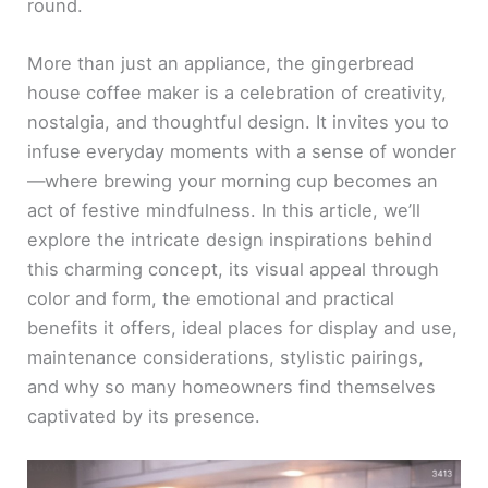
round.
More than just an appliance, the gingerbread
house coffee maker is a celebration of creativity,
nostalgia, and thoughtful design. It invites you to
infuse everyday moments with a sense of wonder
—where brewing your morning cup becomes an
act of festive mindfulness. In this article, we’ll
explore the intricate design inspirations behind
this charming concept, its visual appeal through
color and form, the emotional and practical
benefits it offers, ideal places for display and use,
maintenance considerations, stylistic pairings,
and why so many homeowners find themselves
captivated by its presence.