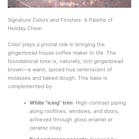
Signature Colors and Finishes: A Palette of
Holiday Cheer
Color plays a pivotal role in bringing the
gingerbread house coffee maker to life. The
foundational tone is, naturally, rich gingerbread
brown—a warm, spiced hue reminiscent of
molasses and baked dough. This base is
complemented by:
White “icing” trim
: High-contrast piping
along rooflines, windows, and doors,
achieved through gloss enamel or
ceramic inlay.