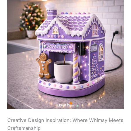
Creative Design Inspiration: Where Whimsy Meets
Craftsmanship