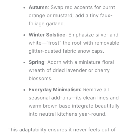
Autumn
: Swap red accents for burnt
orange or mustard; add a tiny faux-
foliage garland.
Winter Solstice
: Emphasize silver and
white—“frost” the roof with removable
glitter-dusted fabric snow caps.
Spring
: Adorn with a miniature floral
wreath of dried lavender or cherry
blossoms.
Everyday Minimalism
: Remove all
seasonal add-ons—its clean lines and
warm brown base integrate beautifully
into neutral kitchens year-round.
This adaptability ensures it never feels out of