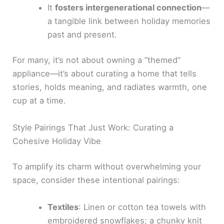
It
fosters intergenerational connection
—
a tangible link between holiday memories
past and present.
For many, it’s not about owning a “themed”
appliance—it’s about curating a home that tells
stories, holds meaning, and radiates warmth, one
cup at a time.
Style Pairings That Just Work: Curating a
Cohesive Holiday Vibe
To amplify its charm without overwhelming your
space, consider these intentional pairings:
Textiles
: Linen or cotton tea towels with
embroidered snowflakes; a chunky knit