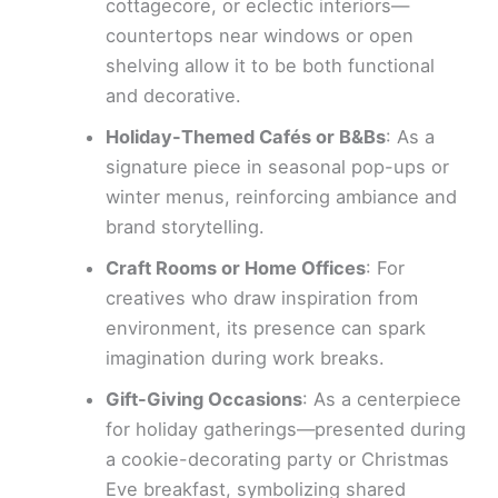
cottagecore, or eclectic interiors—
countertops near windows or open
shelving allow it to be both functional
and decorative.
Holiday-Themed Cafés or B&Bs
: As a
signature piece in seasonal pop-ups or
winter menus, reinforcing ambiance and
brand storytelling.
Craft Rooms or Home Offices
: For
creatives who draw inspiration from
environment, its presence can spark
imagination during work breaks.
Gift-Giving Occasions
: As a centerpiece
for holiday gatherings—presented during
a cookie-decorating party or Christmas
Eve breakfast, symbolizing shared