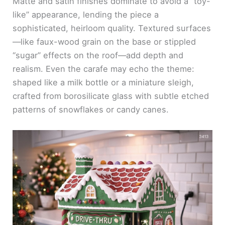
Matte and satin finishes dominate to avoid a “toy-
like” appearance, lending the piece a
sophisticated, heirloom quality. Textured surfaces
—like faux-wood grain on the base or stippled
“sugar” effects on the roof—add depth and
realism. Even the carafe may echo the theme:
shaped like a milk bottle or a miniature sleigh,
crafted from borosilicate glass with subtle etched
patterns of snowflakes or candy canes.