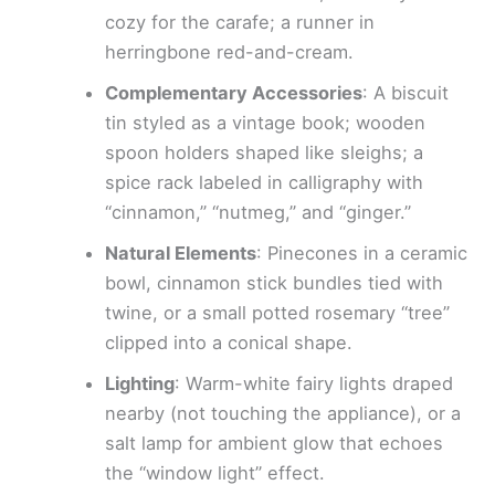
cozy for the carafe; a runner in
herringbone red-and-cream.
Complementary Accessories
: A biscuit
tin styled as a vintage book; wooden
spoon holders shaped like sleighs; a
spice rack labeled in calligraphy with
“cinnamon,” “nutmeg,” and “ginger.”
Natural Elements
: Pinecones in a ceramic
bowl, cinnamon stick bundles tied with
twine, or a small potted rosemary “tree”
clipped into a conical shape.
Lighting
: Warm-white fairy lights draped
nearby (not touching the appliance), or a
salt lamp for ambient glow that echoes
the “window light” effect.