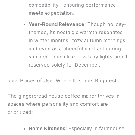
compatibility—ensuring performance
meets expectation.
Year-Round Relevance
: Though holiday-
themed, its nostalgic warmth resonates
in winter months, cozy autumn mornings,
and even as a cheerful contrast during
summer—much like how fairy lights aren’t
reserved solely for December.
Ideal Places of Use: Where It Shines Brightest
The gingerbread house coffee maker thrives in
spaces where personality and comfort are
prioritized:
Home Kitchens
: Especially in farmhouse,