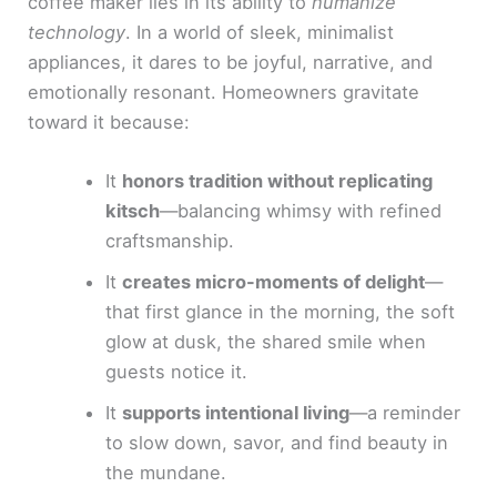
coffee maker lies in its ability to
humanize
technology
. In a world of sleek, minimalist
appliances, it dares to be joyful, narrative, and
emotionally resonant. Homeowners gravitate
toward it because:
It
honors tradition without replicating
kitsch
—balancing whimsy with refined
craftsmanship.
It
creates micro-moments of delight
—
that first glance in the morning, the soft
glow at dusk, the shared smile when
guests notice it.
It
supports intentional living
—a reminder
to slow down, savor, and find beauty in
the mundane.