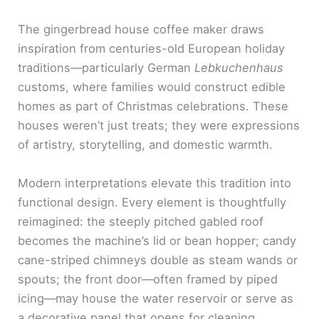
The gingerbread house coffee maker draws
inspiration from centuries-old European holiday
traditions—particularly German
Lebkuchenhaus
customs, where families would construct edible
homes as part of Christmas celebrations. These
houses weren’t just treats; they were expressions
of artistry, storytelling, and domestic warmth.
Modern interpretations elevate this tradition into
functional design. Every element is thoughtfully
reimagined: the steeply pitched gabled roof
becomes the machine’s lid or bean hopper; candy
cane-striped chimneys double as steam wands or
spouts; the front door—often framed by piped
icing—may house the water reservoir or serve as
a decorative panel that opens for cleaning