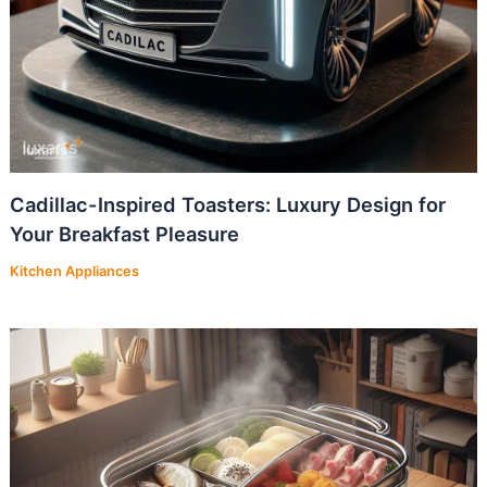
Cadillac-Inspired Toasters: Luxury Design for
Your Breakfast Pleasure
Kitchen Appliances