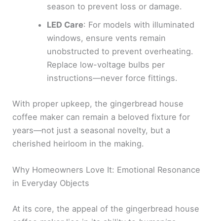
season to prevent loss or damage.
LED Care
: For models with illuminated
windows, ensure vents remain
unobstructed to prevent overheating.
Replace low-voltage bulbs per
instructions—never force fittings.
With proper upkeep, the gingerbread house
coffee maker can remain a beloved fixture for
years—not just a seasonal novelty, but a
cherished heirloom in the making.
Why Homeowners Love It: Emotional Resonance
in Everyday Objects
At its core, the appeal of the gingerbread house