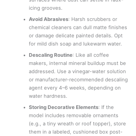
icing grooves.
Avoid Abrasives
: Harsh scrubbers or
chemical cleaners can dull matte finishes
or damage delicate painted details. Opt
for mild dish soap and lukewarm water.
Descaling Routine
: Like all coffee
makers, internal mineral buildup must be
addressed. Use a vinegar-water solution
or manufacturer-recommended descaling
agent every 4–6 weeks, depending on
water hardness.
Storing Decorative Elements
: If the
model includes removable ornaments
(e.g., a tiny wreath or roof topper), store
them in a labeled, cushioned box post-