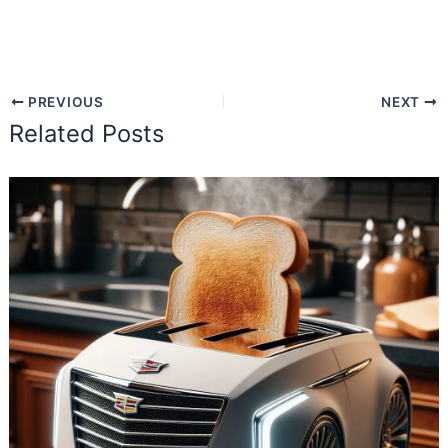
PREVIOUS
NEXT
Related Posts