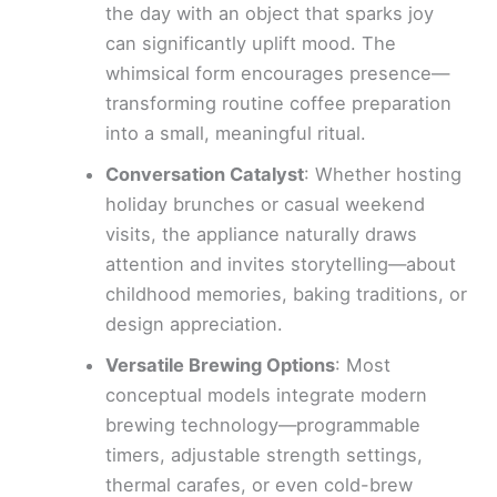
the day with an object that sparks joy
can significantly uplift mood. The
whimsical form encourages presence—
transforming routine coffee preparation
into a small, meaningful ritual.
Conversation Catalyst
: Whether hosting
holiday brunches or casual weekend
visits, the appliance naturally draws
attention and invites storytelling—about
childhood memories, baking traditions, or
design appreciation.
Versatile Brewing Options
: Most
conceptual models integrate modern
brewing technology—programmable
timers, adjustable strength settings,
thermal carafes, or even cold-brew