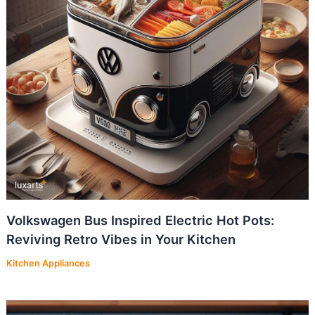
Volkswagen Bus Inspired Electric Hot Pots:
Reviving Retro Vibes in Your Kitchen
Kitchen Appliances