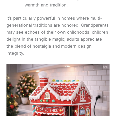
warmth and tradition.
It’s particularly powerful in homes where multi-
generational traditions are honored. Grandparents
may see echoes of their own childhoods; children
delight in the tangible magic; adults appreciate
the blend of nostalgia and modern design
integrity.