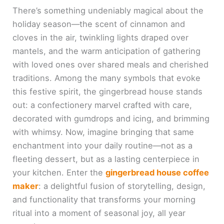
There’s something undeniably magical about the
holiday season—the scent of cinnamon and
cloves in the air, twinkling lights draped over
mantels, and the warm anticipation of gathering
with loved ones over shared meals and cherished
traditions. Among the many symbols that evoke
this festive spirit, the gingerbread house stands
out: a confectionery marvel crafted with care,
decorated with gumdrops and icing, and brimming
with whimsy. Now, imagine bringing that same
enchantment into your daily routine—not as a
fleeting dessert, but as a lasting centerpiece in
your kitchen. Enter the
gingerbread house coffee
maker
: a delightful fusion of storytelling, design,
and functionality that transforms your morning
ritual into a moment of seasonal joy, all year