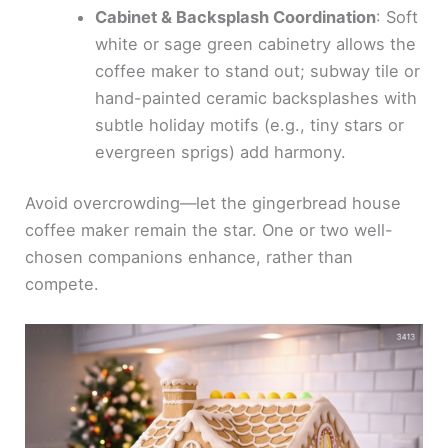
Cabinet & Backsplash Coordination
: Soft
white or sage green cabinetry allows the
coffee maker to stand out; subway tile or
hand-painted ceramic backsplashes with
subtle holiday motifs (e.g., tiny stars or
evergreen sprigs) add harmony.
Avoid overcrowding—let the gingerbread house
coffee maker remain the star. One or two well-
chosen companions enhance, rather than
compete.