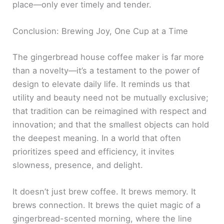
place—only ever timely and tender.
Conclusion: Brewing Joy, One Cup at a Time
The gingerbread house coffee maker is far more
than a novelty—it’s a testament to the power of
design to elevate daily life. It reminds us that
utility and beauty need not be mutually exclusive;
that tradition can be reimagined with respect and
innovation; and that the smallest objects can hold
the deepest meaning. In a world that often
prioritizes speed and efficiency, it invites
slowness, presence, and delight.
It doesn’t just brew coffee. It brews memory. It
brews connection. It brews the quiet magic of a
gingerbread-scented morning, where the line