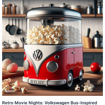
Retro Movie Nights: Volkswagen Bus-Inspired