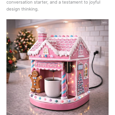
conversation starter, and a testament to joyful
design thinking.