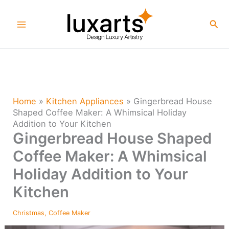
Skip
to
Sea
content
Home
»
Kitchen Appliances
»
Gingerbread House
Shaped Coffee Maker: A Whimsical Holiday
Addition to Your Kitchen
Gingerbread House Shaped
Coffee Maker: A Whimsical
Holiday Addition to Your
Kitchen
Christmas
,
Coffee Maker