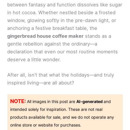
between fantasy and function dissolves like sugar
in hot cocoa. Whether nestled beside a frosted
window, glowing softly in the pre-dawn light, or
anchoring a festive breakfast table, the
gingerbread house coffee maker
stands as a
gentle rebellion against the ordinary—a
declaration that even our most routine moments
deserve a little wonder.
After all, isn’t that what the holidays—and truly
inspired living—are all about?
NOTE:
All images in this post are
AI-generated
and
intended solely for inspiration. These are not real
products available for sale, and we do not operate any
online store or website for purchases.