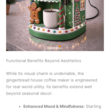
Functional Benefits Beyond Aesthetics
While its visual charm is undeniable, the
gingerbread house coffee maker is engineered
for real-world utility. Its benefits extend well
beyond seasonal decor:
Enhanced Mood & Mindfulness
: Starting