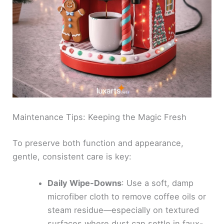
Maintenance Tips: Keeping the Magic Fresh
To preserve both function and appearance,
gentle, consistent care is key:
Daily Wipe-Downs
: Use a soft, damp
microfiber cloth to remove coffee oils or
steam residue—especially on textured
surfaces where dust can settle in faux-