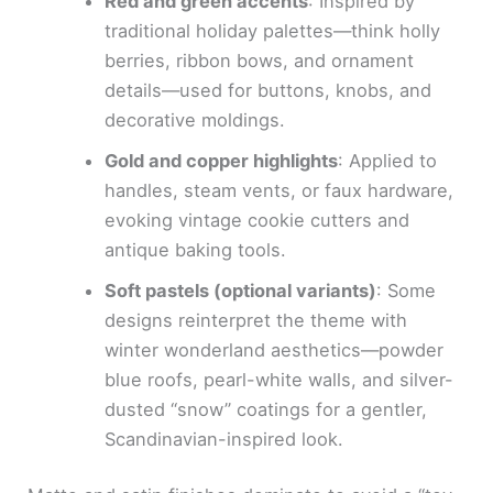
Red and green accents
: Inspired by
traditional holiday palettes—think holly
berries, ribbon bows, and ornament
details—used for buttons, knobs, and
decorative moldings.
Gold and copper highlights
: Applied to
handles, steam vents, or faux hardware,
evoking vintage cookie cutters and
antique baking tools.
Soft pastels (optional variants)
: Some
designs reinterpret the theme with
winter wonderland aesthetics—powder
blue roofs, pearl-white walls, and silver-
dusted “snow” coatings for a gentler,
Scandinavian-inspired look.