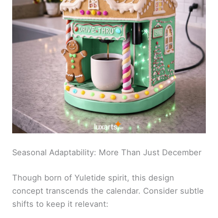
Seasonal Adaptability: More Than Just December
Though born of Yuletide spirit, this design
concept transcends the calendar. Consider subtle
shifts to keep it relevant: