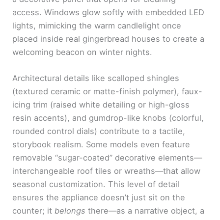
access. Windows glow softly with embedded LED
lights, mimicking the warm candlelight once
placed inside real gingerbread houses to create a
welcoming beacon on winter nights.
Architectural details like scalloped shingles
(textured ceramic or matte-finish polymer), faux-
icing trim (raised white detailing or high-gloss
resin accents), and gumdrop-like knobs (colorful,
rounded control dials) contribute to a tactile,
storybook realism. Some models even feature
removable “sugar-coated” decorative elements—
interchangeable roof tiles or wreaths—that allow
seasonal customization. This level of detail
ensures the appliance doesn’t just sit on the
counter; it
belongs
there—as a narrative object, a