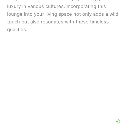
luxury in various cultures. Incorporating this
lounge into your living space not only adds a wild
touch but also resonates with these timeless
qualities.