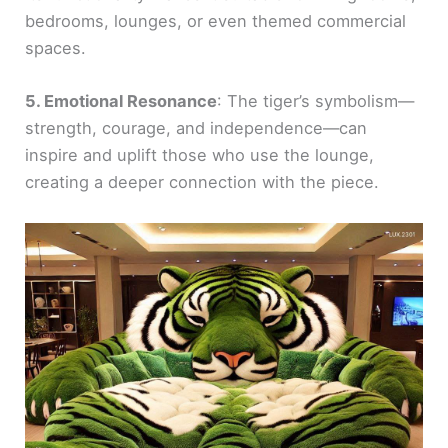
bedrooms, lounges, or even themed commercial
spaces.
5. Emotional Resonance
: The tiger’s symbolism—
strength, courage, and independence—can
inspire and uplift those who use the lounge,
creating a deeper connection with the piece.