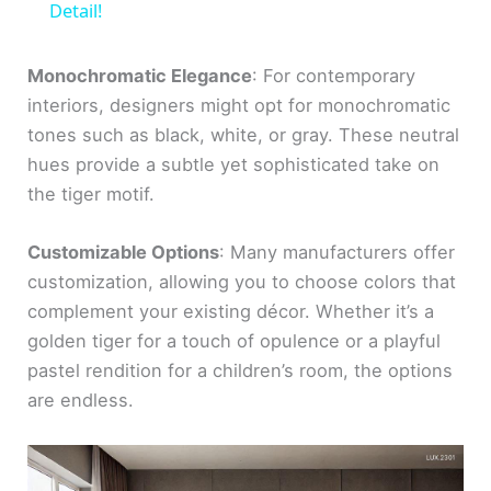
a
Detail!
y
Monochromatic Elegance
: For contemporary
interiors, designers might opt for monochromatic
tones such as black, white, or gray. These neutral
V
hues provide a subtle yet sophisticated take on
the tiger motif.
i
Customizable Options
: Many manufacturers offer
d
customization, allowing you to choose colors that
complement your existing décor. Whether it’s a
e
golden tiger for a touch of opulence or a playful
pastel rendition for a children’s room, the options
o
are endless.