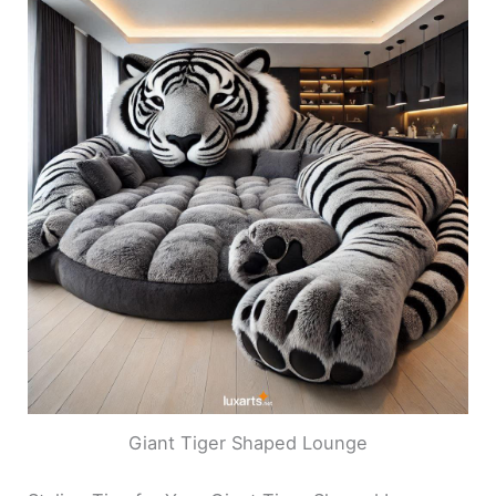
Giant Tiger Shaped Lounge