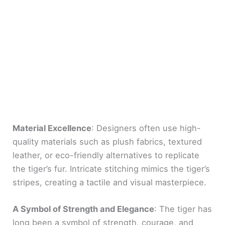
Material Excellence
: Designers often use high-
quality materials such as plush fabrics, textured
leather, or eco-friendly alternatives to replicate
the tiger’s fur. Intricate stitching mimics the tiger’s
stripes, creating a tactile and visual masterpiece.
A Symbol of Strength and Elegance
: The tiger has
long been a symbol of strength, courage, and