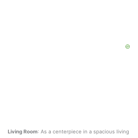
Living Room
: As a centerpiece in a spacious living