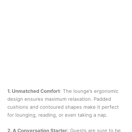
1. Unmatched Comfort
: The lounge’s ergonomic
design ensures maximum relaxation. Padded
cushions and contoured shapes make it perfect
for lounging, reading, or even taking a nap.
2. A Conversation Starter
: Guests are sure to be