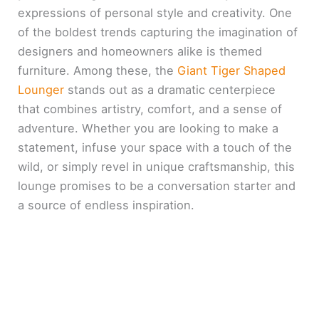
expressions of personal style and creativity. One
of the boldest trends capturing the imagination of
designers and homeowners alike is themed
furniture. Among these, the
Giant Tiger Shaped
Lounger
stands out as a dramatic centerpiece
that combines artistry, comfort, and a sense of
adventure. Whether you are looking to make a
statement, infuse your space with a touch of the
wild, or simply revel in unique craftsmanship, this
lounge promises to be a conversation starter and
a source of endless inspiration.