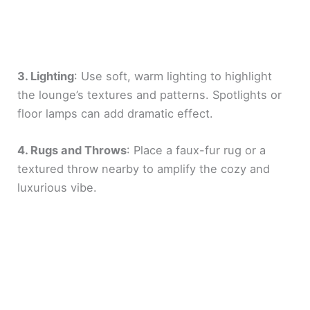
3. Lighting
: Use soft, warm lighting to highlight
the lounge’s textures and patterns. Spotlights or
floor lamps can add dramatic effect.
4. Rugs and Throws
: Place a faux-fur rug or a
textured throw nearby to amplify the cozy and
luxurious vibe.