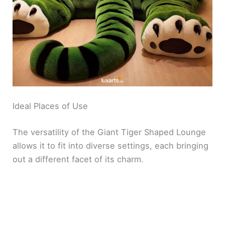
Ideal Places of Use
The versatility of the Giant Tiger Shaped Lounge
allows it to fit into diverse settings, each bringing
out a different facet of its charm.