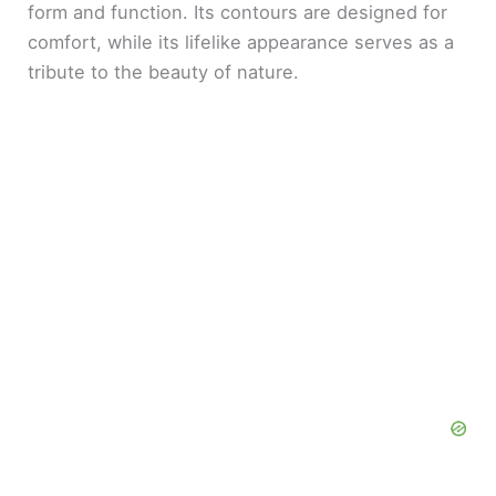
form and function. Its contours are designed for
comfort, while its lifelike appearance serves as a
tribute to the beauty of nature.