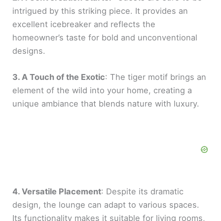
intrigued by this striking piece. It provides an
excellent icebreaker and reflects the
homeowner’s taste for bold and unconventional
designs.
3. A Touch of the Exotic
: The tiger motif brings an
element of the wild into your home, creating a
unique ambiance that blends nature with luxury.
4. Versatile Placement
: Despite its dramatic
design, the lounge can adapt to various spaces.
Its functionality makes it suitable for living rooms,