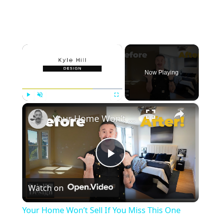
×
Now Playing
×
Play
Unmute
Fullscreen
Your Home Won’t Sell If You Miss This One Detail!
P
Watch on
l
Your Home Won’t Sell If You Miss This One