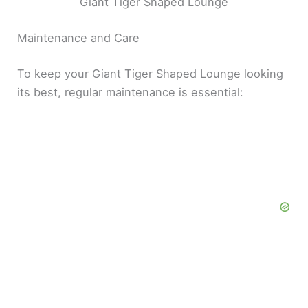
Giant Tiger Shaped Lounge
Maintenance and Care
To keep your Giant Tiger Shaped Lounge looking
its best, regular maintenance is essential: