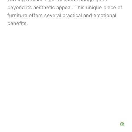
beyond its aesthetic appeal. This unique piece of
furniture offers several practical and emotional
benefits.