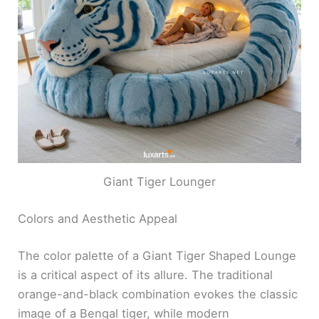
Giant Tiger Lounger
Colors and Aesthetic Appeal
The color palette of a Giant Tiger Shaped Lounge
is a critical aspect of its allure. The traditional
orange-and-black combination evokes the classic
image of a Bengal tiger, while modern