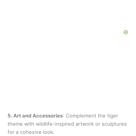
5. Art and Accessories
: Complement the tiger
theme with wildlife-inspired artwork or sculptures
for a cohesive look.