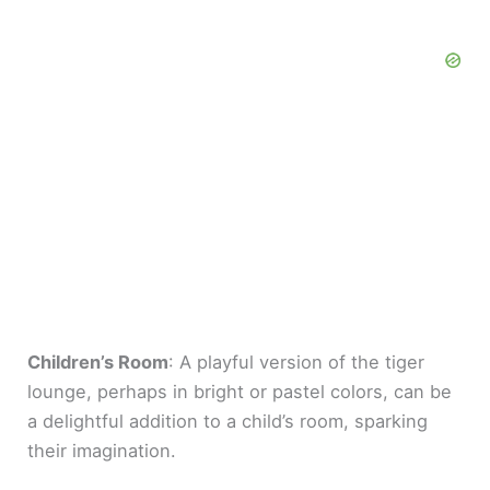
Children’s Room
: A playful version of the tiger
lounge, perhaps in bright or pastel colors, can be
a delightful addition to a child’s room, sparking
their imagination.