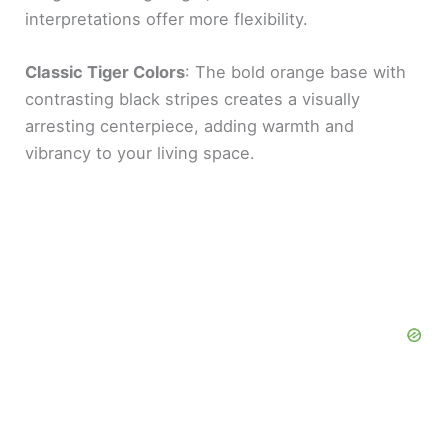
interpretations offer more flexibility.
Classic Tiger Colors
: The bold orange base with
contrasting black stripes creates a visually
arresting centerpiece, adding warmth and
vibrancy to your living space.