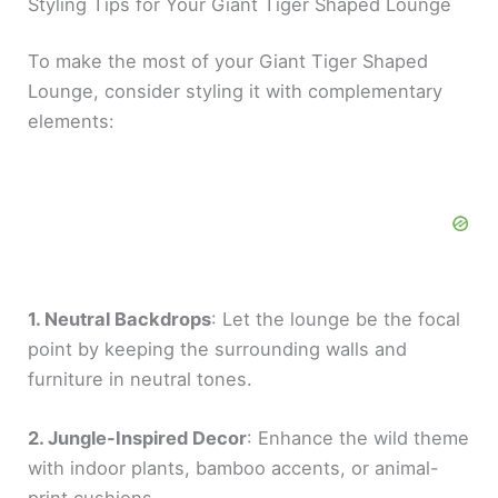
Styling Tips for Your Giant Tiger Shaped Lounge
To make the most of your Giant Tiger Shaped
Lounge, consider styling it with complementary
elements:
1. Neutral Backdrops
: Let the lounge be the focal
point by keeping the surrounding walls and
furniture in neutral tones.
2. Jungle-Inspired Decor
: Enhance the wild theme
with indoor plants, bamboo accents, or animal-