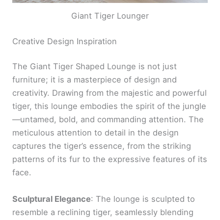
Giant Tiger Lounger
Creative Design Inspiration
The Giant Tiger Shaped Lounge is not just
furniture; it is a masterpiece of design and
creativity. Drawing from the majestic and powerful
tiger, this lounge embodies the spirit of the jungle
—untamed, bold, and commanding attention. The
meticulous attention to detail in the design
captures the tiger’s essence, from the striking
patterns of its fur to the expressive features of its
face.
Sculptural Elegance
: The lounge is sculpted to
resemble a reclining tiger, seamlessly blending