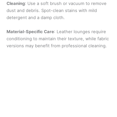
Cleaning
: Use a soft brush or vacuum to remove
dust and debris. Spot-clean stains with mild
detergent and a damp cloth.
Material-Specific Care
: Leather lounges require
conditioning to maintain their texture, while fabric
versions may benefit from professional cleaning.