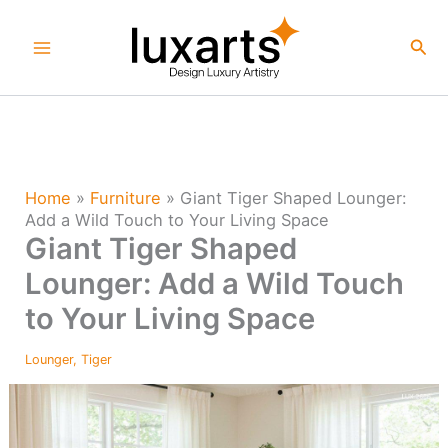
Skip
to
Sea
content
Home
»
Furniture
»
Giant Tiger Shaped Lounger:
Add a Wild Touch to Your Living Space
Giant Tiger Shaped
Lounger: Add a Wild Touch
to Your Living Space
Lounger
,
Tiger