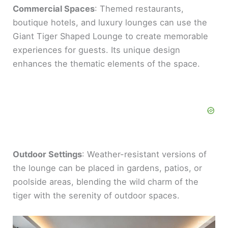
Commercial Spaces
: Themed restaurants,
boutique hotels, and luxury lounges can use the
Giant Tiger Shaped Lounge to create memorable
experiences for guests. Its unique design
enhances the thematic elements of the space.
Outdoor Settings
: Weather-resistant versions of
the lounge can be placed in gardens, patios, or
poolside areas, blending the wild charm of the
tiger with the serenity of outdoor spaces.