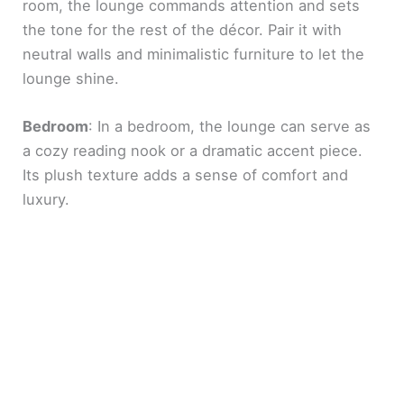
room, the lounge commands attention and sets
the tone for the rest of the décor. Pair it with
neutral walls and minimalistic furniture to let the
lounge shine.
Bedroom
: In a bedroom, the lounge can serve as
a cozy reading nook or a dramatic accent piece.
Its plush texture adds a sense of comfort and
luxury.