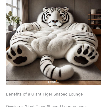
Benefits of a Giant Tiger Shaped Lounge
Owning a Giant Tiger Shaped Lounge goes