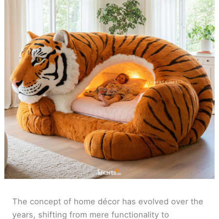
The concept of home décor has evolved over the
years, shifting from mere functionality to