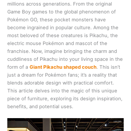
millions across generations. From the original
Game Boy games to the global phenomenon of
Pokémon GO, these pocket monsters have
become ingrained in popular culture. Among the
most beloved of these creatures is Pikachu, the
electric mouse Pokémon and mascot of the
franchise. Now, imagine bringing the charm and
cuddliness of Pikachu into your living space in the
form of a
Giant Pikachu shaped couch
. This isn’t
just a dream for Pokémon fans; it’s a reality that
blends adorable design with practical comfort.
This article delves into the magic of this unique
piece of furniture, exploring its design inspiration,
benefits, and potential uses.