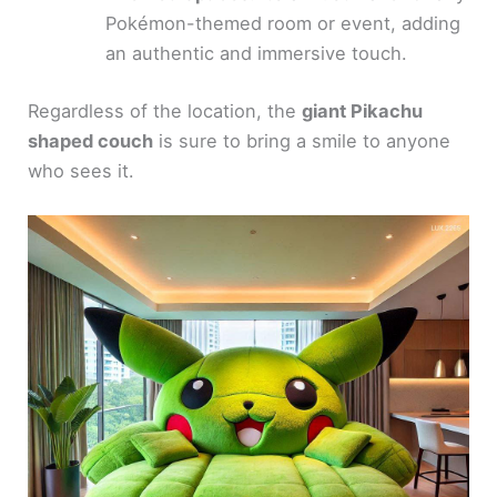
Pokémon-themed room or event, adding
an authentic and immersive touch.
Regardless of the location, the
giant Pikachu
shaped couch
is sure to bring a smile to anyone
who sees it.