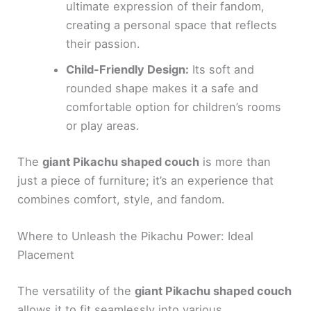
ultimate expression of their fandom,
creating a personal space that reflects
their passion.
Child-Friendly Design:
Its soft and
rounded shape makes it a safe and
comfortable option for children’s rooms
or play areas.
The
giant Pikachu shaped couch
is more than
just a piece of furniture; it’s an experience that
combines comfort, style, and fandom.
Where to Unleash the Pikachu Power: Ideal
Placement
The versatility of the
giant Pikachu shaped couch
allows it to fit seamlessly into various