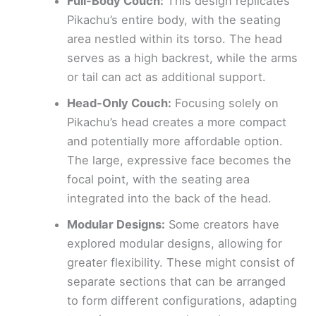
Full-Body Couch:
This design replicates
Pikachu’s entire body, with the seating
area nestled within its torso. The head
serves as a high backrest, while the arms
or tail can act as additional support.
Head-Only Couch:
Focusing solely on
Pikachu’s head creates a more compact
and potentially more affordable option.
The large, expressive face becomes the
focal point, with the seating area
integrated into the back of the head.
Modular Designs:
Some creators have
explored modular designs, allowing for
greater flexibility. These might consist of
separate sections that can be arranged
to form different configurations, adapting