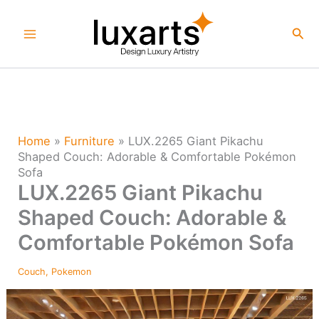
Skip
to
Sea
content
Home
»
Furniture
»
LUX.2265 Giant Pikachu
Shaped Couch: Adorable & Comfortable Pokémon
Sofa
LUX.2265 Giant Pikachu
Shaped Couch: Adorable &
Comfortable Pokémon Sofa
Couch
,
Pokemon