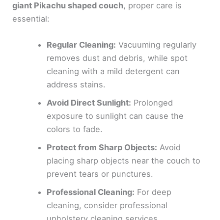
giant Pikachu shaped couch
, proper care is
essential:
Regular Cleaning:
Vacuuming regularly
removes dust and debris, while spot
cleaning with a mild detergent can
address stains.
Avoid Direct Sunlight:
Prolonged
exposure to sunlight can cause the
colors to fade.
Protect from Sharp Objects:
Avoid
placing sharp objects near the couch to
prevent tears or punctures.
Professional Cleaning:
For deep
cleaning, consider professional
upholstery cleaning services.