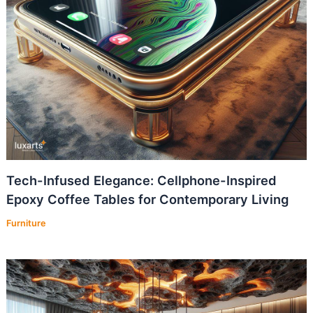
Tech-Infused Elegance: Cellphone-Inspired
Epoxy Coffee Tables for Contemporary Living
Furniture