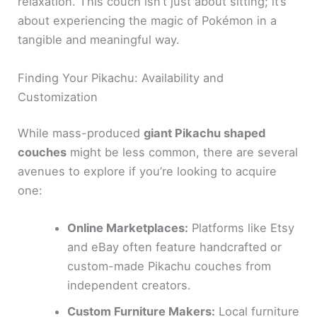
relaxation. This couch isn’t just about sitting; it’s
about experiencing the magic of Pokémon in a
tangible and meaningful way.
Finding Your Pikachu: Availability and
Customization
While mass-produced
giant Pikachu shaped
couches
might be less common, there are several
avenues to explore if you’re looking to acquire
one:
Online Marketplaces:
Platforms like Etsy
and eBay often feature handcrafted or
custom-made Pikachu couches from
independent creators.
Custom Furniture Makers:
Local furniture