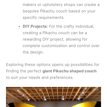
makers or upholstery shops can create a
bespoke Pikachu couch based on your
specific requirements.
DIY Projects:
For the crafty individual,
creating a Pikachu couch can be a
rewarding DIY project, allowing for
complete customization and control over
the design.
Exploring these options opens up possibilities for
finding the perfect
giant Pikachu shaped couch
to suit your needs and preferences.