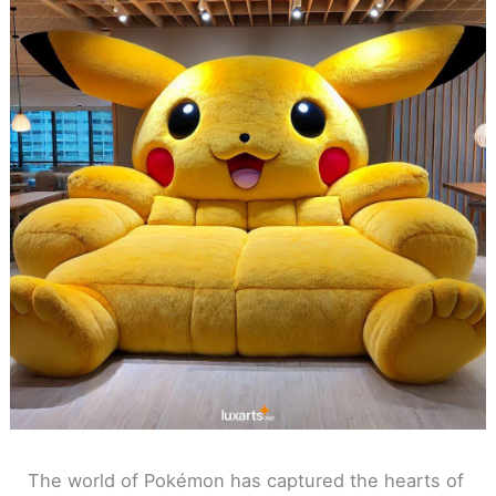
The world of Pokémon has captured the hearts of