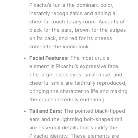
Pikachu’s fur is the dominant color,
instantly recognizable and adding a
cheerful touch to any room. Accents of
black for the ears, brown for the stripes
on its back, and red for its cheeks
complete the iconic look.
Facial Features:
The most crucial
element is Pikachu’s expressive face.
The large, black eyes, small nose, and
cheerful smile are faithfully reproduced,
bringing the character to life and making
the couch incredibly endearing.
Tail and Ears:
The pointed black-tipped
ears and the lightning bolt-shaped tail
are essential details that solidify the
Pikachu identity. These elements are