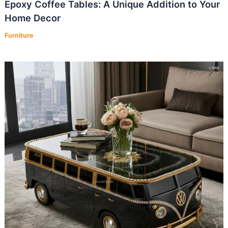
Epoxy Coffee Tables: A Unique Addition to Your
Home Decor
Furniture