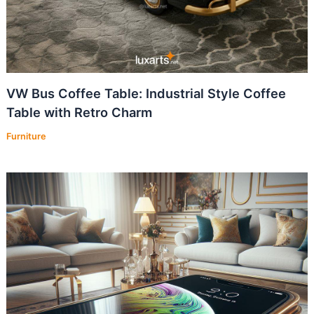
VW Bus Coffee Table: Industrial Style Coffee
Table with Retro Charm
Furniture