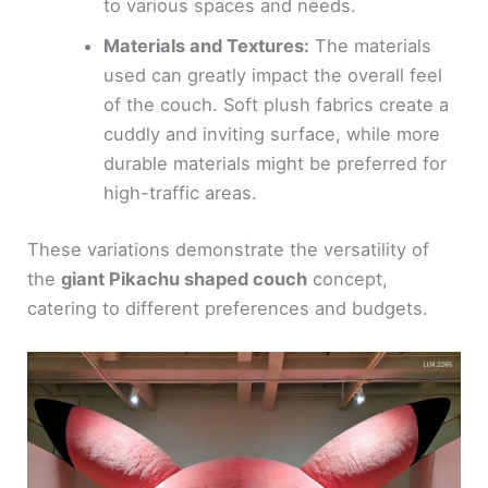
to various spaces and needs.
Materials and Textures:
The materials
used can greatly impact the overall feel
of the couch. Soft plush fabrics create a
cuddly and inviting surface, while more
durable materials might be preferred for
high-traffic areas.
These variations demonstrate the versatility of
the
giant Pikachu shaped couch
concept,
catering to different preferences and budgets.