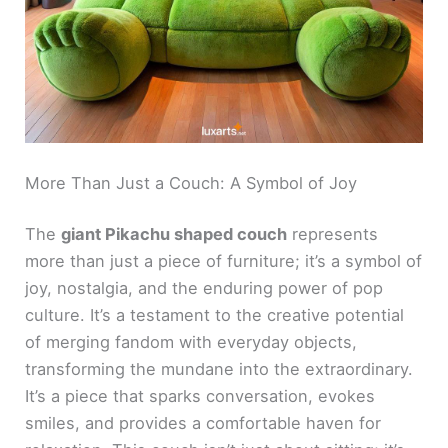
More Than Just a Couch: A Symbol of Joy
The
giant Pikachu shaped couch
represents
more than just a piece of furniture; it’s a symbol of
joy, nostalgia, and the enduring power of pop
culture. It’s a testament to the creative potential
of merging fandom with everyday objects,
transforming the mundane into the extraordinary.
It’s a piece that sparks conversation, evokes
smiles, and provides a comfortable haven for