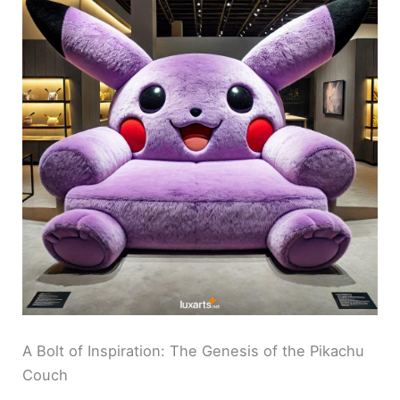
A Bolt of Inspiration: The Genesis of the Pikachu
Couch