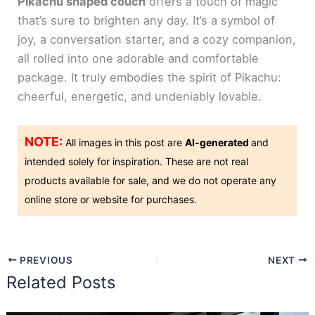
Pikachu shaped couch
offers a touch of magic
that’s sure to brighten any day. It’s a symbol of
joy, a conversation starter, and a cozy companion,
all rolled into one adorable and comfortable
package. It truly embodies the spirit of Pikachu:
cheerful, energetic, and undeniably lovable.
NOTE:
All images in this post are
AI-generated
and
intended solely for inspiration. These are not real
products available for sale, and we do not operate any
online store or website for purchases.
PREVIOUS
NEXT
Related Posts