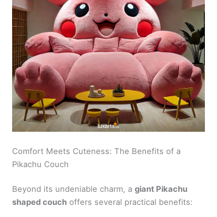
Comfort Meets Cuteness: The Benefits of a
Pikachu Couch
Beyond its undeniable charm, a
giant Pikachu
shaped couch
offers several practical benefits: