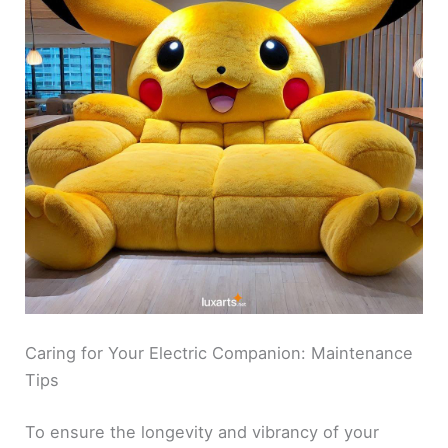
Caring for Your Electric Companion: Maintenance
Tips
To ensure the longevity and vibrancy of your