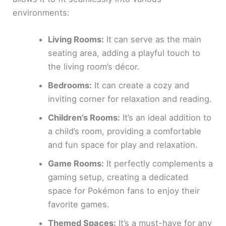
environments:
Living Rooms:
It can serve as the main
seating area, adding a playful touch to
the living room’s décor.
Bedrooms:
It can create a cozy and
inviting corner for relaxation and reading.
Children’s Rooms:
It’s an ideal addition to
a child’s room, providing a comfortable
and fun space for play and relaxation.
Game Rooms:
It perfectly complements a
gaming setup, creating a dedicated
space for Pokémon fans to enjoy their
favorite games.
Themed Spaces:
It’s a must-have for any