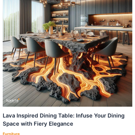
Lava Inspired Dining Table: Infuse Your Dining
Space with Fiery Elegance
Furniture