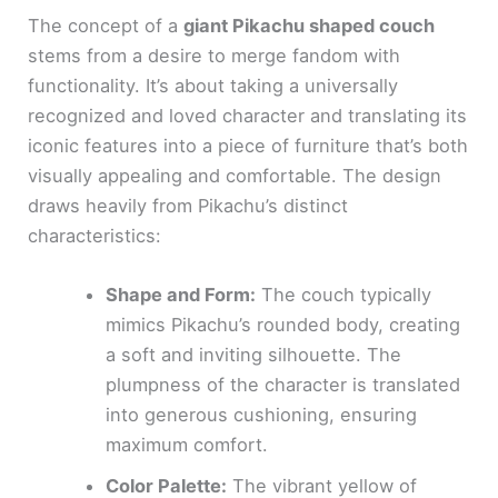
The concept of a
giant Pikachu shaped couch
stems from a desire to merge fandom with
functionality. It’s about taking a universally
recognized and loved character and translating its
iconic features into a piece of furniture that’s both
visually appealing and comfortable. The design
draws heavily from Pikachu’s distinct
characteristics:
Shape and Form:
The couch typically
mimics Pikachu’s rounded body, creating
a soft and inviting silhouette. The
plumpness of the character is translated
into generous cushioning, ensuring
maximum comfort.
Color Palette:
The vibrant yellow of