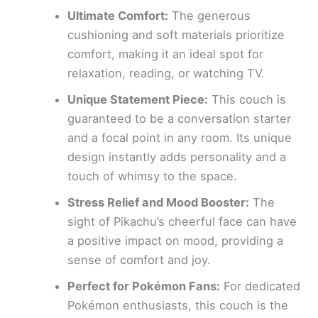
Ultimate Comfort:
The generous
cushioning and soft materials prioritize
comfort, making it an ideal spot for
relaxation, reading, or watching TV.
Unique Statement Piece:
This couch is
guaranteed to be a conversation starter
and a focal point in any room. Its unique
design instantly adds personality and a
touch of whimsy to the space.
Stress Relief and Mood Booster:
The
sight of Pikachu’s cheerful face can have
a positive impact on mood, providing a
sense of comfort and joy.
Perfect for Pokémon Fans:
For dedicated
Pokémon enthusiasts, this couch is the