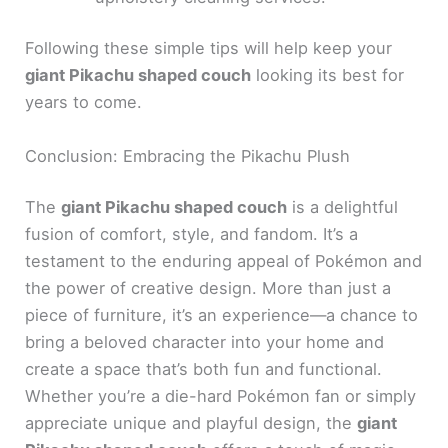
Following these simple tips will help keep your
giant Pikachu shaped couch
looking its best for
years to come.
Conclusion: Embracing the Pikachu Plush
The
giant Pikachu shaped couch
is a delightful
fusion of comfort, style, and fandom. It’s a
testament to the enduring appeal of Pokémon and
the power of creative design. More than just a
piece of furniture, it’s an experience—a chance to
bring a beloved character into your home and
create a space that’s both fun and functional.
Whether you’re a die-hard Pokémon fan or simply
appreciate unique and playful design, the
giant