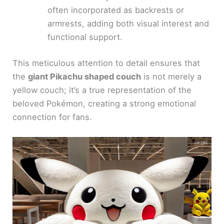
often incorporated as backrests or
armrests, adding both visual interest and
functional support.
This meticulous attention to detail ensures that
the
giant Pikachu shaped couch
is not merely a
yellow couch; it’s a true representation of the
beloved Pokémon, creating a strong emotional
connection for fans.