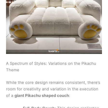
A Spectrum of Styles: Variations on the Pikachu
Theme
While the core design remains consistent, there’s
room for creativity and variation in the execution
of a
giant Pikachu shaped couch
: