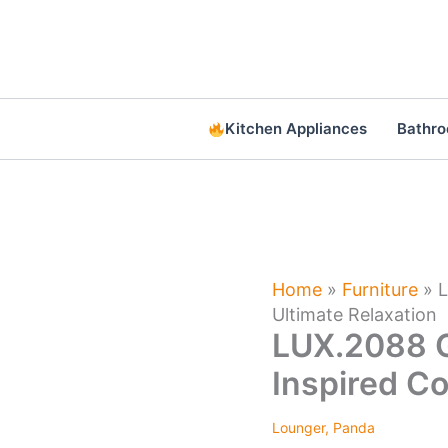
Skip
to
content
Kitchen Appliances
Bathr
Home
»
Furniture
»
L
Ultimate Relaxation
LUX.2088 G
Inspired Co
Lounger
,
Panda