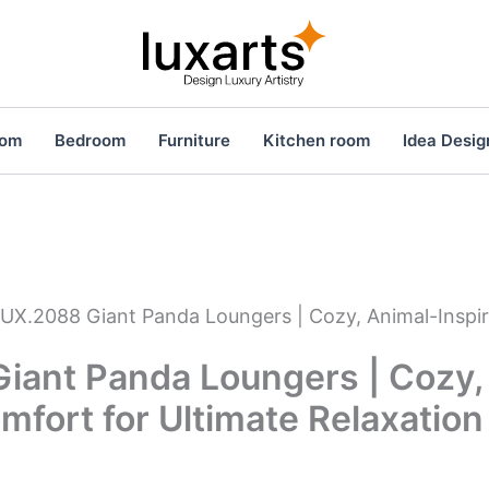
oom
Bedroom
Furniture
Kitchen room
Idea Desig
UX.2088 Giant Panda Loungers | Cozy, Animal-Inspi
iant Panda Loungers | Cozy,
mfort for Ultimate Relaxation