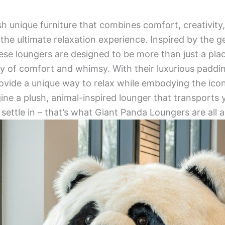
h unique furniture that combines comfort, creativit
the ultimate relaxation experience. Inspired by the g
ese loungers are designed to be more than just a place
y of comfort and whimsy. With their luxurious padding
ovide a unique way to relax while embodying the ico
ine a plush, animal-inspired lounger that transports y
settle in – that’s what Giant Panda Loungers are all 