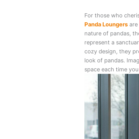
For those who cheris
Panda Loungers
are 
nature of pandas, th
represent a sanctuar
cozy design, they pr
look of pandas. Imag
space each time you 