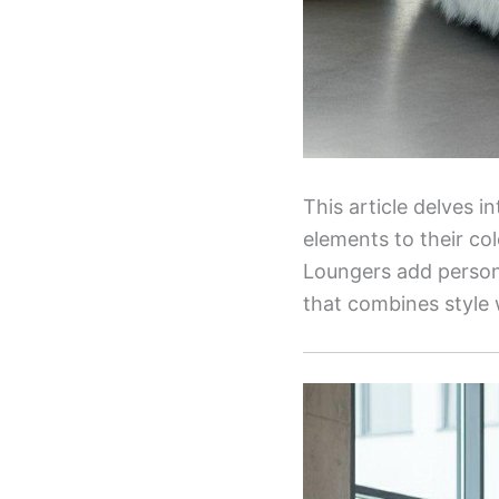
This article delves i
elements to their co
Loungers add persona
that combines style 