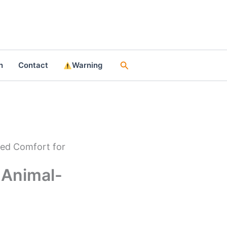
Search
n
Contact
Warning
red Comfort for
 Animal-