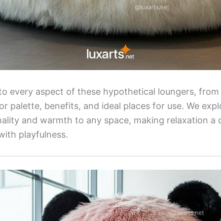
nto every aspect of these hypothetical loungers, from 
lor palette, benefits, and ideal places for use. We ex
lity and warmth to any space, making relaxation a d
with playfulness.