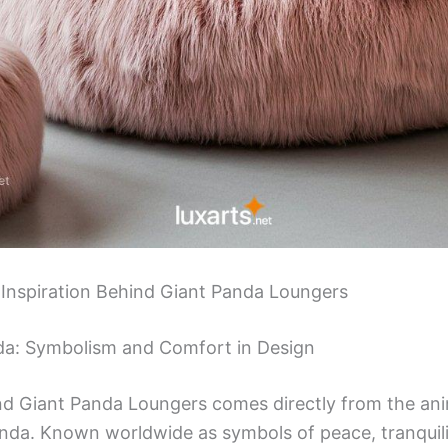
 Inspiration Behind Giant Panda Loungers
nda: Symbolism and Comfort in Design
nd Giant Panda Loungers comes directly from the ani
nda. Known worldwide as symbols of peace, tranquili