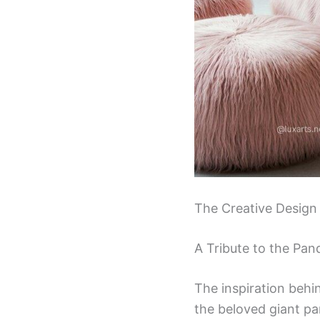
The Creative Design
A Tribute to the Pa
The inspiration behi
the beloved giant pa