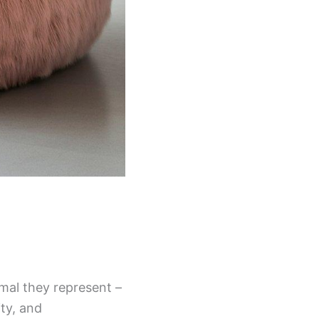
mal they represent –
ty, and