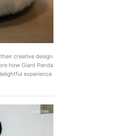
their creative design
plore how Giant Panda
elightful experience