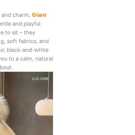
y, and charm,
Giant
entle and playful
 to sit – they
, soft fabrics, and
nic black-and-white
ou to a calm, natural
about.