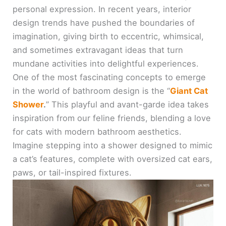
personal expression. In recent years, interior
design trends have pushed the boundaries of
imagination, giving birth to eccentric, whimsical,
and sometimes extravagant ideas that turn
mundane activities into delightful experiences.
One of the most fascinating concepts to emerge
in the world of bathroom design is the “
Giant Cat
Shower
.
” This playful and avant-garde idea takes
inspiration from our feline friends, blending a love
for cats with modern bathroom aesthetics.
Imagine stepping into a shower designed to mimic
a cat’s features, complete with oversized cat ears,
paws, or tail-inspired fixtures.