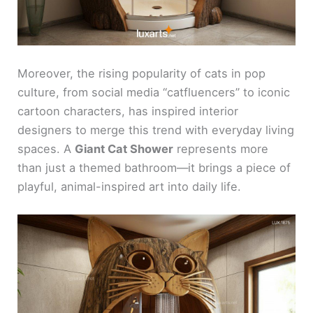
Moreover, the rising popularity of cats in pop
culture, from social media “catfluencers” to iconic
cartoon characters, has inspired interior
designers to merge this trend with everyday living
spaces. A
Giant Cat Shower
represents more
than just a themed bathroom—it brings a piece of
playful, animal-inspired art into daily life.