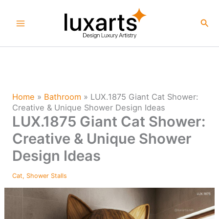
Skip
to
Sea
content
Home
»
Bathroom
»
LUX.1875 Giant Cat Shower:
Creative & Unique Shower Design Ideas
LUX.1875 Giant Cat Shower:
Creative & Unique Shower
Design Ideas
Cat
,
Shower Stalls