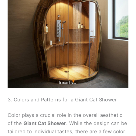
3. Colors and Patterns for a Giant Cat Shower
Color plays a crucial role in the overall aesthetic
of the
Giant Cat Shower
. While the design can be
tailored to individual tastes, there are a few color