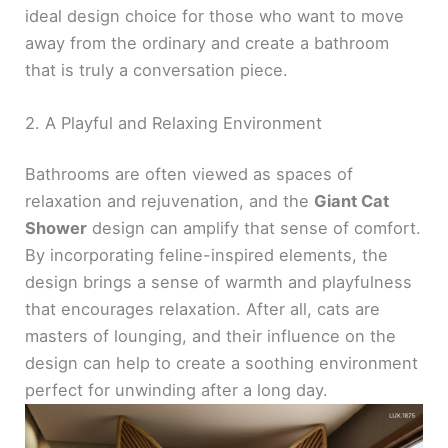
ideal design choice for those who want to move
away from the ordinary and create a bathroom
that is truly a conversation piece.
2. A Playful and Relaxing Environment
Bathrooms are often viewed as spaces of
relaxation and rejuvenation, and the
Giant Cat
Shower
design can amplify that sense of comfort.
By incorporating feline-inspired elements, the
design brings a sense of warmth and playfulness
that encourages relaxation. After all, cats are
masters of lounging, and their influence on the
design can help to create a soothing environment
perfect for unwinding after a long day.