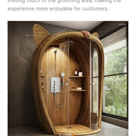
inviting touch to the grooming area, making the
experience more enjoyable for customers.