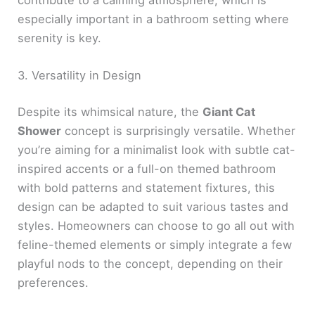
especially important in a bathroom setting where
serenity is key.
3. Versatility in Design
Despite its whimsical nature, the
Giant Cat
Shower
concept is surprisingly versatile. Whether
you’re aiming for a minimalist look with subtle cat-
inspired accents or a full-on themed bathroom
with bold patterns and statement fixtures, this
design can be adapted to suit various tastes and
styles. Homeowners can choose to go all out with
feline-themed elements or simply integrate a few
playful nods to the concept, depending on their
preferences.