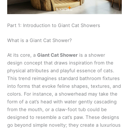
Part 1: Introduction to Giant Cat Showers
What is a Giant Cat Shower?
At its core, a
Giant Cat Shower
is a shower
design concept that draws inspiration from the
physical attributes and playful essence of cats.
This trend reimagines standard bathroom fixtures
into forms that evoke feline shapes, textures, and
colors. For instance, a showerhead may take the
form of a cat’s head with water gently cascading
from the mouth, or a claw-foot tub could be
designed to resemble a cat’s paw. These designs
go beyond simple novelty; they create a luxurious