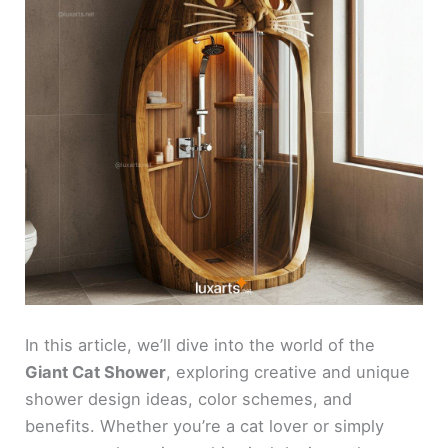
In this article, we’ll dive into the world of the
Giant Cat Shower
, exploring creative and unique
shower design ideas, color schemes, and
benefits. Whether you’re a cat lover or simply