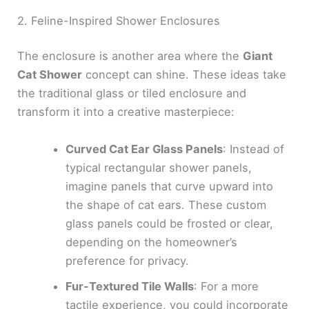
2. Feline-Inspired Shower Enclosures
The enclosure is another area where the
Giant
Cat Shower
concept can shine. These ideas take
the traditional glass or tiled enclosure and
transform it into a creative masterpiece:
Curved Cat Ear Glass Panels
: Instead of
typical rectangular shower panels,
imagine panels that curve upward into
the shape of cat ears. These custom
glass panels could be frosted or clear,
depending on the homeowner’s
preference for privacy.
Fur-Textured Tile Walls
: For a more
tactile experience, you could incorporate