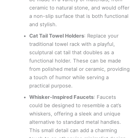
ceramic to natural stone, and would offer
a non-slip surface that is both functional
and stylish.
Cat Tail Towel Holders
: Replace your
traditional towel rack with a playful,
sculptural cat tail that doubles as a
functional holder. These can be made
from polished metal or ceramic, providing
a touch of humor while serving a
practical purpose.
Whisker-Inspired Faucets
: Faucets
could be designed to resemble a cat’s
whiskers, offering a sleek and unique
alternative to standard metal handles.
This small detail can add a charming