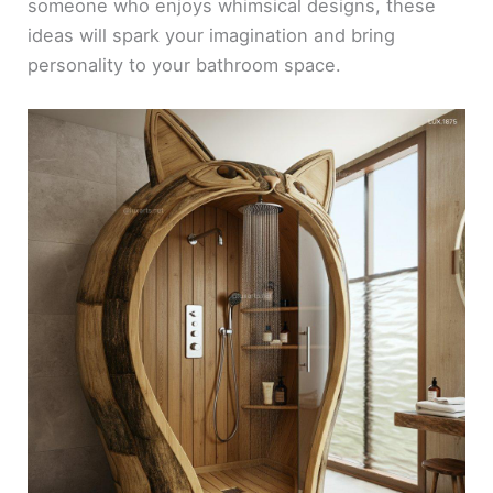
someone who enjoys whimsical designs, these
ideas will spark your imagination and bring
personality to your bathroom space.