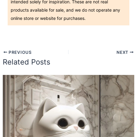
intended solely for inspiration. These are not real
products available for sale, and we do not operate any
online store or website for purchases.
PREVIOUS
NEXT
Related Posts