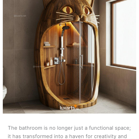
The bathroom is no longer just a functional space;
it has transformed into a haven for creativity and