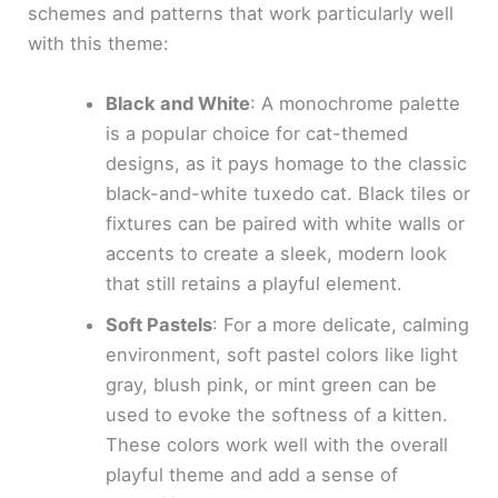
schemes and patterns that work particularly well
with this theme:
Black and White
: A monochrome palette
is a popular choice for cat-themed
designs, as it pays homage to the classic
black-and-white tuxedo cat. Black tiles or
fixtures can be paired with white walls or
accents to create a sleek, modern look
that still retains a playful element.
Soft Pastels
: For a more delicate, calming
environment, soft pastel colors like light
gray, blush pink, or mint green can be
used to evoke the softness of a kitten.
These colors work well with the overall
playful theme and add a sense of