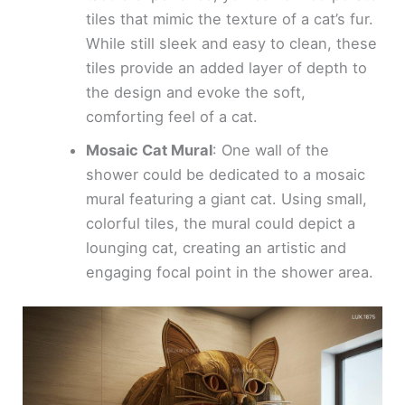
tiles that mimic the texture of a cat’s fur.
While still sleek and easy to clean, these
tiles provide an added layer of depth to
the design and evoke the soft,
comforting feel of a cat.
Mosaic Cat Mural
: One wall of the
shower could be dedicated to a mosaic
mural featuring a giant cat. Using small,
colorful tiles, the mural could depict a
lounging cat, creating an artistic and
engaging focal point in the shower area.