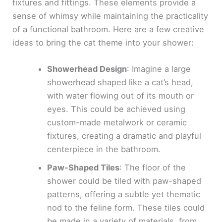
fixtures and fittings. These elements provide a
sense of whimsy while maintaining the practicality
of a functional bathroom. Here are a few creative
ideas to bring the cat theme into your shower:
Showerhead Design
: Imagine a large
showerhead shaped like a cat’s head,
with water flowing out of its mouth or
eyes. This could be achieved using
custom-made metalwork or ceramic
fixtures, creating a dramatic and playful
centerpiece in the bathroom.
Paw-Shaped Tiles
: The floor of the
shower could be tiled with paw-shaped
patterns, offering a subtle yet thematic
nod to the feline form. These tiles could
be made in a variety of materials, from