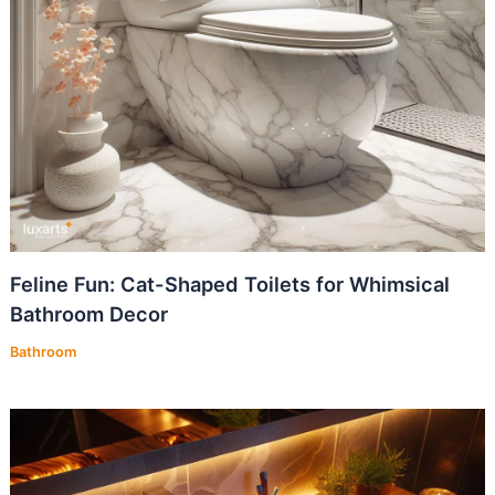
Feline Fun: Cat-Shaped Toilets for Whimsical
Bathroom Decor
Bathroom