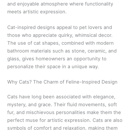
and enjoyable atmosphere where functionality
meets artistic expression.
Cat-inspired designs appeal to pet lovers and
those who appreciate quirky, whimsical decor.
The use of cat shapes, combined with modern
bathroom materials such as stone, ceramic, and
glass, gives homeowners an opportunity to
personalize their space in a unique way.
Why Cats? The Charm of Feline-Inspired Design
Cats have long been associated with elegance,
mystery, and grace. Their fluid movements, soft
fur, and mischievous personalities make them the
perfect muse for artistic expression. Cats are also
symbols of comfort and relaxation, making them