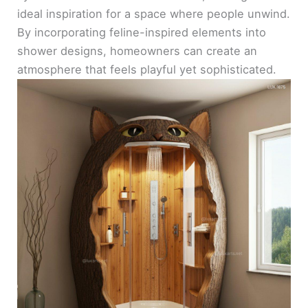
ideal inspiration for a space where people unwind.
By incorporating feline-inspired elements into
shower designs, homeowners can create an
atmosphere that feels playful yet sophisticated.