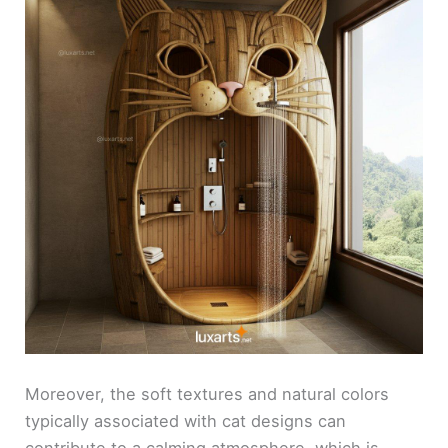
Moreover, the soft textures and natural colors
typically associated with cat designs can
contribute to a calming atmosphere, which is