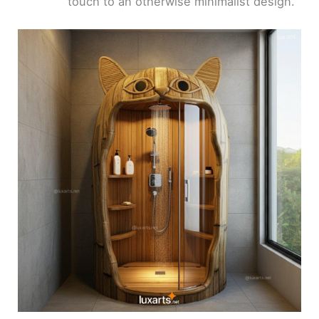
touch to an otherwise minimalist design.