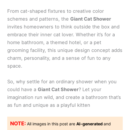
From cat-shaped fixtures to creative color
schemes and patterns, the
Giant Cat Shower
invites homeowners to think outside the box and
embrace their inner cat lover. Whether it’s for a
home bathroom, a themed hotel, or a pet
grooming facility, this unique design concept adds
charm, personality, and a sense of fun to any
space.
So, why settle for an ordinary shower when you
could have a
Giant Cat Shower
? Let your
imagination run wild, and create a bathroom that’s
as fun and unique as a playful kitten
NOTE:
All images in this post are
AI-generated
and