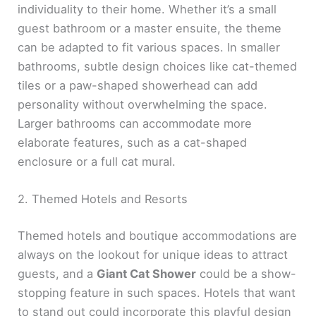
individuality to their home. Whether it’s a small
guest bathroom or a master ensuite, the theme
can be adapted to fit various spaces. In smaller
bathrooms, subtle design choices like cat-themed
tiles or a paw-shaped showerhead can add
personality without overwhelming the space.
Larger bathrooms can accommodate more
elaborate features, such as a cat-shaped
enclosure or a full cat mural.
2. Themed Hotels and Resorts
Themed hotels and boutique accommodations are
always on the lookout for unique ideas to attract
guests, and a
Giant Cat Shower
could be a show-
stopping feature in such spaces. Hotels that want
to stand out could incorporate this playful design