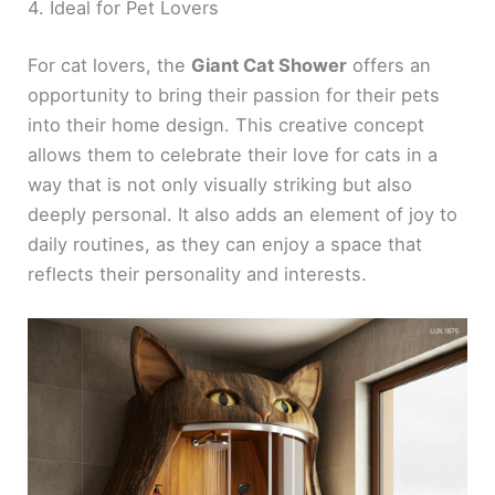
4. Ideal for Pet Lovers
For cat lovers, the
Giant Cat Shower
offers an
opportunity to bring their passion for their pets
into their home design. This creative concept
allows them to celebrate their love for cats in a
way that is not only visually striking but also
deeply personal. It also adds an element of joy to
daily routines, as they can enjoy a space that
reflects their personality and interests.