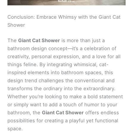
Conclusion: Embrace Whimsy with the Giant Cat
Shower
The
Giant Cat Shower
is more than just a
bathroom design concept—it’s a celebration of
creativity, personal expression, and a love for all
things feline. By integrating whimsical, cat-
inspired elements into bathroom spaces, this
design trend challenges the conventional and
transforms the ordinary into the extraordinary.
Whether you’re looking to make a bold statement
or simply want to add a touch of humor to your
bathroom, the
Giant Cat Shower
offers endless
possibilities for creating a playful yet functional
space.