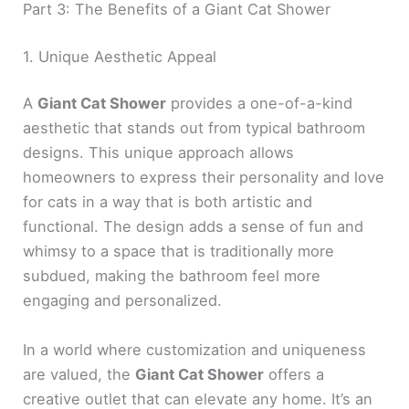
Part 3: The Benefits of a Giant Cat Shower
1. Unique Aesthetic Appeal
A
Giant Cat Shower
provides a one-of-a-kind
aesthetic that stands out from typical bathroom
designs. This unique approach allows
homeowners to express their personality and love
for cats in a way that is both artistic and
functional. The design adds a sense of fun and
whimsy to a space that is traditionally more
subdued, making the bathroom feel more
engaging and personalized.
In a world where customization and uniqueness
are valued, the
Giant Cat Shower
offers a
creative outlet that can elevate any home. It’s an