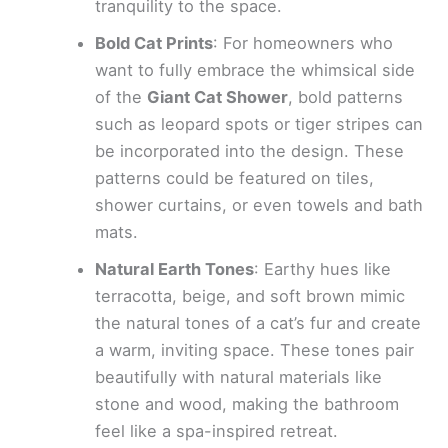
tranquility to the space.
Bold Cat Prints
: For homeowners who
want to fully embrace the whimsical side
of the
Giant Cat Shower
, bold patterns
such as leopard spots or tiger stripes can
be incorporated into the design. These
patterns could be featured on tiles,
shower curtains, or even towels and bath
mats.
Natural Earth Tones
: Earthy hues like
terracotta, beige, and soft brown mimic
the natural tones of a cat’s fur and create
a warm, inviting space. These tones pair
beautifully with natural materials like
stone and wood, making the bathroom
feel like a spa-inspired retreat.