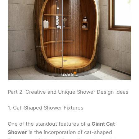
Part 2: Creative and Unique Shower Design Ideas
1. Cat-Shaped Shower Fixtures
One of the standout features of a
Giant Cat
Shower
is the incorporation of cat-shaped