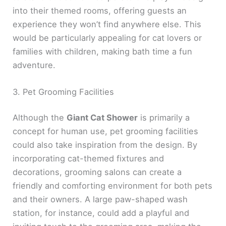
into their themed rooms, offering guests an
experience they won’t find anywhere else. This
would be particularly appealing for cat lovers or
families with children, making bath time a fun
adventure.
3. Pet Grooming Facilities
Although the
Giant Cat Shower
is primarily a
concept for human use, pet grooming facilities
could also take inspiration from the design. By
incorporating cat-themed fixtures and
decorations, grooming salons can create a
friendly and comforting environment for both pets
and their owners. A large paw-shaped wash
station, for instance, could add a playful and