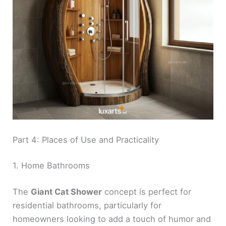
Part 4: Places of Use and Practicality
1. Home Bathrooms
The
Giant Cat Shower
concept is perfect for
residential bathrooms, particularly for
homeowners looking to add a touch of humor and