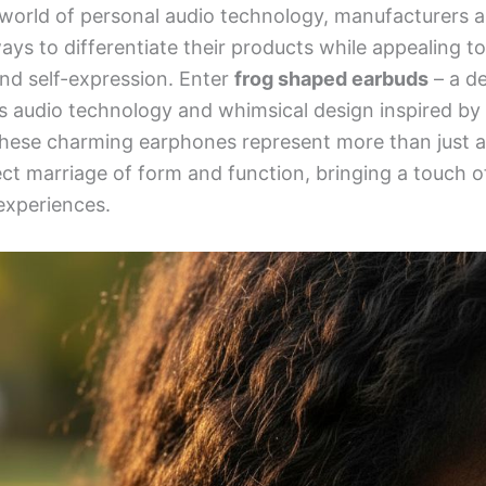
 world of personal audio technology, manufacturers a
ays to differentiate their products while appealing t
and self-expression. Enter
frog shaped earbuds
– a de
s audio technology and whimsical design inspired by
hese charming earphones represent more than just a 
t marriage of form and function, bringing a touch of
 experiences.