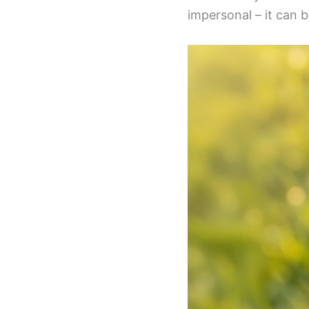
impersonal – it can be