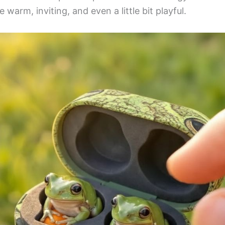
 warm, inviting, and even a little bit playful.