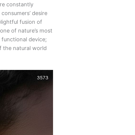
re constantly
o consumers’ desire
lightful fusion of
 one of nature’s most
functional device;
 the natural world