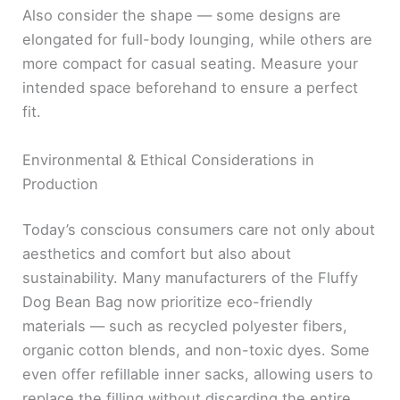
Also consider the shape — some designs are
elongated for full-body lounging, while others are
more compact for casual seating. Measure your
intended space beforehand to ensure a perfect
fit.
Environmental & Ethical Considerations in
Production
Today’s conscious consumers care not only about
aesthetics and comfort but also about
sustainability. Many manufacturers of the Fluffy
Dog Bean Bag now prioritize eco-friendly
materials — such as recycled polyester fibers,
organic cotton blends, and non-toxic dyes. Some
even offer refillable inner sacks, allowing users to
replace the filling without discarding the entire