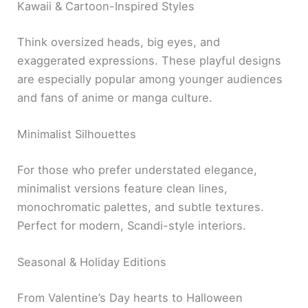
Kawaii & Cartoon-Inspired Styles
Think oversized heads, big eyes, and
exaggerated expressions. These playful designs
are especially popular among younger audiences
and fans of anime or manga culture.
Minimalist Silhouettes
For those who prefer understated elegance,
minimalist versions feature clean lines,
monochromatic palettes, and subtle textures.
Perfect for modern, Scandi-style interiors.
Seasonal & Holiday Editions
From Valentine’s Day hearts to Halloween