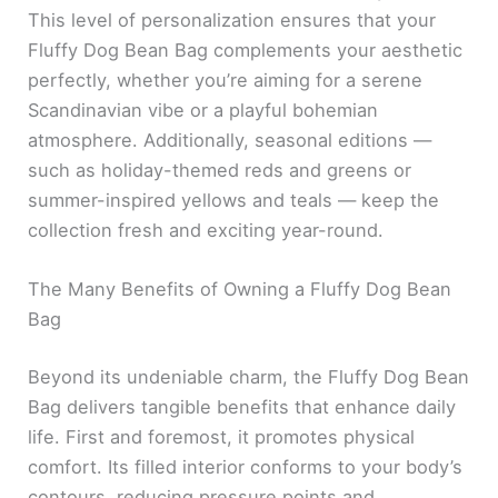
This level of personalization ensures that your
Fluffy Dog Bean Bag complements your aesthetic
perfectly, whether you’re aiming for a serene
Scandinavian vibe or a playful bohemian
atmosphere. Additionally, seasonal editions —
such as holiday-themed reds and greens or
summer-inspired yellows and teals — keep the
collection fresh and exciting year-round.
The Many Benefits of Owning a Fluffy Dog Bean
Bag
Beyond its undeniable charm, the Fluffy Dog Bean
Bag delivers tangible benefits that enhance daily
life. First and foremost, it promotes physical
comfort. Its filled interior conforms to your body’s
contours, reducing pressure points and