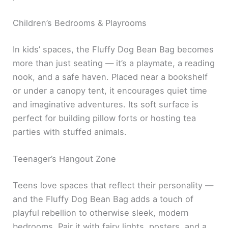
Children’s Bedrooms & Playrooms
In kids’ spaces, the Fluffy Dog Bean Bag becomes
more than just seating — it’s a playmate, a reading
nook, and a safe haven. Placed near a bookshelf
or under a canopy tent, it encourages quiet time
and imaginative adventures. Its soft surface is
perfect for building pillow forts or hosting tea
parties with stuffed animals.
Teenager’s Hangout Zone
Teens love spaces that reflect their personality —
and the Fluffy Dog Bean Bag adds a touch of
playful rebellion to otherwise sleek, modern
bedrooms. Pair it with fairy lights, posters, and a