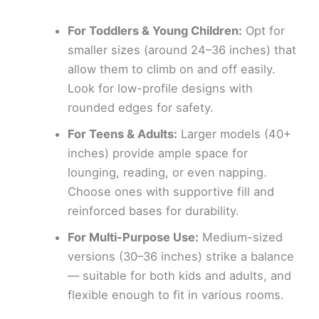
For Toddlers & Young Children:
Opt for
smaller sizes (around 24–36 inches) that
allow them to climb on and off easily.
Look for low-profile designs with
rounded edges for safety.
For Teens & Adults:
Larger models (40+
inches) provide ample space for
lounging, reading, or even napping.
Choose ones with supportive fill and
reinforced bases for durability.
For Multi-Purpose Use:
Medium-sized
versions (30–36 inches) strike a balance
— suitable for both kids and adults, and
flexible enough to fit in various rooms.