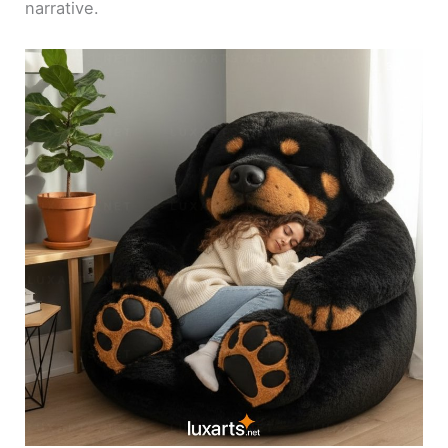
narrative.