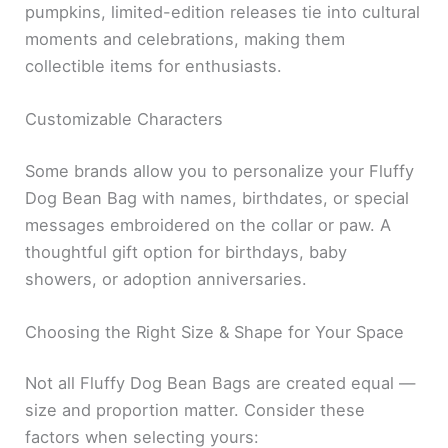
pumpkins, limited-edition releases tie into cultural
moments and celebrations, making them
collectible items for enthusiasts.
Customizable Characters
Some brands allow you to personalize your Fluffy
Dog Bean Bag with names, birthdates, or special
messages embroidered on the collar or paw. A
thoughtful gift option for birthdays, baby
showers, or adoption anniversaries.
Choosing the Right Size & Shape for Your Space
Not all Fluffy Dog Bean Bags are created equal —
size and proportion matter. Consider these
factors when selecting yours: