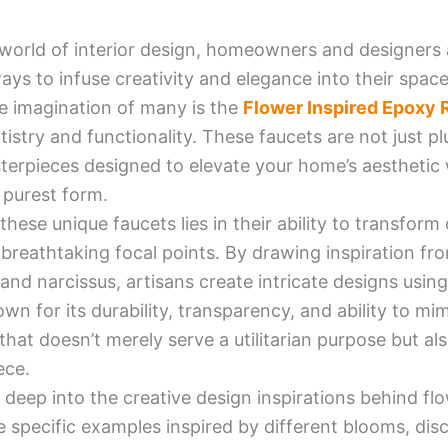
 world of interior design, homeowners and designers 
ays to infuse creativity and elegance into their spac
e imagination of many is the
Flower Inspired Epoxy 
tistry and functionality. These faucets are not just p
erpieces designed to elevate your home’s aesthetic w
s purest form.
hese unique faucets lies in their ability to transfor
 breathtaking focal points. By drawing inspiration fro
s, and narcissus, artisans create intricate designs usi
own for its durability, transparency, and ability to mim
that doesn’t merely serve a utilitarian purpose but al
ece.
ve deep into the creative design inspirations behind f
e specific examples inspired by different blooms, disc