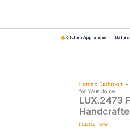
Skip
to
content
Kitchen Appliances
Bathr
Home
»
Bathroom
»
for Your Home
LUX.2473 F
Handcrafte
Faucets
,
Flower