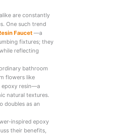
alike are constantly
es. One such trend
Resin Faucet
—a
lumbing fixtures; they
hile reflecting
m ordinary bathroom
m flowers like
ng epoxy resin—a
ic natural textures.
so doubles as an
lower-inspired epoxy
uss their benefits,