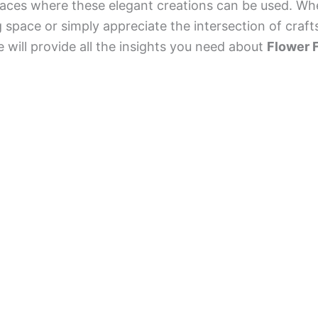
places where these elegant creations can be used. Wh
g space or simply appreciate the intersection of cra
e will provide all the insights you need about
Flower 