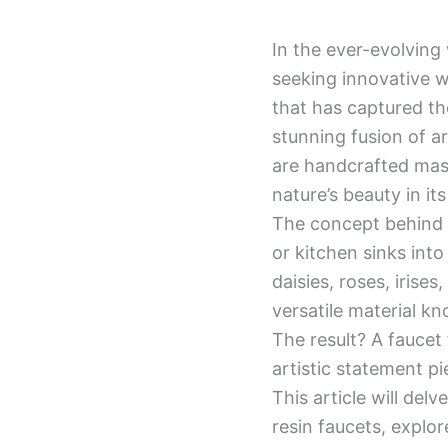
In the ever-evolving
seeking innovative w
that has captured th
stunning fusion of ar
are handcrafted mast
nature’s beauty in it
The concept behind t
or kitchen sinks into
daisies, roses, irise
versatile material kn
The result? A faucet 
artistic statement pi
This article will del
resin faucets, explor