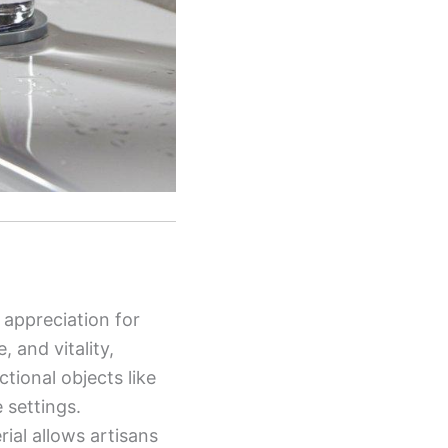
 appreciation for
 and vitality,
tional objects like
 settings.
rial allows artisans