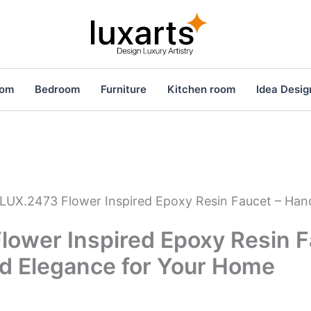
oom
Bedroom
Furniture
Kitchen room
Idea Desig
LUX.2473 Flower Inspired Epoxy Resin Faucet – Han
lower Inspired Epoxy Resin F
d Elegance for Your Home