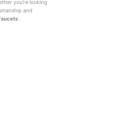
ether you’re looking
ftsmanship and
Faucets
.