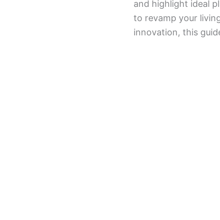
and highlight ideal 
to revamp your livin
innovation, this guid