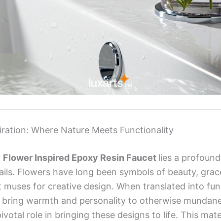
iration: Where Nature Meets Functionality
y
Flower Inspired Epoxy Resin Faucet
lies a profound
tails. Flowers have long been symbols of beauty, grace,
muses for creative design. When translated into func
fs bring warmth and personality to otherwise mundane
ivotal role in bringing these designs to life. This mate