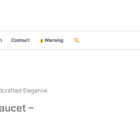
Search
n
Contact
Warning
dcrafted Elegance
aucet –