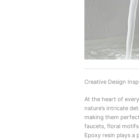
Creative Design Insp
At the heart of ever
nature’s intricate de
making them perfect 
faucets, floral moti
Epoxy resin plays a p