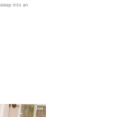
sleep into an