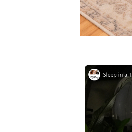
Sleep in a 