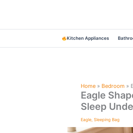
Skip
to
content
Kitchen Appliances
Bathr
Home
»
Bedroom
»
Eagle Shap
Sleep Unde
Eagle
,
Sleeping Bag