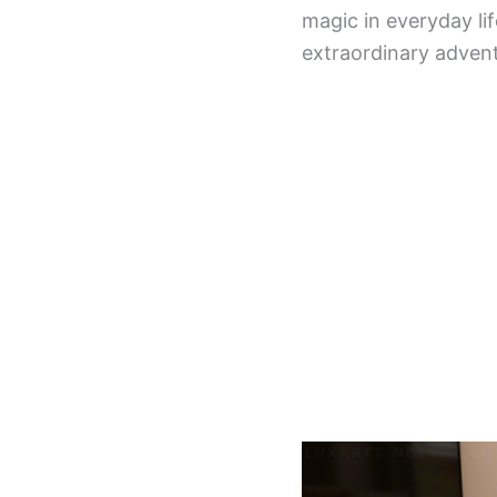
magic in everyday li
extraordinary advent