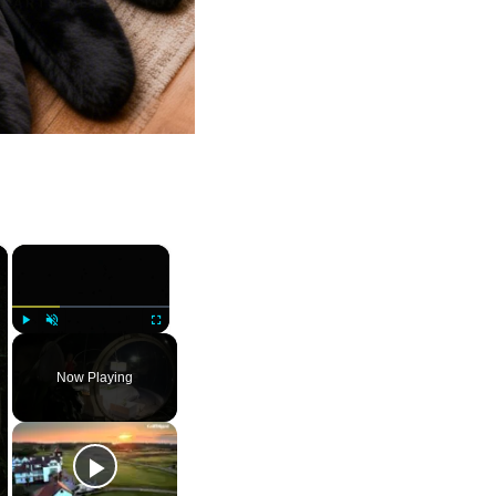
×
×
Play
Unmute
Fullscreen
Now Playing