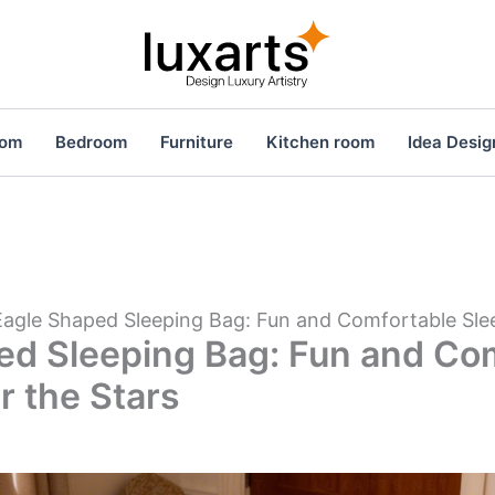
oom
Bedroom
Furniture
Kitchen room
Idea Desig
Eagle Shaped Sleeping Bag: Fun and Comfortable Sle
ed Sleeping Bag: Fun and Co
r the Stars