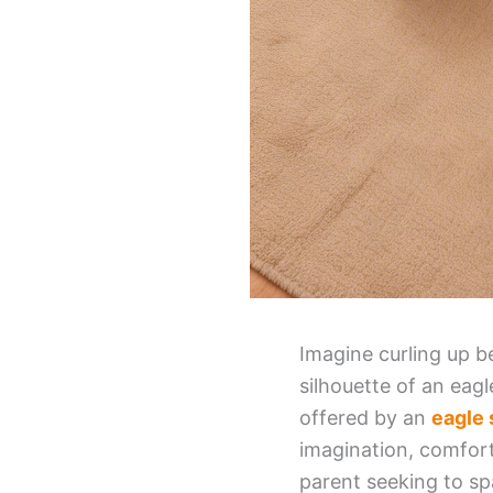
Imagine curling up b
silhouette of an eag
offered by an
eagle 
imagination, comfor
parent seeking to sp