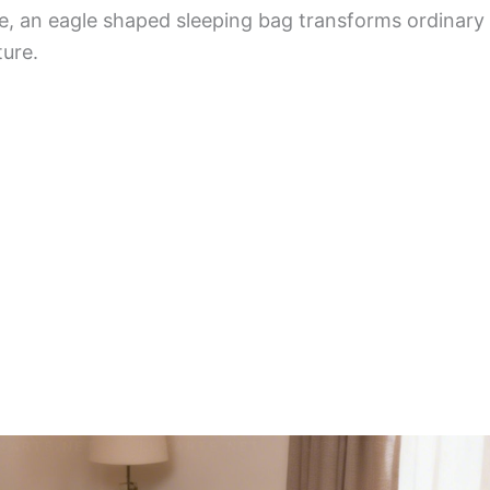
fe, an eagle shaped sleeping bag transforms ordinary 
ure.