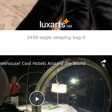
3498-eagle-sleeping-bag-6
Treehouse! Cool Hotels Around the World
P