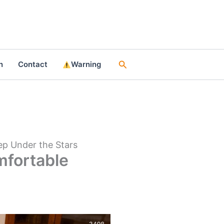
Search
n
Contact
Warning
ep Under the Stars
mfortable