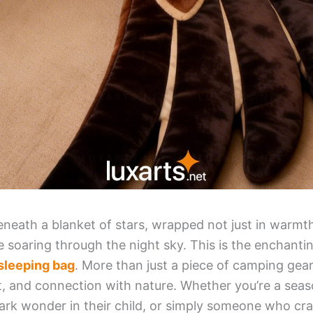
eneath a blanket of stars, wrapped not just in warmth
le soaring through the night sky. This is the enchant
sleeping bag
. More than just a piece of camping gear,
t, and connection with nature. Whether you’re a sea
ark wonder in their child, or simply someone who cra