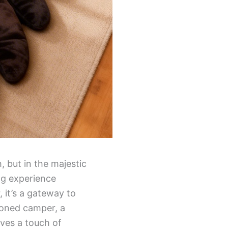
, but in the majestic
ing experience
 it’s a gateway to
soned camper, a
ves a touch of