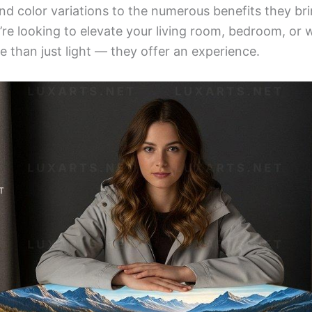
and color variations to the numerous benefits they b
e looking to elevate your living room, bedroom, or 
e than just light — they offer an experience.