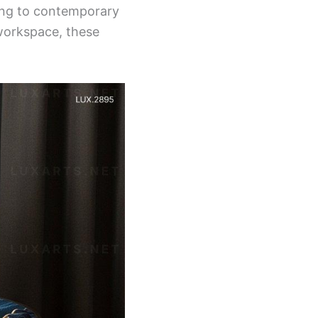
ring to contemporary
workspace, these