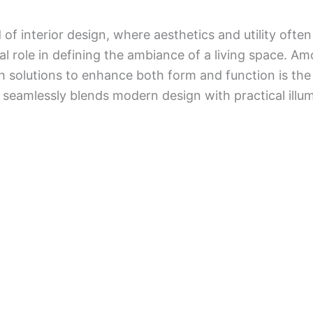
 of interior design, where aesthetics and utility ofte
tal role in defining the ambiance of a living space. 
sh solutions to enhance both form and function is th
 seamlessly blends modern design with practical illum