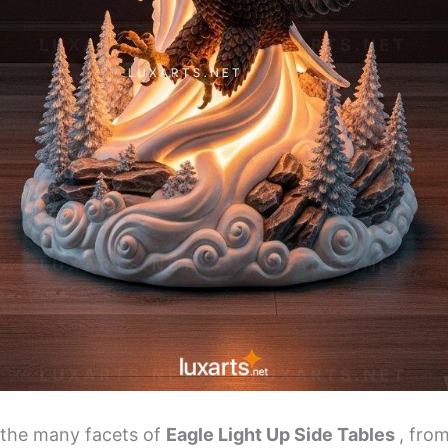
s the many facets of
Eagle Light Up Side Tables
, from