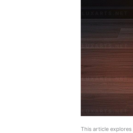
This article explore