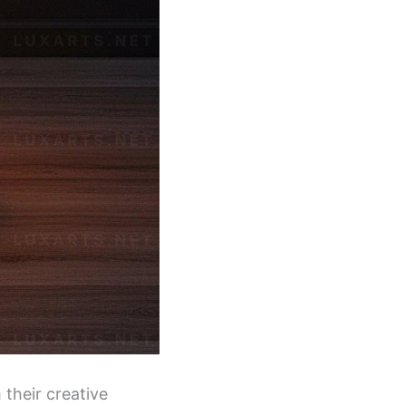
 their creative