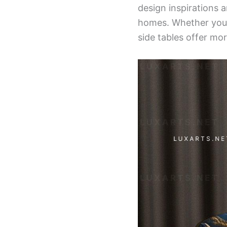
design inspirations 
homes. Whether you’r
side tables offer mor