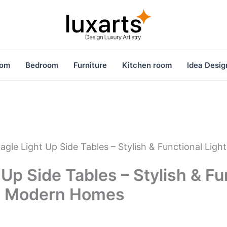
oom
Bedroom
Furniture
Kitchen room
Idea Desig
agle Light Up Side Tables – Stylish & Functional Ligh
 Up Side Tables – Stylish & Fu
or Modern Homes