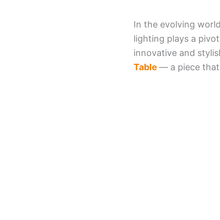
In the evolving world
lighting plays a pivo
innovative and styli
Table
— a piece that