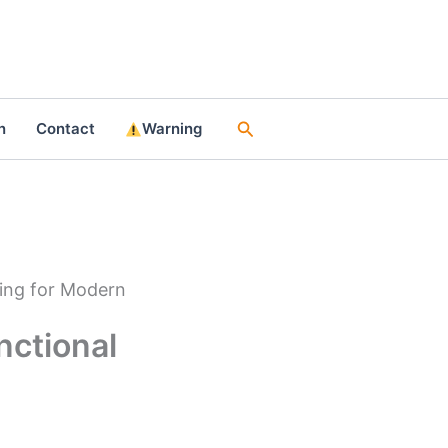
Search
n
Contact
Warning
ting for Modern
nctional