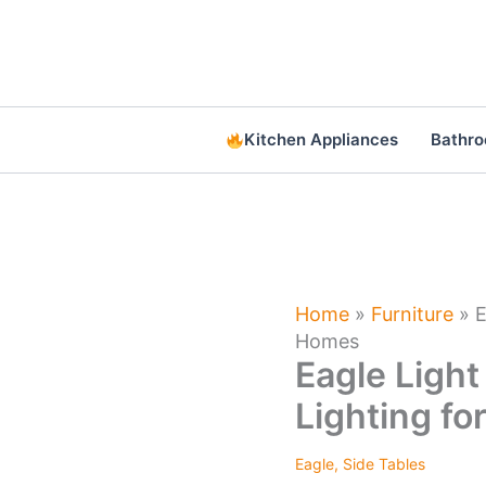
Skip
to
content
Kitchen Appliances
Bathr
Home
»
Furniture
»
E
Homes
Eagle Light
Lighting f
Eagle
,
Side Tables