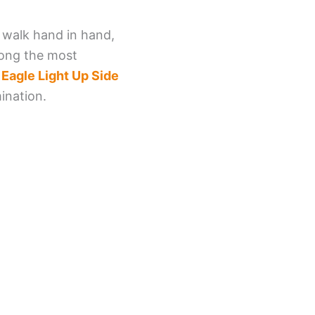
n walk hand in hand,
Among the most
e
Eagle Light Up Side
ination.