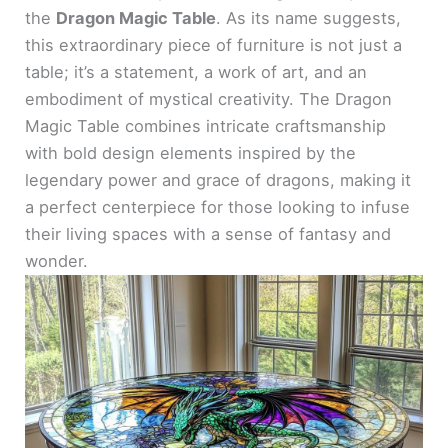
the
Dragon Magic Table
. As its name suggests,
this extraordinary piece of furniture is not just a
table; it’s a statement, a work of art, and an
embodiment of mystical creativity. The Dragon
Magic Table combines intricate craftsmanship
with bold design elements inspired by the
legendary power and grace of dragons, making it
a perfect centerpiece for those looking to infuse
their living spaces with a sense of fantasy and
wonder.