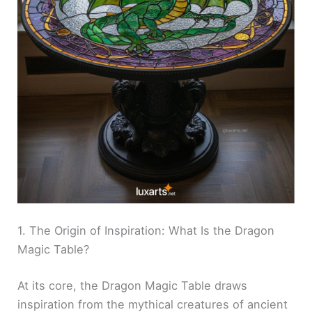
1. The Origin of Inspiration: What Is the Dragon
Magic Table?
At its core, the Dragon Magic Table draws
inspiration from the mythical creatures of ancient