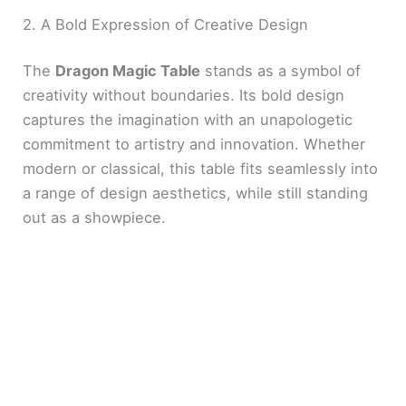
2. A Bold Expression of Creative Design
The
Dragon Magic Table
stands as a symbol of
creativity without boundaries. Its bold design
captures the imagination with an unapologetic
commitment to artistry and innovation. Whether
modern or classical, this table fits seamlessly into
a range of design aesthetics, while still standing
out as a showpiece.