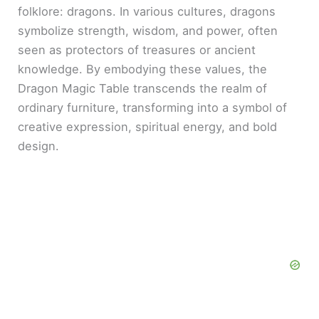
folklore: dragons. In various cultures, dragons
symbolize strength, wisdom, and power, often
seen as protectors of treasures or ancient
knowledge. By embodying these values, the
Dragon Magic Table transcends the realm of
ordinary furniture, transforming into a symbol of
creative expression, spiritual energy, and bold
design.