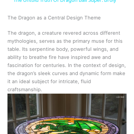
a
The Dragon as a Central Design Theme
y
The dragon, a creature revered across different
mythologies, serves as the primary muse for this
V
table. Its serpentine body, powerful wings, and
ability to breathe fire have inspired awe and
i
fascination for centuries. In the context of design,
the dragon’s sleek curves and dynamic form make
d
it an ideal subject for intricate, fluid
craftsmanship.
e
o