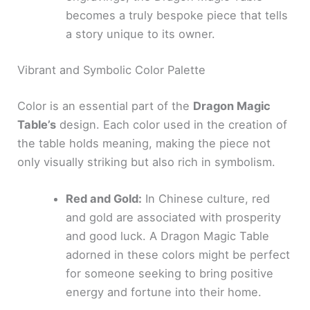
becomes a truly bespoke piece that tells
a story unique to its owner.
Vibrant and Symbolic Color Palette
Color is an essential part of the
Dragon Magic
Table’s
design. Each color used in the creation of
the table holds meaning, making the piece not
only visually striking but also rich in symbolism.
Red and Gold:
In Chinese culture, red
and gold are associated with prosperity
and good luck. A Dragon Magic Table
adorned in these colors might be perfect
for someone seeking to bring positive
energy and fortune into their home.