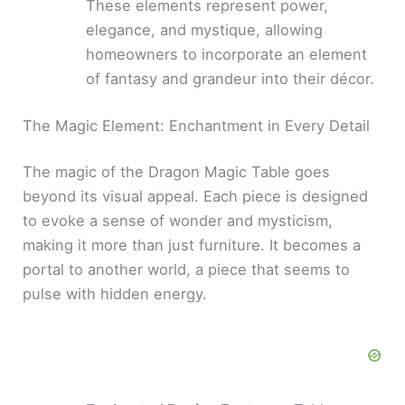
These elements represent power,
elegance, and mystique, allowing
homeowners to incorporate an element
of fantasy and grandeur into their décor.
The Magic Element: Enchantment in Every Detail
The magic of the Dragon Magic Table goes
beyond its visual appeal. Each piece is designed
to evoke a sense of wonder and mysticism,
making it more than just furniture. It becomes a
portal to another world, a piece that seems to
pulse with hidden energy.