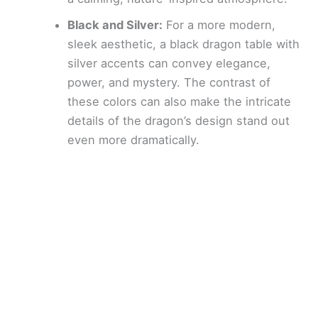
Black and Silver:
For a more modern,
sleek aesthetic, a black dragon table with
silver accents can convey elegance,
power, and mystery. The contrast of
these colors can also make the intricate
details of the dragon’s design stand out
even more dramatically.