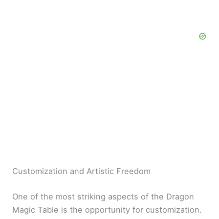
Customization and Artistic Freedom
One of the most striking aspects of the Dragon
Magic Table is the opportunity for customization.