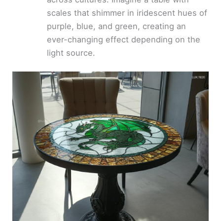
scales that shimmer in iridescent hues of
purple, blue, and green, creating an
ever-changing effect depending on the
light source.