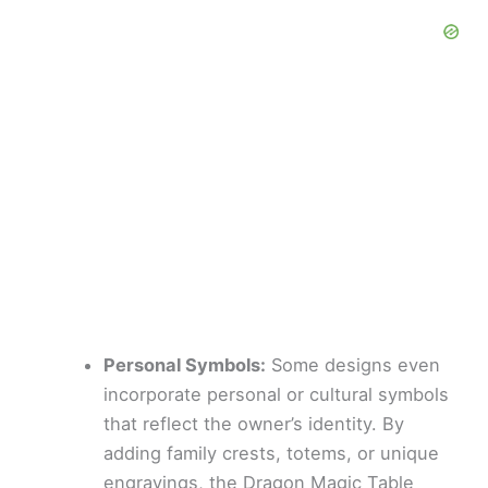
Personal Symbols:
Some designs even
incorporate personal or cultural symbols
that reflect the owner’s identity. By
adding family crests, totems, or unique
engravings, the Dragon Magic Table