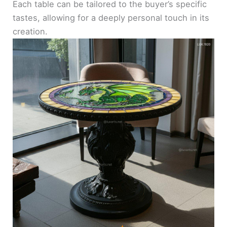
Each table can be tailored to the buyer’s specific
tastes, allowing for a deeply personal touch in its
creation.