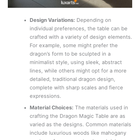
Design Variations:
Depending on
individual preferences, the table can be
crafted with a variety of design elements.
For example, some might prefer the
dragon’s form to be sculpted in a
minimalist style, using sleek, abstract
lines, while others might opt for a more
detailed, traditional dragon design,
complete with sharp scales and fierce
expressions.
Material Choices:
The materials used in
crafting the Dragon Magic Table are as
varied as the designs. Common materials
include luxurious woods like mahogany