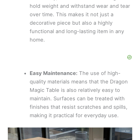
hold weight and withstand wear and tear
over time. This makes it not just a
decorative piece but also a highly
functional and long-lasting item in any
home.
Easy Maintenance:
The use of high-
quality materials means that the Dragon
Magic Table is also relatively easy to
maintain. Surfaces can be treated with
finishes that resist scratches and spills,
making it practical for everyday use.