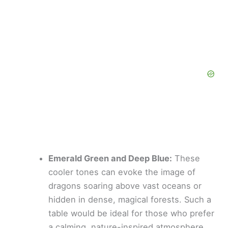
Emerald Green and Deep Blue:
These
cooler tones can evoke the image of
dragons soaring above vast oceans or
hidden in dense, magical forests. Such a
table would be ideal for those who prefer
a calming, nature-inspired atmosphere.