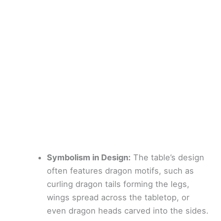
Symbolism in Design:
The table’s design
often features dragon motifs, such as
curling dragon tails forming the legs,
wings spread across the tabletop, or
even dragon heads carved into the sides.