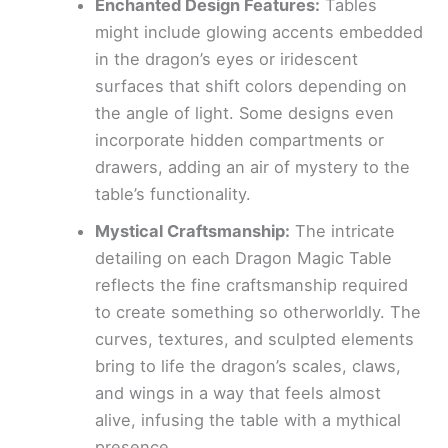
Enchanted Design Features:
Tables
might include glowing accents embedded
in the dragon’s eyes or iridescent
surfaces that shift colors depending on
the angle of light. Some designs even
incorporate hidden compartments or
drawers, adding an air of mystery to the
table’s functionality.
Mystical Craftsmanship:
The intricate
detailing on each Dragon Magic Table
reflects the fine craftsmanship required
to create something so otherworldly. The
curves, textures, and sculpted elements
bring to life the dragon’s scales, claws,
and wings in a way that feels almost
alive, infusing the table with a mythical
presence.