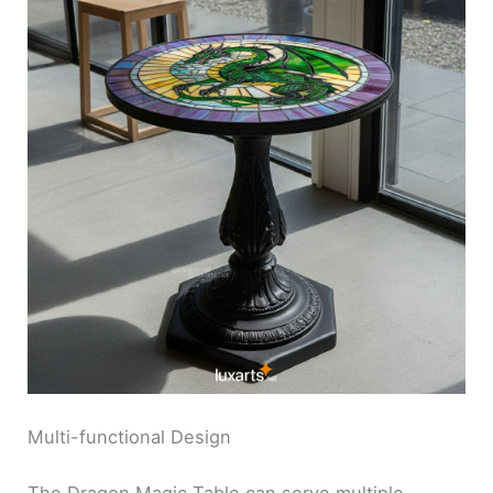
Multi-functional Design