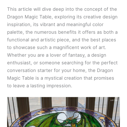
This article will dive deep into the concept of the
Dragon Magic Table, exploring its creative design
inspiration, its vibrant and meaningful color
palette, the numerous benefits it offers as both a
functional and artistic piece, and the best places
to showcase such a magnificent work of art.
Whether you are a lover of fantasy, a design
enthusiast, or someone searching for the perfect
conversation starter for your home, the Dragon
Magic Table is a mystical creation that promises
to leave a lasting impression.