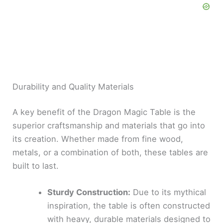
Durability and Quality Materials
A key benefit of the Dragon Magic Table is the
superior craftsmanship and materials that go into
its creation. Whether made from fine wood,
metals, or a combination of both, these tables are
built to last.
Sturdy Construction:
Due to its mythical
inspiration, the table is often constructed
with heavy, durable materials designed to