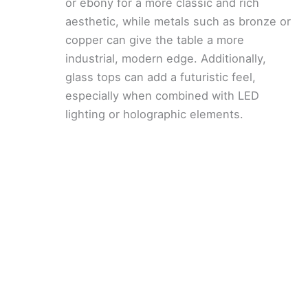
or ebony for a more classic and rich
aesthetic, while metals such as bronze or
copper can give the table a more
industrial, modern edge. Additionally,
glass tops can add a futuristic feel,
especially when combined with LED
lighting or holographic elements.