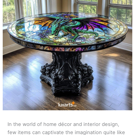
In the world of home décor and interior design,
few items can captivate the imagination quite like