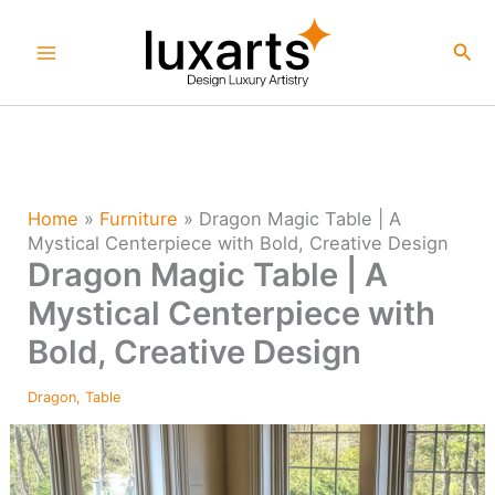
Skip
to
Sea
content
Home
»
Furniture
»
Dragon Magic Table | A
Mystical Centerpiece with Bold, Creative Design
Dragon Magic Table | A
Mystical Centerpiece with
Bold, Creative Design
Dragon
,
Table