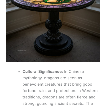
Cultural Significance:
In Chinese
mythology, dragons are seen as
benevolent creatures that bring good
fortune, rain, and protection. In Western
traditions, dragons are often fierce and
strong, guarding ancient secrets. The