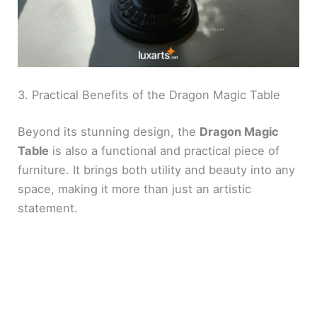
3. Practical Benefits of the Dragon Magic Table
Beyond its stunning design, the
Dragon Magic
Table
is also a functional and practical piece of
furniture. It brings both utility and beauty into any
space, making it more than just an artistic
statement.