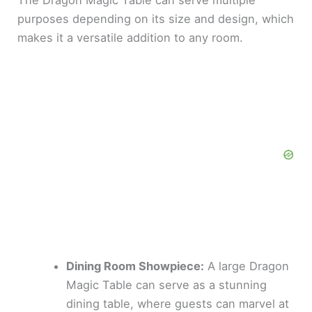
The Dragon Magic Table can serve multiple
purposes depending on its size and design, which
makes it a versatile addition to any room.
Dining Room Showpiece:
A large Dragon
Magic Table can serve as a stunning
dining table, where guests can marvel at