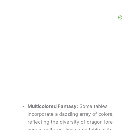
Multicolored Fantasy:
Some tables
incorporate a dazzling array of colors,
reflecting the diversity of dragon lore
across cultures. Imagine a table with