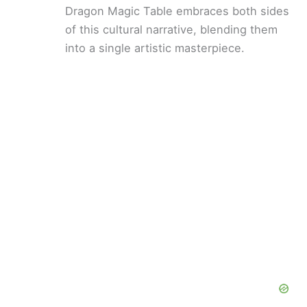
Dragon Magic Table embraces both sides
of this cultural narrative, blending them
into a single artistic masterpiece.