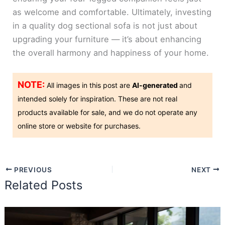
as welcome and comfortable. Ultimately, investing
in a quality dog sectional sofa is not just about
upgrading your furniture — it’s about enhancing
the overall harmony and happiness of your home.
NOTE:
All images in this post are
AI-generated
and
intended solely for inspiration. These are not real
products available for sale, and we do not operate any
online store or website for purchases.
PREVIOUS
NEXT
Related Posts