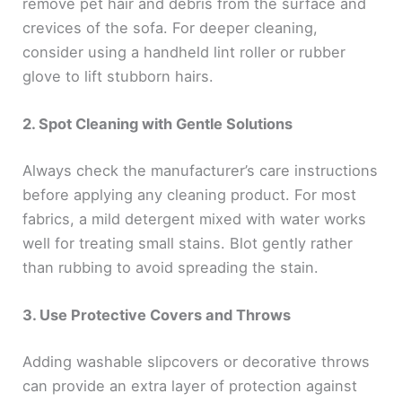
remove pet hair and debris from the surface and
crevices of the sofa. For deeper cleaning,
consider using a handheld lint roller or rubber
glove to lift stubborn hairs.
2. Spot Cleaning with Gentle Solutions
Always check the manufacturer’s care instructions
before applying any cleaning product. For most
fabrics, a mild detergent mixed with water works
well for treating small stains. Blot gently rather
than rubbing to avoid spreading the stain.
3. Use Protective Covers and Throws
Adding washable slipcovers or decorative throws
can provide an extra layer of protection against