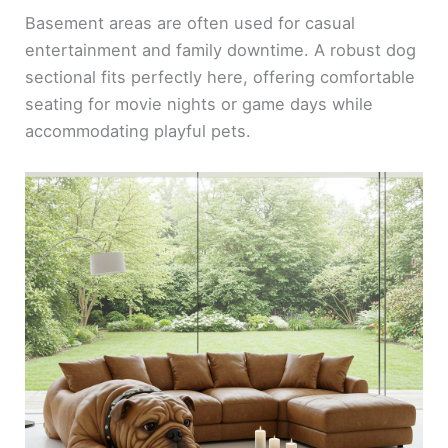
Basement areas are often used for casual
entertainment and family downtime. A robust dog
sectional fits perfectly here, offering comfortable
seating for movie nights or game days while
accommodating playful pets.