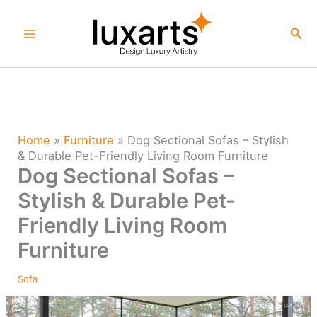
Skip
to
Sea
content
Home
»
Furniture
»
Dog Sectional Sofas – Stylish
& Durable Pet-Friendly Living Room Furniture
Dog Sectional Sofas –
Stylish & Durable Pet-
Friendly Living Room
Furniture
Sofa