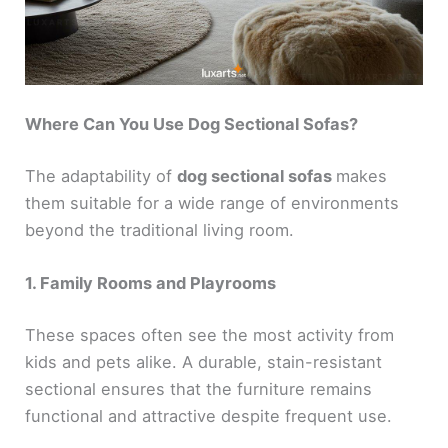
Where Can You Use Dog Sectional Sofas?
The adaptability of
dog sectional sofas
makes
them suitable for a wide range of environments
beyond the traditional living room.
1. Family Rooms and Playrooms
These spaces often see the most activity from
kids and pets alike. A durable, stain-resistant
sectional ensures that the furniture remains
functional and attractive despite frequent use.