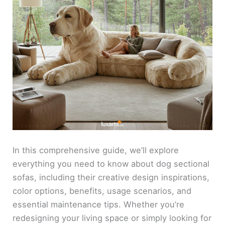
In this comprehensive guide, we’ll explore
everything you need to know about dog sectional
sofas, including their creative design inspirations,
color options, benefits, usage scenarios, and
essential maintenance tips. Whether you’re
redesigning your living space or simply looking for