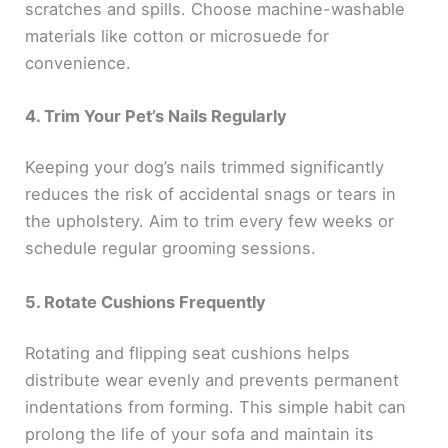
scratches and spills. Choose machine-washable
materials like cotton or microsuede for
convenience.
4. Trim Your Pet’s Nails Regularly
Keeping your dog’s nails trimmed significantly
reduces the risk of accidental snags or tears in
the upholstery. Aim to trim every few weeks or
schedule regular grooming sessions.
5. Rotate Cushions Frequently
Rotating and flipping seat cushions helps
distribute wear evenly and prevents permanent
indentations from forming. This simple habit can
prolong the life of your sofa and maintain its