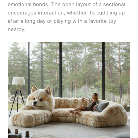
emotional bonds. The open layout of a sectional
encourages interaction, whether it’s cuddling up
after a long day or playing with a favorite toy
nearby.