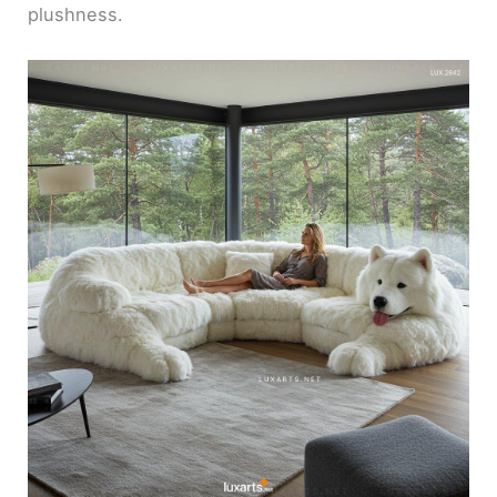
plushness.