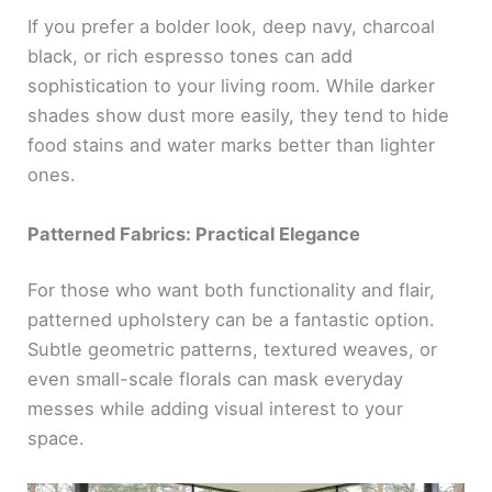
If you prefer a bolder look, deep navy, charcoal
black, or rich espresso tones can add
sophistication to your living room. While darker
shades show dust more easily, they tend to hide
food stains and water marks better than lighter
ones.
Patterned Fabrics: Practical Elegance
For those who want both functionality and flair,
patterned upholstery can be a fantastic option.
Subtle geometric patterns, textured weaves, or
even small-scale florals can mask everyday
messes while adding visual interest to your
space.