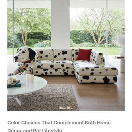
Color Choices That Complement Both Home
Décor and Pet Lifestyle