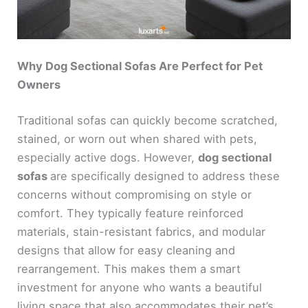
Why Dog Sectional Sofas Are Perfect for Pet
Owners
Traditional sofas can quickly become scratched,
stained, or worn out when shared with pets,
especially active dogs. However,
dog sectional
sofas
are specifically designed to address these
concerns without compromising on style or
comfort. They typically feature reinforced
materials, stain-resistant fabrics, and modular
designs that allow for easy cleaning and
rearrangement. This makes them a smart
investment for anyone who wants a beautiful
living space that also accommodates their pet’s