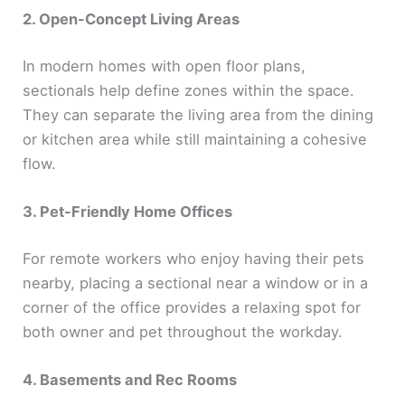
2. Open-Concept Living Areas
In modern homes with open floor plans,
sectionals help define zones within the space.
They can separate the living area from the dining
or kitchen area while still maintaining a cohesive
flow.
3. Pet-Friendly Home Offices
For remote workers who enjoy having their pets
nearby, placing a sectional near a window or in a
corner of the office provides a relaxing spot for
both owner and pet throughout the workday.
4. Basements and Rec Rooms