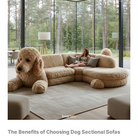
The Benefits of Choosing Dog Sectional Sofas