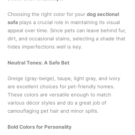
Choosing the right color for your
dog sectional
sofa
plays a crucial role in maintaining its visual
appeal over time. Since pets can leave behind fur,
dirt, and occasional stains, selecting a shade that
hides imperfections well is key.
Neutral Tones: A Safe Bet
Greige (gray-beige), taupe, light gray, and ivory
are excellent choices for pet-friendly homes.
These colors are versatile enough to match
various décor styles and do a great job of
camouflaging pet hair and minor spills.
Bold Colors for Personality