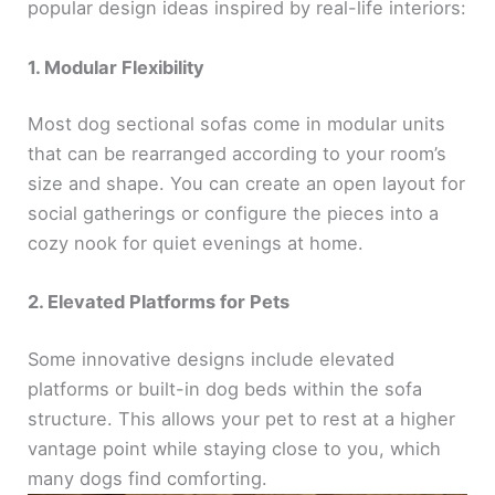
popular design ideas inspired by real-life interiors:
1. Modular Flexibility
Most dog sectional sofas come in modular units
that can be rearranged according to your room’s
size and shape. You can create an open layout for
social gatherings or configure the pieces into a
cozy nook for quiet evenings at home.
2. Elevated Platforms for Pets
Some innovative designs include elevated
platforms or built-in dog beds within the sofa
structure. This allows your pet to rest at a higher
vantage point while staying close to you, which
many dogs find comforting.