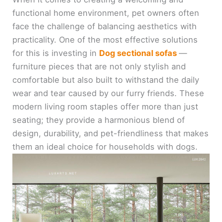
functional home environment, pet owners often
face the challenge of balancing aesthetics with
practicality. One of the most effective solutions
for this is investing in
Dog sectional sofas
—
furniture pieces that are not only stylish and
comfortable but also built to withstand the daily
wear and tear caused by our furry friends. These
modern living room staples offer more than just
seating; they provide a harmonious blend of
design, durability, and pet-friendliness that makes
them an ideal choice for households with dogs.