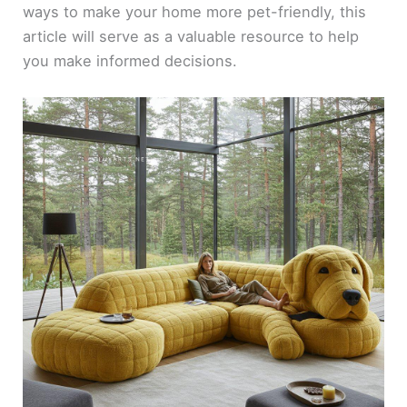
ways to make your home more pet-friendly, this
article will serve as a valuable resource to help
you make informed decisions.