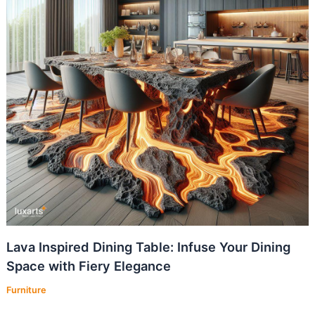
Lava Inspired Dining Table: Infuse Your Dining
Space with Fiery Elegance
Furniture