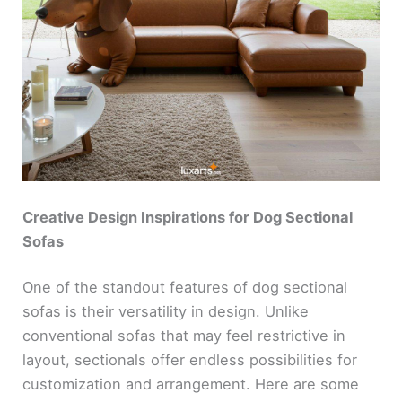
Creative Design Inspirations for Dog Sectional
Sofas
One of the standout features of dog sectional
sofas is their versatility in design. Unlike
conventional sofas that may feel restrictive in
layout, sectionals offer endless possibilities for
customization and arrangement. Here are some