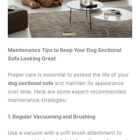
Maintenance Tips to Keep Your Dog Sectional
Sofa Looking Great
Proper care is essential to extend the life of your
dog sectional sofa
and maintain its appearance
over time. Here are some expert-recommended
maintenance strategies:
1. Regular Vacuuming and Brushing
Use a vacuum with a soft brush attachment to