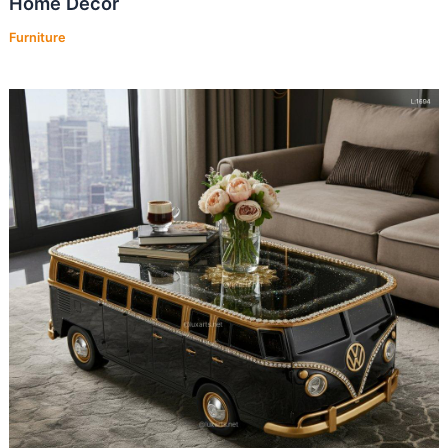
Home Decor
Furniture