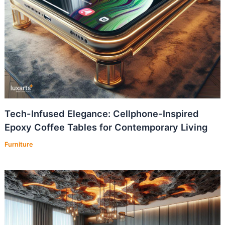
Tech-Infused Elegance: Cellphone-Inspired
Epoxy Coffee Tables for Contemporary Living
Furniture