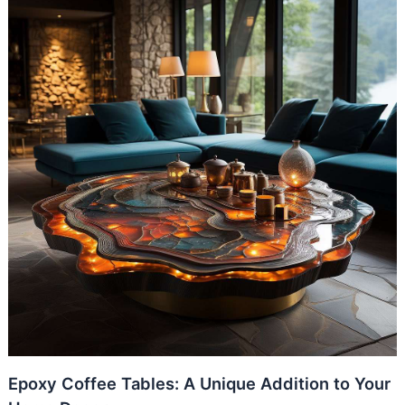
Epoxy Coffee Tables: A Unique Addition to Your