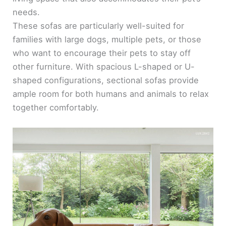
needs.
These sofas are particularly well-suited for
families with large dogs, multiple pets, or those
who want to encourage their pets to stay off
other furniture. With spacious L-shaped or U-
shaped configurations, sectional sofas provide
ample room for both humans and animals to relax
together comfortably.