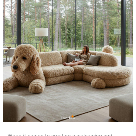
When it comes to creating a welcoming and