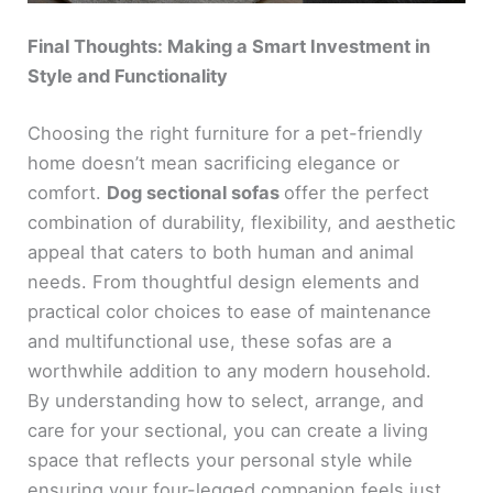
Final Thoughts: Making a Smart Investment in
Style and Functionality
Choosing the right furniture for a pet-friendly
home doesn’t mean sacrificing elegance or
comfort.
Dog sectional sofas
offer the perfect
combination of durability, flexibility, and aesthetic
appeal that caters to both human and animal
needs. From thoughtful design elements and
practical color choices to ease of maintenance
and multifunctional use, these sofas are a
worthwhile addition to any modern household.
By understanding how to select, arrange, and
care for your sectional, you can create a living
space that reflects your personal style while
ensuring your four-legged companion feels just