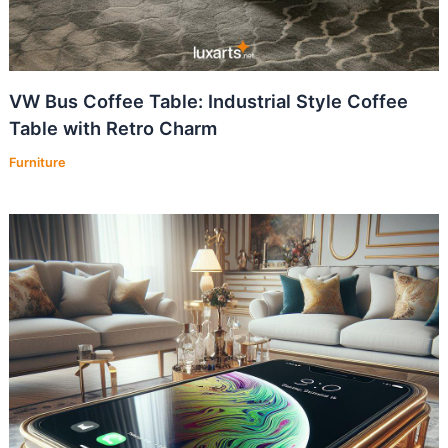
VW Bus Coffee Table: Industrial Style Coffee
Table with Retro Charm
Furniture