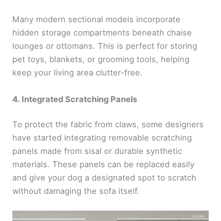
Many modern sectional models incorporate
hidden storage compartments beneath chaise
lounges or ottomans. This is perfect for storing
pet toys, blankets, or grooming tools, helping
keep your living area clutter-free.
4. Integrated Scratching Panels
To protect the fabric from claws, some designers
have started integrating removable scratching
panels made from sisal or durable synthetic
materials. These panels can be replaced easily
and give your dog a designated spot to scratch
without damaging the sofa itself.