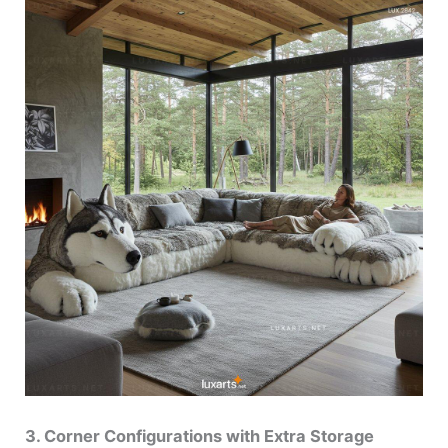
3. Corner Configurations with Extra Storage