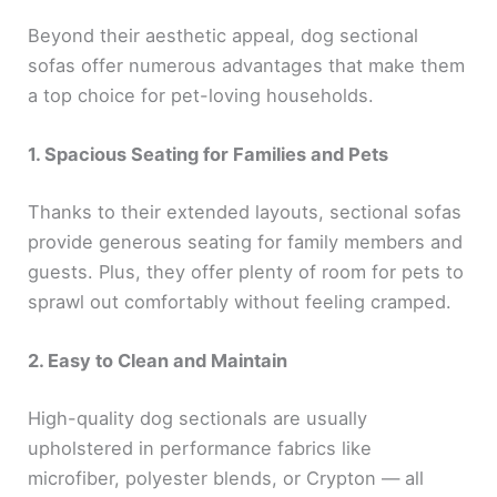
Beyond their aesthetic appeal, dog sectional
sofas offer numerous advantages that make them
a top choice for pet-loving households.
1. Spacious Seating for Families and Pets
Thanks to their extended layouts, sectional sofas
provide generous seating for family members and
guests. Plus, they offer plenty of room for pets to
sprawl out comfortably without feeling cramped.
2. Easy to Clean and Maintain
High-quality dog sectionals are usually
upholstered in performance fabrics like
microfiber, polyester blends, or Crypton — all