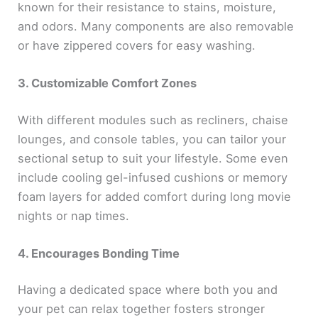
known for their resistance to stains, moisture,
and odors. Many components are also removable
or have zippered covers for easy washing.
3. Customizable Comfort Zones
With different modules such as recliners, chaise
lounges, and console tables, you can tailor your
sectional setup to suit your lifestyle. Some even
include cooling gel-infused cushions or memory
foam layers for added comfort during long movie
nights or nap times.
4. Encourages Bonding Time
Having a dedicated space where both you and
your pet can relax together fosters stronger