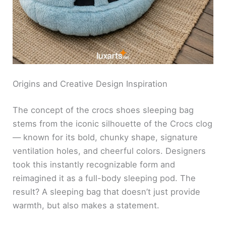
Origins and Creative Design Inspiration
The concept of the crocs shoes sleeping bag
stems from the iconic silhouette of the Crocs clog
— known for its bold, chunky shape, signature
ventilation holes, and cheerful colors. Designers
took this instantly recognizable form and
reimagined it as a full-body sleeping pod. The
result? A sleeping bag that doesn’t just provide
warmth, but also makes a statement.