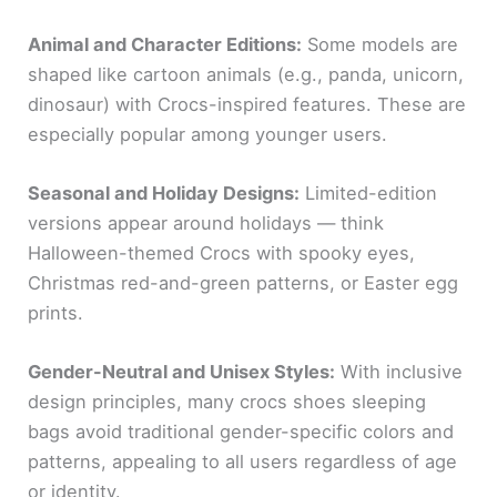
Animal and Character Editions:
Some models are
shaped like cartoon animals (e.g., panda, unicorn,
dinosaur) with Crocs-inspired features. These are
especially popular among younger users.
Seasonal and Holiday Designs:
Limited-edition
versions appear around holidays — think
Halloween-themed Crocs with spooky eyes,
Christmas red-and-green patterns, or Easter egg
prints.
Gender-Neutral and Unisex Styles:
With inclusive
design principles, many crocs shoes sleeping
bags avoid traditional gender-specific colors and
patterns, appealing to all users regardless of age
or identity.