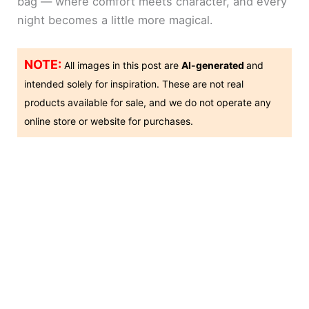
bag — where comfort meets character, and every
night becomes a little more magical.
NOTE:
All images in this post are
AI-generated
and
intended solely for inspiration. These are not real
products available for sale, and we do not operate any
online store or website for purchases.