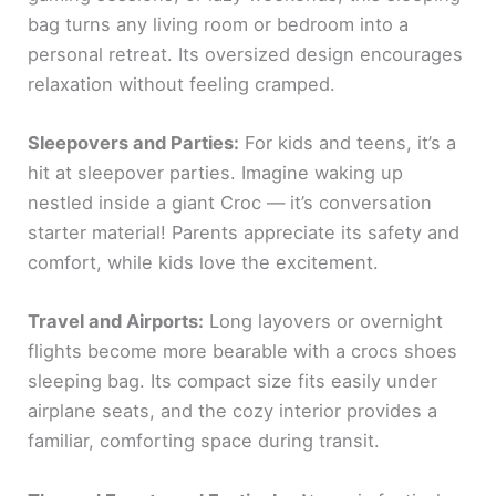
bag turns any living room or bedroom into a
personal retreat. Its oversized design encourages
relaxation without feeling cramped.
Sleepovers and Parties:
For kids and teens, it’s a
hit at sleepover parties. Imagine waking up
nestled inside a giant Croc — it’s conversation
starter material! Parents appreciate its safety and
comfort, while kids love the excitement.
Travel and Airports:
Long layovers or overnight
flights become more bearable with a crocs shoes
sleeping bag. Its compact size fits easily under
airplane seats, and the cozy interior provides a
familiar, comforting space during transit.