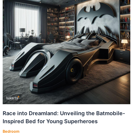
Race into Dreamland: Unveiling the Batmobile-
Inspired Bed for Young Superheroes
Bedroom