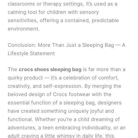
classrooms or therapy settings, it’s used as a
calming tool for children with sensory
sensitivities, offering a contained, predictable
environment.
Conclusion: More Than Just a Sleeping Bag — A
Lifestyle Statement
The
crocs shoes sleeping bag
is far more than a
quirky product — it’s a celebration of comfort,
creativity, and self-expression. By merging the
beloved design of Crocs footwear with the
essential function of a sleeping bag, designers
have created something uniquely joyful and
functional. Whether you’re a child dreaming of
adventures, a teen embracing individuality, or an
adult craving a little whimsy in daily life, this