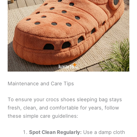
Maintenance and Care Tips
To ensure your crocs shoes sleeping bag stays
fresh, clean, and comfortable for years, follow
these simple care guidelines:
Spot Clean Regularly:
Use a damp cloth