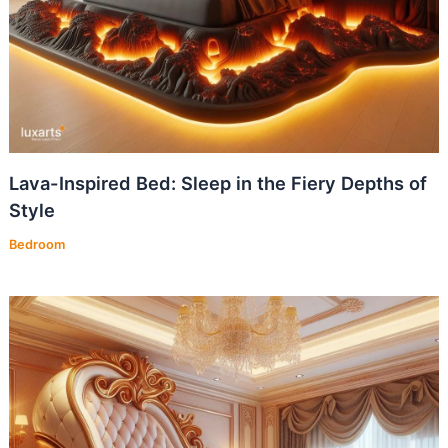
Lava-Inspired Bed: Sleep in the Fiery Depths of
Style
Bedroom