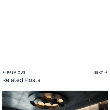
PREVIOUS
NEXT
Related Posts