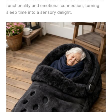
functionality and emotional connection, turning
sleep time into a sensory delight.