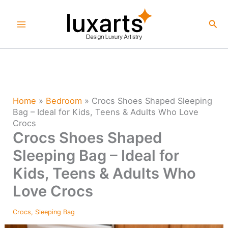
Skip
to
Sea
content
Home
»
Bedroom
»
Crocs Shoes Shaped Sleeping
Bag – Ideal for Kids, Teens & Adults Who Love
Crocs
Crocs Shoes Shaped
Sleeping Bag – Ideal for
Kids, Teens & Adults Who
Love Crocs
Crocs
,
Sleeping Bag