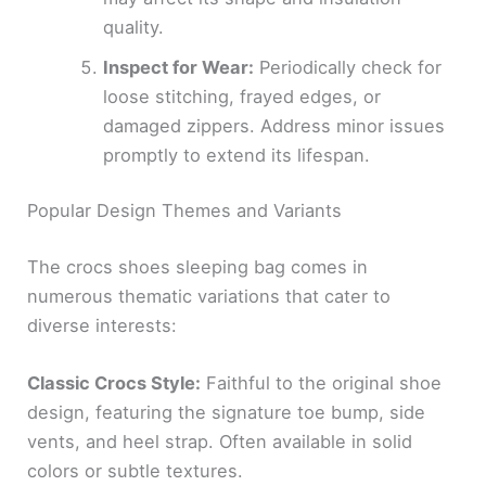
quality.
Inspect for Wear:
Periodically check for
loose stitching, frayed edges, or
damaged zippers. Address minor issues
promptly to extend its lifespan.
Popular Design Themes and Variants
The crocs shoes sleeping bag comes in
numerous thematic variations that cater to
diverse interests:
Classic Crocs Style:
Faithful to the original shoe
design, featuring the signature toe bump, side
vents, and heel strap. Often available in solid
colors or subtle textures.