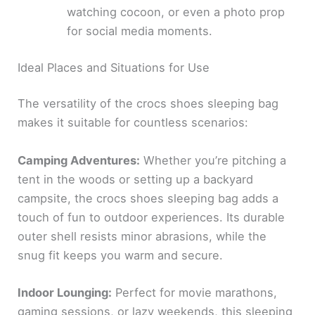
watching cocoon, or even a photo prop
for social media moments.
Ideal Places and Situations for Use
The versatility of the crocs shoes sleeping bag
makes it suitable for countless scenarios:
Camping Adventures:
Whether you’re pitching a
tent in the woods or setting up a backyard
campsite, the crocs shoes sleeping bag adds a
touch of fun to outdoor experiences. Its durable
outer shell resists minor abrasions, while the
snug fit keeps you warm and secure.
Indoor Lounging:
Perfect for movie marathons,
gaming sessions, or lazy weekends, this sleeping