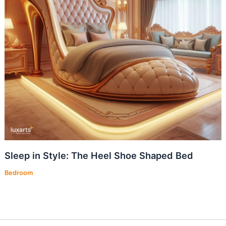
Sleep in Style: The Heel Shoe Shaped Bed
Bedroom