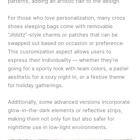
patterns, adding an artistic flair to the design.
For those who love personalization, many crocs
shoes sleeping bags come with removable
“Jibbitz”-style charms or patches that can be
swapped out based on occasion or preference.
This customization aspect allows users to
express their individuality — whether they’re
going for a sporty look with team colors, a pastel
aesthetic for a cozy night in, or a festive theme
for holiday gatherings.
Additionally, some advanced versions incorporate
glow-in-the-dark elements or reflective strips,
making them not only fun but also safer for
nighttime use in low-light environments.