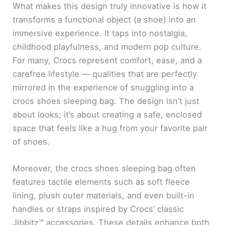
What makes this design truly innovative is how it
transforms a functional object (a shoe) into an
immersive experience. It taps into nostalgia,
childhood playfulness, and modern pop culture.
For many, Crocs represent comfort, ease, and a
carefree lifestyle — qualities that are perfectly
mirrored in the experience of snuggling into a
crocs shoes sleeping bag. The design isn’t just
about looks; it’s about creating a safe, enclosed
space that feels like a hug from your favorite pair
of shoes.
Moreover, the crocs shoes sleeping bag often
features tactile elements such as soft fleece
lining, plush outer materials, and even built-in
handles or straps inspired by Crocs’ classic
Jibbitz™ accessories. These details enhance both