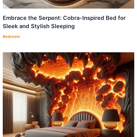
Embrace the Serpent: Cobra-Inspired Bed for
Sleek and Stylish Sleeping
Bedroom