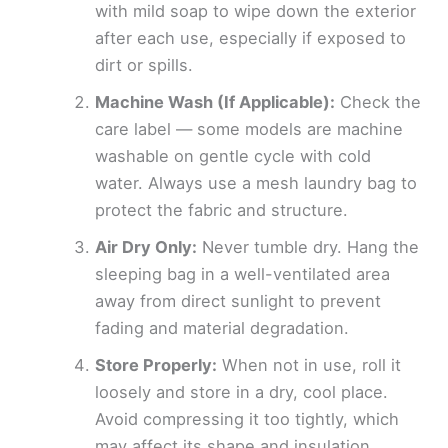
with mild soap to wipe down the exterior
after each use, especially if exposed to
dirt or spills.
Machine Wash (If Applicable):
Check the
care label — some models are machine
washable on gentle cycle with cold
water. Always use a mesh laundry bag to
protect the fabric and structure.
Air Dry Only:
Never tumble dry. Hang the
sleeping bag in a well-ventilated area
away from direct sunlight to prevent
fading and material degradation.
Store Properly:
When not in use, roll it
loosely and store in a dry, cool place.
Avoid compressing it too tightly, which
may affect its shape and insulation