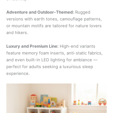
Adventure and Outdoor-Themed:
Rugged
versions with earth tones, camouflage patterns,
or mountain motifs are tailored for nature lovers
and hikers.
Luxury and Premium Line:
High-end variants
feature memory foam inserts, anti-static fabrics,
and even built-in LED lighting for ambiance —
perfect for adults seeking a luxurious sleep
experience.