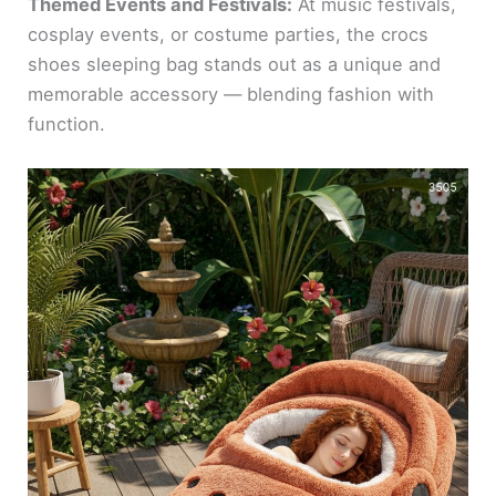
Themed Events and Festivals:
At music festivals,
cosplay events, or costume parties, the crocs
shoes sleeping bag stands out as a unique and
memorable accessory — blending fashion with
function.