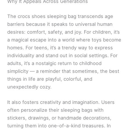
Why It Appeals Across Generations
The crocs shoes sleeping bag transcends age
barriers because it speaks to universal human
desires: comfort, safety, and joy. For children, it’s
a magical escape into a world where toys become
homes. For teens, it’s a trendy way to express
individuality and stand out in social settings. For
adults, it’s a nostalgic return to childhood
simplicity — a reminder that sometimes, the best
things in life are playful, colorful, and
unexpectedly cozy.
It also fosters creativity and imagination. Users
often personalize their sleeping bags with
stickers, drawings, or handmade decorations,
turning them into one-of-a-kind treasures. In