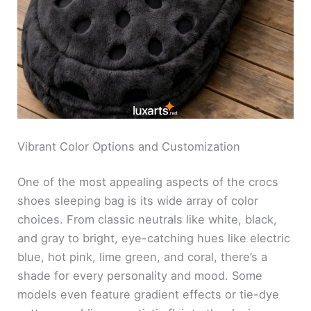
Vibrant Color Options and Customization
One of the most appealing aspects of the crocs
shoes sleeping bag is its wide array of color
choices. From classic neutrals like white, black,
and gray to bright, eye-catching hues like electric
blue, hot pink, lime green, and coral, there’s a
shade for every personality and mood. Some
models even feature gradient effects or tie-dye