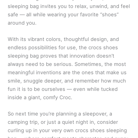
sleeping bag invites you to relax, unwind, and feel
safe — all while wearing your favorite “shoes”
around you.
With its vibrant colors, thoughtful design, and
endless possibilities for use, the crocs shoes
sleeping bag proves that innovation doesn’t
always need to be serious. Sometimes, the most
meaningful inventions are the ones that make us
smile, snuggle deeper, and remember how much
fun it is to be ourselves — even while tucked
inside a giant, comfy Croc.
So next time you’re planning a sleepover, a
camping trip, or just a quiet night in, consider
curling up in your very own crocs shoes sleeping