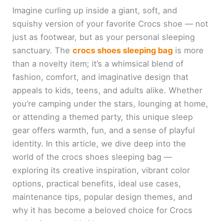
Imagine curling up inside a giant, soft, and
squishy version of your favorite Crocs shoe — not
just as footwear, but as your personal sleeping
sanctuary. The
crocs shoes sleeping bag
is more
than a novelty item; it’s a whimsical blend of
fashion, comfort, and imaginative design that
appeals to kids, teens, and adults alike. Whether
you’re camping under the stars, lounging at home,
or attending a themed party, this unique sleep
gear offers warmth, fun, and a sense of playful
identity. In this article, we dive deep into the
world of the crocs shoes sleeping bag —
exploring its creative inspiration, vibrant color
options, practical benefits, ideal use cases,
maintenance tips, popular design themes, and
why it has become a beloved choice for Crocs