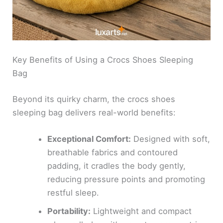
Key Benefits of Using a Crocs Shoes Sleeping
Bag
Beyond its quirky charm, the crocs shoes
sleeping bag delivers real-world benefits:
Exceptional Comfort:
Designed with soft,
breathable fabrics and contoured
padding, it cradles the body gently,
reducing pressure points and promoting
restful sleep.
Portability:
Lightweight and compact