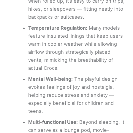
when rolled up, it’s easy to carry on trips,
hikes, or sleepovers — fitting neatly into
backpacks or suitcases.
Temperature Regulation:
Many models
feature insulated linings that keep users
warm in cooler weather while allowing
airflow through strategically placed
vents, mimicking the breathability of
actual Crocs.
Mental Well-being:
The playful design
evokes feelings of joy and nostalgia,
helping reduce stress and anxiety —
especially beneficial for children and
teens.
Multi-functional Use:
Beyond sleeping, it
can serve as a lounge pod, movie-