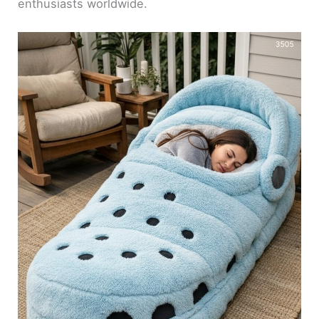
enthusiasts worldwide.