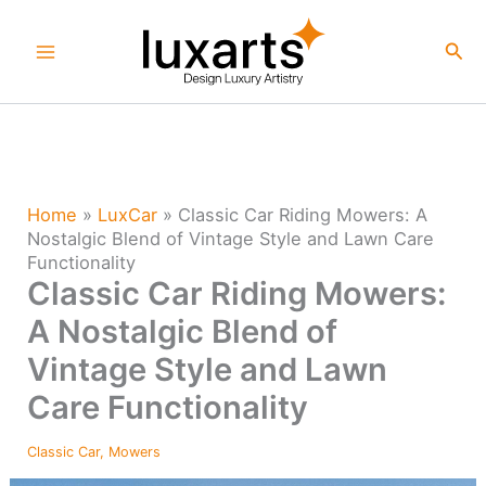
Skip
to
Sea
content
Home
»
LuxCar
»
Classic Car Riding Mowers: A
Nostalgic Blend of Vintage Style and Lawn Care
Functionality
Classic Car Riding Mowers:
A Nostalgic Blend of
Vintage Style and Lawn
Care Functionality
Classic Car
,
Mowers