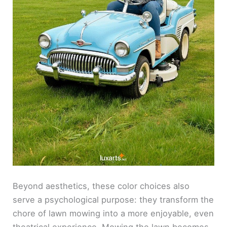
Beyond aesthetics, these color choices also
serve a psychological purpose: they transform the
chore of lawn mowing into a more enjoyable, even