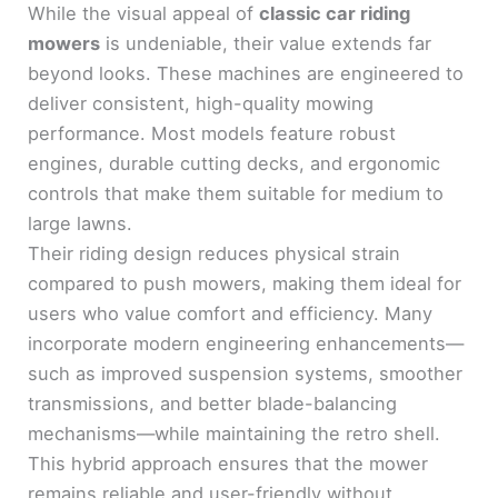
While the visual appeal of
classic car riding
mowers
is undeniable, their value extends far
beyond looks. These machines are engineered to
deliver consistent, high-quality mowing
performance. Most models feature robust
engines, durable cutting decks, and ergonomic
controls that make them suitable for medium to
large lawns.
Their riding design reduces physical strain
compared to push mowers, making them ideal for
users who value comfort and efficiency. Many
incorporate modern engineering enhancements—
such as improved suspension systems, smoother
transmissions, and better blade-balancing
mechanisms—while maintaining the retro shell.
This hybrid approach ensures that the mower
remains reliable and user-friendly without