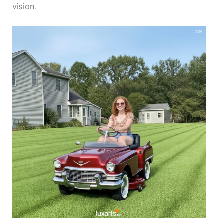
vision.