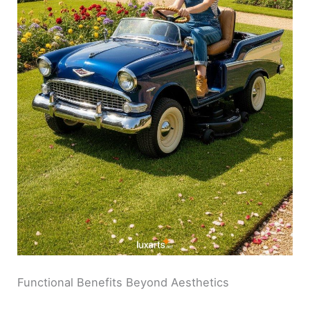
Functional Benefits Beyond Aesthetics