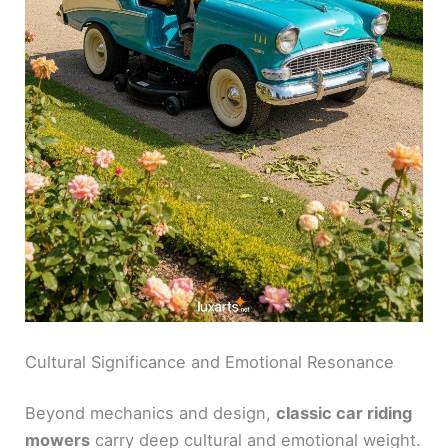
Cultural Significance and Emotional Resonance
Beyond mechanics and design,
classic car riding
mowers
carry deep cultural and emotional weight.