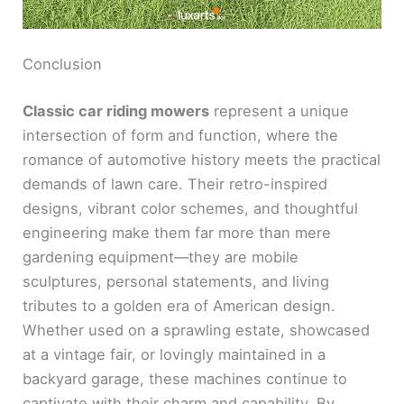
Conclusion
Classic car riding mowers
represent a unique
intersection of form and function, where the
romance of automotive history meets the practical
demands of lawn care. Their retro-inspired
designs, vibrant color schemes, and thoughtful
engineering make them far more than mere
gardening equipment—they are mobile
sculptures, personal statements, and living
tributes to a golden era of American design.
Whether used on a sprawling estate, showcased
at a vintage fair, or lovingly maintained in a
backyard garage, these machines continue to
captivate with their charm and capability. By