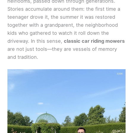
heirlooms, passed down through generations.
Stories accumulate around them: the first time a
teenager drove it, the summer it was restored
together with a grandparent, the neighborhood
kids who gathered to watch it roll down the
driveway. In this sense,
classic car riding mowers
are not just tools—they are vessels of memory
and tradition.