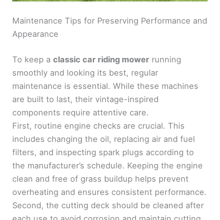
Maintenance Tips for Preserving Performance and
Appearance
To keep a
classic car riding mower
running
smoothly and looking its best, regular
maintenance is essential. While these machines
are built to last, their vintage-inspired
components require attentive care.
First, routine engine checks are crucial. This
includes changing the oil, replacing air and fuel
filters, and inspecting spark plugs according to
the manufacturer’s schedule. Keeping the engine
clean and free of grass buildup helps prevent
overheating and ensures consistent performance.
Second, the cutting deck should be cleaned after
each use to avoid corrosion and maintain cutting