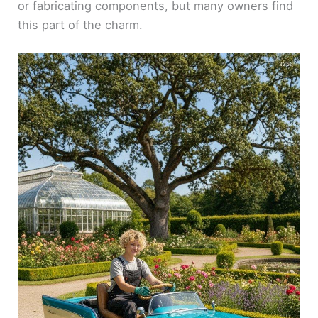
or fabricating components, but many owners find
this part of the charm.