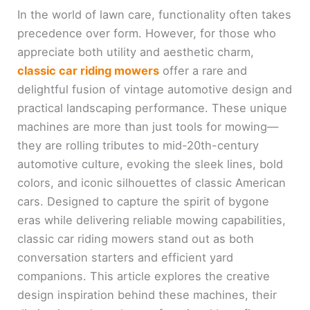
In the world of lawn care, functionality often takes
precedence over form. However, for those who
appreciate both utility and aesthetic charm,
classic car riding mowers
offer a rare and
delightful fusion of vintage automotive design and
practical landscaping performance. These unique
machines are more than just tools for mowing—
they are rolling tributes to mid-20th-century
automotive culture, evoking the sleek lines, bold
colors, and iconic silhouettes of classic American
cars. Designed to capture the spirit of bygone
eras while delivering reliable mowing capabilities,
classic car riding mowers stand out as both
conversation starters and efficient yard
companions. This article explores the creative
design inspiration behind these machines, their