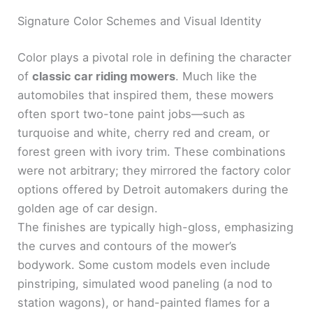
Signature Color Schemes and Visual Identity
Color plays a pivotal role in defining the character
of
classic car riding mowers
. Much like the
automobiles that inspired them, these mowers
often sport two-tone paint jobs—such as
turquoise and white, cherry red and cream, or
forest green with ivory trim. These combinations
were not arbitrary; they mirrored the factory color
options offered by Detroit automakers during the
golden age of car design.
The finishes are typically high-gloss, emphasizing
the curves and contours of the mower’s
bodywork. Some custom models even include
pinstriping, simulated wood paneling (a nod to
station wagons), or hand-painted flames for a