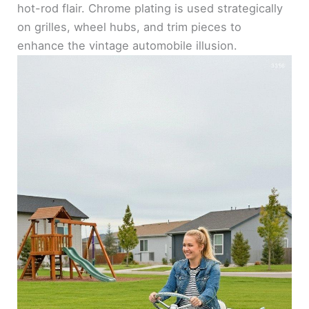
hot-rod flair. Chrome plating is used strategically
on grilles, wheel hubs, and trim pieces to
enhance the vintage automobile illusion.