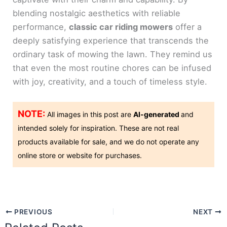
blending nostalgic aesthetics with reliable
performance,
classic car riding mowers
offer a
deeply satisfying experience that transcends the
ordinary task of mowing the lawn. They remind us
that even the most routine chores can be infused
with joy, creativity, and a touch of timeless style.
NOTE:
All images in this post are
AI-generated
and
intended solely for inspiration. These are not real
products available for sale, and we do not operate any
online store or website for purchases.
PREVIOUS
NEXT