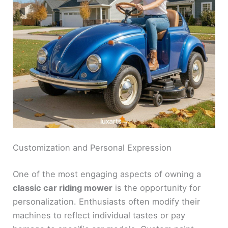
Customization and Personal Expression
One of the most engaging aspects of owning a
classic car riding mower
is the opportunity for
personalization. Enthusiasts often modify their
machines to reflect individual tastes or pay