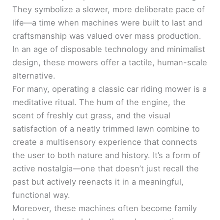
They symbolize a slower, more deliberate pace of
life—a time when machines were built to last and
craftsmanship was valued over mass production.
In an age of disposable technology and minimalist
design, these mowers offer a tactile, human-scale
alternative.
For many, operating a classic car riding mower is a
meditative ritual. The hum of the engine, the
scent of freshly cut grass, and the visual
satisfaction of a neatly trimmed lawn combine to
create a multisensory experience that connects
the user to both nature and history. It’s a form of
active nostalgia—one that doesn’t just recall the
past but actively reenacts it in a meaningful,
functional way.
Moreover, these machines often become family