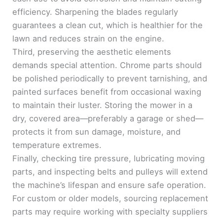
efficiency. Sharpening the blades regularly
guarantees a clean cut, which is healthier for the
lawn and reduces strain on the engine.
Third, preserving the aesthetic elements
demands special attention. Chrome parts should
be polished periodically to prevent tarnishing, and
painted surfaces benefit from occasional waxing
to maintain their luster. Storing the mower in a
dry, covered area—preferably a garage or shed—
protects it from sun damage, moisture, and
temperature extremes.
Finally, checking tire pressure, lubricating moving
parts, and inspecting belts and pulleys will extend
the machine’s lifespan and ensure safe operation.
For custom or older models, sourcing replacement
parts may require working with specialty suppliers