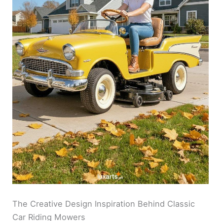
The Creative Design Inspiration Behind Classic
Car Riding Mowers