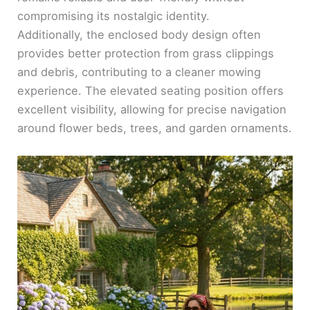
compromising its nostalgic identity.
Additionally, the enclosed body design often
provides better protection from grass clippings
and debris, contributing to a cleaner mowing
experience. The elevated seating position offers
excellent visibility, allowing for precise navigation
around flower beds, trees, and garden ornaments.