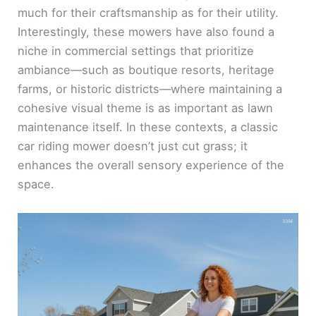
much for their craftsmanship as for their utility.
Interestingly, these mowers have also found a
niche in commercial settings that prioritize
ambiance—such as boutique resorts, heritage
farms, or historic districts—where maintaining a
cohesive visual theme is as important as lawn
maintenance itself. In these contexts, a classic
car riding mower doesn’t just cut grass; it
enhances the overall sensory experience of the
space.