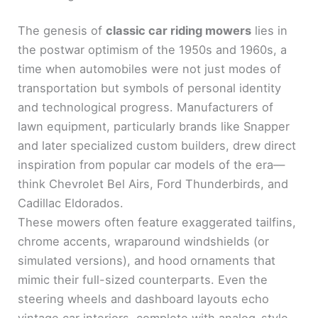
The genesis of
classic car riding mowers
lies in
the postwar optimism of the 1950s and 1960s, a
time when automobiles were not just modes of
transportation but symbols of personal identity
and technological progress. Manufacturers of
lawn equipment, particularly brands like Snapper
and later specialized custom builders, drew direct
inspiration from popular car models of the era—
think Chevrolet Bel Airs, Ford Thunderbirds, and
Cadillac Eldorados.
These mowers often feature exaggerated tailfins,
chrome accents, wraparound windshields (or
simulated versions), and hood ornaments that
mimic their full-sized counterparts. Even the
steering wheels and dashboard layouts echo