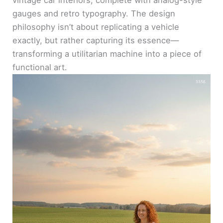
vintage car interiors, complete with analog-style
gauges and retro typography. The design
philosophy isn’t about replicating a vehicle
exactly, but rather capturing its essence—
transforming a utilitarian machine into a piece of
functional art.