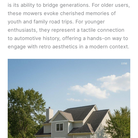
is its ability to bridge generations. For older users,
these mowers evoke cherished memories of
youth and family road trips. For younger
enthusiasts, they represent a tactile connection
to automotive history, offering a hands-on way to
engage with retro aesthetics in a modern context.