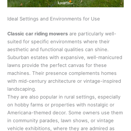
Ideal Settings and Environments for Use
Classic car riding mowers
are particularly well-
suited for specific environments where their
aesthetic and functional qualities can shine.
Suburban estates with expansive, well-manicured
lawns provide the perfect canvas for these
machines. Their presence complements homes
with mid-century architecture or vintage-inspired
landscaping.
They are also popular in rural settings, especially
on hobby farms or properties with nostalgic or
Americana-themed decor. Some owners use them
in community parades, lawn shows, or vintage
vehicle exhibitions, where they are admired as