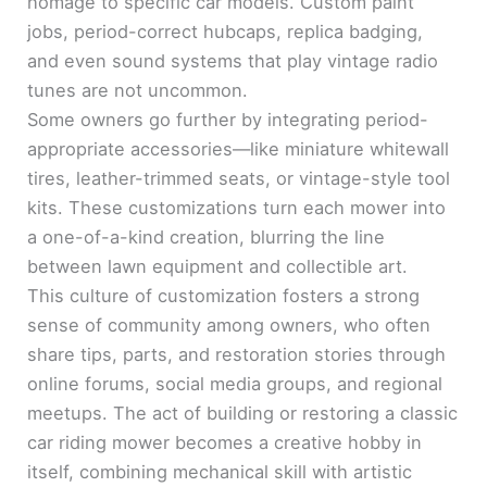
homage to specific car models. Custom paint
jobs, period-correct hubcaps, replica badging,
and even sound systems that play vintage radio
tunes are not uncommon.
Some owners go further by integrating period-
appropriate accessories—like miniature whitewall
tires, leather-trimmed seats, or vintage-style tool
kits. These customizations turn each mower into
a one-of-a-kind creation, blurring the line
between lawn equipment and collectible art.
This culture of customization fosters a strong
sense of community among owners, who often
share tips, parts, and restoration stories through
online forums, social media groups, and regional
meetups. The act of building or restoring a classic
car riding mower becomes a creative hobby in
itself, combining mechanical skill with artistic