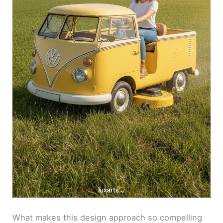
What makes this design approach so compelling