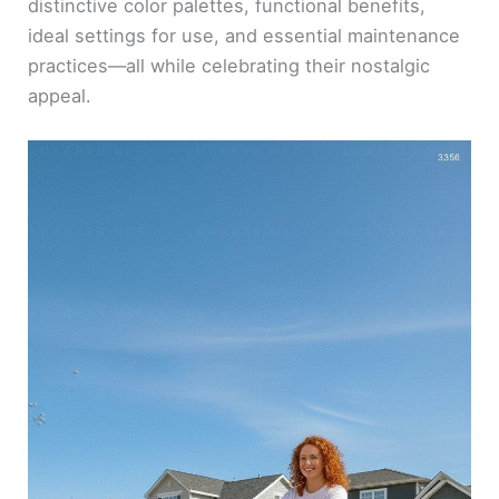
distinctive color palettes, functional benefits,
ideal settings for use, and essential maintenance
practices—all while celebrating their nostalgic
appeal.