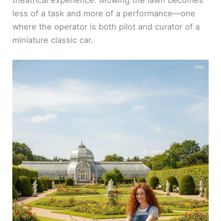
theatrical experience. Mowing the lawn becomes
less of a task and more of a performance—one
where the operator is both pilot and curator of a
miniature classic car.