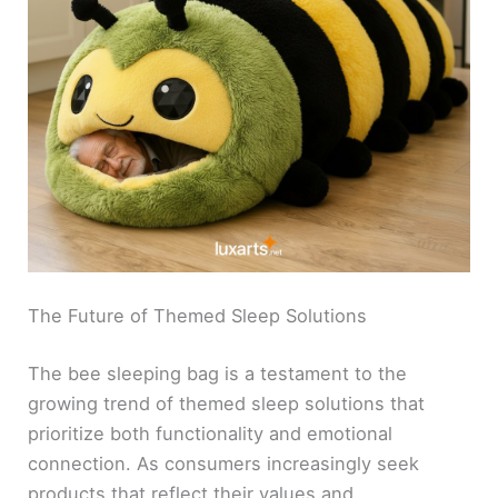
The Future of Themed Sleep Solutions
The bee sleeping bag is a testament to the
growing trend of themed sleep solutions that
prioritize both functionality and emotional
connection. As consumers increasingly seek
products that reflect their values and