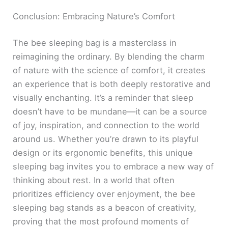
Conclusion: Embracing Nature’s Comfort
The bee sleeping bag is a masterclass in
reimagining the ordinary. By blending the charm
of nature with the science of comfort, it creates
an experience that is both deeply restorative and
visually enchanting. It’s a reminder that sleep
doesn’t have to be mundane—it can be a source
of joy, inspiration, and connection to the world
around us. Whether you’re drawn to its playful
design or its ergonomic benefits, this unique
sleeping bag invites you to embrace a new way of
thinking about rest. In a world that often
prioritizes efficiency over enjoyment, the bee
sleeping bag stands as a beacon of creativity,
proving that the most profound moments of