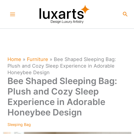
Skip
to
Sea
content
Home
»
Furniture
»
Bee Shaped Sleeping Bag:
Plush and Cozy Sleep Experience in Adorable
Honeybee Design
Bee Shaped Sleeping Bag:
Plush and Cozy Sleep
Experience in Adorable
Honeybee Design
Sleeping Bag