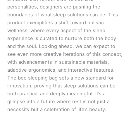
personalities, designers are pushing the
boundaries of what sleep solutions can be. This
product exemplifies a shift toward holistic
wellness, where every aspect of the sleep
experience is curated to nurture both the body
and the soul. Looking ahead, we can expect to
see even more creative iterations of this concept,
with advancements in sustainable materials,
adaptive ergonomics, and interactive features.
The bee sleeping bag sets a new standard for
innovation, proving that sleep solutions can be
both practical and deeply meaningful. It’s a
glimpse into a future where rest is not just a
necessity but a celebration of life’s beauty.