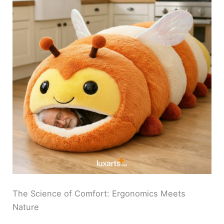
The Science of Comfort: Ergonomics Meets
Nature