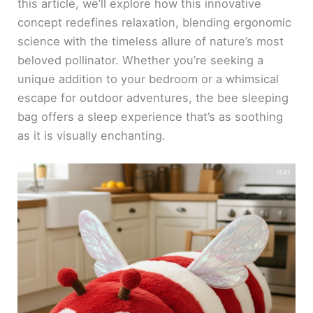
this article, we’ll explore how this innovative
concept redefines relaxation, blending ergonomic
science with the timeless allure of nature’s most
beloved pollinator. Whether you’re seeking a
unique addition to your bedroom or a whimsical
escape for outdoor adventures, the bee sleeping
bag offers a sleep experience that’s as soothing
as it is visually enchanting.