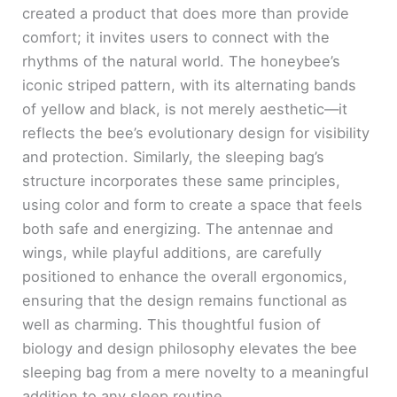
created a product that does more than provide
comfort; it invites users to connect with the
rhythms of the natural world. The honeybee’s
iconic striped pattern, with its alternating bands
of yellow and black, is not merely aesthetic—it
reflects the bee’s evolutionary design for visibility
and protection. Similarly, the sleeping bag’s
structure incorporates these same principles,
using color and form to create a space that feels
both safe and energizing. The antennae and
wings, while playful additions, are carefully
positioned to enhance the overall ergonomics,
ensuring that the design remains functional as
well as charming. This thoughtful fusion of
biology and design philosophy elevates the bee
sleeping bag from a mere novelty to a meaningful
addition to any sleep routine.