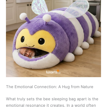
The Emotional Connection: A Hug from Nature
What truly sets the bee sleeping bag apart is the
emotional resonance it creates. In a world often