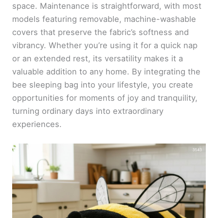
space. Maintenance is straightforward, with most
models featuring removable, machine-washable
covers that preserve the fabric’s softness and
vibrancy. Whether you’re using it for a quick nap
or an extended rest, its versatility makes it a
valuable addition to any home. By integrating the
bee sleeping bag into your lifestyle, you create
opportunities for moments of joy and tranquility,
turning ordinary days into extraordinary
experiences.