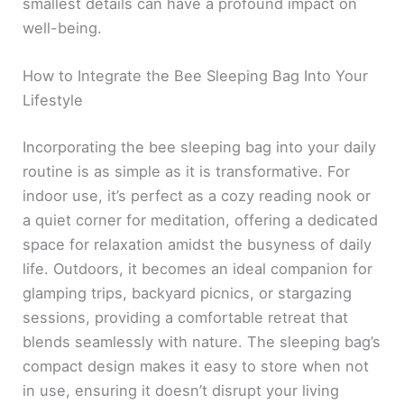
smallest details can have a profound impact on
well-being.
How to Integrate the Bee Sleeping Bag Into Your
Lifestyle
Incorporating the bee sleeping bag into your daily
routine is as simple as it is transformative. For
indoor use, it’s perfect as a cozy reading nook or
a quiet corner for meditation, offering a dedicated
space for relaxation amidst the busyness of daily
life. Outdoors, it becomes an ideal companion for
glamping trips, backyard picnics, or stargazing
sessions, providing a comfortable retreat that
blends seamlessly with nature. The sleeping bag’s
compact design makes it easy to store when not
in use, ensuring it doesn’t disrupt your living