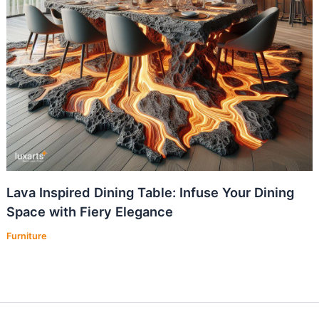
Lava Inspired Dining Table: Infuse Your Dining
Space with Fiery Elegance
Furniture