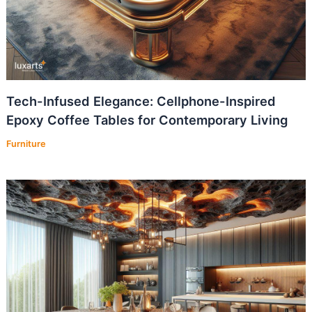
Tech-Infused Elegance: Cellphone-Inspired
Epoxy Coffee Tables for Contemporary Living
Furniture