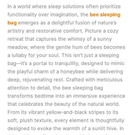
In a world where sleep solutions often prioritize
functionality over imagination, the
bee sleeping
bag
emerges as a delightful fusion of nature’s
artistry and restorative comfort. Picture a cozy
retreat that captures the whimsy of a sunny
meadow, where the gentle hum of bees becomes
a lullaby for your soul. This isn’t just a sleeping
bag—it’s a portal to tranquility, designed to mimic
the playful charm of a honeybee while delivering
deep, rejuvenating rest. Crafted with meticulous
attention to detail, the bee sleeping bag
transforms bedtime into an immersive experience
that celebrates the beauty of the natural world.
From its vibrant yellow-and-black stripes to its
soft, plush texture, every element is thoughtfully
designed to evoke the warmth of a sunlit hive. In