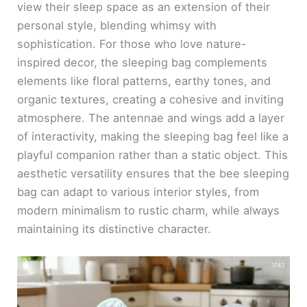
view their sleep space as an extension of their
personal style, blending whimsy with
sophistication. For those who love nature-
inspired decor, the sleeping bag complements
elements like floral patterns, earthy tones, and
organic textures, creating a cohesive and inviting
atmosphere. The antennae and wings add a layer
of interactivity, making the sleeping bag feel like a
playful companion rather than a static object. This
aesthetic versatility ensures that the bee sleeping
bag can adapt to various interior styles, from
modern minimalism to rustic charm, while always
maintaining its distinctive character.