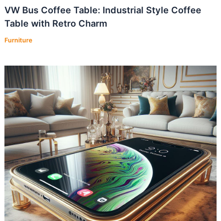
VW Bus Coffee Table: Industrial Style Coffee
Table with Retro Charm
Furniture