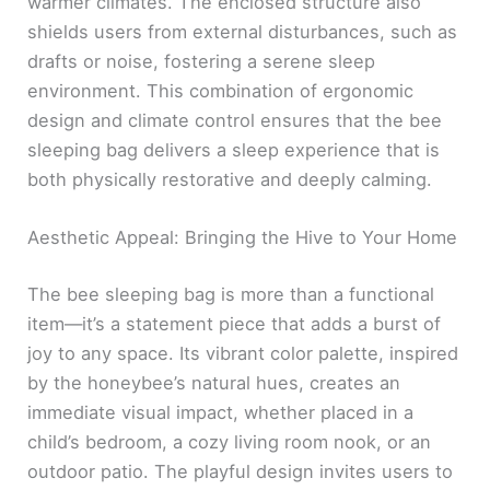
warmer climates. The enclosed structure also
shields users from external disturbances, such as
drafts or noise, fostering a serene sleep
environment. This combination of ergonomic
design and climate control ensures that the bee
sleeping bag delivers a sleep experience that is
both physically restorative and deeply calming.
Aesthetic Appeal: Bringing the Hive to Your Home
The bee sleeping bag is more than a functional
item—it’s a statement piece that adds a burst of
joy to any space. Its vibrant color palette, inspired
by the honeybee’s natural hues, creates an
immediate visual impact, whether placed in a
child’s bedroom, a cozy living room nook, or an
outdoor patio. The playful design invites users to