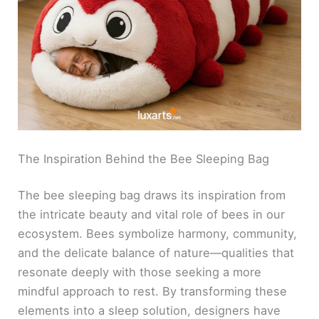
The Inspiration Behind the Bee Sleeping Bag
The bee sleeping bag draws its inspiration from
the intricate beauty and vital role of bees in our
ecosystem. Bees symbolize harmony, community,
and the delicate balance of nature—qualities that
resonate deeply with those seeking a more
mindful approach to rest. By transforming these
elements into a sleep solution, designers have