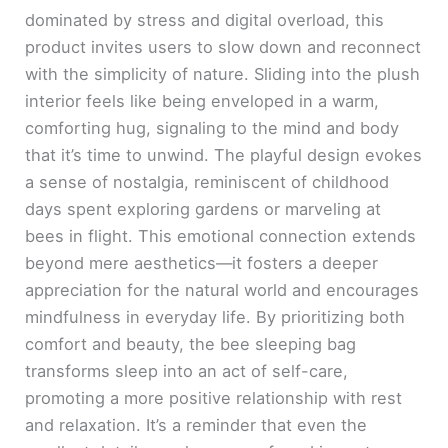
dominated by stress and digital overload, this
product invites users to slow down and reconnect
with the simplicity of nature. Sliding into the plush
interior feels like being enveloped in a warm,
comforting hug, signaling to the mind and body
that it’s time to unwind. The playful design evokes
a sense of nostalgia, reminiscent of childhood
days spent exploring gardens or marveling at
bees in flight. This emotional connection extends
beyond mere aesthetics—it fosters a deeper
appreciation for the natural world and encourages
mindfulness in everyday life. By prioritizing both
comfort and beauty, the bee sleeping bag
transforms sleep into an act of self-care,
promoting a more positive relationship with rest
and relaxation. It’s a reminder that even the