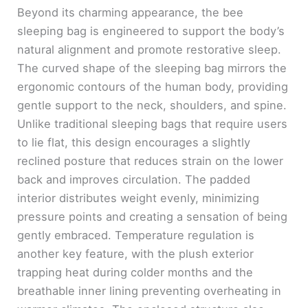
Beyond its charming appearance, the bee
sleeping bag is engineered to support the body’s
natural alignment and promote restorative sleep.
The curved shape of the sleeping bag mirrors the
ergonomic contours of the human body, providing
gentle support to the neck, shoulders, and spine.
Unlike traditional sleeping bags that require users
to lie flat, this design encourages a slightly
reclined posture that reduces strain on the lower
back and improves circulation. The padded
interior distributes weight evenly, minimizing
pressure points and creating a sensation of being
gently embraced. Temperature regulation is
another key feature, with the plush exterior
trapping heat during colder months and the
breathable inner lining preventing overheating in