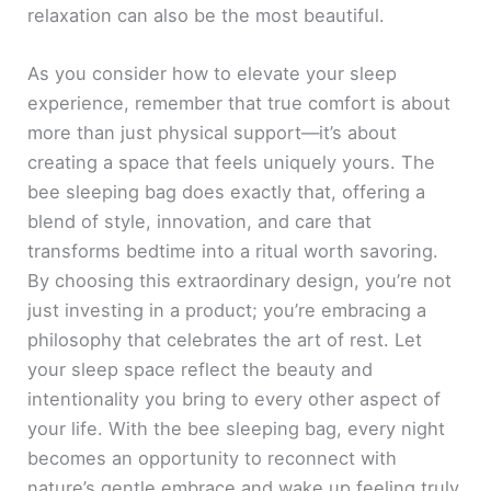
relaxation can also be the most beautiful.
As you consider how to elevate your sleep
experience, remember that true comfort is about
more than just physical support—it’s about
creating a space that feels uniquely yours. The
bee sleeping bag does exactly that, offering a
blend of style, innovation, and care that
transforms bedtime into a ritual worth savoring.
By choosing this extraordinary design, you’re not
just investing in a product; you’re embracing a
philosophy that celebrates the art of rest. Let
your sleep space reflect the beauty and
intentionality you bring to every other aspect of
your life. With the bee sleeping bag, every night
becomes an opportunity to reconnect with
nature’s gentle embrace and wake up feeling truly