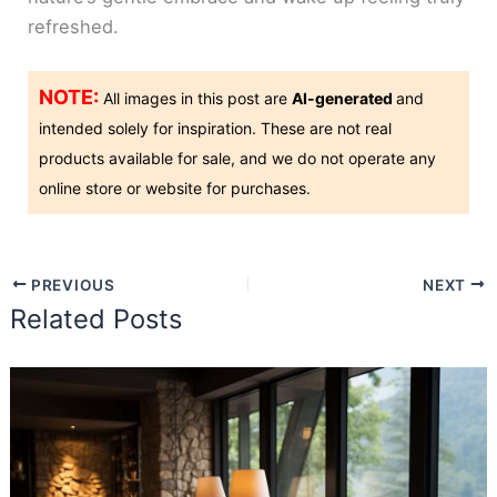
refreshed.
NOTE:
All images in this post are
AI-generated
and
intended solely for inspiration. These are not real
products available for sale, and we do not operate any
online store or website for purchases.
PREVIOUS
NEXT
Related Posts