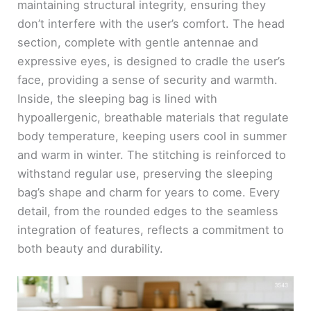
maintaining structural integrity, ensuring they
don’t interfere with the user’s comfort. The head
section, complete with gentle antennae and
expressive eyes, is designed to cradle the user’s
face, providing a sense of security and warmth.
Inside, the sleeping bag is lined with
hypoallergenic, breathable materials that regulate
body temperature, keeping users cool in summer
and warm in winter. The stitching is reinforced to
withstand regular use, preserving the sleeping
bag’s shape and charm for years to come. Every
detail, from the rounded edges to the seamless
integration of features, reflects a commitment to
both beauty and durability.