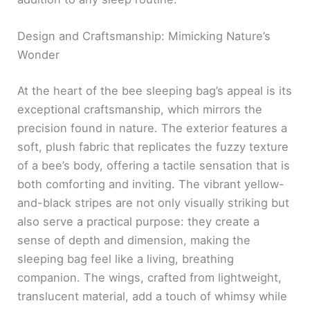
Design and Craftsmanship: Mimicking Nature’s
Wonder
At the heart of the bee sleeping bag’s appeal is its
exceptional craftsmanship, which mirrors the
precision found in nature. The exterior features a
soft, plush fabric that replicates the fuzzy texture
of a bee’s body, offering a tactile sensation that is
both comforting and inviting. The vibrant yellow-
and-black stripes are not only visually striking but
also serve a practical purpose: they create a
sense of depth and dimension, making the
sleeping bag feel like a living, breathing
companion. The wings, crafted from lightweight,
translucent material, add a touch of whimsy while