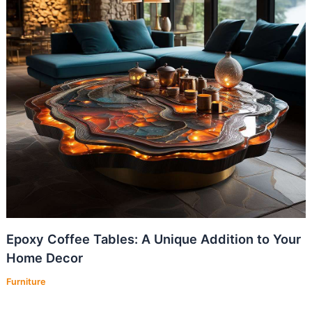
Epoxy Coffee Tables: A Unique Addition to Your
Home Decor
Furniture