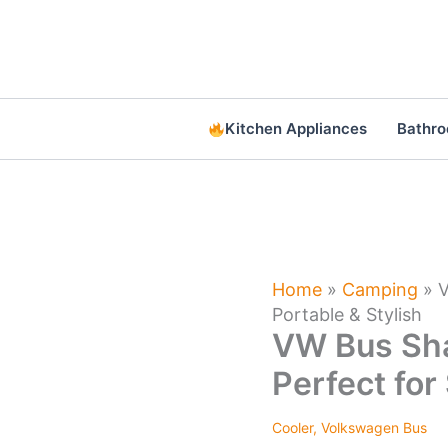
Skip
to
content
Kitchen Appliances
Bathr
Home
»
Camping
»
V
Portable & Stylish
VW Bus Sha
Perfect for
Cooler
,
Volkswagen Bus