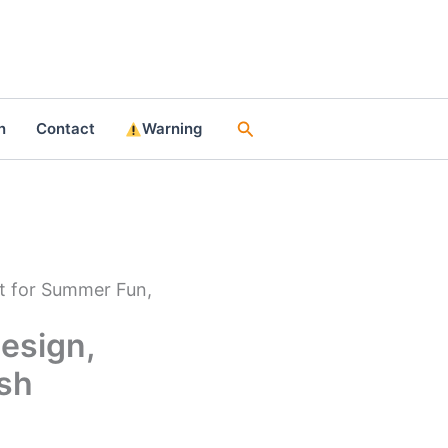
Search
n
Contact
Warning
t for Summer Fun,
esign,
ish