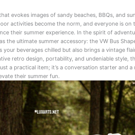
that evokes images of sandy beaches, BBQs, and sun
door activities become the norm, and everyone is on 
ce their summer experience. In the spirit of adventu
 as the ultimate summer accessory: the VW Bus Shape
s your beverages chilled but also brings a vintage fla
ative retro design, portability, and undeniable style
ust a practical item; it’s a conversation starter and 
evate their summer fun.