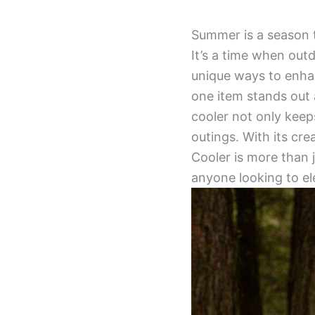
Summer is a season 
It’s a time when out
unique ways to enhan
one item stands out
cooler not only keep
outings. With its cre
Cooler is more than j
anyone looking to el