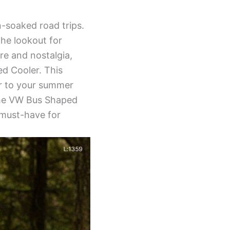
-soaked road trips.
the lookout for
re and nostalgia,
d Cooler. This
ir to your summer
, the VW Bus Shaped
a must-have for