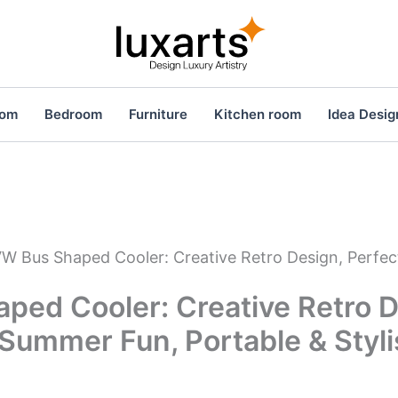
oom
Bedroom
Furniture
Kitchen room
Idea Desig
W Bus Shaped Cooler: Creative Retro Design, Perfec
ped Cooler: Creative Retro D
 Summer Fun, Portable & Styl