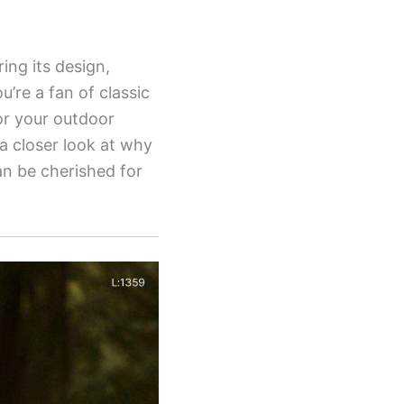
ing its design,
’re a fan of classic
for your outdoor
a closer look at why
can be cherished for