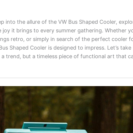
ep into the allure of the VW Bus Shaped Cooler, explor
e joy it brings to every summer gathering. Whether you
things retro, or simply in search of the perfect cooler 
us Shaped Cooler is designed to impress. Let’s take 
st a trend, but a timeless piece of functional art that 