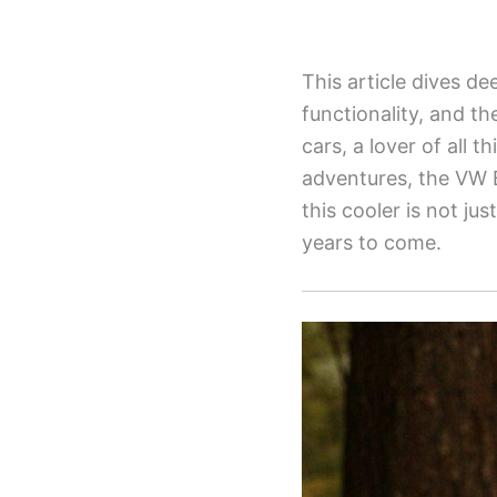
This article dives de
functionality, and th
cars, a lover of all 
adventures, the VW B
this cooler is not ju
years to come.