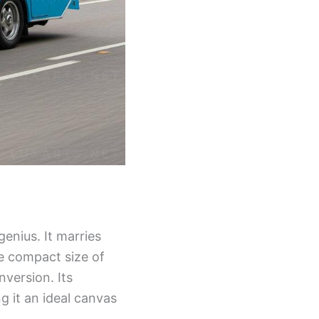
genius. It marries
he compact size of
version. Its
 it an ideal canvas