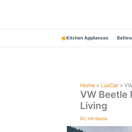
Skip
to
content
Kitchen Appliances
Bathr
Home
»
LuxCar
»
VW
VW Beetle 
Living
RV
,
VW Beetle