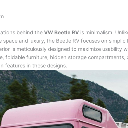
sm
rations behind the
VW Beetle RV
is minimalism. Unlik
e space and luxury, the Beetle RV focuses on simplicit
terior is meticulously designed to maximize usability
e, foldable furniture, hidden storage compartments, 
 features in these designs.