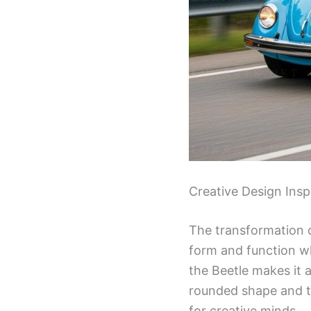
Creative Design Insp
The transformation of
form and function whi
the Beetle makes it 
rounded shape and ti
for creative minds.