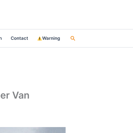
Search
n
Contact
Warning
per Van