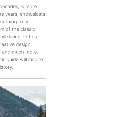
 decades, is more
he years, enthusiasts
mething truly
m of the classic
le living. In this
creative design
ps, and much more.
is guide will inspire
istory.