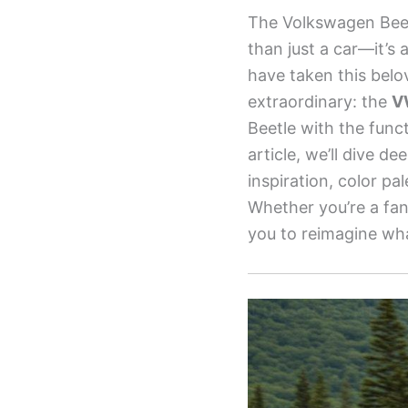
The Volkswagen Beetl
than just a car—it’s 
have taken this belo
extraordinary: the
V
Beetle with the funct
article, we’ll dive d
inspiration, color pa
Whether you’re a fan 
you to reimagine what