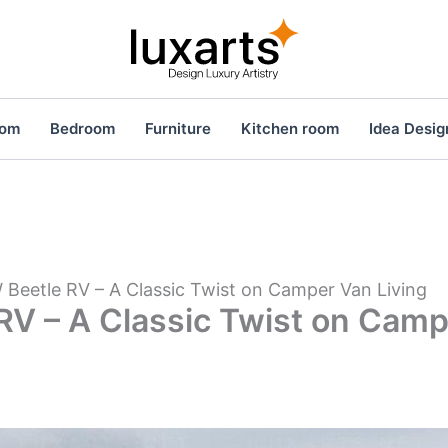
oom
Bedroom
Furniture
Kitchen room
Idea Desig
 Beetle RV – A Classic Twist on Camper Van Living
RV – A Classic Twist on Cam