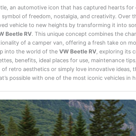
e, an automotive icon that has captured hearts for
a symbol of freedom, nostalgia, and creativity. Over t
ved vehicle to new heights by transforming it into so
W Beetle RV
. This unique concept combines the char
ionality of a camper van, offering a fresh take on mobi
eep into the world of the
VW Beetle RV
, exploring its 
lettes, benefits, ideal places for use, maintenance ti
of retro aesthetics or simply love innovative ideas, th
’s possible with one of the most iconic vehicles in h