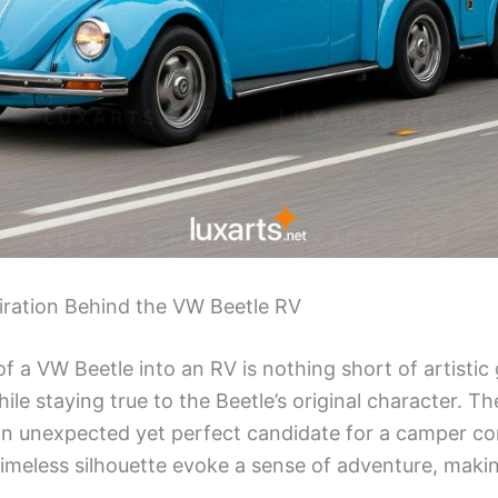
iration Behind the VW Beetle RV
 a VW Beetle into an RV is nothing short of artistic 
le staying true to the Beetle’s original character. T
an unexpected yet perfect candidate for a camper con
meless silhouette evoke a sense of adventure, making