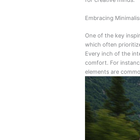
Embracing Minimali
One of the key inspi
which often prioritiz
Every inch of the in
comfort. For instanc
elements are common