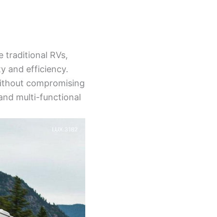
e traditional RVs,
y and efficiency.
 without compromising
and multi-functional