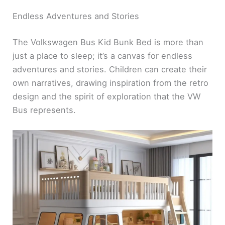
Endless Adventures and Stories
The Volkswagen Bus Kid Bunk Bed is more than
just a place to sleep; it’s a canvas for endless
adventures and stories. Children can create their
own narratives, drawing inspiration from the retro
design and the spirit of exploration that the VW
Bus represents.