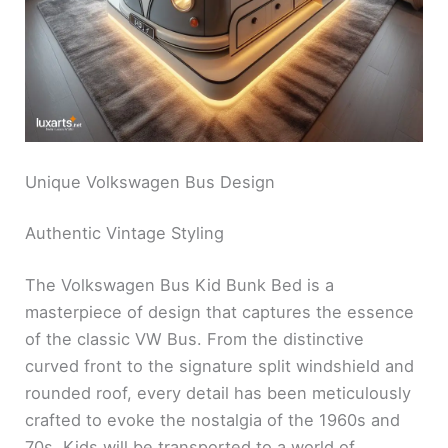
Unique Volkswagen Bus Design
Authentic Vintage Styling
The Volkswagen Bus Kid Bunk Bed is a
masterpiece of design that captures the essence
of the classic VW Bus. From the distinctive
curved front to the signature split windshield and
rounded roof, every detail has been meticulously
crafted to evoke the nostalgia of the 1960s and
70s. Kids will be transported to a world of