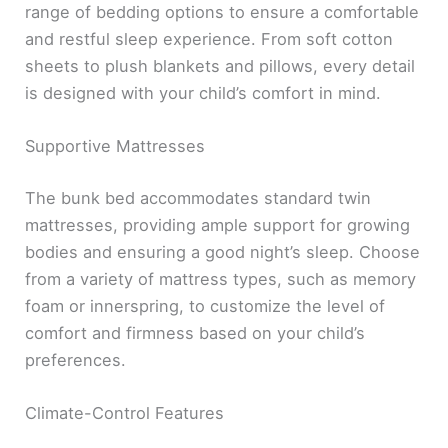
range of bedding options to ensure a comfortable
and restful sleep experience. From soft cotton
sheets to plush blankets and pillows, every detail
is designed with your child’s comfort in mind.
Supportive Mattresses
The bunk bed accommodates standard twin
mattresses, providing ample support for growing
bodies and ensuring a good night’s sleep. Choose
from a variety of mattress types, such as memory
foam or innerspring, to customize the level of
comfort and firmness based on your child’s
preferences.
Climate-Control Features