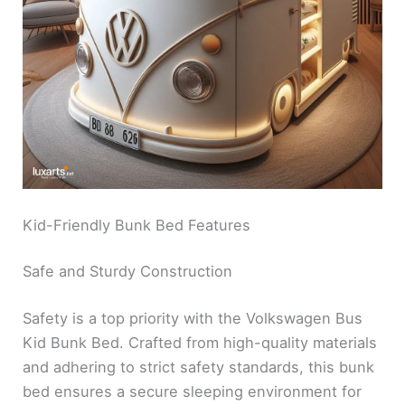
Kid-Friendly Bunk Bed Features
Safe and Sturdy Construction
Safety is a top priority with the Volkswagen Bus
Kid Bunk Bed. Crafted from high-quality materials
and adhering to strict safety standards, this bunk
bed ensures a secure sleeping environment for