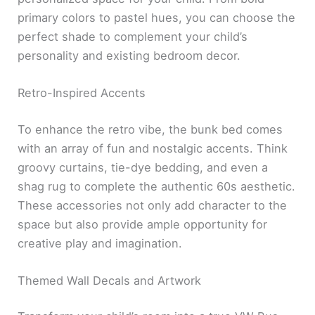
primary colors to pastel hues, you can choose the
perfect shade to complement your child’s
personality and existing bedroom decor.
Retro-Inspired Accents
To enhance the retro vibe, the bunk bed comes
with an array of fun and nostalgic accents. Think
groovy curtains, tie-dye bedding, and even a
shag rug to complete the authentic 60s aesthetic.
These accessories not only add character to the
space but also provide ample opportunity for
creative play and imagination.
Themed Wall Decals and Artwork