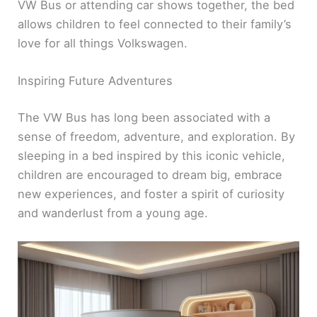
VW Bus or attending car shows together, the bed
allows children to feel connected to their family’s
love for all things Volkswagen.
Inspiring Future Adventures
The VW Bus has long been associated with a
sense of freedom, adventure, and exploration. By
sleeping in a bed inspired by this iconic vehicle,
children are encouraged to dream big, embrace
new experiences, and foster a spirit of curiosity
and wanderlust from a young age.