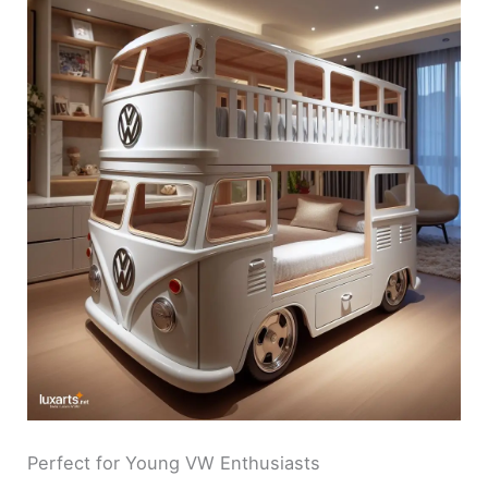
Perfect for Young VW Enthusiasts