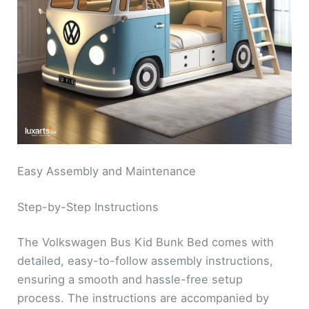
Easy Assembly and Maintenance
Step-by-Step Instructions
The Volkswagen Bus Kid Bunk Bed comes with
detailed, easy-to-follow assembly instructions,
ensuring a smooth and hassle-free setup
process. The instructions are accompanied by