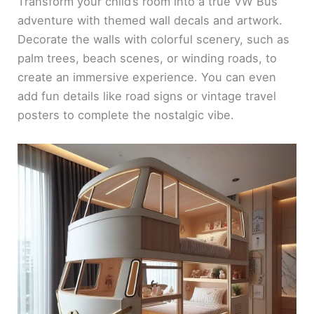
Transform your child’s room into a true VW Bus
adventure with themed wall decals and artwork.
Decorate the walls with colorful scenery, such as
palm trees, beach scenes, or winding roads, to
create an immersive experience. You can even
add fun details like road signs or vintage travel
posters to complete the nostalgic vibe.