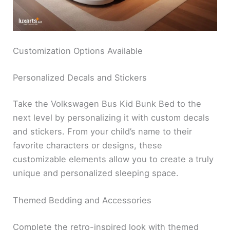
Customization Options Available
Personalized Decals and Stickers
Take the Volkswagen Bus Kid Bunk Bed to the
next level by personalizing it with custom decals
and stickers. From your child’s name to their
favorite characters or designs, these
customizable elements allow you to create a truly
unique and personalized sleeping space.
Themed Bedding and Accessories
Complete the retro-inspired look with themed