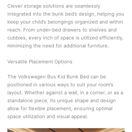
Clever storage solutions are seamlessly
integrated into the bunk bed’s design, helping you
keep your child’s belongings organized and within
reach. From under-bed drawers to shelves and
cubbies, every inch of space is utilized efficiently,
minimizing the need for additional furniture.
Versatile Placement Options
The Volkswagen Bus Kid Bunk Bed can be
positioned in various ways to suit your room’s
layout. Whether against a wall, in a corner, or as a
standalone piece, its unique shape and design
allow for flexible placement, ensuring optimal
space utilization and visual appeal.