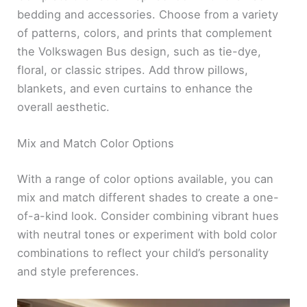
bedding and accessories. Choose from a variety
of patterns, colors, and prints that complement
the Volkswagen Bus design, such as tie-dye,
floral, or classic stripes. Add throw pillows,
blankets, and even curtains to enhance the
overall aesthetic.
Mix and Match Color Options
With a range of color options available, you can
mix and match different shades to create a one-
of-a-kind look. Consider combining vibrant hues
with neutral tones or experiment with bold color
combinations to reflect your child’s personality
and style preferences.