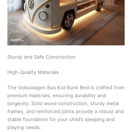
Sturdy and Safe Construction
High-Quality Materials
The Volkswagen Bus Kid Bunk Bed is crafted from
premium materials, ensuring durability and
longevity. Solid wood construction, sturdy metal
frames, and reinforced joints provide a robust and
stable foundation for your child’s sleeping and
playing needs.