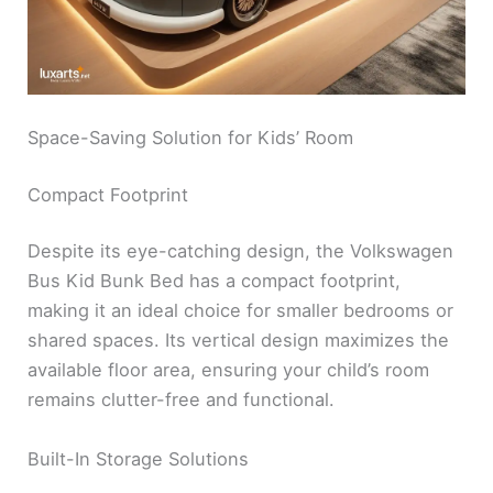
Space-Saving Solution for Kids’ Room
Compact Footprint
Despite its eye-catching design, the Volkswagen
Bus Kid Bunk Bed has a compact footprint,
making it an ideal choice for smaller bedrooms or
shared spaces. Its vertical design maximizes the
available floor area, ensuring your child’s room
remains clutter-free and functional.
Built-In Storage Solutions