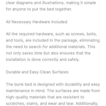
clear diagrams and illustrations, making it simple
for anyone to put the bed together.
All Necessary Hardware Included
All the required hardware, such as screws, bolts,
and tools, are included in the package, eliminating
the need to search for additional materials. This
not only saves time but also ensures that the
installation is done correctly and safely.
Durable and Easy-Clean Surfaces
The bunk bed is designed with durability and easy
maintenance in mind. The surfaces are made from
high-quality materials that are resistant to
scratches, stains, and wear and tear. Additionally,