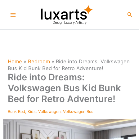
Skip
to
Sea
content
Home
»
Bedroom
»
Ride into Dreams: Volkswagen
Bus Kid Bunk Bed for Retro Adventure!
Ride into Dreams:
Volkswagen Bus Kid Bunk
Bed for Retro Adventure!
Bunk Bed
,
Kids
,
Volkswagen
,
Volkswagen Bus