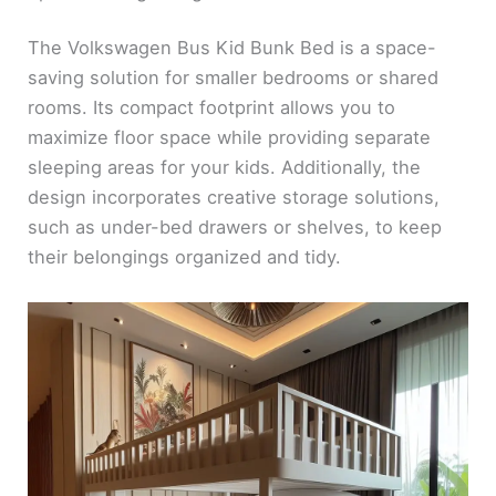
The Volkswagen Bus Kid Bunk Bed is a space-
saving solution for smaller bedrooms or shared
rooms. Its compact footprint allows you to
maximize floor space while providing separate
sleeping areas for your kids. Additionally, the
design incorporates creative storage solutions,
such as under-bed drawers or shelves, to keep
their belongings organized and tidy.