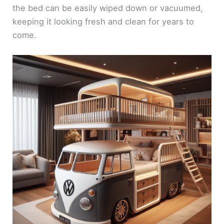
the bed can be easily wiped down or vacuumed,
keeping it looking fresh and clean for years to
come.