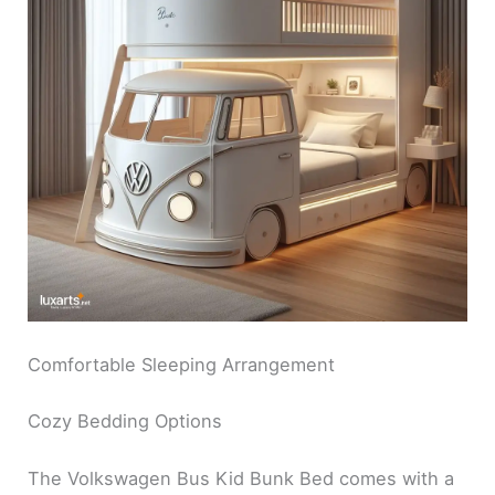
Comfortable Sleeping Arrangement
Cozy Bedding Options
The Volkswagen Bus Kid Bunk Bed comes with a