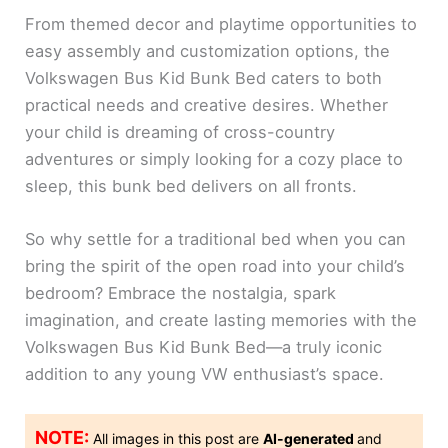
From themed decor and playtime opportunities to
easy assembly and customization options, the
Volkswagen Bus Kid Bunk Bed caters to both
practical needs and creative desires. Whether
your child is dreaming of cross-country
adventures or simply looking for a cozy place to
sleep, this bunk bed delivers on all fronts.
So why settle for a traditional bed when you can
bring the spirit of the open road into your child’s
bedroom? Embrace the nostalgia, spark
imagination, and create lasting memories with the
Volkswagen Bus Kid Bunk Bed—a truly iconic
addition to any young VW enthusiast’s space.
NOTE:
All images in this post are
AI-generated
and