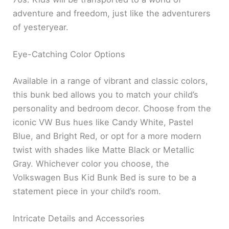
adventure and freedom, just like the adventurers
of yesteryear.
Eye-Catching Color Options
Available in a range of vibrant and classic colors,
this bunk bed allows you to match your child’s
personality and bedroom decor. Choose from the
iconic VW Bus hues like Candy White, Pastel
Blue, and Bright Red, or opt for a more modern
twist with shades like Matte Black or Metallic
Gray. Whichever color you choose, the
Volkswagen Bus Kid Bunk Bed is sure to be a
statement piece in your child’s room.
Intricate Details and Accessories