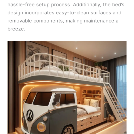
hassle-free setup process. Additionally, the bed’s
design incorporates easy-to-clean surfaces and
removable components, making maintenance a
breeze.