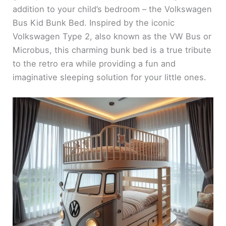
addition to your child’s bedroom – the Volkswagen
Bus Kid Bunk Bed. Inspired by the iconic
Volkswagen Type 2, also known as the VW Bus or
Microbus, this charming bunk bed is a true tribute
to the retro era while providing a fun and
imaginative sleeping solution for your little ones.