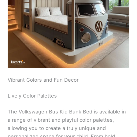
Vibrant Colors and Fun Decor
Lively Color Palettes
The Volkswagen Bus Kid Bunk Bed is available in
a range of vibrant and playful color palettes,
allowing you to create a truly unique and
personalized space for your child. From bold