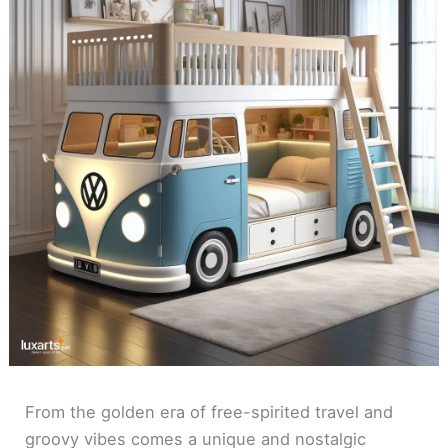
From the golden era of free-spirited travel and
groovy vibes comes a unique and nostalgic