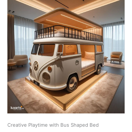
Creative Playtime with Bus Shaped Bed