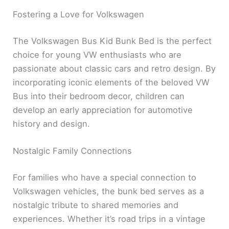
Fostering a Love for Volkswagen
The Volkswagen Bus Kid Bunk Bed is the perfect
choice for young VW enthusiasts who are
passionate about classic cars and retro design. By
incorporating iconic elements of the beloved VW
Bus into their bedroom decor, children can
develop an early appreciation for automotive
history and design.
Nostalgic Family Connections
For families who have a special connection to
Volkswagen vehicles, the bunk bed serves as a
nostalgic tribute to shared memories and
experiences. Whether it’s road trips in a vintage