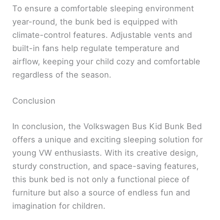
To ensure a comfortable sleeping environment
year-round, the bunk bed is equipped with
climate-control features. Adjustable vents and
built-in fans help regulate temperature and
airflow, keeping your child cozy and comfortable
regardless of the season.
Conclusion
In conclusion, the Volkswagen Bus Kid Bunk Bed
offers a unique and exciting sleeping solution for
young VW enthusiasts. With its creative design,
sturdy construction, and space-saving features,
this bunk bed is not only a functional piece of
furniture but also a source of endless fun and
imagination for children.