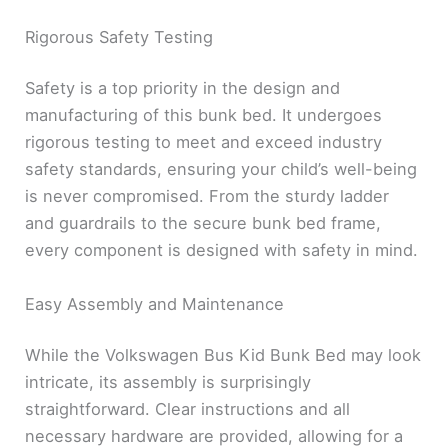
Rigorous Safety Testing
Safety is a top priority in the design and
manufacturing of this bunk bed. It undergoes
rigorous testing to meet and exceed industry
safety standards, ensuring your child’s well-being
is never compromised. From the sturdy ladder
and guardrails to the secure bunk bed frame,
every component is designed with safety in mind.
Easy Assembly and Maintenance
While the Volkswagen Bus Kid Bunk Bed may look
intricate, its assembly is surprisingly
straightforward. Clear instructions and all
necessary hardware are provided, allowing for a