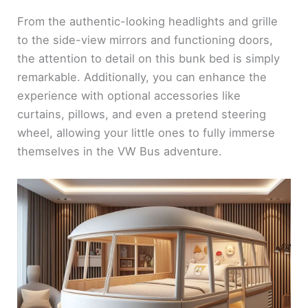
From the authentic-looking headlights and grille
to the side-view mirrors and functioning doors,
the attention to detail on this bunk bed is simply
remarkable. Additionally, you can enhance the
experience with optional accessories like
curtains, pillows, and even a pretend steering
wheel, allowing your little ones to fully immerse
themselves in the VW Bus adventure.