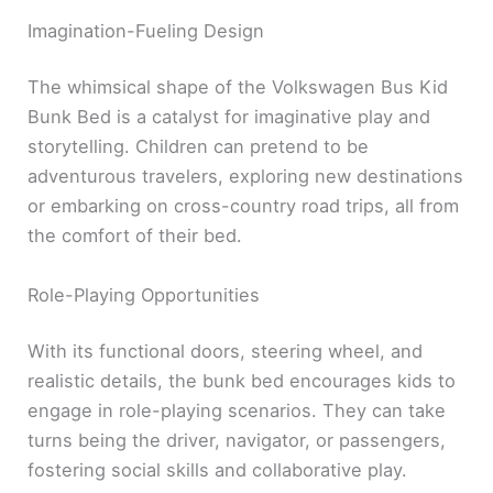
Imagination-Fueling Design
The whimsical shape of the Volkswagen Bus Kid
Bunk Bed is a catalyst for imaginative play and
storytelling. Children can pretend to be
adventurous travelers, exploring new destinations
or embarking on cross-country road trips, all from
the comfort of their bed.
Role-Playing Opportunities
With its functional doors, steering wheel, and
realistic details, the bunk bed encourages kids to
engage in role-playing scenarios. They can take
turns being the driver, navigator, or passengers,
fostering social skills and collaborative play.