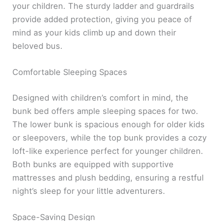
your children. The sturdy ladder and guardrails
provide added protection, giving you peace of
mind as your kids climb up and down their
beloved bus.
Comfortable Sleeping Spaces
Designed with children’s comfort in mind, the
bunk bed offers ample sleeping spaces for two.
The lower bunk is spacious enough for older kids
or sleepovers, while the top bunk provides a cozy
loft-like experience perfect for younger children.
Both bunks are equipped with supportive
mattresses and plush bedding, ensuring a restful
night’s sleep for your little adventurers.
Space-Saving Design