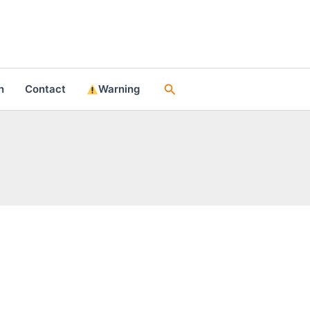
Search
n
Contact
Warning