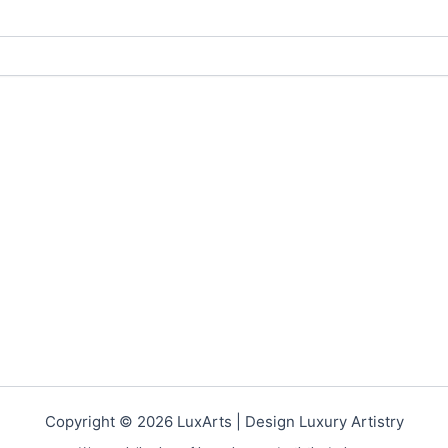
Copyright © 2026 LuxArts |
Design Luxury Artistry