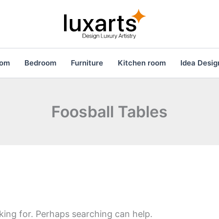
oom
Bedroom
Furniture
Kitchen room
Idea Desig
Foosball Tables
king for. Perhaps searching can help.