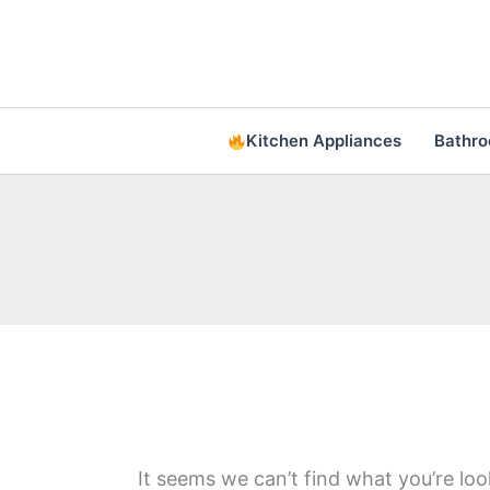
Skip
to
content
Kitchen Appliances
Bathr
It seems we can’t find what you’re loo