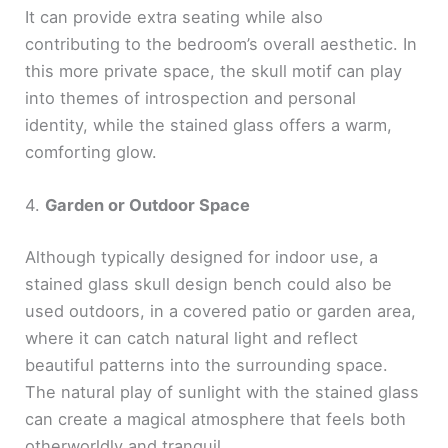
It can provide extra seating while also
contributing to the bedroom’s overall aesthetic. In
this more private space, the skull motif can play
into themes of introspection and personal
identity, while the stained glass offers a warm,
comforting glow.
4.
Garden or Outdoor Space
Although typically designed for indoor use, a
stained glass skull design bench could also be
used outdoors, in a covered patio or garden area,
where it can catch natural light and reflect
beautiful patterns into the surrounding space.
The natural play of sunlight with the stained glass
can create a magical atmosphere that feels both
otherworldly and tranquil.