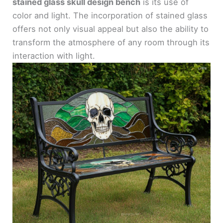
stained glass skull design bench
is its use of
color and light. The incorporation of stained glass
offers not only visual appeal but also the ability to
transform the atmosphere of any room through its
interaction with light.