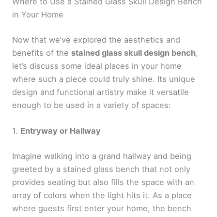
Where to Use a Stained Glass Skull Design Bench
in Your Home
Now that we’ve explored the aesthetics and
benefits of the
stained glass skull design bench
,
let’s discuss some ideal places in your home
where such a piece could truly shine. Its unique
design and functional artistry make it versatile
enough to be used in a variety of spaces:
1.
Entryway or Hallway
Imagine walking into a grand hallway and being
greeted by a stained glass bench that not only
provides seating but also fills the space with an
array of colors when the light hits it. As a place
where guests first enter your home, the bench