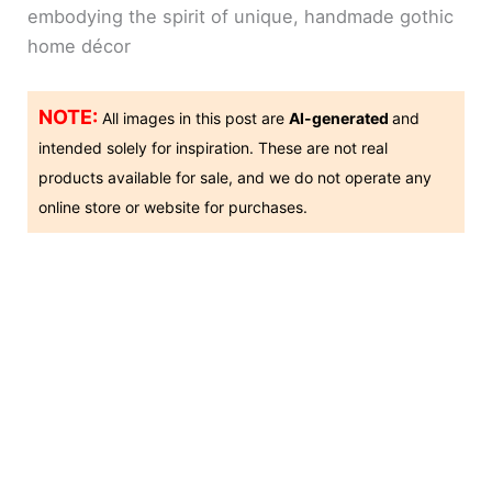
embodying the spirit of unique, handmade gothic
home décor
NOTE:
All images in this post are
AI-generated
and
intended solely for inspiration. These are not real
products available for sale, and we do not operate any
online store or website for purchases.