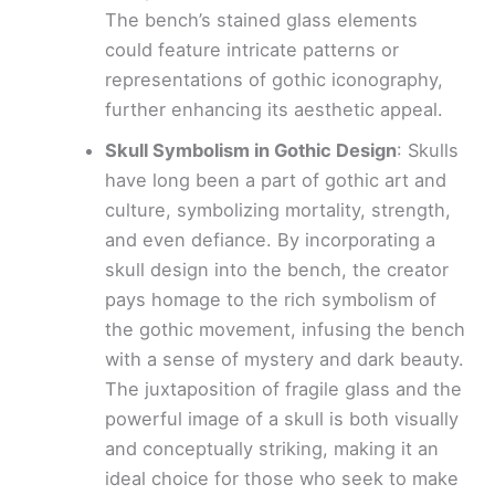
The bench’s stained glass elements
could feature intricate patterns or
representations of gothic iconography,
further enhancing its aesthetic appeal.
Skull Symbolism in Gothic Design
: Skulls
have long been a part of gothic art and
culture, symbolizing mortality, strength,
and even defiance. By incorporating a
skull design into the bench, the creator
pays homage to the rich symbolism of
the gothic movement, infusing the bench
with a sense of mystery and dark beauty.
The juxtaposition of fragile glass and the
powerful image of a skull is both visually
and conceptually striking, making it an
ideal choice for those who seek to make