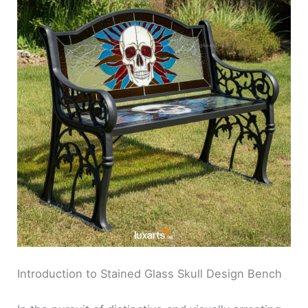
Introduction to Stained Glass Skull Design Bench