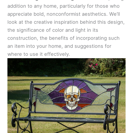
addition to any home, particularly for those who
appreciate bold, nonconformist aesthetics. We’ll
look at the creative inspiration behind this design,
the significance of color and light in its
construction, the benefits of incorporating such
an item into your home, and suggestions for
where to use it effectively.