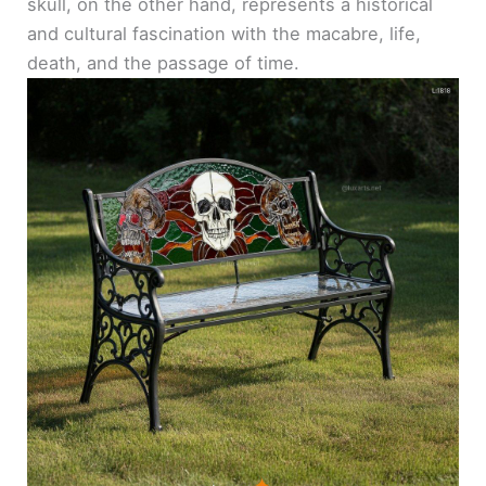
skull, on the other hand, represents a historical
and cultural fascination with the macabre, life,
death, and the passage of time.