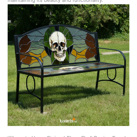
maintaining its beauty and functionality.