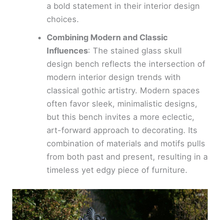
a bold statement in their interior design
choices.
Combining Modern and Classic
Influences
: The stained glass skull
design bench reflects the intersection of
modern interior design trends with
classical gothic artistry. Modern spaces
often favor sleek, minimalistic designs,
but this bench invites a more eclectic,
art-forward approach to decorating. Its
combination of materials and motifs pulls
from both past and present, resulting in a
timeless yet edgy piece of furniture.