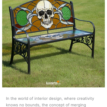
In the world of interior design, where creativity
knows no bounds, the concept of merging