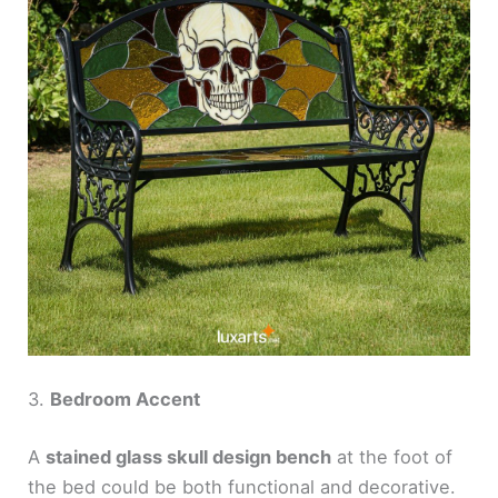
3.
Bedroom Accent
A
stained glass skull design bench
at the foot of
the bed could be both functional and decorative.