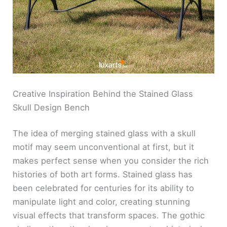
Creative Inspiration Behind the Stained Glass
Skull Design Bench
The idea of merging stained glass with a skull
motif may seem unconventional at first, but it
makes perfect sense when you consider the rich
histories of both art forms. Stained glass has
been celebrated for centuries for its ability to
manipulate light and color, creating stunning
visual effects that transform spaces. The gothic