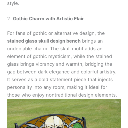
style.
2.
Gothic Charm with Artistic Flair
For fans of gothic or alternative design, the
stained glass skull design bench
brings an
undeniable charm. The skull motif adds an
element of gothic mysticism, while the stained
glass brings vibrancy and warmth, bridging the
gap between dark elegance and colorful artistry.
It serves as a bold statement piece that injects
personality into any room, making it ideal for
those who enjoy nontraditional design elements.