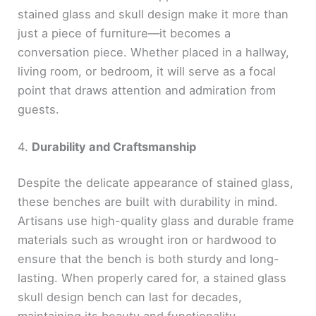
stained glass and skull design make it more than
just a piece of furniture—it becomes a
conversation piece. Whether placed in a hallway,
living room, or bedroom, it will serve as a focal
point that draws attention and admiration from
guests.
4.
Durability and Craftsmanship
Despite the delicate appearance of stained glass,
these benches are built with durability in mind.
Artisans use high-quality glass and durable frame
materials such as wrought iron or hardwood to
ensure that the bench is both sturdy and long-
lasting. When properly cared for, a stained glass
skull design bench can last for decades,