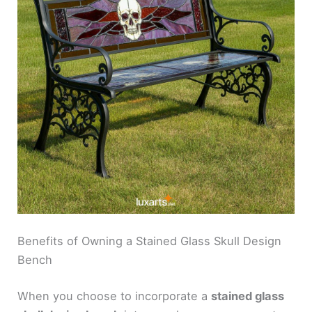
Benefits of Owning a Stained Glass Skull Design
Bench
When you choose to incorporate a
stained glass