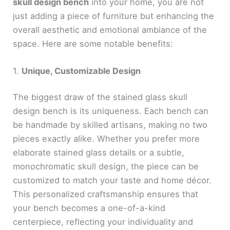
skull design bench
into your home, you are not
just adding a piece of furniture but enhancing the
overall aesthetic and emotional ambiance of the
space. Here are some notable benefits:
1.
Unique, Customizable Design
The biggest draw of the stained glass skull
design bench is its uniqueness. Each bench can
be handmade by skilled artisans, making no two
pieces exactly alike. Whether you prefer more
elaborate stained glass details or a subtle,
monochromatic skull design, the piece can be
customized to match your taste and home décor.
This personalized craftsmanship ensures that
your bench becomes a one-of-a-kind
centerpiece, reflecting your individuality and