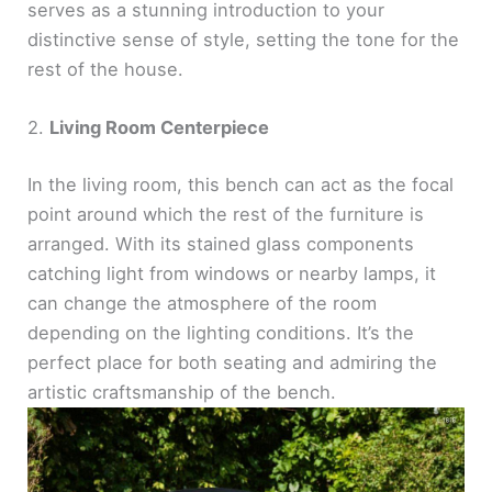
serves as a stunning introduction to your
distinctive sense of style, setting the tone for the
rest of the house.
2.
Living Room Centerpiece
In the living room, this bench can act as the focal
point around which the rest of the furniture is
arranged. With its stained glass components
catching light from windows or nearby lamps, it
can change the atmosphere of the room
depending on the lighting conditions. It’s the
perfect place for both seating and admiring the
artistic craftsmanship of the bench.