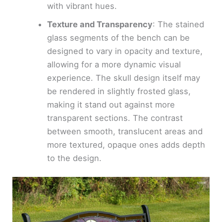
with vibrant hues.
Texture and Transparency
: The stained
glass segments of the bench can be
designed to vary in opacity and texture,
allowing for a more dynamic visual
experience. The skull design itself may
be rendered in slightly frosted glass,
making it stand out against more
transparent sections. The contrast
between smooth, translucent areas and
more textured, opaque ones adds depth
to the design.