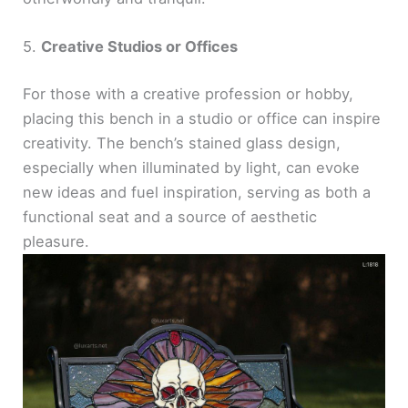
5.
Creative Studios or Offices
For those with a creative profession or hobby,
placing this bench in a studio or office can inspire
creativity. The bench’s stained glass design,
especially when illuminated by light, can evoke
new ideas and fuel inspiration, serving as both a
functional seat and a source of aesthetic
pleasure.