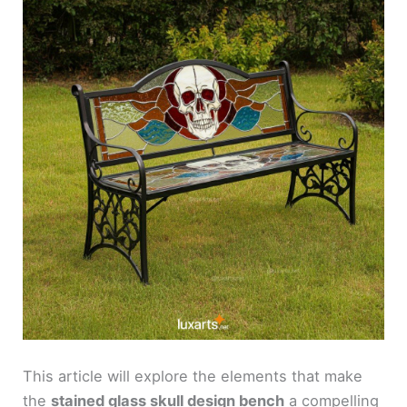
This article will explore the elements that make
the
stained glass skull design bench
a compelling