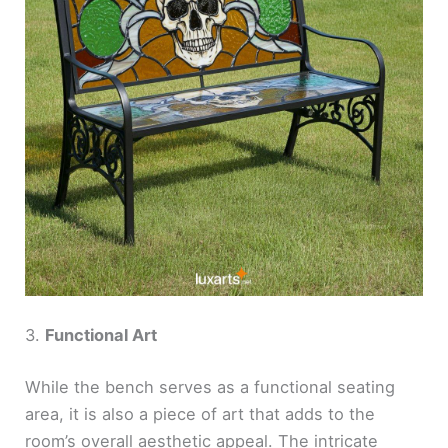
3.
Functional Art
While the bench serves as a functional seating
area, it is also a piece of art that adds to the
room’s overall aesthetic appeal. The intricate