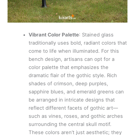
Vibrant Color Palette
: Stained glass
traditionally uses bold, radiant colors that
come to life when illuminated. For this
bench design, artisans can opt for a
color palette that emphasizes the
dramatic flair of the gothic style. Rich
shades of crimson, deep purples,
sapphire blues, and emerald greens can
be arranged in intricate designs that
reflect different facets of gothic art—
such as vines, roses, and gothic arches
surrounding the central skull motif.
These colors aren’t just aesthetic; they