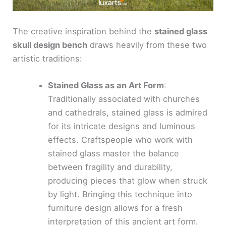
The creative inspiration behind the
stained glass
skull design bench
draws heavily from these two
artistic traditions:
Stained Glass as an Art Form
:
Traditionally associated with churches
and cathedrals, stained glass is admired
for its intricate designs and luminous
effects. Craftspeople who work with
stained glass master the balance
between fragility and durability,
producing pieces that glow when struck
by light. Bringing this technique into
furniture design allows for a fresh
interpretation of this ancient art form.