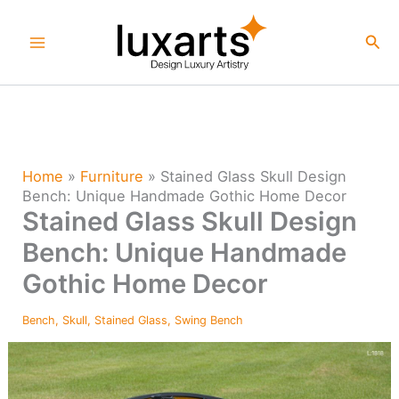
Skip
to
Sea
content
Home
»
Furniture
»
Stained Glass Skull Design
Bench: Unique Handmade Gothic Home Decor
Stained Glass Skull Design
Bench: Unique Handmade
Gothic Home Decor
Bench
,
Skull
,
Stained Glass
,
Swing Bench