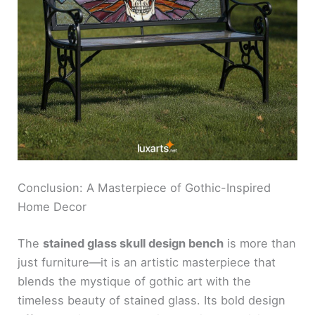
Conclusion: A Masterpiece of Gothic-Inspired
Home Decor
The
stained glass skull design bench
is more than
just furniture—it is an artistic masterpiece that
blends the mystique of gothic art with the
timeless beauty of stained glass. Its bold design