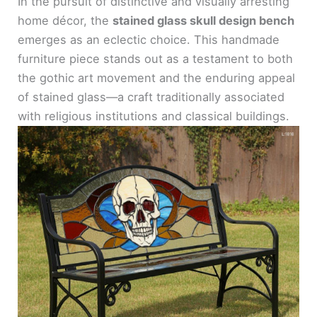
In the pursuit of distinctive and visually arresting
home décor, the
stained glass skull design bench
emerges as an eclectic choice. This handmade
furniture piece stands out as a testament to both
the gothic art movement and the enduring appeal
of stained glass—a craft traditionally associated
with religious institutions and classical buildings.