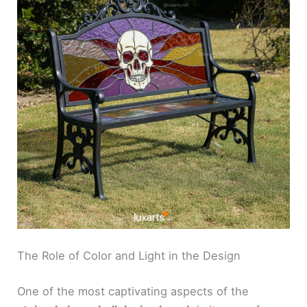
The Role of Color and Light in the Design
One of the most captivating aspects of the