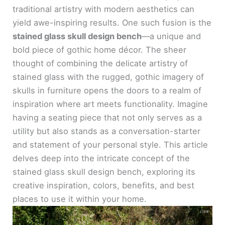
traditional artistry with modern aesthetics can
yield awe-inspiring results. One such fusion is the
stained glass skull design bench
—a unique and
bold piece of gothic home décor. The sheer
thought of combining the delicate artistry of
stained glass with the rugged, gothic imagery of
skulls in furniture opens the doors to a realm of
inspiration where art meets functionality. Imagine
having a seating piece that not only serves as a
utility but also stands as a conversation-starter
and statement of your personal style. This article
delves deep into the intricate concept of the
stained glass skull design bench, exploring its
creative inspiration, colors, benefits, and best
places to use it within your home.