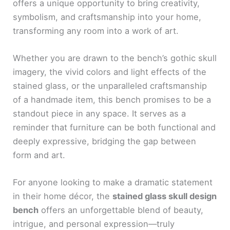
offers a unique opportunity to bring creativity,
symbolism, and craftsmanship into your home,
transforming any room into a work of art.
Whether you are drawn to the bench’s gothic skull
imagery, the vivid colors and light effects of the
stained glass, or the unparalleled craftsmanship
of a handmade item, this bench promises to be a
standout piece in any space. It serves as a
reminder that furniture can be both functional and
deeply expressive, bridging the gap between
form and art.
For anyone looking to make a dramatic statement
in their home décor, the
stained glass skull design
bench
offers an unforgettable blend of beauty,
intrigue, and personal expression—truly