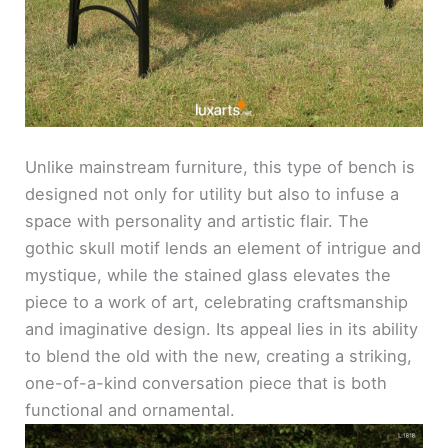
Unlike mainstream furniture, this type of bench is
designed not only for utility but also to infuse a
space with personality and artistic flair. The
gothic skull motif lends an element of intrigue and
mystique, while the stained glass elevates the
piece to a work of art, celebrating craftsmanship
and imaginative design. Its appeal lies in its ability
to blend the old with the new, creating a striking,
one-of-a-kind conversation piece that is both
functional and ornamental.