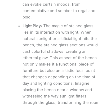
can evoke certain moods, from
contemplative and somber to regal and
bold.
Light Play
: The magic of stained glass
lies in its interaction with light. When
natural sunlight or artificial light hits the
bench, the stained glass sections would
cast colorful shadows, creating an
ethereal glow. This aspect of the bench
not only makes it a functional piece of
furniture but also an artistic focal point
that changes depending on the time of
day and lighting conditions. Imagine
placing the bench near a window and
witnessing the way sunlight filters
through the glass, transforming the room