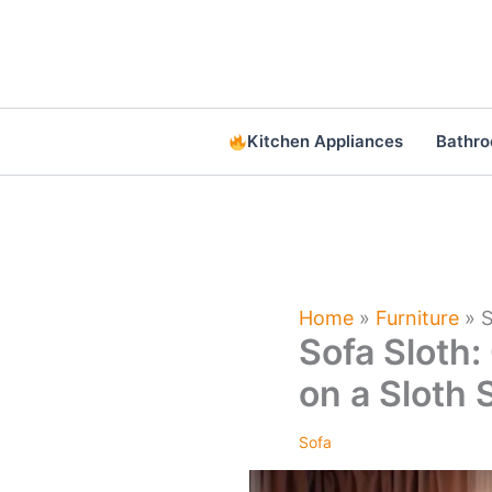
Skip
to
content
Kitchen Appliances
Bathr
Home
»
Furniture
»
S
Sofa Sloth:
on a Sloth 
Sofa