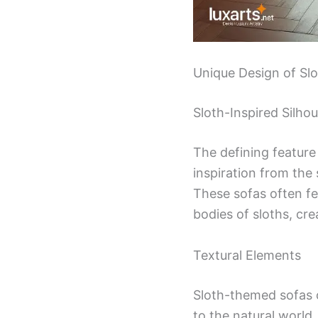
Unique Design of Sl
Sloth-Inspired Silho
The defining feature 
inspiration from the
These sofas often fe
bodies of sloths, cre
Textural Elements
Sloth-themed sofas o
to the natural world.