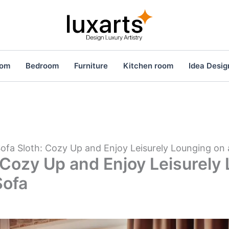
oom
Bedroom
Furniture
Kitchen room
Idea Desig
ofa Sloth: Cozy Up and Enjoy Leisurely Lounging on 
 Cozy Up and Enjoy Leisurely
Sofa