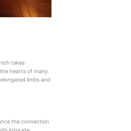
which takes
 the hearts of many.
 elongated limbs and
hance the connection
ith intricate