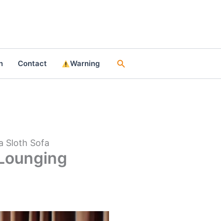
Search
n
Contact
Warning
a Sloth Sofa
 Lounging