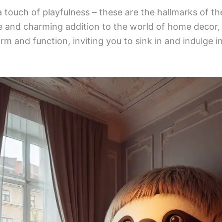
a touch of playfulness – these are the hallmarks of t
 and charming addition to the world of home decor, 
rm and function, inviting you to sink in and indulge in 