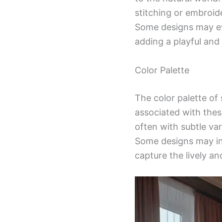
stitching or embroid
Some designs may ev
adding a playful and 
Color Palette
The color palette of
associated with thes
often with subtle va
Some designs may inc
capture the lively an