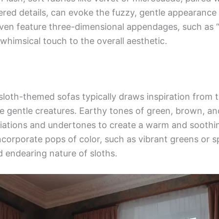
ered details, can evoke the fuzzy, gentle appearance o
en feature three-dimensional appendages, such as “c
whimsical touch to the overall aesthetic.
 sloth-themed sofas typically draws inspiration from 
e gentle creatures. Earthy tones of green, brown, 
riations and undertones to create a warm and soothin
orporate pops of color, such as vibrant greens or sp
d endearing nature of sloths.