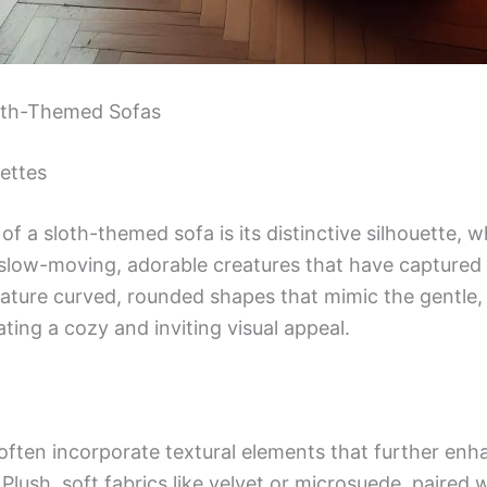
oth-Themed Sofas
uettes
of a sloth-themed sofa is its distinctive silhouette, 
 slow-moving, adorable creatures that have captured
ature curved, rounded shapes that mimic the gentle,
ating a cozy and inviting visual appeal.
ften incorporate textural elements that further en
 Plush, soft fabrics like velvet or microsuede, paired w