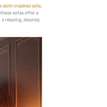
he
sloth-inspired sofa
.
these sofas offer a
a relaxing, leisurely