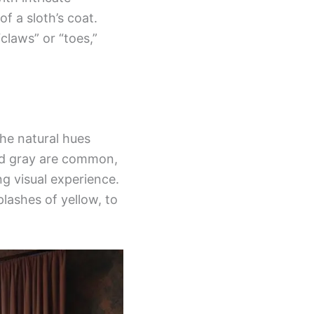
f a sloth’s coat.
laws” or “toes,”
the natural hues
and gray are common,
g visual experience.
lashes of yellow, to