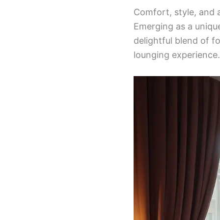
Comfort, style, and 
Emerging as a unique
delightful blend of fo
lounging experience.