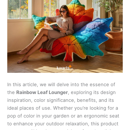
In this article, we will delve into the essence of
the
Rainbow Leaf Lounger
, exploring its design
inspiration, color significance, benefits, and its
ideal places of use. Whether you’re looking for a
pop of color in your garden or an ergonomic seat
to enhance your outdoor relaxation, this product