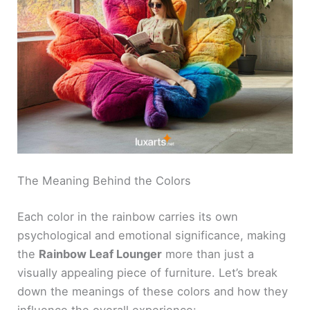
The Meaning Behind the Colors
Each color in the rainbow carries its own
psychological and emotional significance, making
the
Rainbow Leaf Lounger
more than just a
visually appealing piece of furniture. Let’s break
down the meanings of these colors and how they