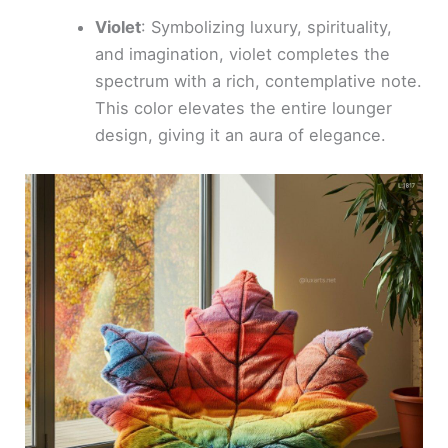
Violet
: Symbolizing luxury, spirituality,
and imagination, violet completes the
spectrum with a rich, contemplative note.
This color elevates the entire lounger
design, giving it an aura of elegance.