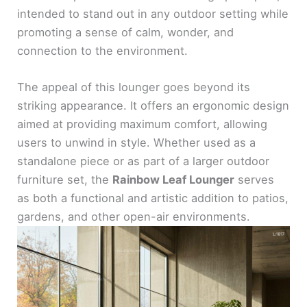
intended to stand out in any outdoor setting while
promoting a sense of calm, wonder, and
connection to the environment.
The appeal of this lounger goes beyond its
striking appearance. It offers an ergonomic design
aimed at providing maximum comfort, allowing
users to unwind in style. Whether used as a
standalone piece or as part of a larger outdoor
furniture set, the
Rainbow Leaf Lounger
serves
as both a functional and artistic addition to patios,
gardens, and other open-air environments.