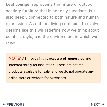
Leaf Lounger
represents the future of outdoor
seating: furniture that is not only functional but
also deeply connected to both nature and human
expression. As outdoor living continues to evolve,
designs like this will redefine how we think about
comfort, style, and the environment in which we
relax
NOTE:
All images in this post are
AI-generated
and
intended solely for inspiration. These are not real
products available for sale, and we do not operate any
online store or website for purchases.
PREVIOUS
NEXT