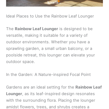
Ideal Places to Use the Rainbow Leaf Lounger
The
Rainbow Leaf Lounger
is designed to be
versatile, making it suitable for a variety of
outdoor environments. Whether you have a
sprawling garden, a small urban balcony, or a
poolside retreat, this lounger can elevate your
outdoor space.
In the Garden: A Nature-inspired Focal Point
Gardens are an ideal setting for the
Rainbow Leaf
Lounger
, as its leaf-inspired design resonates
with the surrounding flora. Placing the lounger
amidst flowers, trees, and shrubs creates a