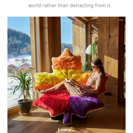
world rather than detracting from it.