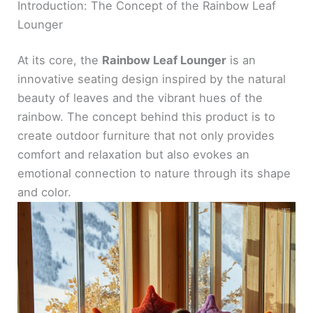
Introduction: The Concept of the Rainbow Leaf
Lounger
At its core, the
Rainbow Leaf Lounger
is an
innovative seating design inspired by the natural
beauty of leaves and the vibrant hues of the
rainbow. The concept behind this product is to
create outdoor furniture that not only provides
comfort and relaxation but also evokes an
emotional connection to nature through its shape
and color.