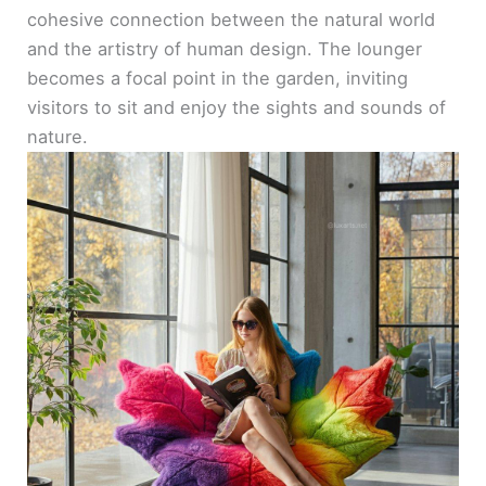
cohesive connection between the natural world
and the artistry of human design. The lounger
becomes a focal point in the garden, inviting
visitors to sit and enjoy the sights and sounds of
nature.