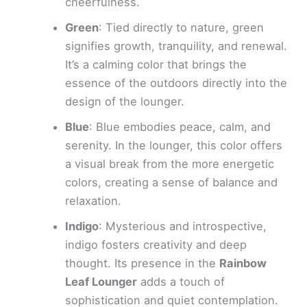
cheerfulness.
Green
: Tied directly to nature, green
signifies growth, tranquility, and renewal.
It’s a calming color that brings the
essence of the outdoors directly into the
design of the lounger.
Blue
: Blue embodies peace, calm, and
serenity. In the lounger, this color offers
a visual break from the more energetic
colors, creating a sense of balance and
relaxation.
Indigo
: Mysterious and introspective,
indigo fosters creativity and deep
thought. Its presence in the
Rainbow
Leaf Lounger
adds a touch of
sophistication and quiet contemplation.