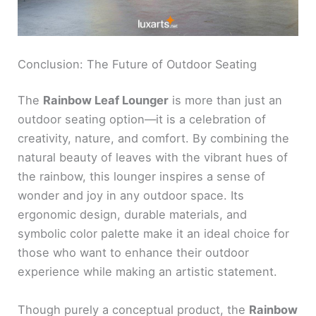
Conclusion: The Future of Outdoor Seating
The
Rainbow Leaf Lounger
is more than just an
outdoor seating option—it is a celebration of
creativity, nature, and comfort. By combining the
natural beauty of leaves with the vibrant hues of
the rainbow, this lounger inspires a sense of
wonder and joy in any outdoor space. Its
ergonomic design, durable materials, and
symbolic color palette make it an ideal choice for
those who want to enhance their outdoor
experience while making an artistic statement.
Though purely a conceptual product, the
Rainbow