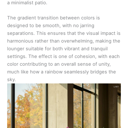
a minimalist patio.
The gradient transition between colors is
designed to be smooth, with no jarring
separations. This ensures that the visual impact is
harmonious rather than overwhelming, making the
lounger suitable for both vibrant and tranquil
settings. The effect is one of cohesion, with each
color contributing to an overall sense of unity,
much like how a rainbow seamlessly bridges the
sky.