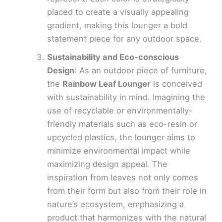
placed to create a visually appealing
gradient, making this lounger a bold
statement piece for any outdoor space.
Sustainability and Eco-conscious
Design
: As an outdoor piece of furniture,
the
Rainbow Leaf Lounger
is conceived
with sustainability in mind. Imagining the
use of recyclable or environmentally-
friendly materials such as eco-resin or
upcycled plastics, the lounger aims to
minimize environmental impact while
maximizing design appeal. The
inspiration from leaves not only comes
from their form but also from their role in
nature’s ecosystem, emphasizing a
product that harmonizes with the natural