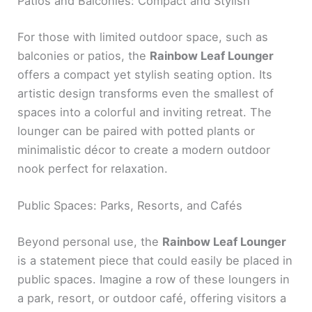
Patios and Balconies: Compact and Stylish
For those with limited outdoor space, such as
balconies or patios, the
Rainbow Leaf Lounger
offers a compact yet stylish seating option. Its
artistic design transforms even the smallest of
spaces into a colorful and inviting retreat. The
lounger can be paired with potted plants or
minimalistic décor to create a modern outdoor
nook perfect for relaxation.
Public Spaces: Parks, Resorts, and Cafés
Beyond personal use, the
Rainbow Leaf Lounger
is a statement piece that could easily be placed in
public spaces. Imagine a row of these loungers in
a park, resort, or outdoor café, offering visitors a