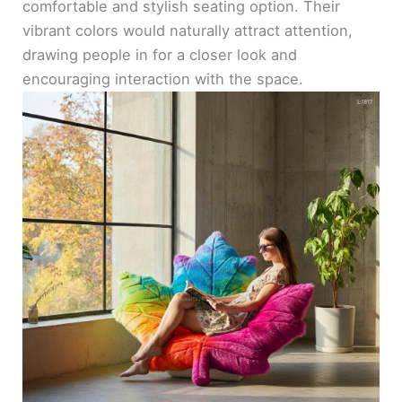
comfortable and stylish seating option. Their
vibrant colors would naturally attract attention,
drawing people in for a closer look and
encouraging interaction with the space.