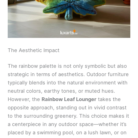
The Aesthetic Impact
The rainbow palette is not only symbolic but also
strategic in terms of aesthetics. Outdoor furniture
typically blends into the natural environment with
neutral colors, earthy tones, or muted hues.
However, the
Rainbow Leaf Lounger
takes the
opposite approach, standing out in vivid contrast
to the surrounding greenery. This choice makes it
a centerpiece in any outdoor space—whether it’s
placed by a swimming pool, on a lush lawn, or on