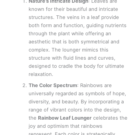
Nature’s Intricate Design
: Leaves are
known for their beautiful and intricate
structures. The veins in a leaf provide
both form and function, guiding nutrients
through the plant while offering an
aesthetic that is both symmetrical and
complex. The lounger mimics this
structure with fluid lines and curves,
designed to cradle the body for ultimate
relaxation.
The Color Spectrum
: Rainbows are
universally regarded as symbols of hope,
diversity, and beauty. By incorporating a
range of vibrant colors into the design,
the
Rainbow Leaf Lounger
celebrates the
joy and optimism that rainbows
represent. Each color is strategically