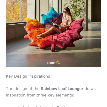
Key Design Inspirations
The design of the
Rainbow Leaf Lounger
draws
inspiration from three key elements: