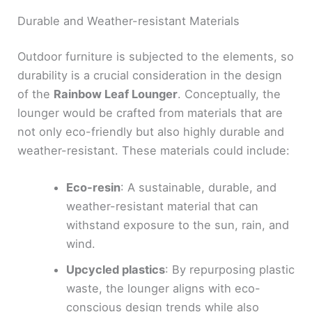
Durable and Weather-resistant Materials
Outdoor furniture is subjected to the elements, so
durability is a crucial consideration in the design
of the
Rainbow Leaf Lounger
. Conceptually, the
lounger would be crafted from materials that are
not only eco-friendly but also highly durable and
weather-resistant. These materials could include:
Eco-resin
: A sustainable, durable, and
weather-resistant material that can
withstand exposure to the sun, rain, and
wind.
Upcycled plastics
: By repurposing plastic
waste, the lounger aligns with eco-
conscious design trends while also