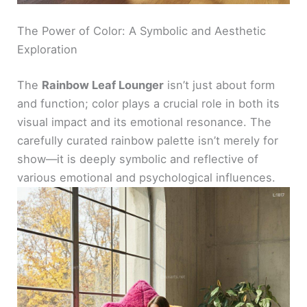
The Power of Color: A Symbolic and Aesthetic
Exploration
The
Rainbow Leaf Lounger
isn’t just about form
and function; color plays a crucial role in both its
visual impact and its emotional resonance. The
carefully curated rainbow palette isn’t merely for
show—it is deeply symbolic and reflective of
various emotional and psychological influences.