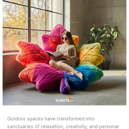
Outdoor spaces have transformed into
sanctuaries of relaxation, creativity, and personal