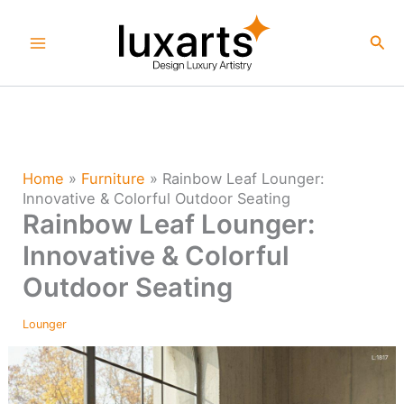
Skip
to
Sea
content
Home
»
Furniture
»
Rainbow Leaf Lounger:
Innovative & Colorful Outdoor Seating
Rainbow Leaf Lounger:
Innovative & Colorful
Outdoor Seating
Lounger