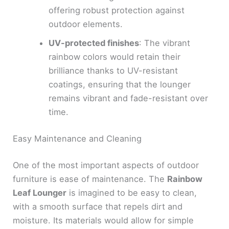
offering robust protection against
outdoor elements.
UV-protected finishes
: The vibrant
rainbow colors would retain their
brilliance thanks to UV-resistant
coatings, ensuring that the lounger
remains vibrant and fade-resistant over
time.
Easy Maintenance and Cleaning
One of the most important aspects of outdoor
furniture is ease of maintenance. The
Rainbow
Leaf Lounger
is imagined to be easy to clean,
with a smooth surface that repels dirt and
moisture. Its materials would allow for simple