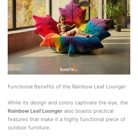
Functional Benefits of the Rainbow Leaf Lounger
While its design and colors captivate the eye, the
Rainbow Leaf Lounger
also boasts practical
features that make it a highly functional piece of
outdoor furniture.