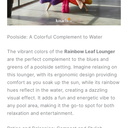
Poolside: A Colorful Complement to Water
The vibrant colors of the
Rainbow Leaf Lounger
are the perfect complement to the blues and
greens of a poolside setting. Imagine relaxing on
this lounger, with its ergonomic design providing
comfort as you soak up the sun, while its rainbow
hues reflect in the water, creating a dazzling
visual effect. It adds a fun and energetic vibe to
any pool area, making it the go-to spot for both
relaxation and entertainment.