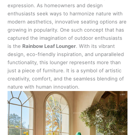
expression. As homeowners and design
enthusiasts seek ways to harmonize nature with
modern aesthetics, innovative seating options are
growing in popularity. One such concept that has
captured the imagination of outdoor enthusiasts
is the
Rainbow Leaf Lounger
. With its vibrant
design, eco-friendly inspiration, and unparalleled
functionality, this lounger represents more than
just a piece of furniture. It is a symbol of artistic
creativity, comfort, and the seamless blending of
nature with human innovation.