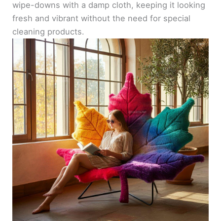
wipe-downs with a damp cloth, keeping it looking
fresh and vibrant without the need for special
cleaning products.