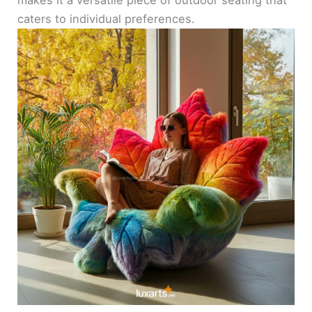
caters to individual preferences.