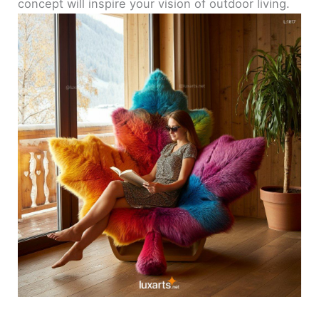
concept will inspire your vision of outdoor living.