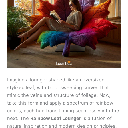
Imagine a lounger shaped like an oversized,
stylized leaf, with bold, sweeping curves that
mimic the veins and structure of foliage. Now,
take this form and apply a spectrum of rainbow
colors, each hue transitioning seamlessly into the
next. The
Rainbow Leaf Lounger
is a fusion of
natural inspiration and modern design principles,