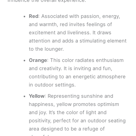
influence the overall experience:
Red
: Associated with passion, energy,
and warmth, red invites feelings of
excitement and liveliness. It draws
attention and adds a stimulating element
to the lounger.
Orange
: This color radiates enthusiasm
and creativity. It is inviting and fun,
contributing to an energetic atmosphere
in outdoor settings.
Yellow
: Representing sunshine and
happiness, yellow promotes optimism
and joy. It’s the color of light and
positivity, perfect for an outdoor seating
area designed to be a refuge of