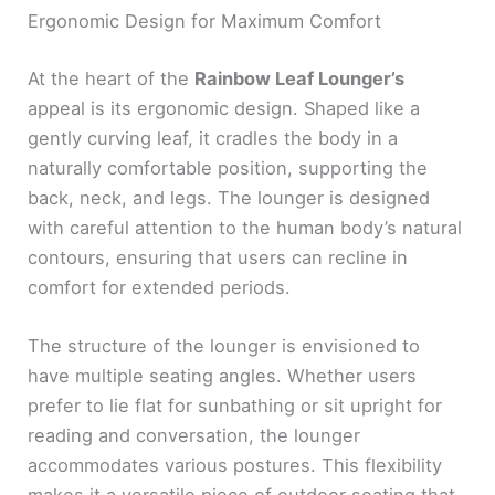
Ergonomic Design for Maximum Comfort
At the heart of the
Rainbow Leaf Lounger’s
appeal is its ergonomic design. Shaped like a
gently curving leaf, it cradles the body in a
naturally comfortable position, supporting the
back, neck, and legs. The lounger is designed
with careful attention to the human body’s natural
contours, ensuring that users can recline in
comfort for extended periods.
The structure of the lounger is envisioned to
have multiple seating angles. Whether users
prefer to lie flat for sunbathing or sit upright for
reading and conversation, the lounger
accommodates various postures. This flexibility
makes it a versatile piece of outdoor seating that