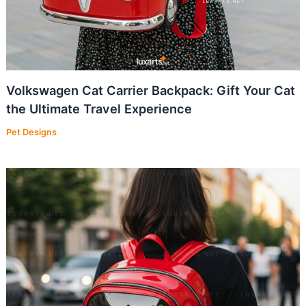
Volkswagen Cat Carrier Backpack: Gift Your Cat
the Ultimate Travel Experience
Pet Designs