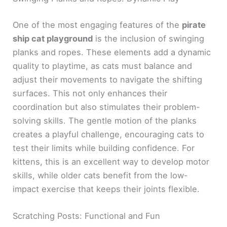
One of the most engaging features of the
pirate
ship cat playground
is the inclusion of swinging
planks and ropes. These elements add a dynamic
quality to playtime, as cats must balance and
adjust their movements to navigate the shifting
surfaces. This not only enhances their
coordination but also stimulates their problem-
solving skills. The gentle motion of the planks
creates a playful challenge, encouraging cats to
test their limits while building confidence. For
kittens, this is an excellent way to develop motor
skills, while older cats benefit from the low-
impact exercise that keeps their joints flexible.
Scratching Posts: Functional and Fun