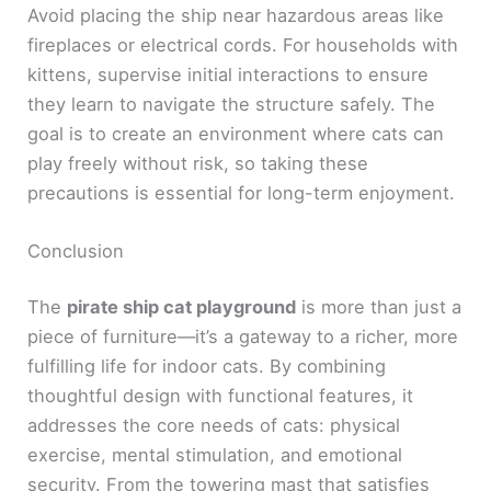
Avoid placing the ship near hazardous areas like
fireplaces or electrical cords. For households with
kittens, supervise initial interactions to ensure
they learn to navigate the structure safely. The
goal is to create an environment where cats can
play freely without risk, so taking these
precautions is essential for long-term enjoyment.
Conclusion
The
pirate ship cat playground
is more than just a
piece of furniture—it’s a gateway to a richer, more
fulfilling life for indoor cats. By combining
thoughtful design with functional features, it
addresses the core needs of cats: physical
exercise, mental stimulation, and emotional
security. From the towering mast that satisfies