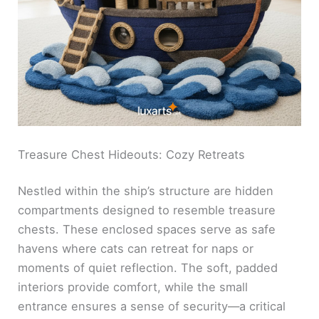
Treasure Chest Hideouts: Cozy Retreats
Nestled within the ship’s structure are hidden
compartments designed to resemble treasure
chests. These enclosed spaces serve as safe
havens where cats can retreat for naps or
moments of quiet reflection. The soft, padded
interiors provide comfort, while the small
entrance ensures a sense of security—a critical