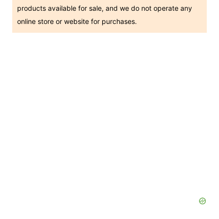
products available for sale, and we do not operate any
online store or website for purchases.