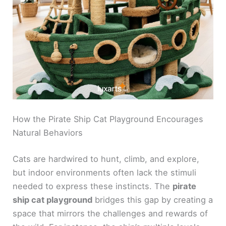
How the Pirate Ship Cat Playground Encourages
Natural Behaviors
Cats are hardwired to hunt, climb, and explore,
but indoor environments often lack the stimuli
needed to express these instincts. The
pirate
ship cat playground
bridges this gap by creating a
space that mirrors the challenges and rewards of