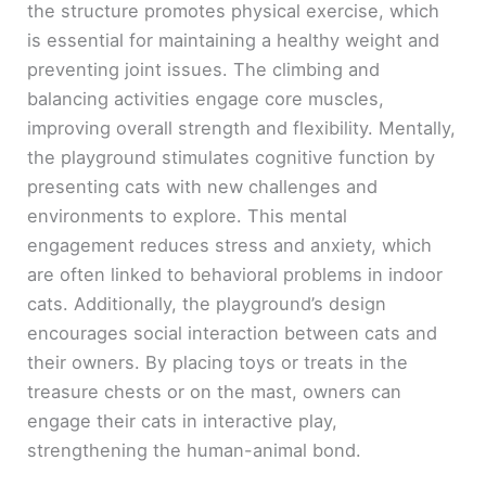
the structure promotes physical exercise, which
is essential for maintaining a healthy weight and
preventing joint issues. The climbing and
balancing activities engage core muscles,
improving overall strength and flexibility. Mentally,
the playground stimulates cognitive function by
presenting cats with new challenges and
environments to explore. This mental
engagement reduces stress and anxiety, which
are often linked to behavioral problems in indoor
cats. Additionally, the playground’s design
encourages social interaction between cats and
their owners. By placing toys or treats in the
treasure chests or on the mast, owners can
engage their cats in interactive play,
strengthening the human-animal bond.