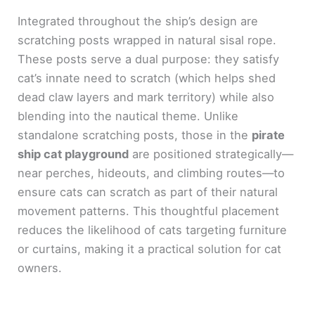
Integrated throughout the ship’s design are
scratching posts wrapped in natural sisal rope.
These posts serve a dual purpose: they satisfy
cat’s innate need to scratch (which helps shed
dead claw layers and mark territory) while also
blending into the nautical theme. Unlike
standalone scratching posts, those in the
pirate
ship cat playground
are positioned strategically—
near perches, hideouts, and climbing routes—to
ensure cats can scratch as part of their natural
movement patterns. This thoughtful placement
reduces the likelihood of cats targeting furniture
or curtains, making it a practical solution for cat
owners.