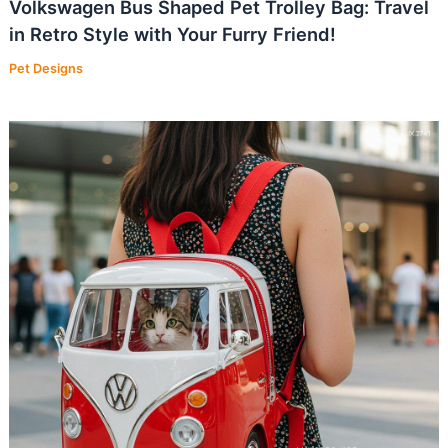
Volkswagen Bus Shaped Pet Trolley Bag: Travel
in Retro Style with Your Furry Friend!
Pet Designs