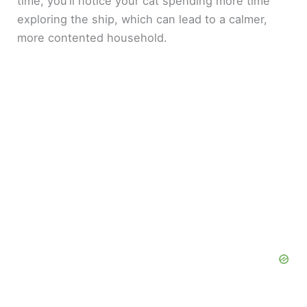
time, you’ll notice your cat spending more time
exploring the ship, which can lead to a calmer,
more contented household.