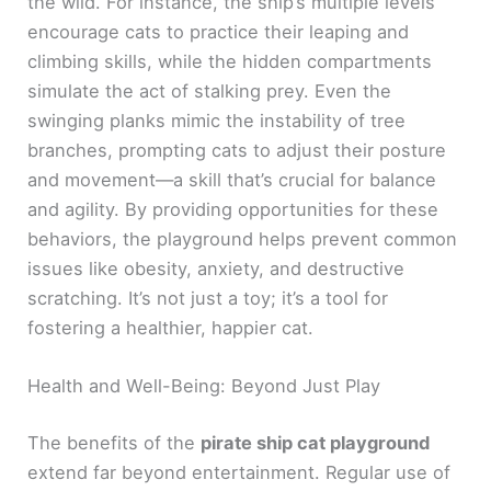
the wild. For instance, the ship’s multiple levels
encourage cats to practice their leaping and
climbing skills, while the hidden compartments
simulate the act of stalking prey. Even the
swinging planks mimic the instability of tree
branches, prompting cats to adjust their posture
and movement—a skill that’s crucial for balance
and agility. By providing opportunities for these
behaviors, the playground helps prevent common
issues like obesity, anxiety, and destructive
scratching. It’s not just a toy; it’s a tool for
fostering a healthier, happier cat.
Health and Well-Being: Beyond Just Play
The benefits of the
pirate ship cat playground
extend far beyond entertainment. Regular use of