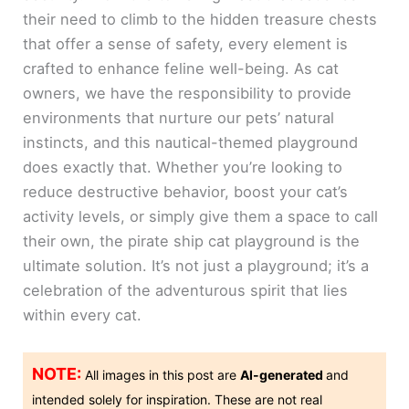
their need to climb to the hidden treasure chests
that offer a sense of safety, every element is
crafted to enhance feline well-being. As cat
owners, we have the responsibility to provide
environments that nurture our pets’ natural
instincts, and this nautical-themed playground
does exactly that. Whether you’re looking to
reduce destructive behavior, boost your cat’s
activity levels, or simply give them a space to call
their own, the pirate ship cat playground is the
ultimate solution. It’s not just a playground; it’s a
celebration of the adventurous spirit that lies
within every cat.
NOTE:
All images in this post are
AI-generated
and
intended solely for inspiration. These are not real