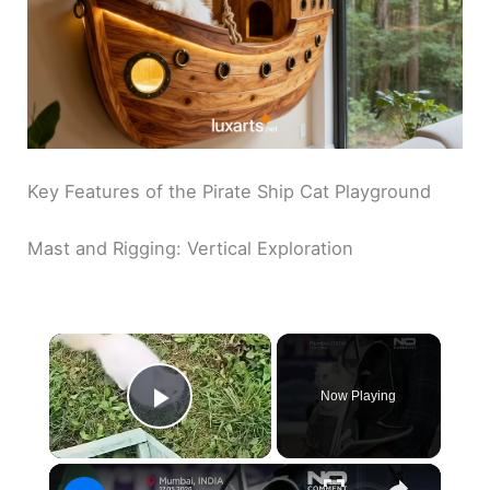
Key Features of the Pirate Ship Cat Playground
Mast and Rigging: Vertical Exploration
×
Now Playing
Play Video
×