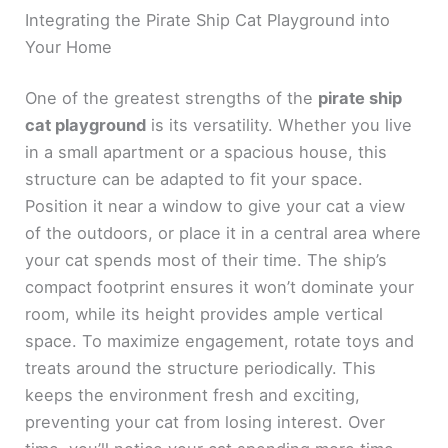
Integrating the Pirate Ship Cat Playground into
Your Home
One of the greatest strengths of the
pirate ship
cat playground
is its versatility. Whether you live
in a small apartment or a spacious house, this
structure can be adapted to fit your space.
Position it near a window to give your cat a view
of the outdoors, or place it in a central area where
your cat spends most of their time. The ship’s
compact footprint ensures it won’t dominate your
room, while its height provides ample vertical
space. To maximize engagement, rotate toys and
treats around the structure periodically. This
keeps the environment fresh and exciting,
preventing your cat from losing interest. Over