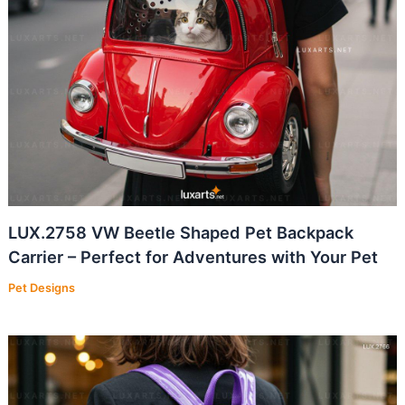
LUX.2758 VW Beetle Shaped Pet Backpack
Carrier – Perfect for Adventures with Your Pet
Pet Designs