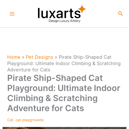
Skip
to
Sea
content
Home
»
Pet Designs
»
Pirate Ship-Shaped Cat
Playground: Ultimate Indoor Climbing & Scratching
Adventure for Cats
Pirate Ship-Shaped Cat
Playground: Ultimate Indoor
Climbing & Scratching
Adventure for Cats
Cat
,
cat playgrounds