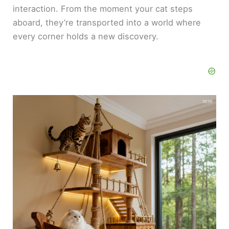
interaction. From the moment your cat steps
aboard, they’re transported into a world where
every corner holds a new discovery.