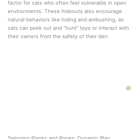
factor for cats who often feel vulnerable in open
environments. These hideouts also encourage
natural behaviors like hiding and ambushing, as
cats can peek out and “hunt” toys or interact with
their owners from the safety of their den.
Swinging Planks and Ropes: Dynamic Play