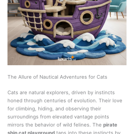
The Allure of Nautical Adventures for Cats
Cats are natural explorers, driven by instincts
honed through centuries of evolution. Their love
for climbing, hiding, and observing their
surroundings from elevated vantage points
mirrors the behavior of wild felines. The
pirate
ship cat playground
taps into these instincts by