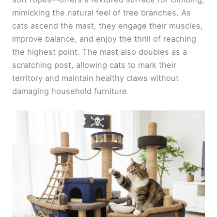
d
mimicking the natural feel of tree branches. As
cats ascend the mast, they engage their muscles,
e
improve balance, and enjoy the thrill of reaching
the highest point. The mast also doubles as a
o
scratching post, allowing cats to mark their
territory and maintain healthy claws without
damaging household furniture.