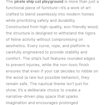
The
pirate ship cat playground
is more than just a
functional piece of furniture—it’s a work of art
crafted to blend seamlessly into modern homes
while prioritizing safety and durability.
Constructed from high-quality, eco-friendly wood,
the structure is designed to withstand the rigors
of feline activity without compromising on
aesthetics. Every curve, rope, and platform is
carefully engineered to provide stability and
comfort. The ship’s hull features rounded edges
to prevent injuries, while the non-toxic finish
ensures that even if your cat decides to nibble on
the wood (a rare but possible behavior), they
remain safe. The nautical theme isn’t just for
show; it’s a deliberate choice to create a
narrative-driven play space that sparks
imagination and encourages prolonged