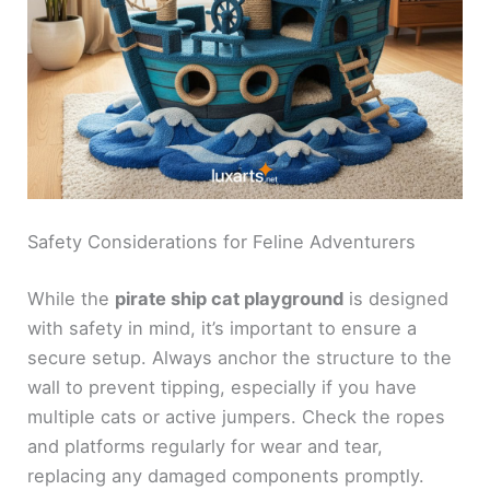
Safety Considerations for Feline Adventurers
While the
pirate ship cat playground
is designed
with safety in mind, it’s important to ensure a
secure setup. Always anchor the structure to the
wall to prevent tipping, especially if you have
multiple cats or active jumpers. Check the ropes
and platforms regularly for wear and tear,
replacing any damaged components promptly.