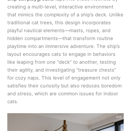
creating a multi-level, interactive environment
that mimics the complexity of a ship’s deck. Unlike
traditional cat trees, this design incorporates
playful nautical elements—masts, ropes, and
hidden compartments—that transform routine
playtime into an immersive adventure. The ship’s
layout encourages cats to engage in behaviors
like leaping from one “deck” to another, testing
their agility, and investigating “treasure chests”
for cozy naps. This level of engagement not only
satisfies their curiosity but also reduces boredom
and stress, which are common issues for indoor
cats.