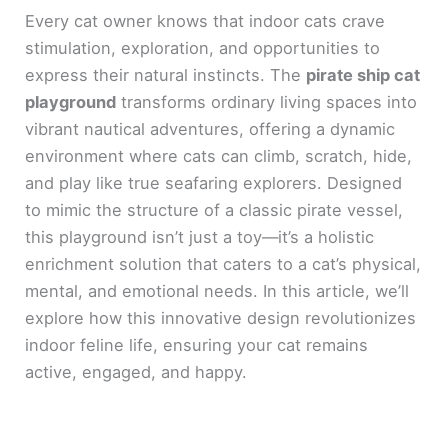
Every cat owner knows that indoor cats crave
stimulation, exploration, and opportunities to
express their natural instincts. The
pirate ship cat
playground
transforms ordinary living spaces into
vibrant nautical adventures, offering a dynamic
environment where cats can climb, scratch, hide,
and play like true seafaring explorers. Designed
to mimic the structure of a classic pirate vessel,
this playground isn’t just a toy—it’s a holistic
enrichment solution that caters to a cat’s physical,
mental, and emotional needs. In this article, we’ll
explore how this innovative design revolutionizes
indoor feline life, ensuring your cat remains
active, engaged, and happy.