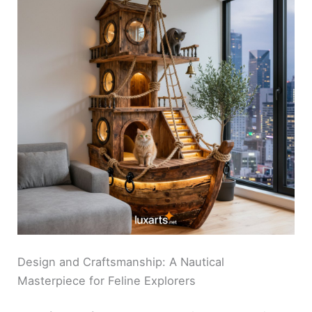
Design and Craftsmanship: A Nautical
Masterpiece for Feline Explorers