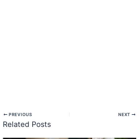
PREVIOUS
NEXT
Related Posts