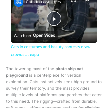
Cats in costumes and beauty contests draw crowds at expo
P
Watch on
l
Cats in costumes and beauty contests draw
a
crowds at expo
y
The towering mast of the
pirate ship cat
playground
is a centerpiece for vertical
exploration. Cats instinctively seek high ground to
V
survey their territory, and the mast provides
multiple levels of platforms and perches that cater
i
to this need. The rigging—crafted from durable,
soft ropes—offers a textured surface for climbing,