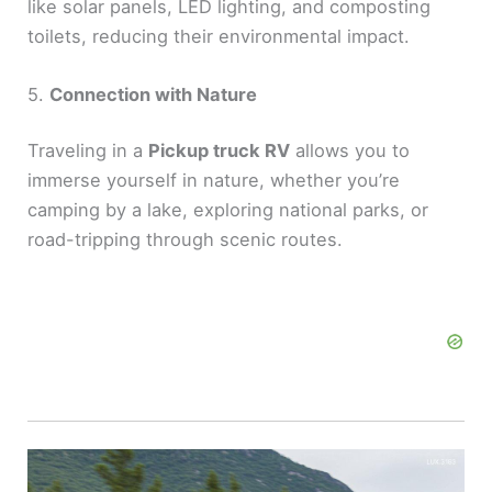
like solar panels, LED lighting, and composting
toilets, reducing their environmental impact.
5.
Connection with Nature
Traveling in a
Pickup truck RV
allows you to
immerse yourself in nature, whether you’re
camping by a lake, exploring national parks, or
road-tripping through scenic routes.