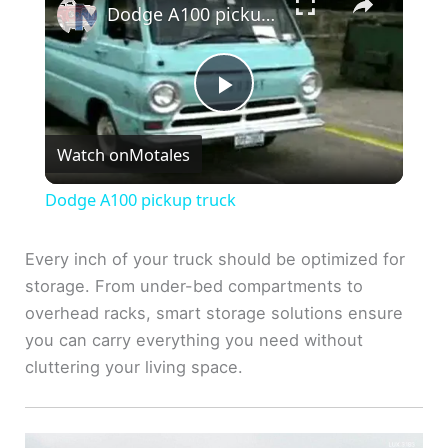
Dodge A100 pickup truck
P
Watch on
Motales
l
Dodge A100 pickup truck
a
Every inch of your truck should be optimized for
storage. From under-bed compartments to
y
overhead racks, smart storage solutions ensure
you can carry everything you need without
V
cluttering your living space.
i