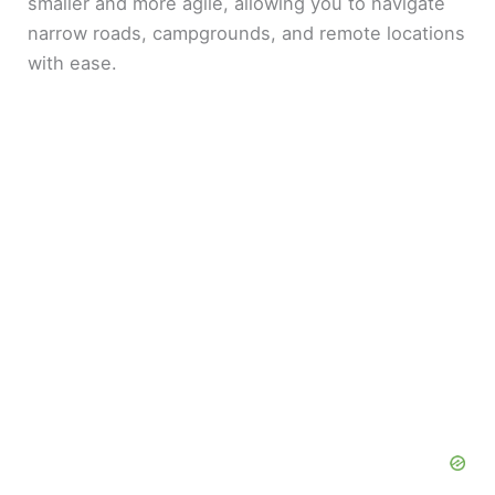
smaller and more agile, allowing you to navigate
narrow roads, campgrounds, and remote locations
with ease.