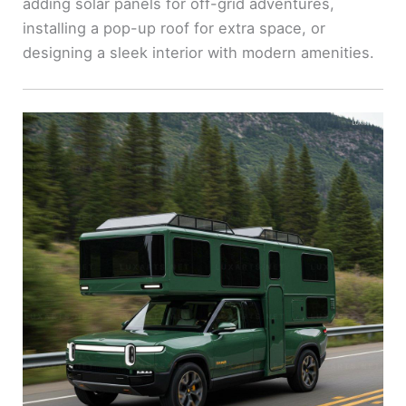
adding solar panels for off-grid adventures,
installing a pop-up roof for extra space, or
designing a sleek interior with modern amenities.