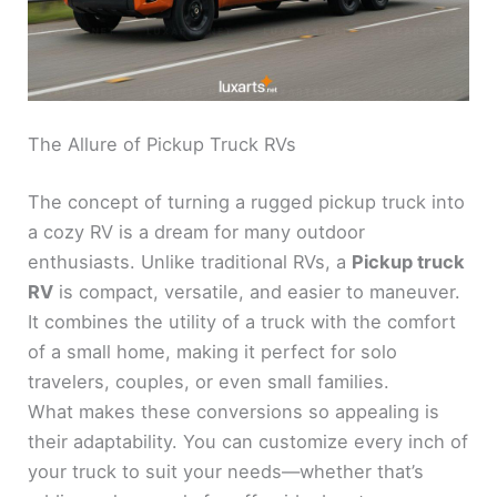
The Allure of Pickup Truck RVs
The concept of turning a rugged pickup truck into
a cozy RV is a dream for many outdoor
enthusiasts. Unlike traditional RVs, a
Pickup truck
RV
is compact, versatile, and easier to maneuver.
It combines the utility of a truck with the comfort
of a small home, making it perfect for solo
travelers, couples, or even small families.
What makes these conversions so appealing is
their adaptability. You can customize every inch of
your truck to suit your needs—whether that’s