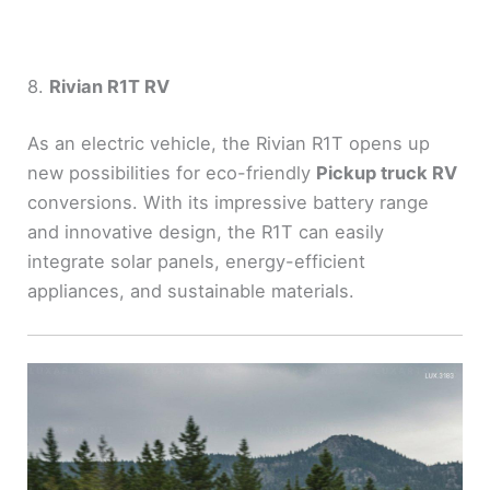
8.
Rivian R1T RV
As an electric vehicle, the Rivian R1T opens up
new possibilities for eco-friendly
Pickup truck RV
conversions. With its impressive battery range
and innovative design, the R1T can easily
integrate solar panels, energy-efficient
appliances, and sustainable materials.