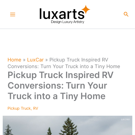
Skip
to
Sea
content
Home
»
LuxCar
»
Pickup Truck Inspired RV
Conversions: Turn Your Truck into a Tiny Home
Pickup Truck Inspired RV
Conversions: Turn Your
Truck into a Tiny Home
Pickup Truck
,
RV