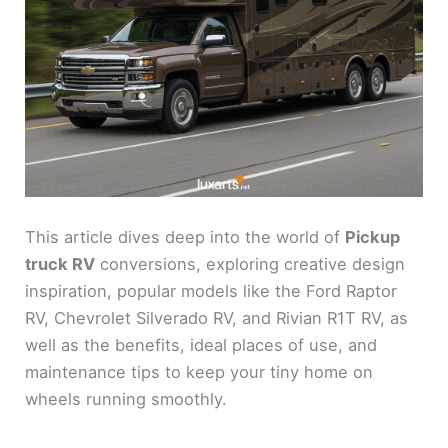
This article dives deep into the world of
Pickup
truck RV
conversions, exploring creative design
inspiration, popular models like the Ford Raptor
RV, Chevrolet Silverado RV, and Rivian R1T RV, as
well as the benefits, ideal places of use, and
maintenance tips to keep your tiny home on
wheels running smoothly.