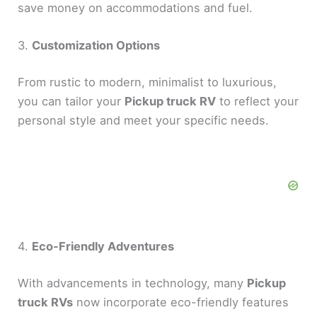
save money on accommodations and fuel.
3.
Customization Options
From rustic to modern, minimalist to luxurious,
you can tailor your
Pickup truck RV
to reflect your
personal style and meet your specific needs.
4.
Eco-Friendly Adventures
With advancements in technology, many
Pickup
truck RVs
now incorporate eco-friendly features