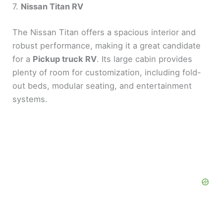
7.
Nissan Titan RV
The Nissan Titan offers a spacious interior and
robust performance, making it a great candidate
for a
Pickup truck RV
. Its large cabin provides
plenty of room for customization, including fold-
out beds, modular seating, and entertainment
systems.