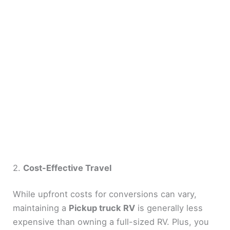
2.
Cost-Effective Travel
While upfront costs for conversions can vary,
maintaining a
Pickup truck RV
is generally less
expensive than owning a full-sized RV. Plus, you