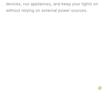
devices, run appliances, and keep your lights on
without relying on external power sources.