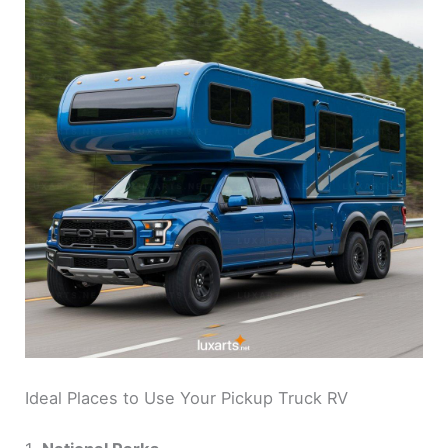
Ideal Places to Use Your Pickup Truck RV