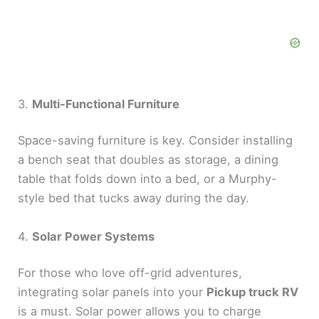
3.
Multi-Functional Furniture
Space-saving furniture is key. Consider installing
a bench seat that doubles as storage, a dining
table that folds down into a bed, or a Murphy-
style bed that tucks away during the day.
4.
Solar Power Systems
For those who love off-grid adventures,
integrating solar panels into your
Pickup truck RV
is a must. Solar power allows you to charge