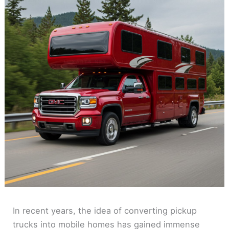
In recent years, the idea of converting pickup
trucks into mobile homes has gained immense