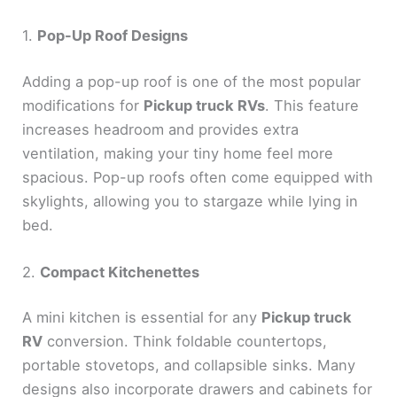
1.
Pop-Up Roof Designs
Adding a pop-up roof is one of the most popular
modifications for
Pickup truck RVs
. This feature
increases headroom and provides extra
ventilation, making your tiny home feel more
spacious. Pop-up roofs often come equipped with
skylights, allowing you to stargaze while lying in
bed.
2.
Compact Kitchenettes
A mini kitchen is essential for any
Pickup truck
RV
conversion. Think foldable countertops,
portable stovetops, and collapsible sinks. Many
designs also incorporate drawers and cabinets for