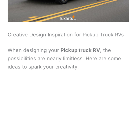
Creative Design Inspiration for Pickup Truck RVs
When designing your
Pickup truck RV
, the
possibilities are nearly limitless. Here are some
ideas to spark your creativity: