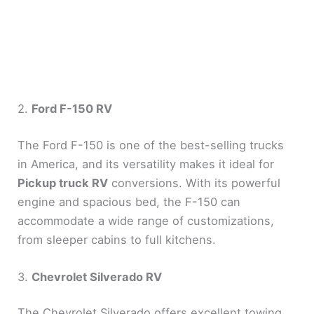
2.
Ford F-150 RV
The Ford F-150 is one of the best-selling trucks
in America, and its versatility makes it ideal for
Pickup truck RV
conversions. With its powerful
engine and spacious bed, the F-150 can
accommodate a wide range of customizations,
from sleeper cabins to full kitchens.
3.
Chevrolet Silverado RV
The Chevrolet Silverado offers excellent towing