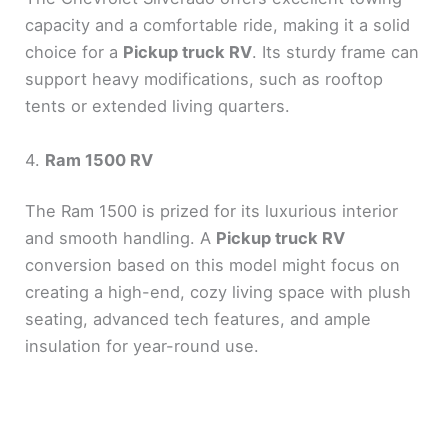
capacity and a comfortable ride, making it a solid
choice for a
Pickup truck RV
. Its sturdy frame can
support heavy modifications, such as rooftop
tents or extended living quarters.
4.
Ram 1500 RV
The Ram 1500 is prized for its luxurious interior
and smooth handling. A
Pickup truck RV
conversion based on this model might focus on
creating a high-end, cozy living space with plush
seating, advanced tech features, and ample
insulation for year-round use.