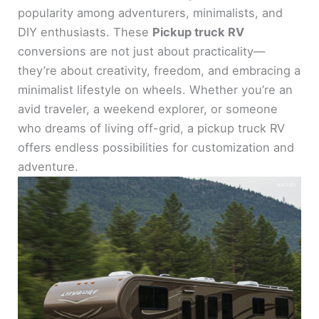
popularity among adventurers, minimalists, and
DIY enthusiasts. These
Pickup truck RV
conversions are not just about practicality—
they’re about creativity, freedom, and embracing a
minimalist lifestyle on wheels. Whether you’re an
avid traveler, a weekend explorer, or someone
who dreams of living off-grid, a pickup truck RV
offers endless possibilities for customization and
adventure.