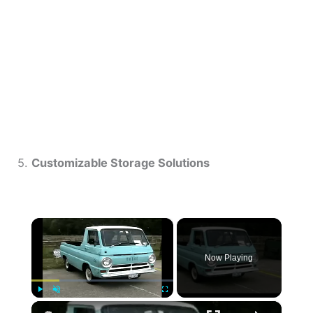
5.
Customizable Storage Solutions
×
Now Playing
×
Play
Unmute
Fullscreen