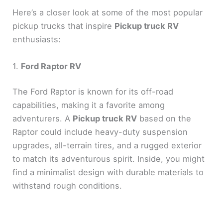
Here’s a closer look at some of the most popular
pickup trucks that inspire
Pickup truck RV
enthusiasts:
1.
Ford Raptor RV
The Ford Raptor is known for its off-road
capabilities, making it a favorite among
adventurers. A
Pickup truck RV
based on the
Raptor could include heavy-duty suspension
upgrades, all-terrain tires, and a rugged exterior
to match its adventurous spirit. Inside, you might
find a minimalist design with durable materials to
withstand rough conditions.