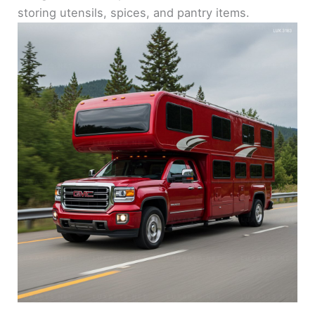
storing utensils, spices, and pantry items.