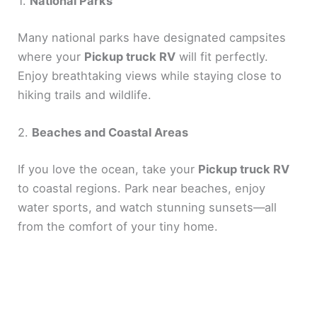
1.
National Parks
Many national parks have designated campsites
where your
Pickup truck RV
will fit perfectly.
Enjoy breathtaking views while staying close to
hiking trails and wildlife.
2.
Beaches and Coastal Areas
If you love the ocean, take your
Pickup truck RV
to coastal regions. Park near beaches, enjoy
water sports, and watch stunning sunsets—all
from the comfort of your tiny home.