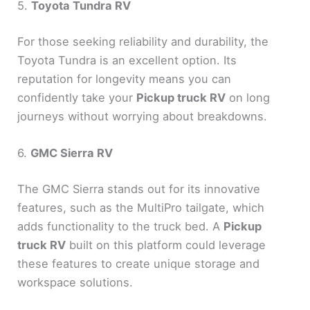
5.
Toyota Tundra RV
For those seeking reliability and durability, the
Toyota Tundra is an excellent option. Its
reputation for longevity means you can
confidently take your
Pickup truck RV
on long
journeys without worrying about breakdowns.
6.
GMC Sierra RV
The GMC Sierra stands out for its innovative
features, such as the MultiPro tailgate, which
adds functionality to the truck bed. A
Pickup
truck RV
built on this platform could leverage
these features to create unique storage and
workspace solutions.