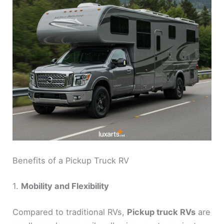
Benefits of a Pickup Truck RV
1.
Mobility and Flexibility
Compared to traditional RVs,
Pickup truck RVs
are