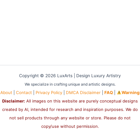
Copyright © 2026 LuxArts |
Design Luxury Artistry
We specialize in crafting unique and artistic designs.
About
|
Contact
|
Privacy Policy
|
DMCA Disclaimer
|
FAQ
|
Warning
Disclaimer:
All images on this website are purely conceptual designs
created by AI, intended for research and inspiration purposes. We do
not sell products through any website or store. Please do not
copy/use without permission.