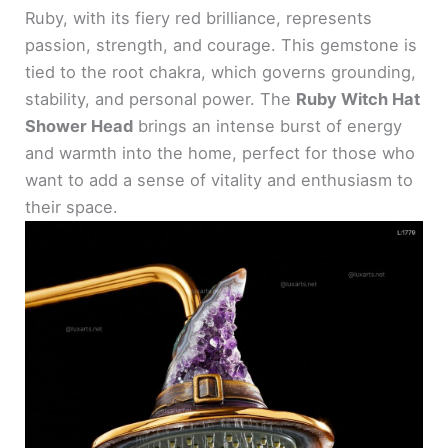
Ruby, with its fiery red brilliance, represents
passion, strength, and courage. This gemstone is
tied to the root chakra, which governs grounding,
stability, and personal power. The
Ruby Witch Hat
Shower Head
brings an intense burst of energy
and warmth into the home, perfect for those who
want to add a sense of vitality and enthusiasm to
their space.