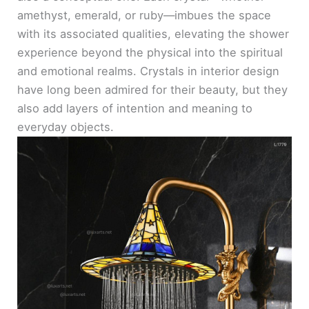
amethyst, emerald, or ruby—imbues the space
with its associated qualities, elevating the shower
experience beyond the physical into the spiritual
and emotional realms. Crystals in interior design
have long been admired for their beauty, but they
also add layers of intention and meaning to
everyday objects.