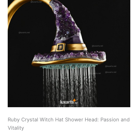
Ruby Crystal Witch Hat Shower Head: Passion and
Vitality