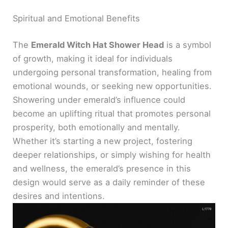
Spiritual and Emotional Benefits
The
Emerald Witch Hat Shower Head
is a symbol
of growth, making it ideal for individuals
undergoing personal transformation, healing from
emotional wounds, or seeking new opportunities.
Showering under emerald’s influence could
become an uplifting ritual that promotes personal
prosperity, both emotionally and mentally.
Whether it’s starting a new project, fostering
deeper relationships, or simply wishing for health
and wellness, the emerald’s presence in this
design would serve as a daily reminder of these
desires and intentions.