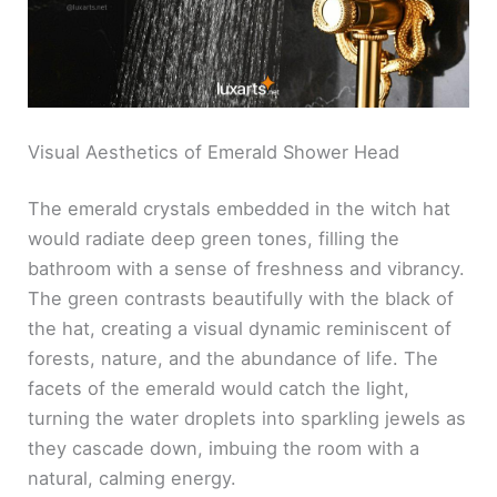
Visual Aesthetics of Emerald Shower Head
The emerald crystals embedded in the witch hat
would radiate deep green tones, filling the
bathroom with a sense of freshness and vibrancy.
The green contrasts beautifully with the black of
the hat, creating a visual dynamic reminiscent of
forests, nature, and the abundance of life. The
facets of the emerald would catch the light,
turning the water droplets into sparkling jewels as
they cascade down, imbuing the room with a
natural, calming energy.