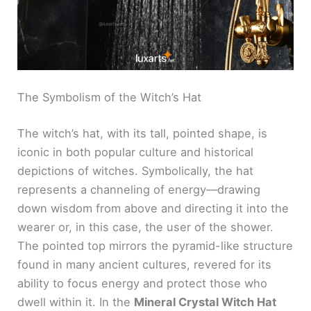
The Symbolism of the Witch’s Hat
The witch’s hat, with its tall, pointed shape, is
iconic in both popular culture and historical
depictions of witches. Symbolically, the hat
represents a channeling of energy—drawing
down wisdom from above and directing it into the
wearer or, in this case, the user of the shower.
The pointed top mirrors the pyramid-like structure
found in many ancient cultures, revered for its
ability to focus energy and protect those who
dwell within it. In the
Mineral Crystal Witch Hat