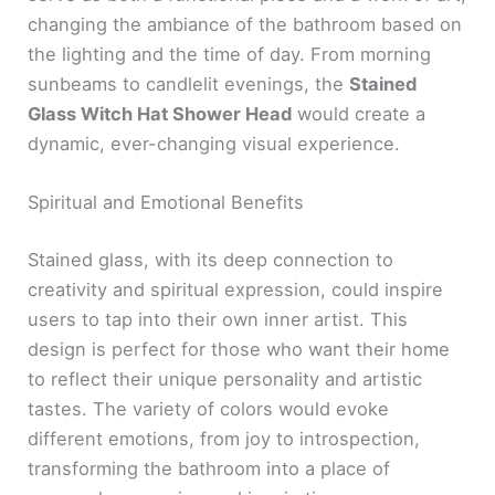
changing the ambiance of the bathroom based on
the lighting and the time of day. From morning
sunbeams to candlelit evenings, the
Stained
Glass Witch Hat Shower Head
would create a
dynamic, ever-changing visual experience.
Spiritual and Emotional Benefits
Stained glass, with its deep connection to
creativity and spiritual expression, could inspire
users to tap into their own inner artist. This
design is perfect for those who want their home
to reflect their unique personality and artistic
tastes. The variety of colors would evoke
different emotions, from joy to introspection,
transforming the bathroom into a place of