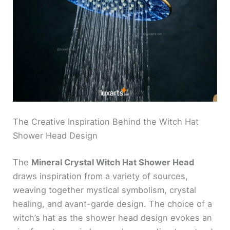
The Creative Inspiration Behind the Witch Hat
Shower Head Design
The
Mineral Crystal Witch Hat Shower Head
draws inspiration from a variety of sources,
weaving together mystical symbolism, crystal
healing, and avant-garde design. The choice of a
witch’s hat as the shower head design evokes an