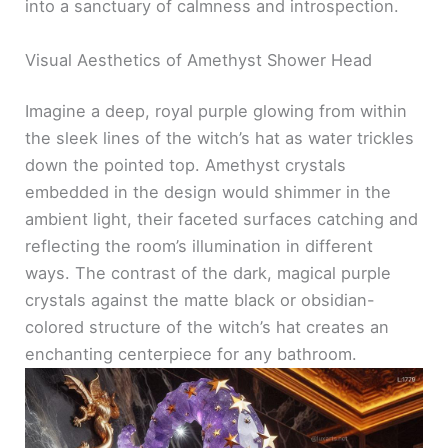
into a sanctuary of calmness and introspection.
Visual Aesthetics of Amethyst Shower Head
Imagine a deep, royal purple glowing from within
the sleek lines of the witch’s hat as water trickles
down the pointed top. Amethyst crystals
embedded in the design would shimmer in the
ambient light, their faceted surfaces catching and
reflecting the room’s illumination in different
ways. The contrast of the dark, magical purple
crystals against the matte black or obsidian-
colored structure of the witch’s hat creates an
enchanting centerpiece for any bathroom.