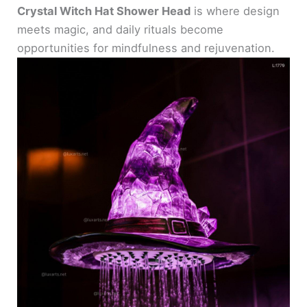
Crystal Witch Hat Shower Head
is where design
meets magic, and daily rituals become
opportunities for mindfulness and rejuvenation.