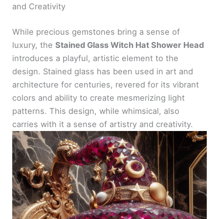
and Creativity
While precious gemstones bring a sense of
luxury, the
Stained Glass Witch Hat Shower Head
introduces a playful, artistic element to the
design. Stained glass has been used in art and
architecture for centuries, revered for its vibrant
colors and ability to create mesmerizing light
patterns. This design, while whimsical, also
carries with it a sense of artistry and creativity.