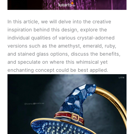
In this article, we will delve into the creative
inspiration behind this design, explore the
individual qualities of various crystal-adorned
versions such as the amethyst, emerald, ruby,
and stained glass options, discuss the benefits,
and speculate on where this whimsical yet
enchanting concept could be best applied.