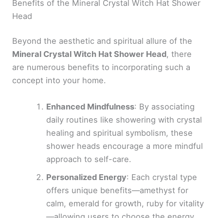
Benefits of the Mineral Crystal Witch Hat Shower
Head
Beyond the aesthetic and spiritual allure of the
Mineral Crystal Witch Hat Shower Head
, there
are numerous benefits to incorporating such a
concept into your home.
Enhanced Mindfulness
: By associating
daily routines like showering with crystal
healing and spiritual symbolism, these
shower heads encourage a more mindful
approach to self-care.
Personalized Energy
: Each crystal type
offers unique benefits—amethyst for
calm, emerald for growth, ruby for vitality
—allowing users to choose the energy