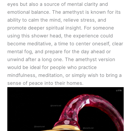
eyes but also a source of mental clarity and
emotional balance. The amethyst is known for its
ability to calm the mind, relieve stress, and
promote deeper spiritual insight. For someone
using this shower head, the experience could
become meditative, a time to center oneself, clear
mental fog, and prepare for the day ahead or
unwind after a long one. The amethyst version
would be ideal for people who practice
mindfulness, meditation, or simply wish to bring a
sense of peace into their homes.