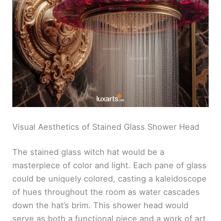
Visual Aesthetics of Stained Glass Shower Head
The stained glass witch hat would be a
masterpiece of color and light. Each pane of glass
could be uniquely colored, casting a kaleidoscope
of hues throughout the room as water cascades
down the hat’s brim. This shower head would
serve as both a functional piece and a work of art,