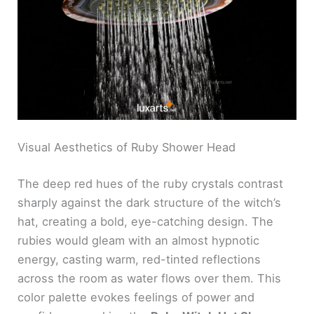
Visual Aesthetics of Ruby Shower Head
The deep red hues of the ruby crystals contrast
sharply against the dark structure of the witch’s
hat, creating a bold, eye-catching design. The
rubies would gleam with an almost hypnotic
energy, casting warm, red-tinted reflections
across the room as water flows over them. This
color palette evokes feelings of power and