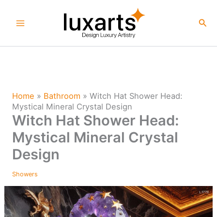
Skip
to
Sea
content
Home
»
Bathroom
»
Witch Hat Shower Head:
Mystical Mineral Crystal Design
Witch Hat Shower Head:
Mystical Mineral Crystal
Design
Showers