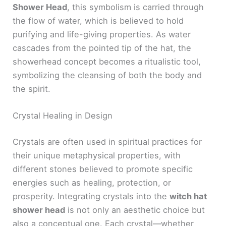
Shower Head
, this symbolism is carried through
the flow of water, which is believed to hold
purifying and life-giving properties. As water
cascades from the pointed tip of the hat, the
showerhead concept becomes a ritualistic tool,
symbolizing the cleansing of both the body and
the spirit.
Crystal Healing in Design
Crystals are often used in spiritual practices for
their unique metaphysical properties, with
different stones believed to promote specific
energies such as healing, protection, or
prosperity. Integrating crystals into the
witch hat
shower head
is not only an aesthetic choice but
also a conceptual one. Each crystal—whether