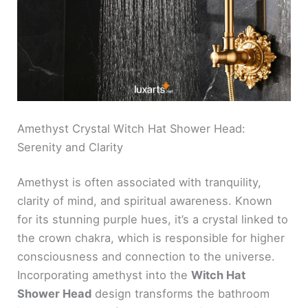
Amethyst Crystal Witch Hat Shower Head:
Serenity and Clarity
Amethyst is often associated with tranquility,
clarity of mind, and spiritual awareness. Known
for its stunning purple hues, it’s a crystal linked to
the crown chakra, which is responsible for higher
consciousness and connection to the universe.
Incorporating amethyst into the
Witch Hat
Shower Head
design transforms the bathroom