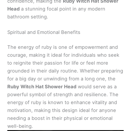
confidence, making the
Ruby Witch Hat Shower
Head
a stunning focal point in any modern
bathroom setting.
Spiritual and Emotional Benefits
The energy of ruby is one of empowerment and
courage, making it ideal for individuals who seek
to reignite their passion for life or feel more
grounded in their daily routine. Whether preparing
for a big day or unwinding from a long one, the
Ruby Witch Hat Shower Head
would serve as a
powerful symbol of strength and resilience. The
energy of ruby is known to enhance vitality and
motivation, making this design ideal for anyone
needing a boost in their physical or emotional
well-being.