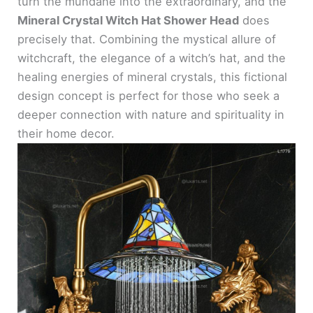
turn the mundane into the extraordinary, and the
Mineral Crystal Witch Hat Shower Head
does
precisely that. Combining the mystical allure of
witchcraft, the elegance of a witch’s hat, and the
healing energies of mineral crystals, this fictional
design concept is perfect for those who seek a
deeper connection with nature and spirituality in
their home decor.