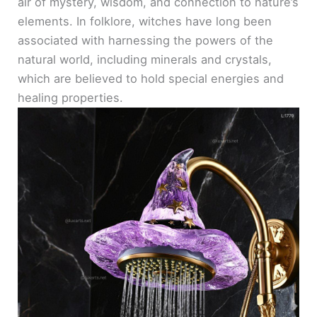
air of mystery, wisdom, and connection to nature’s
elements. In folklore, witches have long been
associated with harnessing the powers of the
natural world, including minerals and crystals,
which are believed to hold special energies and
healing properties.