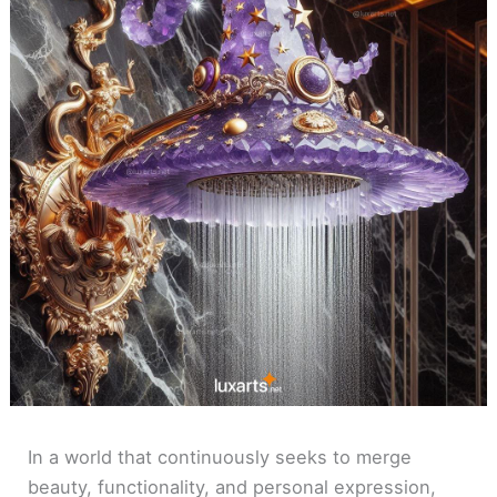
In a world that continuously seeks to merge
beauty, functionality, and personal expression,