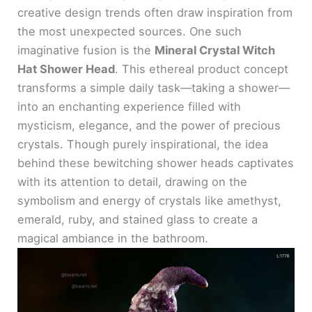
creative design trends often draw inspiration from
the most unexpected sources. One such
imaginative fusion is the
Mineral Crystal Witch
Hat Shower Head
. This ethereal product concept
transforms a simple daily task—taking a shower—
into an enchanting experience filled with
mysticism, elegance, and the power of precious
crystals. Though purely inspirational, the idea
behind these bewitching shower heads captivates
with its attention to detail, drawing on the
symbolism and energy of crystals like amethyst,
emerald, ruby, and stained glass to create a
magical ambiance in the bathroom.