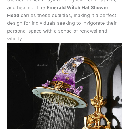
and healing. The
Emerald Witch Hat Shower
Head
carries these qualities, making it a perfect
design for individuals seeking to invigorate their
personal space with a sense of renewal and
vitality.