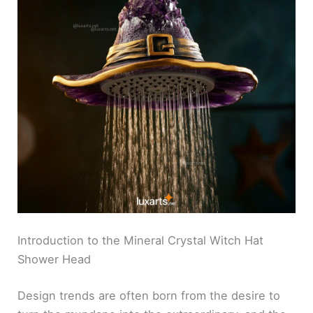
Introduction to the Mineral Crystal Witch Hat
Shower Head
Design trends are often born from the desire to