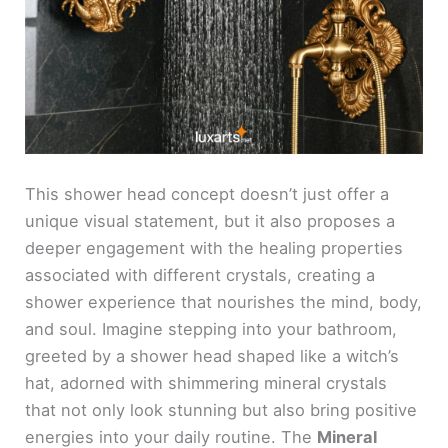
This shower head concept doesn’t just offer a
unique visual statement, but it also proposes a
deeper engagement with the healing properties
associated with different crystals, creating a
shower experience that nourishes the mind, body,
and soul. Imagine stepping into your bathroom,
greeted by a shower head shaped like a witch’s
hat, adorned with shimmering mineral crystals
that not only look stunning but also bring positive
energies into your daily routine. The
Mineral