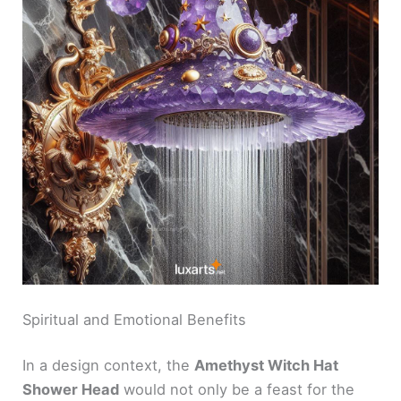
Spiritual and Emotional Benefits
In a design context, the
Amethyst Witch Hat
Shower Head
would not only be a feast for the