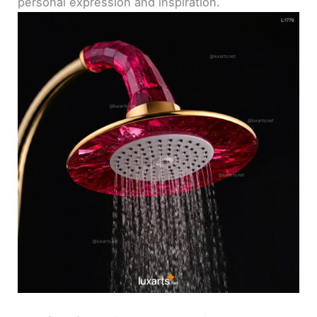
personal expression and inspiration.