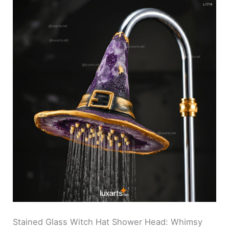
Stained Glass Witch Hat Shower Head: Whimsy