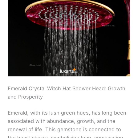
Emerald Crystal Witch Hat Shower Head: Growth
and Prosperity
Emerald, with its lush green hues, has long been
associated with abundance, growth, and the
renewal of life. This gemstone is connected to
the heart chakra, symbolizing love, compassion,