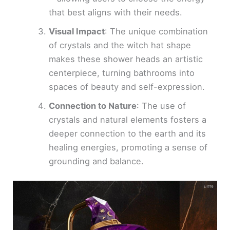
that best aligns with their needs.
Visual Impact
: The unique combination
of crystals and the witch hat shape
makes these shower heads an artistic
centerpiece, turning bathrooms into
spaces of beauty and self-expression.
Connection to Nature
: The use of
crystals and natural elements fosters a
deeper connection to the earth and its
healing energies, promoting a sense of
grounding and balance.