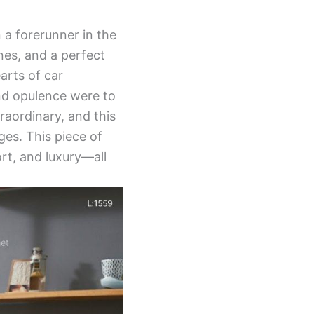
a forerunner in the
nes, and a perfect
arts of car
and opulence were to
raordinary, and this
es. This piece of
rt, and luxury—all