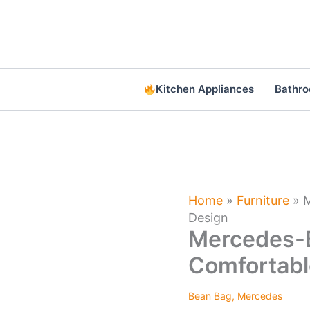
Skip
to
content
Kitchen Appliances
Bathr
Home
»
Furniture
»
M
Design
Mercedes-B
Comfortabl
Bean Bag
,
Mercedes