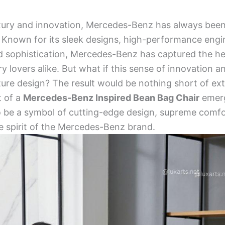
xury and innovation, Mercedes-Benz has always been 
 Known for its sleek designs, high-performance engi
d sophistication, Mercedes-Benz has captured the he
ry lovers alike. But what if this sense of innovation 
iture design? The result would be nothing short of ext
t of a
Mercedes-Benz Inspired Bean Bag Chair
emerg
o be a symbol of cutting-edge design, supreme comfo
e spirit of the Mercedes-Benz brand.