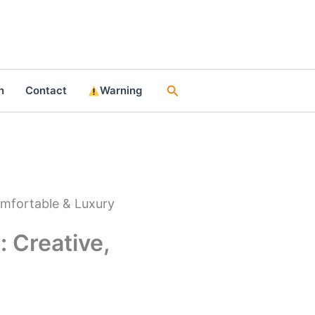
Search
n
Contact
Warning
omfortable & Luxury
 Creative,