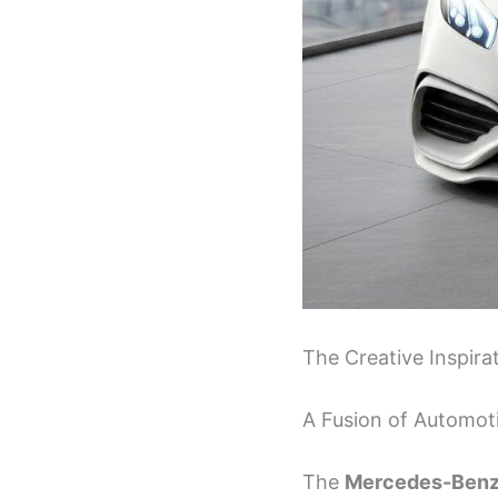
The Creative Inspir
A Fusion of Automoti
The
Mercedes-Benz 