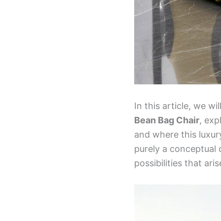
In this article, we w
Bean Bag Chair
, exp
and where this luxur
purely a conceptual d
possibilities that a