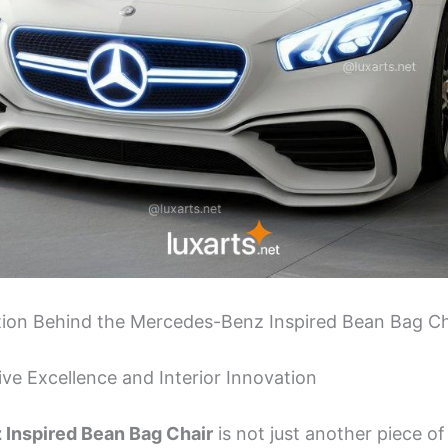
ation Behind the Mercedes-Benz Inspired Bean Bag Ch
ve Excellence and Interior Innovation
Inspired Bean Bag Chair
is not just another piece of f