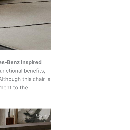
s-Benz Inspired
functional benefits,
lthough this chair is
ament to the