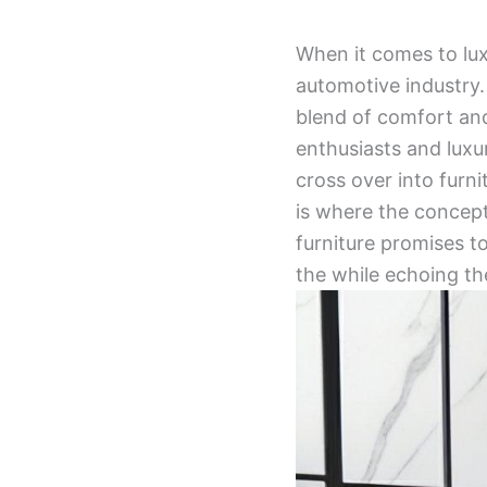
When it comes to lu
automotive industry.
blend of comfort an
enthusiasts and luxu
cross over into furn
is where the concep
furniture promises t
the while echoing th