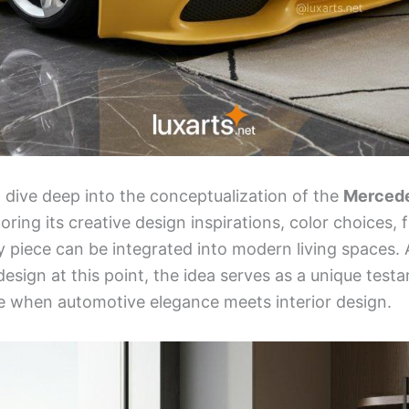
ill dive deep into the conceptualization of the
Mercede
loring its creative design inspirations, color choices, 
y piece can be integrated into modern living spaces. A
esign at this point, the idea serves as a unique test
rise when automotive elegance meets interior design.