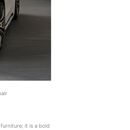
air
urniture; it is a bold