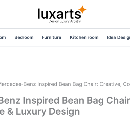
oom
Bedroom
Furniture
Kitchen room
Idea Desig
ercedes-Benz Inspired Bean Bag Chair: Creative, C
enz Inspired Bean Bag Chair:
e & Luxury Design