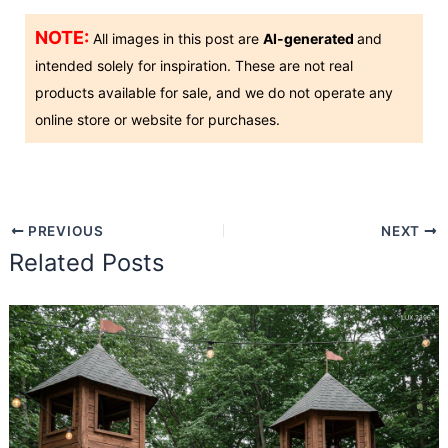
NOTE:
All images in this post are
AI-generated
and
intended solely for inspiration. These are not real
products available for sale, and we do not operate any
online store or website for purchases.
PREVIOUS
NEXT
Related Posts