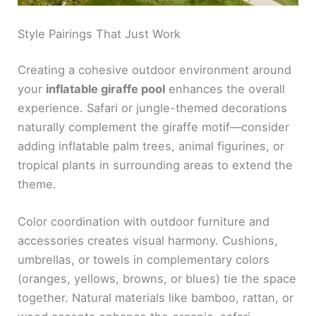
Style Pairings That Just Work
Creating a cohesive outdoor environment around
your
inflatable giraffe pool
enhances the overall
experience. Safari or jungle-themed decorations
naturally complement the giraffe motif—consider
adding inflatable palm trees, animal figurines, or
tropical plants in surrounding areas to extend the
theme.
Color coordination with outdoor furniture and
accessories creates visual harmony. Cushions,
umbrellas, or towels in complementary colors
(oranges, yellows, browns, or blues) tie the space
together. Natural materials like bamboo, rattan, or