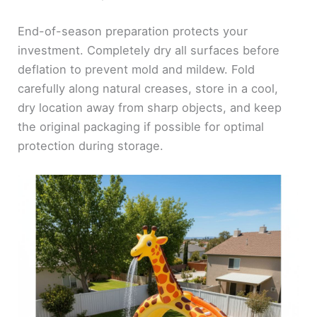
End-of-season preparation protects your
investment. Completely dry all surfaces before
deflation to prevent mold and mildew. Fold
carefully along natural creases, store in a cool,
dry location away from sharp objects, and keep
the original packaging if possible for optimal
protection during storage.