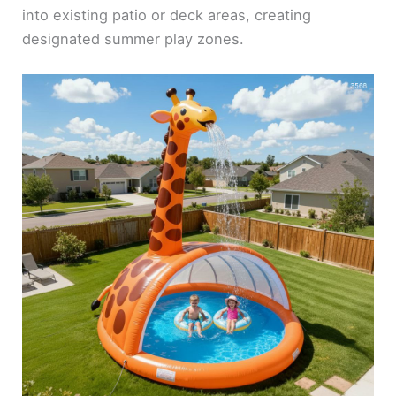
into existing patio or deck areas, creating
designated summer play zones.