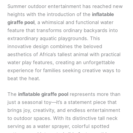
Summer outdoor entertainment has reached new
heights with the introduction of the
inflatable
giraffe pool
, a whimsical and functional water
feature that transforms ordinary backyards into
extraordinary aquatic playgrounds. This
innovative design combines the beloved
aesthetics of Africa’s tallest animal with practical
water play features, creating an unforgettable
experience for families seeking creative ways to
beat the heat.
The
inflatable giraffe pool
represents more than
just a seasonal toy—it’s a statement piece that
brings joy, creativity, and endless entertainment
to outdoor spaces. With its distinctive tall neck
serving as a water sprayer, colorful spotted