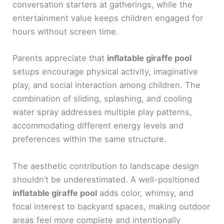
conversation starters at gatherings, while the
entertainment value keeps children engaged for
hours without screen time.
Parents appreciate that
inflatable giraffe pool
setups encourage physical activity, imaginative
play, and social interaction among children. The
combination of sliding, splashing, and cooling
water spray addresses multiple play patterns,
accommodating different energy levels and
preferences within the same structure.
The aesthetic contribution to landscape design
shouldn’t be underestimated. A well-positioned
inflatable giraffe pool
adds color, whimsy, and
focal interest to backyard spaces, making outdoor
areas feel more complete and intentionally