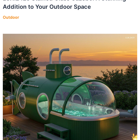
Addition to Your Outdoor Space
Outdoor