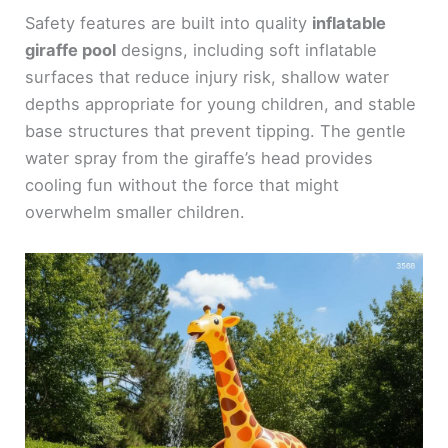
Safety features are built into quality
inflatable
giraffe pool
designs, including soft inflatable
surfaces that reduce injury risk, shallow water
depths appropriate for young children, and stable
base structures that prevent tipping. The gentle
water spray from the giraffe’s head provides
cooling fun without the force that might
overwhelm smaller children.