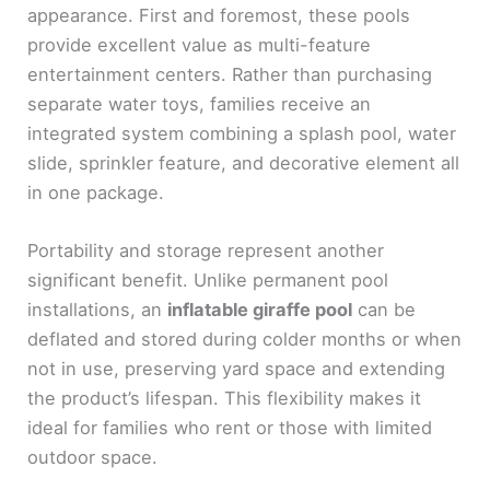
appearance. First and foremost, these pools
provide excellent value as multi-feature
entertainment centers. Rather than purchasing
separate water toys, families receive an
integrated system combining a splash pool, water
slide, sprinkler feature, and decorative element all
in one package.
Portability and storage represent another
significant benefit. Unlike permanent pool
installations, an
inflatable giraffe pool
can be
deflated and stored during colder months or when
not in use, preserving yard space and extending
the product’s lifespan. This flexibility makes it
ideal for families who rent or those with limited
outdoor space.