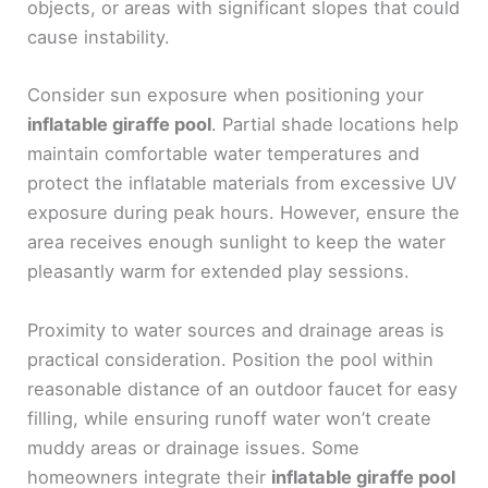
objects, or areas with significant slopes that could
cause instability.
Consider sun exposure when positioning your
inflatable giraffe pool
. Partial shade locations help
maintain comfortable water temperatures and
protect the inflatable materials from excessive UV
exposure during peak hours. However, ensure the
area receives enough sunlight to keep the water
pleasantly warm for extended play sessions.
Proximity to water sources and drainage areas is
practical consideration. Position the pool within
reasonable distance of an outdoor faucet for easy
filling, while ensuring runoff water won’t create
muddy areas or drainage issues. Some
homeowners integrate their
inflatable giraffe pool