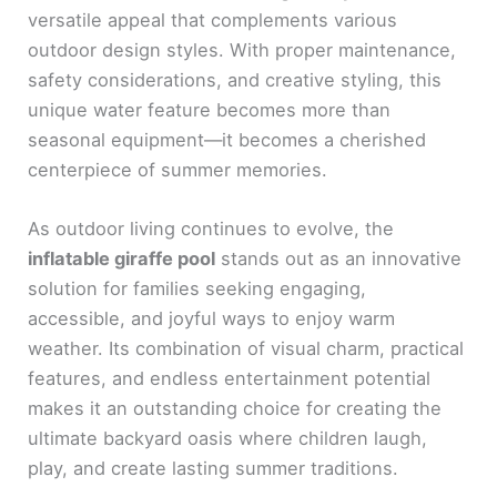
versatile appeal that complements various
outdoor design styles. With proper maintenance,
safety considerations, and creative styling, this
unique water feature becomes more than
seasonal equipment—it becomes a cherished
centerpiece of summer memories.
As outdoor living continues to evolve, the
inflatable giraffe pool
stands out as an innovative
solution for families seeking engaging,
accessible, and joyful ways to enjoy warm
weather. Its combination of visual charm, practical
features, and endless entertainment potential
makes it an outstanding choice for creating the
ultimate backyard oasis where children laugh,
play, and create lasting summer traditions.