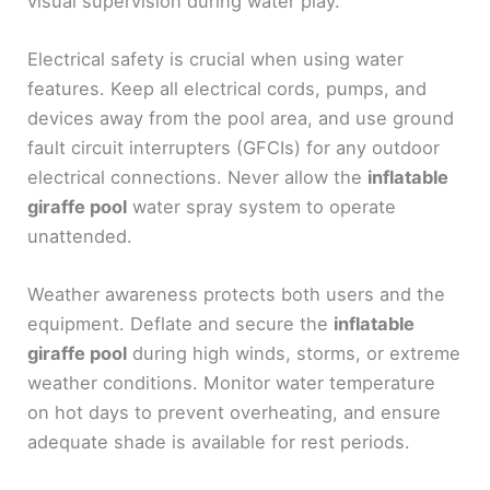
visual supervision during water play.
Electrical safety is crucial when using water
features. Keep all electrical cords, pumps, and
devices away from the pool area, and use ground
fault circuit interrupters (GFCIs) for any outdoor
electrical connections. Never allow the
inflatable
giraffe pool
water spray system to operate
unattended.
Weather awareness protects both users and the
equipment. Deflate and secure the
inflatable
giraffe pool
during high winds, storms, or extreme
weather conditions. Monitor water temperature
on hot days to prevent overheating, and ensure
adequate shade is available for rest periods.