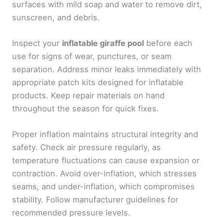
surfaces with mild soap and water to remove dirt,
sunscreen, and debris.
Inspect your
inflatable giraffe pool
before each
use for signs of wear, punctures, or seam
separation. Address minor leaks immediately with
appropriate patch kits designed for inflatable
products. Keep repair materials on hand
throughout the season for quick fixes.
Proper inflation maintains structural integrity and
safety. Check air pressure regularly, as
temperature fluctuations can cause expansion or
contraction. Avoid over-inflation, which stresses
seams, and under-inflation, which compromises
stability. Follow manufacturer guidelines for
recommended pressure levels.