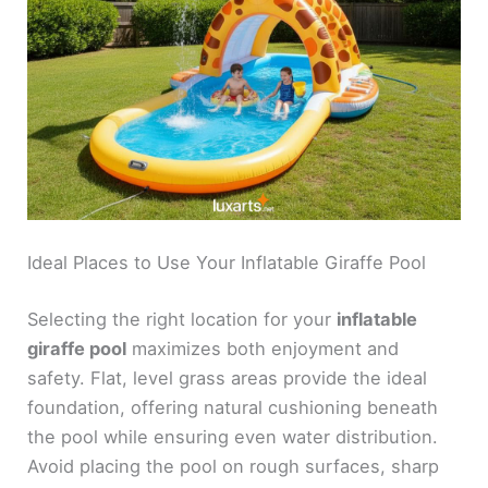
Ideal Places to Use Your Inflatable Giraffe Pool
Selecting the right location for your
inflatable
giraffe pool
maximizes both enjoyment and
safety. Flat, level grass areas provide the ideal
foundation, offering natural cushioning beneath
the pool while ensuring even water distribution.
Avoid placing the pool on rough surfaces, sharp