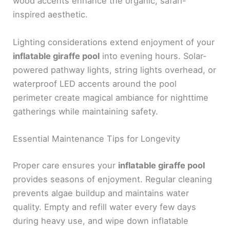
wood accents enhance the organic, safari-
inspired aesthetic.
Lighting considerations extend enjoyment of your
inflatable giraffe pool
into evening hours. Solar-
powered pathway lights, string lights overhead, or
waterproof LED accents around the pool
perimeter create magical ambiance for nighttime
gatherings while maintaining safety.
Essential Maintenance Tips for Longevity
Proper care ensures your
inflatable giraffe pool
provides seasons of enjoyment. Regular cleaning
prevents algae buildup and maintains water
quality. Empty and refill water every few days
during heavy use, and wipe down inflatable