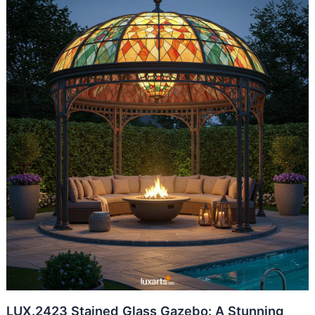
LUX.2423 Stained Glass Gazebo: A Stunning