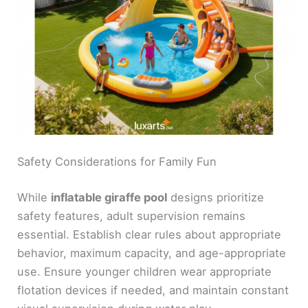
Safety Considerations for Family Fun
While
inflatable giraffe pool
designs prioritize
safety features, adult supervision remains
essential. Establish clear rules about appropriate
behavior, maximum capacity, and age-appropriate
use. Ensure younger children wear appropriate
flotation devices if needed, and maintain constant