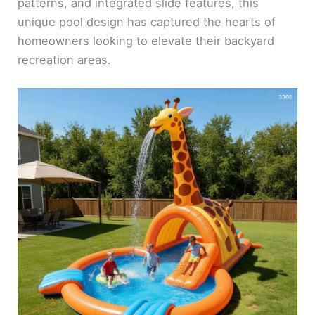
patterns, and integrated slide features, this
unique pool design has captured the hearts of
homeowners looking to elevate their backyard
recreation areas.