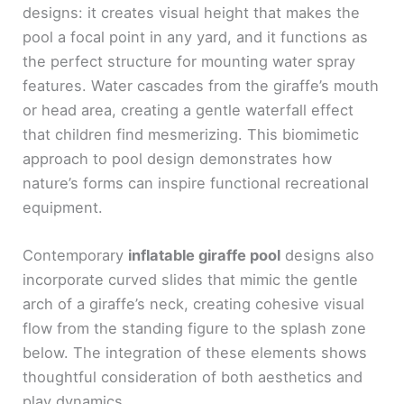
designs: it creates visual height that makes the
pool a focal point in any yard, and it functions as
the perfect structure for mounting water spray
features. Water cascades from the giraffe’s mouth
or head area, creating a gentle waterfall effect
that children find mesmerizing. This biomimetic
approach to pool design demonstrates how
nature’s forms can inspire functional recreational
equipment.
Contemporary
inflatable giraffe pool
designs also
incorporate curved slides that mimic the gentle
arch of a giraffe’s neck, creating cohesive visual
flow from the standing figure to the splash zone
below. The integration of these elements shows
thoughtful consideration of both aesthetics and
play dynamics.