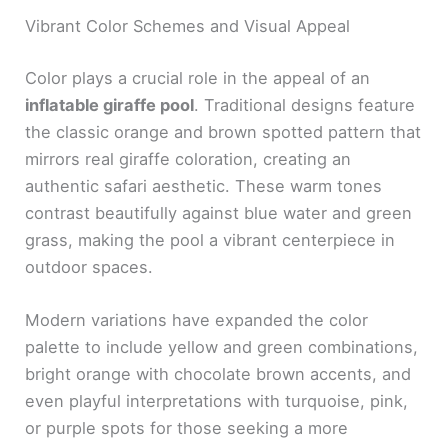
Vibrant Color Schemes and Visual Appeal
Color plays a crucial role in the appeal of an
inflatable giraffe pool
. Traditional designs feature
the classic orange and brown spotted pattern that
mirrors real giraffe coloration, creating an
authentic safari aesthetic. These warm tones
contrast beautifully against blue water and green
grass, making the pool a vibrant centerpiece in
outdoor spaces.
Modern variations have expanded the color
palette to include yellow and green combinations,
bright orange with chocolate brown accents, and
even playful interpretations with turquoise, pink,
or purple spots for those seeking a more