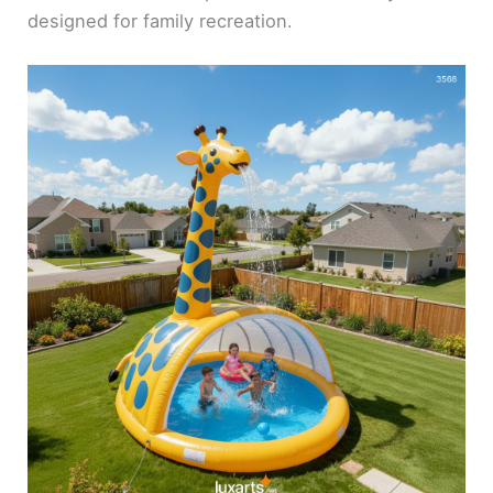
designed for family recreation.