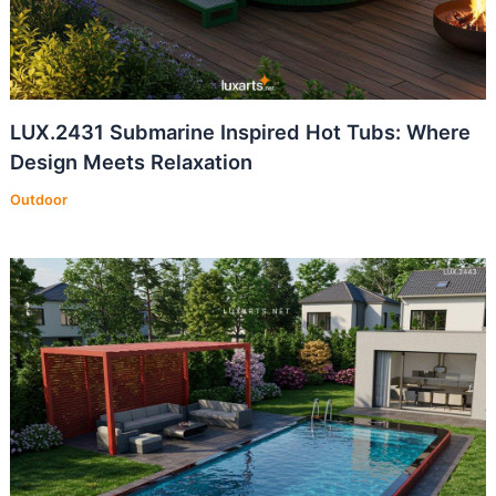
LUX.2431 Submarine Inspired Hot Tubs: Where
Design Meets Relaxation
Outdoor