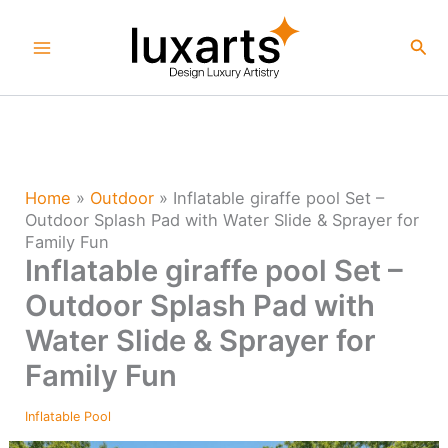
Skip
to
Sea
content
Home
»
Outdoor
»
Inflatable giraffe pool Set –
Outdoor Splash Pad with Water Slide & Sprayer for
Family Fun
Inflatable giraffe pool Set –
Outdoor Splash Pad with
Water Slide & Sprayer for
Family Fun
Inflatable Pool