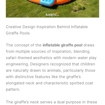
Creative Design Inspiration Behind Inflatable
Giraffe Pools
The concept of the
inflatable giraffe pool
draws
from multiple sources of inspiration, blending
safari-themed aesthetics with modern water play
engineering. Designers recognized that children
are naturally drawn to animals, particularly those
with distinctive features like the giraffe’s
elongated neck and characteristic spotted coat
pattern.
The giraffe’s neck serves a dual purpose in these