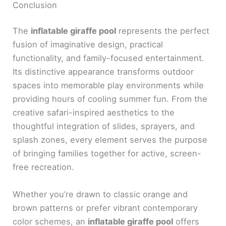
Conclusion
The
inflatable giraffe pool
represents the perfect
fusion of imaginative design, practical
functionality, and family-focused entertainment.
Its distinctive appearance transforms outdoor
spaces into memorable play environments while
providing hours of cooling summer fun. From the
creative safari-inspired aesthetics to the
thoughtful integration of slides, sprayers, and
splash zones, every element serves the purpose
of bringing families together for active, screen-
free recreation.
Whether you’re drawn to classic orange and
brown patterns or prefer vibrant contemporary
color schemes, an
inflatable giraffe pool
offers