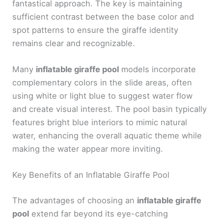
fantastical approach. The key is maintaining
sufficient contrast between the base color and
spot patterns to ensure the giraffe identity
remains clear and recognizable.
Many
inflatable giraffe pool
models incorporate
complementary colors in the slide areas, often
using white or light blue to suggest water flow
and create visual interest. The pool basin typically
features bright blue interiors to mimic natural
water, enhancing the overall aquatic theme while
making the water appear more inviting.
Key Benefits of an Inflatable Giraffe Pool
The advantages of choosing an
inflatable giraffe
pool
extend far beyond its eye-catching