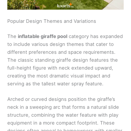
Popular Design Themes and Variations
The
inflatable giraffe pool
category has expanded
to include various design themes that cater to
different preferences and space requirements.
The classic standing giraffe design features the
full-height figure with neck extended upward,
creating the most dramatic visual impact and
serving as the tallest water spray feature.
Arched or curved designs position the giraffe’s
neck in a sweeping arc that forms a natural slide
structure, combining the water feature with play
equipment in a more compact footprint. These
designs often appeal to homeowners with smaller