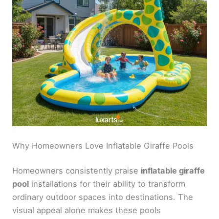
Why Homeowners Love Inflatable Giraffe Pools
Homeowners consistently praise
inflatable giraffe
pool
installations for their ability to transform
ordinary outdoor spaces into destinations. The
visual appeal alone makes these pools