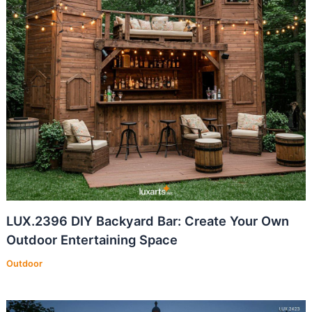
LUX.2396 DIY Backyard Bar: Create Your Own
Outdoor Entertaining Space
Outdoor