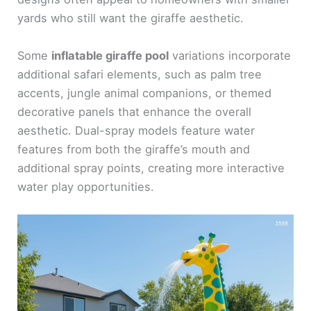
yards who still want the giraffe aesthetic.
Some
inflatable giraffe pool
variations incorporate
additional safari elements, such as palm tree
accents, jungle animal companions, or themed
decorative panels that enhance the overall
aesthetic. Dual-spray models feature water
features from both the giraffe’s mouth and
additional spray points, creating more interactive
water play opportunities.