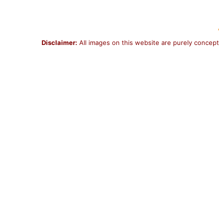
Disclaimer:
All images on this website are purely concept