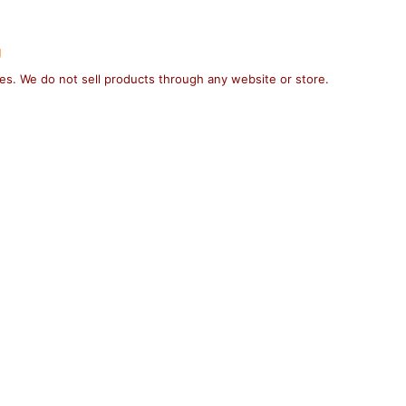
g
ses. We do not sell products through any website or store.