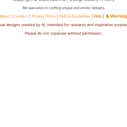
We specialize in crafting unique and artistic designs.
|
Warnin
About
|
Contact
|
Privacy Policy
|
DMCA Disclaimer
|
FAQ
ual designs created by AI, intended for research and inspiration purpo
Please do not copy/use without permission.