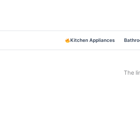
Skip
to
content
Kitchen Appliances
Bathr
The l