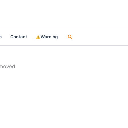
Search
n
Contact
Warning
emoved