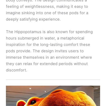
feeling of weightlessness, making it easy to
imagine sinking into one of these pods for a
deeply satisfying experience.
The Hippopotamus is also known for spending
hours submerged in water, a metaphorical
inspiration for the long-lasting comfort these
pods provide. The design invites users to
immerse themselves in an environment where
they can relax for extended periods without
discomfort.