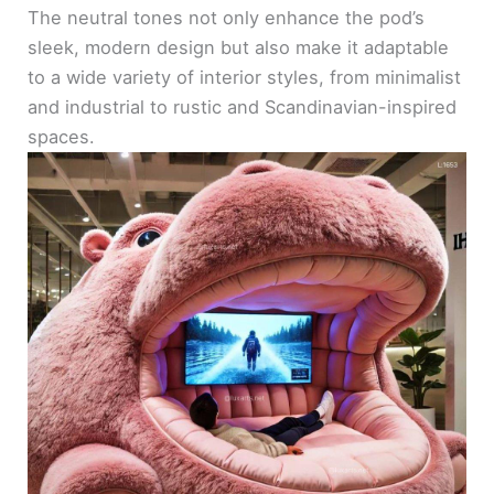
The neutral tones not only enhance the pod’s
sleek, modern design but also make it adaptable
to a wide variety of interior styles, from minimalist
and industrial to rustic and Scandinavian-inspired
spaces.