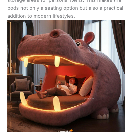
pods not only a seating option but also a practical
addition to modern lifestyles.