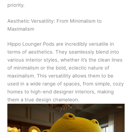
priority.
Aesthetic Versatility: From Minimalism to
Maximalism
Hippo Lounger Pods are incredibly versatile in
terms of aesthetics. They seamlessly blend into
various interior styles, whether it’s the clean lines
of minimalism or the bold, eclectic nature of
maximalism. This versatility allows them to be
used in a wide range of spaces, from simple, cozy
homes to high-end designer interiors, making
them a true design chameleon.