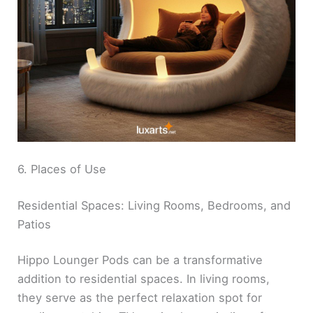
6. Places of Use
Residential Spaces: Living Rooms, Bedrooms, and
Patios
Hippo Lounger Pods can be a transformative
addition to residential spaces. In living rooms,
they serve as the perfect relaxation spot for