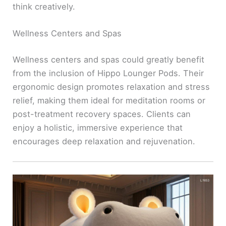
think creatively.
Wellness Centers and Spas
Wellness centers and spas could greatly benefit
from the inclusion of Hippo Lounger Pods. Their
ergonomic design promotes relaxation and stress
relief, making them ideal for meditation rooms or
post-treatment recovery spaces. Clients can
enjoy a holistic, immersive experience that
encourages deep relaxation and rejuvenation.