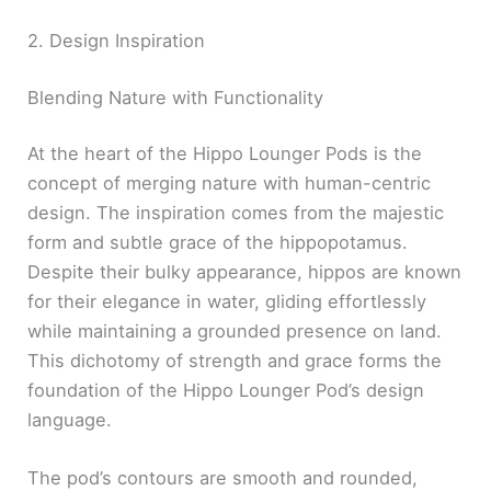
2. Design Inspiration
Blending Nature with Functionality
At the heart of the Hippo Lounger Pods is the
concept of merging nature with human-centric
design. The inspiration comes from the majestic
form and subtle grace of the hippopotamus.
Despite their bulky appearance, hippos are known
for their elegance in water, gliding effortlessly
while maintaining a grounded presence on land.
This dichotomy of strength and grace forms the
foundation of the Hippo Lounger Pod’s design
language.
The pod’s contours are smooth and rounded,