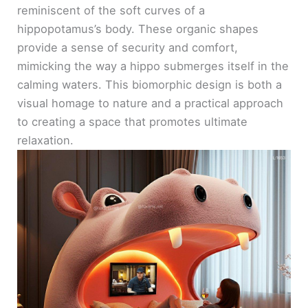
reminiscent of the soft curves of a
hippopotamus’s body. These organic shapes
provide a sense of security and comfort,
mimicking the way a hippo submerges itself in the
calming waters. This biomorphic design is both a
visual homage to nature and a practical approach
to creating a space that promotes ultimate
relaxation.