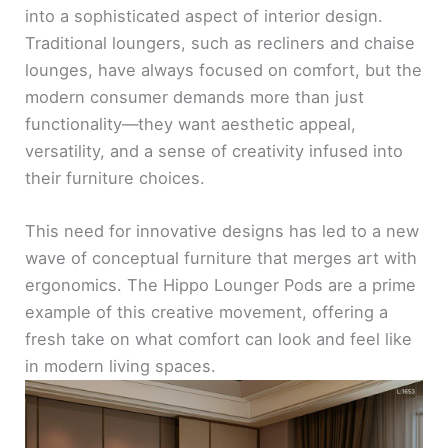
into a sophisticated aspect of interior design.
Traditional loungers, such as recliners and chaise
lounges, have always focused on comfort, but the
modern consumer demands more than just
functionality—they want aesthetic appeal,
versatility, and a sense of creativity infused into
their furniture choices.
This need for innovative designs has led to a new
wave of conceptual furniture that merges art with
ergonomics. The Hippo Lounger Pods are a prime
example of this creative movement, offering a
fresh take on what comfort can look and feel like
in modern living spaces.