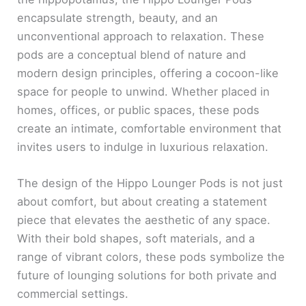
encapsulate strength, beauty, and an
unconventional approach to relaxation. These
pods are a conceptual blend of nature and
modern design principles, offering a cocoon-like
space for people to unwind. Whether placed in
homes, offices, or public spaces, these pods
create an intimate, comfortable environment that
invites users to indulge in luxurious relaxation.
The design of the Hippo Lounger Pods is not just
about comfort, but about creating a statement
piece that elevates the aesthetic of any space.
With their bold shapes, soft materials, and a
range of vibrant colors, these pods symbolize the
future of lounging solutions for both private and
commercial settings.