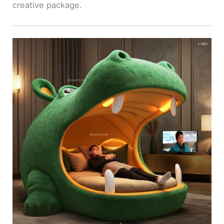
creative package.