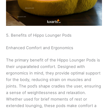
5. Benefits of Hippo Lounger Pods
Enhanced Comfort and Ergonomics
The primary benefit of the Hippo Lounger Pods is
their unparalleled comfort. Designed with
ergonomics in mind, they provide optimal support
for the body, reducing strain on muscles and
joints. The pod’s shape cradles the user, ensuring
a sense of weightlessness and relaxation.
Whether used for brief moments of rest or
extended lounging, these pods make comfort a