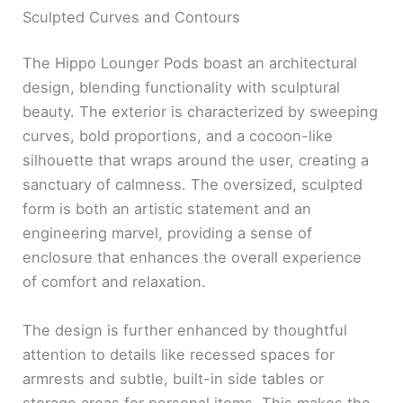
Sculpted Curves and Contours
The Hippo Lounger Pods boast an architectural
design, blending functionality with sculptural
beauty. The exterior is characterized by sweeping
curves, bold proportions, and a cocoon-like
silhouette that wraps around the user, creating a
sanctuary of calmness. The oversized, sculpted
form is both an artistic statement and an
engineering marvel, providing a sense of
enclosure that enhances the overall experience
of comfort and relaxation.
The design is further enhanced by thoughtful
attention to details like recessed spaces for
armrests and subtle, built-in side tables or
storage areas for personal items. This makes the