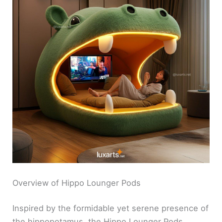
Overview of Hippo Lounger Pods
Inspired by the formidable yet serene presence of
the hippopotamus, the Hippo Lounger Pods