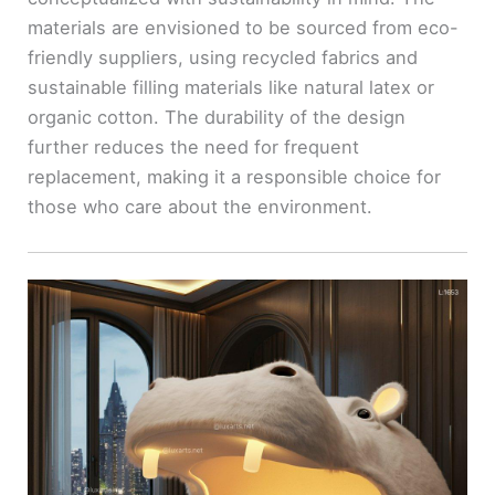
materials are envisioned to be sourced from eco-
friendly suppliers, using recycled fabrics and
sustainable filling materials like natural latex or
organic cotton. The durability of the design
further reduces the need for frequent
replacement, making it a responsible choice for
those who care about the environment.