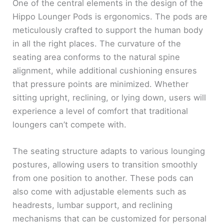
One of the central elements in the design of the
Hippo Lounger Pods is ergonomics. The pods are
meticulously crafted to support the human body
in all the right places. The curvature of the
seating area conforms to the natural spine
alignment, while additional cushioning ensures
that pressure points are minimized. Whether
sitting upright, reclining, or lying down, users will
experience a level of comfort that traditional
loungers can’t compete with.
The seating structure adapts to various lounging
postures, allowing users to transition smoothly
from one position to another. These pods can
also come with adjustable elements such as
headrests, lumbar support, and reclining
mechanisms that can be customized for personal