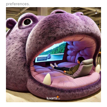
preferences.