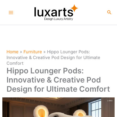
Skip
to
Sea
content
Home
»
Furniture
»
Hippo Lounger Pods:
Innovative & Creative Pod Design for Ultimate
Comfort
Hippo Lounger Pods:
Innovative & Creative Pod
Design for Ultimate Comfort