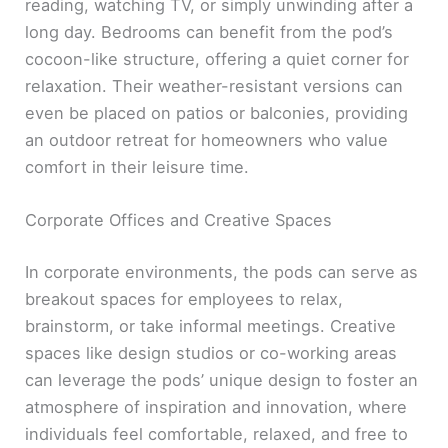
reading, watching TV, or simply unwinding after a
long day. Bedrooms can benefit from the pod’s
cocoon-like structure, offering a quiet corner for
relaxation. Their weather-resistant versions can
even be placed on patios or balconies, providing
an outdoor retreat for homeowners who value
comfort in their leisure time.
Corporate Offices and Creative Spaces
In corporate environments, the pods can serve as
breakout spaces for employees to relax,
brainstorm, or take informal meetings. Creative
spaces like design studios or co-working areas
can leverage the pods’ unique design to foster an
atmosphere of inspiration and innovation, where
individuals feel comfortable, relaxed, and free to