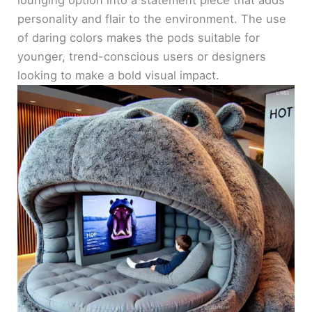
personality and flair to the environment. The use
of daring colors makes the pods suitable for
younger, trend-conscious users or designers
looking to make a bold visual impact.