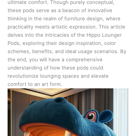
ultimate comfort. Though purely conceptual,
these pods serve as a beacon of innovative
thinking in the realm of furniture design, where
practicality meets artistic expression. This article
delves into the intricacies of the Hippo Lounger
Pods, exploring their design inspiration, color
schemes, benefits, and ideal usage scenarios. By
the end, you will have a comprehensive
understanding of how these pods could
revolutionize lounging spaces and elevate
comfort to an art form.