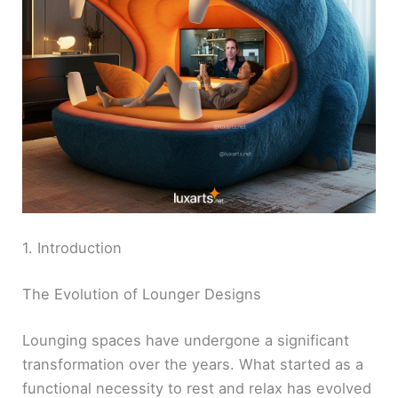
1. Introduction
The Evolution of Lounger Designs
Lounging spaces have undergone a significant
transformation over the years. What started as a
functional necessity to rest and relax has evolved