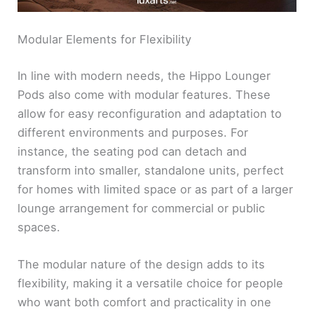
Modular Elements for Flexibility
In line with modern needs, the Hippo Lounger
Pods also come with modular features. These
allow for easy reconfiguration and adaptation to
different environments and purposes. For
instance, the seating pod can detach and
transform into smaller, standalone units, perfect
for homes with limited space or as part of a larger
lounge arrangement for commercial or public
spaces.
The modular nature of the design adds to its
flexibility, making it a versatile choice for people
who want both comfort and practicality in one