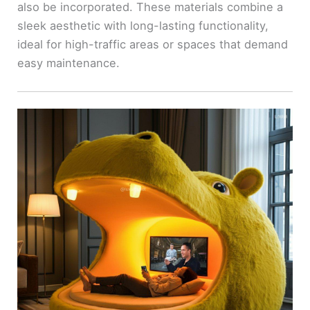
also be incorporated. These materials combine a
sleek aesthetic with long-lasting functionality,
ideal for high-traffic areas or spaces that demand
easy maintenance.