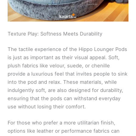
Texture Play: Softness Meets Durability
The tactile experience of the Hippo Lounger Pods
is just as important as their visual appeal. Soft,
plush fabrics like velour, suede, or chenille
provide a luxurious feel that invites people to sink
into the pod and relax. These materials, while
indulgently soft, are also designed for durability,
ensuring that the pods can withstand everyday
use without losing their comfort.
For those who prefer a more utilitarian finish,
options like leather or performance fabrics can