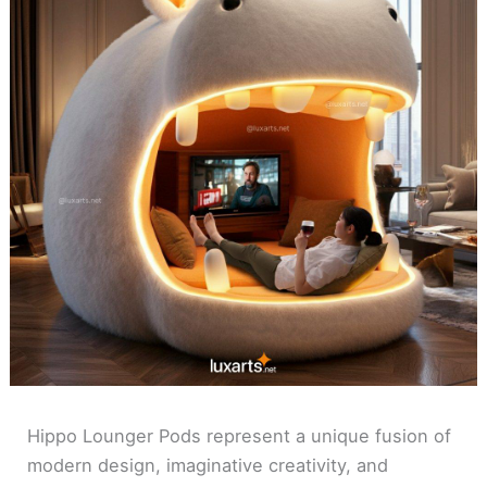
Hippo Lounger Pods represent a unique fusion of
modern design, imaginative creativity, and