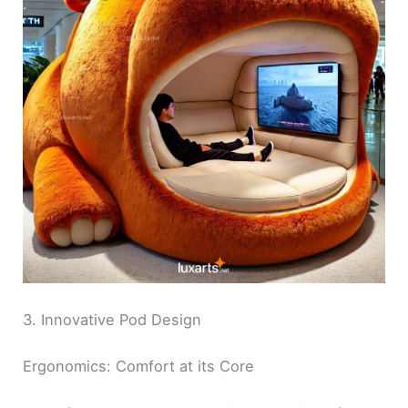
3. Innovative Pod Design
Ergonomics: Comfort at its Core