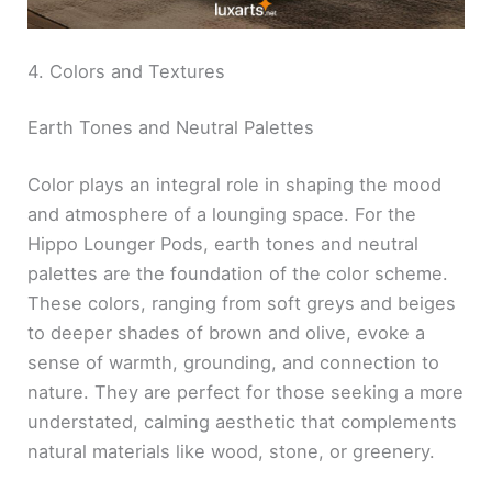
4. Colors and Textures
Earth Tones and Neutral Palettes
Color plays an integral role in shaping the mood
and atmosphere of a lounging space. For the
Hippo Lounger Pods, earth tones and neutral
palettes are the foundation of the color scheme.
These colors, ranging from soft greys and beiges
to deeper shades of brown and olive, evoke a
sense of warmth, grounding, and connection to
nature. They are perfect for those seeking a more
understated, calming aesthetic that complements
natural materials like wood, stone, or greenery.