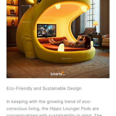
Eco-Friendly and Sustainable Design
In keeping with the growing trend of eco-
conscious living, the Hippo Lounger Pods are
conceptualized with sustainability in mind. The