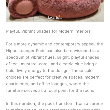
Playful, Vibrant Shades for Modern Interiors
For a more dynamic and contemporary appeal, the
Hippo Lounger Pods can also be envisioned in a
spectrum of vibrant hues. Bright, playful shades
of teal, mustard, coral, and electric blue bring a
bold, lively energy to the design. These color
choices are perfect for creative spaces, modern
apartments, and office lounges, where the
furniture serves as a focal point for the room.
In this iteration, the pods transform from a serene
lounging option into a statement piece that adds