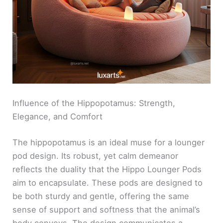
Influence of the Hippopotamus: Strength,
Elegance, and Comfort
The hippopotamus is an ideal muse for a lounger
pod design. Its robust, yet calm demeanor
reflects the duality that the Hippo Lounger Pods
aim to encapsulate. These pods are designed to
be both sturdy and gentle, offering the same
sense of support and softness that the animal’s
body conveys. The design communicates a