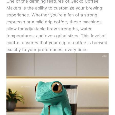
One of the defining features of Gecko Coffee
Makers is the ability to customize your brewing
experience. Whether you’re a fan of a strong
espresso or a mild drip coffee, these machines
allow for adjustable brew strengths, water
temperatures, and even grind sizes. This level of
control ensures that your cup of coffee is brewed
exactly to your preferences, every time.