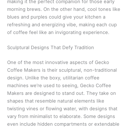
making it the perfect companion for those early
morning brews. On the other hand, cool tones like
blues and purples could give your kitchen a
refreshing and energizing vibe, making each cup
of coffee feel like an invigorating experience.
Sculptural Designs That Defy Tradition
One of the most innovative aspects of Gecko
Coffee Makers is their sculptural, non-traditional
design. Unlike the boxy, utilitarian coffee
machines we’re used to seeing, Gecko Coffee
Makers are designed to stand out. They take on
shapes that resemble natural elements like
twisting vines or flowing water, with designs that
vary from minimalist to elaborate. Some designs
even include hidden compartments or extendable