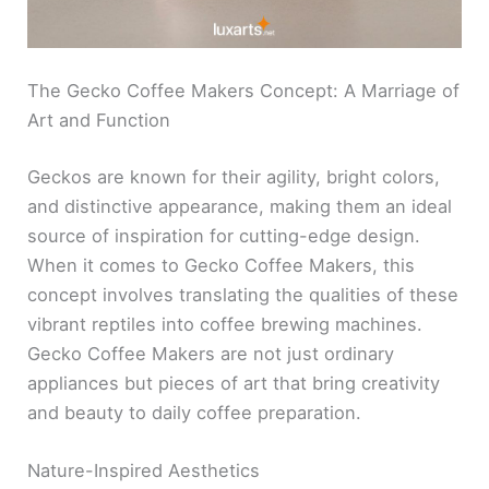
The Gecko Coffee Makers Concept: A Marriage of
Art and Function
Geckos are known for their agility, bright colors,
and distinctive appearance, making them an ideal
source of inspiration for cutting-edge design.
When it comes to Gecko Coffee Makers, this
concept involves translating the qualities of these
vibrant reptiles into coffee brewing machines.
Gecko Coffee Makers are not just ordinary
appliances but pieces of art that bring creativity
and beauty to daily coffee preparation.
Nature-Inspired Aesthetics