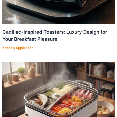
Cadillac-Inspired Toasters: Luxury Design for
Your Breakfast Pleasure
Kitchen Appliances