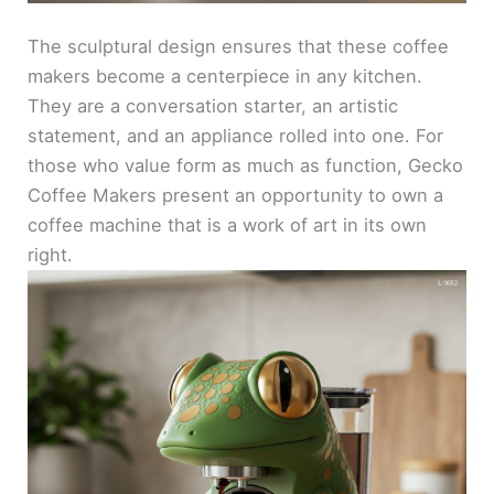
The sculptural design ensures that these coffee
makers become a centerpiece in any kitchen.
They are a conversation starter, an artistic
statement, and an appliance rolled into one. For
those who value form as much as function, Gecko
Coffee Makers present an opportunity to own a
coffee machine that is a work of art in its own
right.