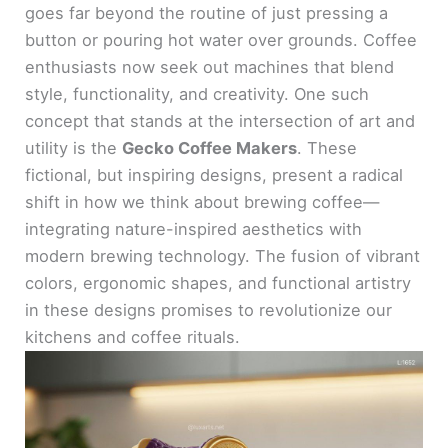
goes far beyond the routine of just pressing a
button or pouring hot water over grounds. Coffee
enthusiasts now seek out machines that blend
style, functionality, and creativity. One such
concept that stands at the intersection of art and
utility is the
Gecko Coffee Makers
. These
fictional, but inspiring designs, present a radical
shift in how we think about brewing coffee—
integrating nature-inspired aesthetics with
modern brewing technology. The fusion of vibrant
colors, ergonomic shapes, and functional artistry
in these designs promises to revolutionize our
kitchens and coffee rituals.