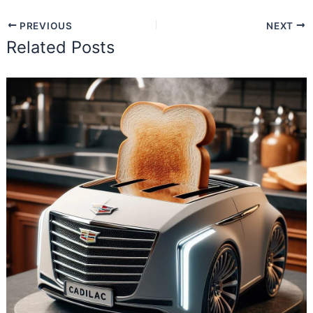
PREVIOUS
NEXT
Related Posts