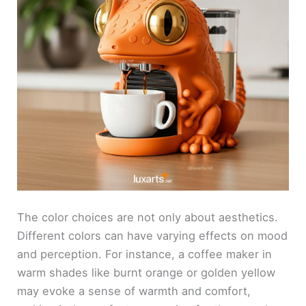
The color choices are not only about aesthetics.
Different colors can have varying effects on mood
and perception. For instance, a coffee maker in
warm shades like burnt orange or golden yellow
may evoke a sense of warmth and comfort,