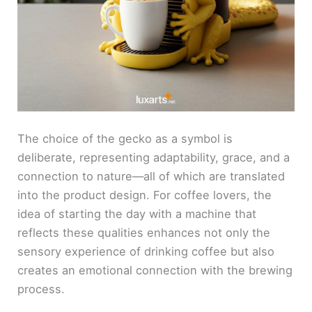
The choice of the gecko as a symbol is
deliberate, representing adaptability, grace, and a
connection to nature—all of which are translated
into the product design. For coffee lovers, the
idea of starting the day with a machine that
reflects these qualities enhances not only the
sensory experience of drinking coffee but also
creates an emotional connection with the brewing
process.