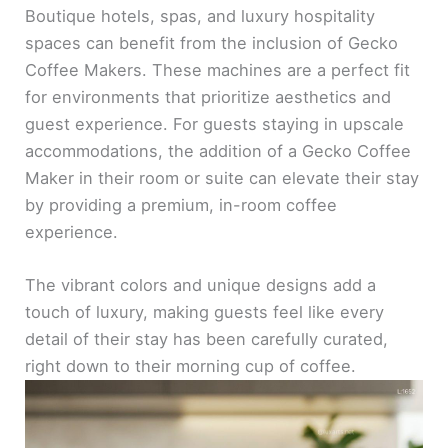
Boutique hotels, spas, and luxury hospitality
spaces can benefit from the inclusion of Gecko
Coffee Makers. These machines are a perfect fit
for environments that prioritize aesthetics and
guest experience. For guests staying in upscale
accommodations, the addition of a Gecko Coffee
Maker in their room or suite can elevate their stay
by providing a premium, in-room coffee
experience.
The vibrant colors and unique designs add a
touch of luxury, making guests feel like every
detail of their stay has been carefully curated,
right down to their morning cup of coffee.