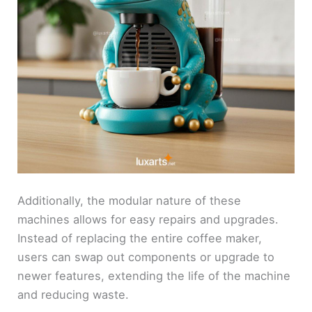
Additionally, the modular nature of these
machines allows for easy repairs and upgrades.
Instead of replacing the entire coffee maker,
users can swap out components or upgrade to
newer features, extending the life of the machine
and reducing waste.