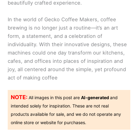
beautifully crafted experience.
In the world of Gecko Coffee Makers, coffee
brewing is no longer just a routine—it’s an art
form, a statement, and a celebration of
individuality. With their innovative designs, these
machines could one day transform our kitchens,
cafes, and offices into places of inspiration and
joy, all centered around the simple, yet profound
act of making coffee
NOTE:
All images in this post are
AI-generated
and
intended solely for inspiration. These are not real
products available for sale, and we do not operate any
online store or website for purchases.