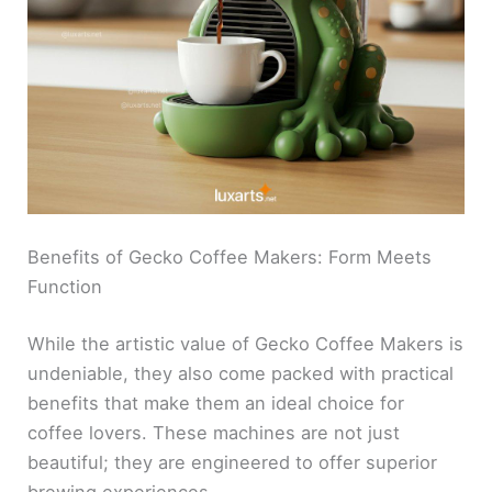
Benefits of Gecko Coffee Makers: Form Meets
Function
While the artistic value of Gecko Coffee Makers is
undeniable, they also come packed with practical
benefits that make them an ideal choice for
coffee lovers. These machines are not just
beautiful; they are engineered to offer superior
brewing experiences.