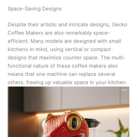
Space-Saving Designs
Despite their artistic and intricate designs, Gecko
Coffee Makers are also remarkably space-
efficient. Many models are designed with small
kitchens in mind, using vertical or compact
designs that maximize counter space. The multi-
functional nature of these coffee makers also
means that one machine can replace several
others, freeing up valuable space in your kitchen.