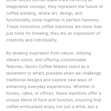
imaginative concept, they represent the future of
coffee brewing, where art, design, and
functionality come together in perfect harmony.
These innovative coffee machines are more than
just tools for brewing; they are an expression of
creativity and individuality.
By drawing inspiration from nature, utilizing
vibrant colors, and offering customizable
features, Gecko Coffee Makers stand as a
testament to what’s possible when we challenge
traditional designs and explore new ways of
enhancing everyday experiences. Whether in
homes, cafes, or offices, these machines offer a
unique blend of form and function, ensuring that
coffee enthusiasts enjoy not just a drink, but a