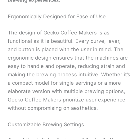
Ergonomically Designed for Ease of Use
The design of Gecko Coffee Makers is as
functional as it is beautiful. Every curve, lever,
and button is placed with the user in mind. The
ergonomic design ensures that the machines are
easy to handle and operate, reducing strain and
making the brewing process intuitive. Whether it’s
a compact model for single servings or a more
elaborate version with multiple brewing options,
Gecko Coffee Makers prioritize user experience
without compromising on aesthetics.
Customizable Brewing Settings