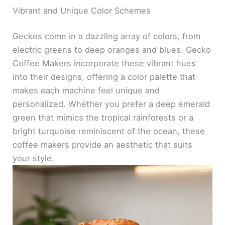
Vibrant and Unique Color Schemes
Geckos come in a dazzling array of colors, from
electric greens to deep oranges and blues. Gecko
Coffee Makers incorporate these vibrant hues
into their designs, offering a color palette that
makes each machine feel unique and
personalized. Whether you prefer a deep emerald
green that mimics the tropical rainforests or a
bright turquoise reminiscent of the ocean, these
coffee makers provide an aesthetic that suits
your style.