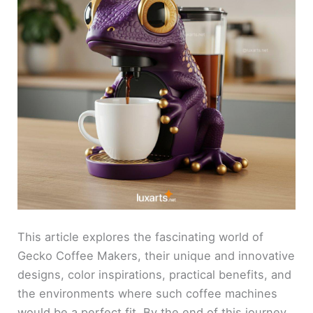
This article explores the fascinating world of
Gecko Coffee Makers, their unique and innovative
designs, color inspirations, practical benefits, and
the environments where such coffee machines
would be a perfect fit. By the end of this journey,