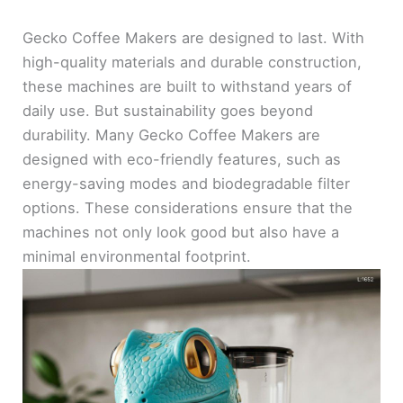
Gecko Coffee Makers are designed to last. With
high-quality materials and durable construction,
these machines are built to withstand years of
daily use. But sustainability goes beyond
durability. Many Gecko Coffee Makers are
designed with eco-friendly features, such as
energy-saving modes and biodegradable filter
options. These considerations ensure that the
machines not only look good but also have a
minimal environmental footprint.