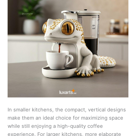
In smaller kitchens, the compact, vertical designs
make them an ideal choice for maximizing space
while still enjoying a high-quality coffee
experience. For larger kitchens, more elaborate