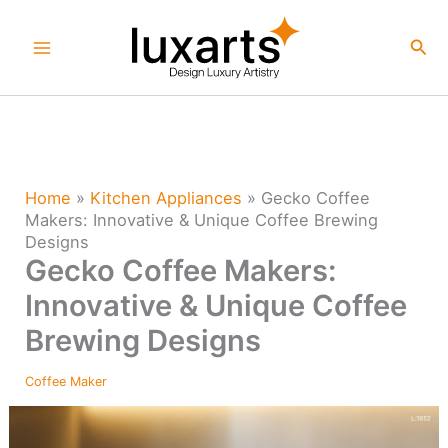
Skip
to
Sea
content
Home
»
Kitchen Appliances
»
Gecko Coffee
Makers: Innovative & Unique Coffee Brewing
Designs
Gecko Coffee Makers:
Innovative & Unique Coffee
Brewing Designs
Coffee Maker