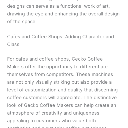
designs can serve as a functional work of art,
drawing the eye and enhancing the overall design
of the space.
Cafes and Coffee Shops: Adding Character and
Class
For cafes and coffee shops, Gecko Coffee
Makers offer the opportunity to differentiate
themselves from competitors. These machines
are not only visually striking but also provide a
level of customization and quality that discerning
coffee customers will appreciate. The distinctive
look of Gecko Coffee Makers can help create an
atmosphere of creativity and uniqueness,
appealing to customers who value both