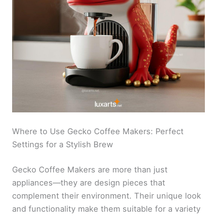
Where to Use Gecko Coffee Makers: Perfect
Settings for a Stylish Brew
Gecko Coffee Makers are more than just
appliances—they are design pieces that
complement their environment. Their unique look
and functionality make them suitable for a variety