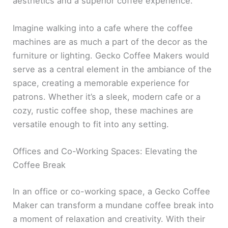
aesthetics and a superior coffee experience.
Imagine walking into a cafe where the coffee
machines are as much a part of the decor as the
furniture or lighting. Gecko Coffee Makers would
serve as a central element in the ambiance of the
space, creating a memorable experience for
patrons. Whether it’s a sleek, modern cafe or a
cozy, rustic coffee shop, these machines are
versatile enough to fit into any setting.
Offices and Co-Working Spaces: Elevating the
Coffee Break
In an office or co-working space, a Gecko Coffee
Maker can transform a mundane coffee break into
a moment of relaxation and creativity. With their