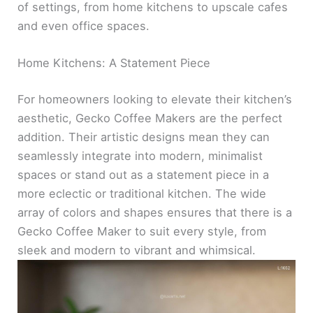
of settings, from home kitchens to upscale cafes
and even office spaces.
Home Kitchens: A Statement Piece
For homeowners looking to elevate their kitchen’s
aesthetic, Gecko Coffee Makers are the perfect
addition. Their artistic designs mean they can
seamlessly integrate into modern, minimalist
spaces or stand out as a statement piece in a
more eclectic or traditional kitchen. The wide
array of colors and shapes ensures that there is a
Gecko Coffee Maker to suit every style, from
sleek and modern to vibrant and whimsical.