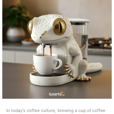
In today’s coffee culture, brewing a cup of coffee