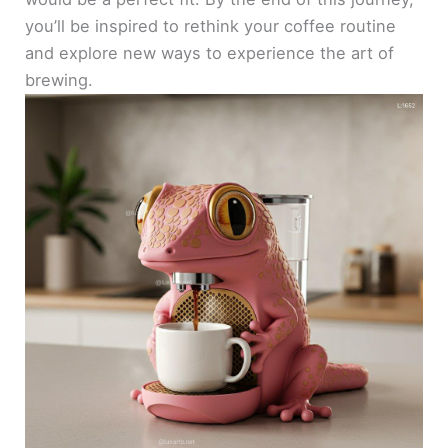
you’ll be inspired to rethink your coffee routine
and explore new ways to experience the art of
brewing.