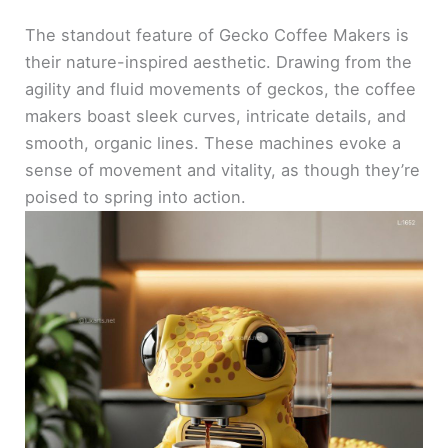
The standout feature of Gecko Coffee Makers is
their nature-inspired aesthetic. Drawing from the
agility and fluid movements of geckos, the coffee
makers boast sleek curves, intricate details, and
smooth, organic lines. These machines evoke a
sense of movement and vitality, as though they’re
poised to spring into action.