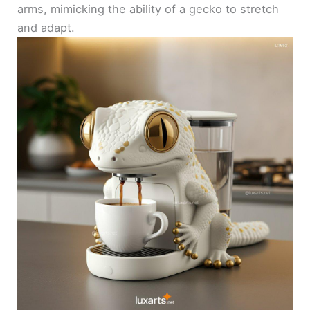
arms, mimicking the ability of a gecko to stretch
and adapt.