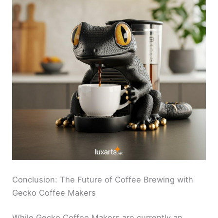
Conclusion: The Future of Coffee Brewing with
Gecko Coffee Makers
While Gecko Coffee Makers are currently an