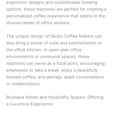
ergonomic designs and customizable brewing
options, these machines are perfect for creating a
personalized coffee experience that caters to the
diverse tastes of office workers.
The unique design of Gecko Coffee Makers can
also bring a sense of style and sophistication to
the office kitchen. In open-plan office
environments or communal spaces, these
machines can serve as a focal point, encouraging
employees to take a break, enjoy a beautifully
brewed coffee, and perhaps spark conversations
or collaborations.
Boutique Hotels and Hospitality Spaces: Offering
a Luxurious Experience