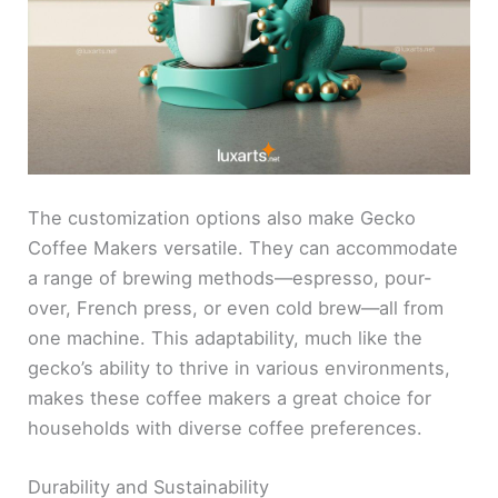
The customization options also make Gecko
Coffee Makers versatile. They can accommodate
a range of brewing methods—espresso, pour-
over, French press, or even cold brew—all from
one machine. This adaptability, much like the
gecko’s ability to thrive in various environments,
makes these coffee makers a great choice for
households with diverse coffee preferences.
Durability and Sustainability