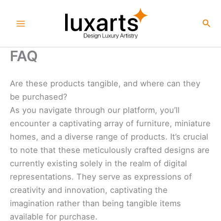
Skip
to
Sea
content
FAQ
Are these products tangible, and where can they
be purchased?
As you navigate through our platform, you’ll
encounter a captivating array of furniture, miniature
homes, and a diverse range of products. It’s crucial
to note that these meticulously crafted designs are
currently existing solely in the realm of digital
representations. They serve as expressions of
creativity and innovation, captivating the
imagination rather than being tangible items
available for purchase.