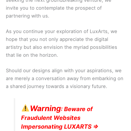
invite you to contemplate the prospect of
partnering with us.
As you continue your exploration of LuxArts, we
hope that you not only appreciate the digital
artistry but also envision the myriad possibilities
that lie on the horizon.
Should our designs align with your aspirations, we
are merely a conversation away from embarking on
a shared journey towards a visionary future.
Warning
: Beware of
Fraudulent Websites
Impersonating LUXARTS =>