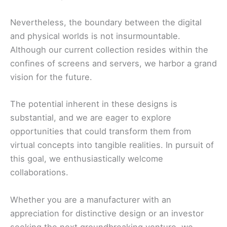
Nevertheless, the boundary between the digital
and physical worlds is not insurmountable.
Although our current collection resides within the
confines of screens and servers, we harbor a grand
vision for the future.
The potential inherent in these designs is
substantial, and we are eager to explore
opportunities that could transform them from
virtual concepts into tangible realities. In pursuit of
this goal, we enthusiastically welcome
collaborations.
Whether you are a manufacturer with an
appreciation for distinctive design or an investor
seeking the next groundbreaking venture, we