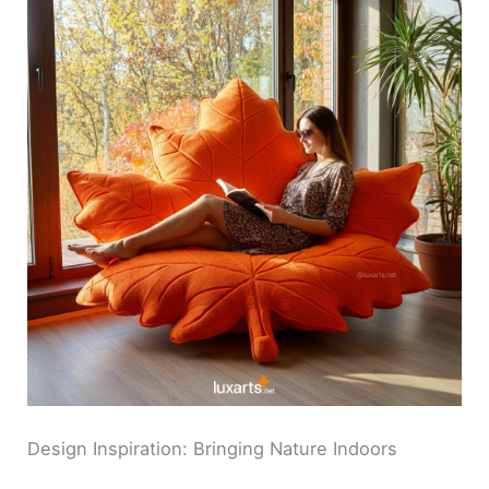
Design Inspiration: Bringing Nature Indoors