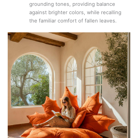
grounding tones, providing balance
against brighter colors, while recalling
the familiar comfort of fallen leaves.