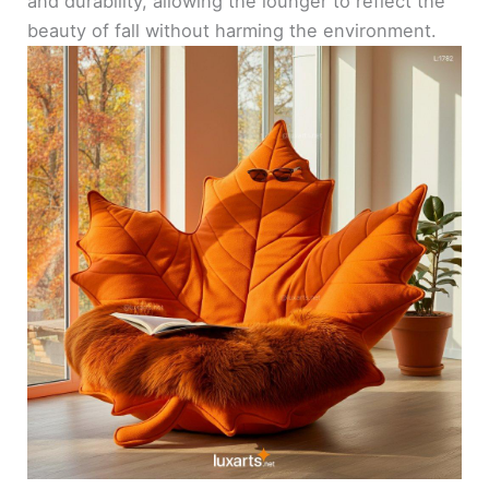
and durability, allowing the lounger to reflect the
beauty of fall without harming the environment.