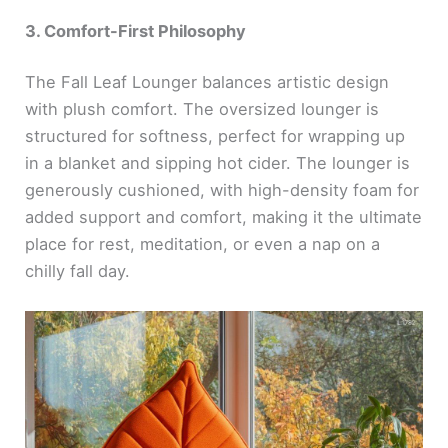
3. Comfort-First Philosophy
The Fall Leaf Lounger balances artistic design
with plush comfort. The oversized lounger is
structured for softness, perfect for wrapping up
in a blanket and sipping hot cider. The lounger is
generously cushioned, with high-density foam for
added support and comfort, making it the ultimate
place for rest, meditation, or even a nap on a
chilly fall day.