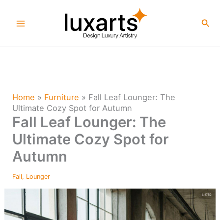
Skip
to
Sea
content
Home
»
Furniture
»
Fall Leaf Lounger: The
Ultimate Cozy Spot for Autumn
Fall Leaf Lounger: The
Ultimate Cozy Spot for
Autumn
Fall
,
Lounger