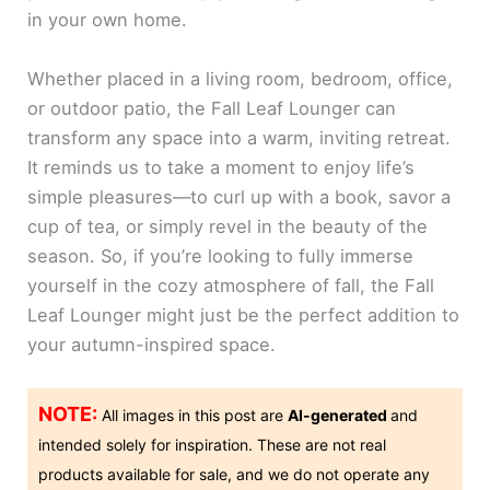
in your own home.
Whether placed in a living room, bedroom, office,
or outdoor patio, the Fall Leaf Lounger can
transform any space into a warm, inviting retreat.
It reminds us to take a moment to enjoy life’s
simple pleasures—to curl up with a book, savor a
cup of tea, or simply revel in the beauty of the
season. So, if you’re looking to fully immerse
yourself in the cozy atmosphere of fall, the Fall
Leaf Lounger might just be the perfect addition to
your autumn-inspired space.
NOTE:
All images in this post are
AI-generated
and
intended solely for inspiration. These are not real
products available for sale, and we do not operate any