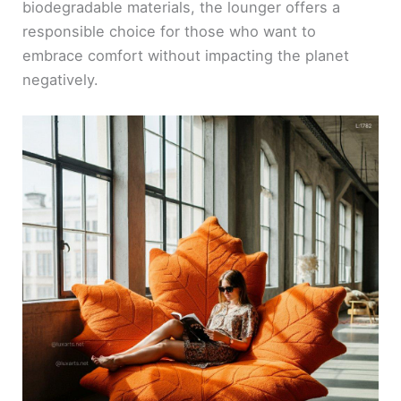
biodegradable materials, the lounger offers a
responsible choice for those who want to
embrace comfort without impacting the planet
negatively.