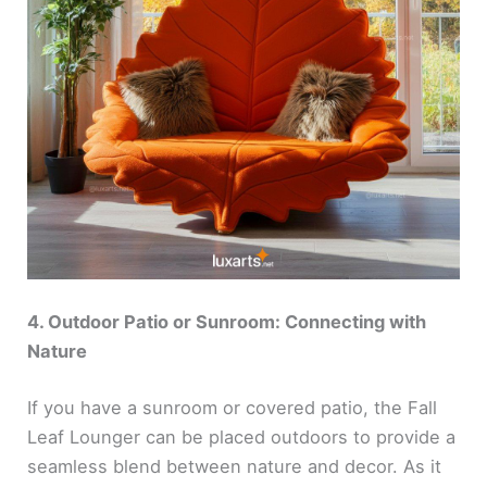
4. Outdoor Patio or Sunroom: Connecting with
Nature
If you have a sunroom or covered patio, the Fall
Leaf Lounger can be placed outdoors to provide a
seamless blend between nature and decor. As it