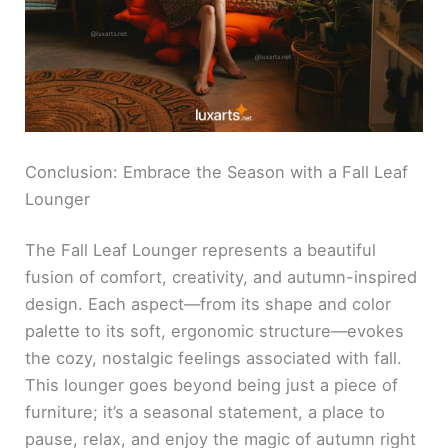
Conclusion: Embrace the Season with a Fall Leaf
Lounger
The Fall Leaf Lounger represents a beautiful
fusion of comfort, creativity, and autumn-inspired
design. Each aspect—from its shape and color
palette to its soft, ergonomic structure—evokes
the cozy, nostalgic feelings associated with fall.
This lounger goes beyond being just a piece of
furniture; it’s a seasonal statement, a place to
pause, relax, and enjoy the magic of autumn right