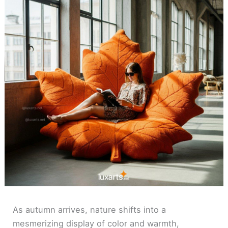
As autumn arrives, nature shifts into a
mesmerizing display of color and warmth,