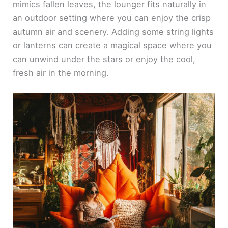
mimics fallen leaves, the lounger fits naturally in
an outdoor setting where you can enjoy the crisp
autumn air and scenery. Adding some string lights
or lanterns can create a magical space where you
can unwind under the stars or enjoy the cool,
fresh air in the morning.