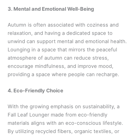
3. Mental and Emotional Well-Being
Autumn is often associated with coziness and
relaxation, and having a dedicated space to
unwind can support mental and emotional health.
Lounging in a space that mirrors the peaceful
atmosphere of autumn can reduce stress,
encourage mindfulness, and improve mood,
providing a space where people can recharge.
4. Eco-Friendly Choice
With the growing emphasis on sustainability, a
Fall Leaf Lounger made from eco-friendly
materials aligns with an eco-conscious lifestyle.
By utilizing recycled fibers, organic textiles, or