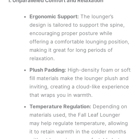
1. Unparalleled Comfort and Relaxation
Ergonomic Support:
The lounger’s
design is tailored to support the spine,
encouraging proper posture while
offering a comfortable lounging position,
making it great for long periods of
relaxation.
Plush Padding:
High-density foam or soft
fill materials make the lounger plush and
inviting, creating a cloud-like experience
that wraps you in warmth.
Temperature Regulation:
Depending on
materials used, the Fall Leaf Lounger
may help regulate temperature, allowing
it to retain warmth in the colder months