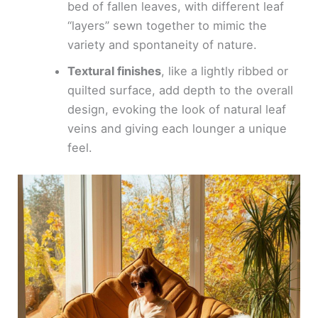
bed of fallen leaves, with different leaf
“layers” sewn together to mimic the
variety and spontaneity of nature.
Textural finishes
, like a lightly ribbed or
quilted surface, add depth to the overall
design, evoking the look of natural leaf
veins and giving each lounger a unique
feel.