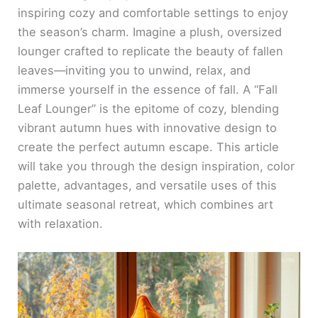
inspiring cozy and comfortable settings to enjoy
the season’s charm. Imagine a plush, oversized
lounger crafted to replicate the beauty of fallen
leaves—inviting you to unwind, relax, and
immerse yourself in the essence of fall. A “Fall
Leaf Lounger” is the epitome of cozy, blending
vibrant autumn hues with innovative design to
create the perfect autumn escape. This article
will take you through the design inspiration, color
palette, advantages, and versatile uses of this
ultimate seasonal retreat, which combines art
with relaxation.