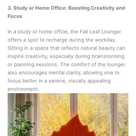
3. Study or Home Office: Boosting Creativity and
Focus
In a study or home office, the Fall Leaf Lounger
offers a spot to recharge during the workday.
Sitting in a space that reflects natural beauty can
inspire creativity, especially during brainstorming
or planning sessions. The comfort of the lounger
also encourages mental clarity, allowing one to
focus better in a serene, visually appealing
environment.