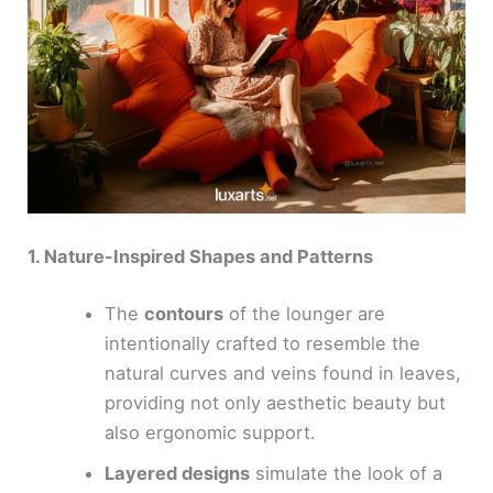
1. Nature-Inspired Shapes and Patterns
The
contours
of the lounger are
intentionally crafted to resemble the
natural curves and veins found in leaves,
providing not only aesthetic beauty but
also ergonomic support.
Layered designs
simulate the look of a