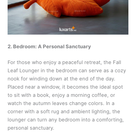
2. Bedroom: A Personal Sanctuary
For those who enjoy a peaceful retreat, the Fall
Leaf Lounger in the bedroom can serve as a cozy
nook for winding down at the end of the day.
Placed near a window, it becomes the ideal spot
to sit with a book, enjoy a morning coffee, or
watch the autumn leaves change colors. In a
corner with a soft rug and ambient lighting, the
lounger can turn any bedroom into a comforting,
personal sanctuary.