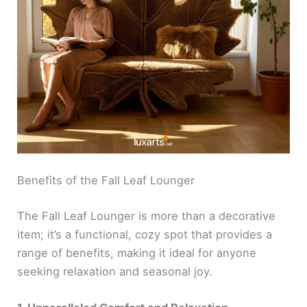
Benefits of the Fall Leaf Lounger
The Fall Leaf Lounger is more than a decorative
item; it’s a functional, cozy spot that provides a
range of benefits, making it ideal for anyone
seeking relaxation and seasonal joy.