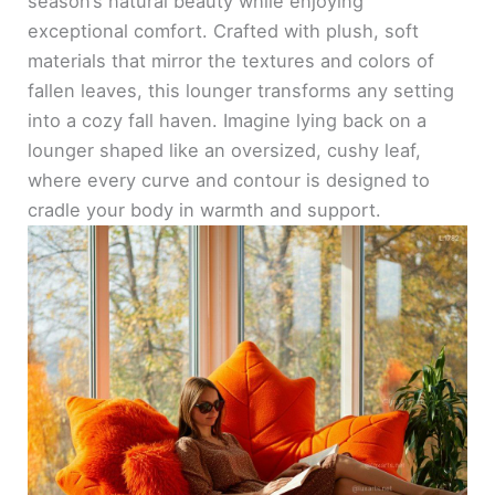
season’s natural beauty while enjoying
exceptional comfort. Crafted with plush, soft
materials that mirror the textures and colors of
fallen leaves, this lounger transforms any setting
into a cozy fall haven. Imagine lying back on a
lounger shaped like an oversized, cushy leaf,
where every curve and contour is designed to
cradle your body in warmth and support.