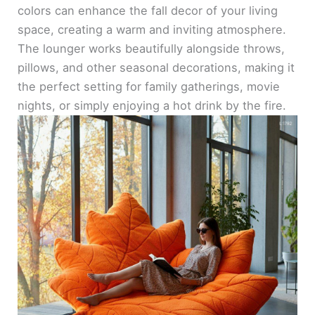
colors can enhance the fall decor of your living
space, creating a warm and inviting atmosphere.
The lounger works beautifully alongside throws,
pillows, and other seasonal decorations, making it
the perfect setting for family gatherings, movie
nights, or simply enjoying a hot drink by the fire.