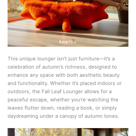
This unique lounger isn’t just furniture—it’s a
celebration of autumn’s richness, designed to
enhance any space with both aesthetic beauty
and functionality. Whether it’s placed indoors or
outdoors, the Fall Leaf Lounger allows for a
peaceful escape, whether you’re watching the
leaves flutter down, reading a book, or simply
daydreaming under a canopy of autumn tones.