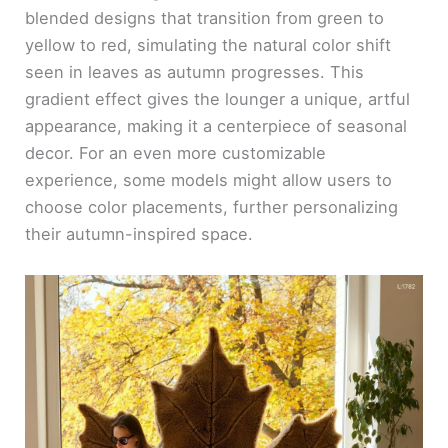
blended designs that transition from green to
yellow to red, simulating the natural color shift
seen in leaves as autumn progresses. This
gradient effect gives the lounger a unique, artful
appearance, making it a centerpiece of seasonal
decor. For an even more customizable
experience, some models might allow users to
choose color placements, further personalizing
their autumn-inspired space.