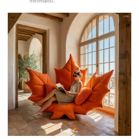
minimalist.