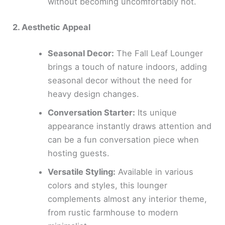
without becoming uncomfortably hot.
2. Aesthetic Appeal
Seasonal Decor:
The Fall Leaf Lounger
brings a touch of nature indoors, adding
seasonal decor without the need for
heavy design changes.
Conversation Starter:
Its unique
appearance instantly draws attention and
can be a fun conversation piece when
hosting guests.
Versatile Styling:
Available in various
colors and styles, this lounger
complements almost any interior theme,
from rustic farmhouse to modern