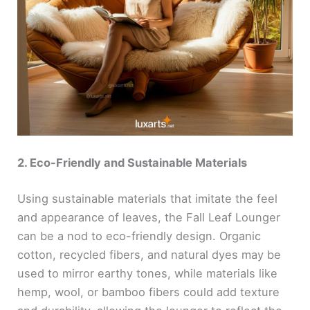
2. Eco-Friendly and Sustainable Materials
Using sustainable materials that imitate the feel
and appearance of leaves, the Fall Leaf Lounger
can be a nod to eco-friendly design. Organic
cotton, recycled fibers, and natural dyes may be
used to mirror earthy tones, while materials like
hemp, wool, or bamboo fibers could add texture