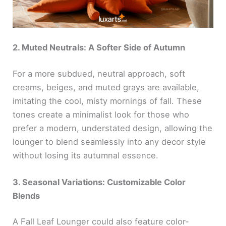
2. Muted Neutrals: A Softer Side of Autumn
For a more subdued, neutral approach, soft
creams, beiges, and muted grays are available,
imitating the cool, misty mornings of fall. These
tones create a minimalist look for those who
prefer a modern, understated design, allowing the
lounger to blend seamlessly into any decor style
without losing its autumnal essence.
3. Seasonal Variations: Customizable Color
Blends
A Fall Leaf Lounger could also feature color-