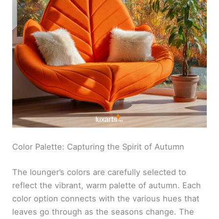
Color Palette: Capturing the Spirit of Autumn
The lounger’s colors are carefully selected to
reflect the vibrant, warm palette of autumn. Each
color option connects with the various hues that
leaves go through as the seasons change. The