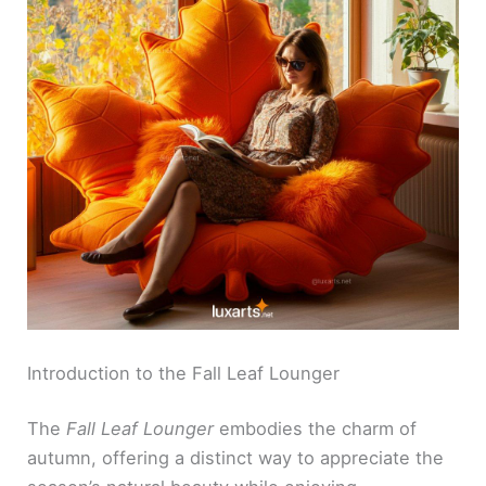
Introduction to the Fall Leaf Lounger
The
Fall Leaf Lounger
embodies the charm of
autumn, offering a distinct way to appreciate the