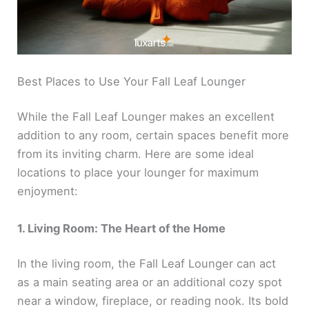
Best Places to Use Your Fall Leaf Lounger
While the Fall Leaf Lounger makes an excellent
addition to any room, certain spaces benefit more
from its inviting charm. Here are some ideal
locations to place your lounger for maximum
enjoyment:
1. Living Room: The Heart of the Home
In the living room, the Fall Leaf Lounger can act
as a main seating area or an additional cozy spot
near a window, fireplace, or reading nook. Its bold