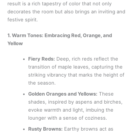
result is a rich tapestry of color that not only
decorates the room but also brings an inviting and
festive spirit.
1. Warm Tones: Embracing Red, Orange, and
Yellow
Fiery Reds:
Deep, rich reds reflect the
transition of maple leaves, capturing the
striking vibrancy that marks the height of
the season.
Golden Oranges and Yellows:
These
shades, inspired by aspens and birches,
evoke warmth and light, imbuing the
lounger with a sense of coziness.
Rusty Browns:
Earthy browns act as