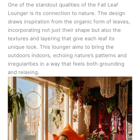
One of the standout qualities of the Fall Leaf
Lounger is its connection to nature. The design
draws inspiration from the organic form of leaves,
incorporating not just their shape but also the
textures and layering that give each leaf its
unique look. This lounger aims to bring the
outdoors indoors, echoing nature’s patterns and
irregularities in a way that feels both grounding
and relaxing.