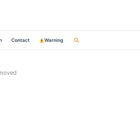
Search
n
Contact
Warning
emoved