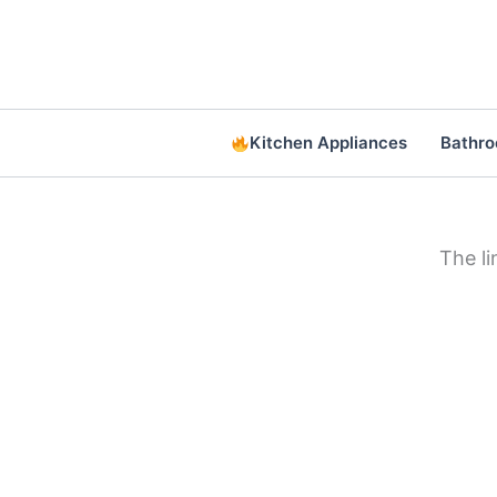
Skip
to
content
Kitchen Appliances
Bathr
The l