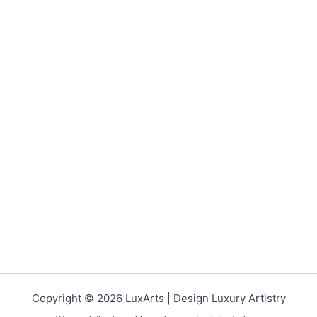
Copyright © 2026 LuxArts |
Design Luxury Artistry