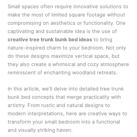
Small spaces often require innovative solutions to
make the most of limited square footage without
compromising on aesthetics or functionality. One
captivating and sustainable idea is the use of
creative tree trunk bunk bed ideas
to bring
nature-inspired charm to your bedroom. Not only
do these designs maximize vertical space, but
they also create a whimsical and cozy atmosphere
reminiscent of enchanting woodland retreats.
In this article, we’ll delve into detailed tree trunk
bunk bed concepts that merge practicality with
artistry. From rustic and natural designs to
modern interpretations, here are creative ways to
transform your small bedroom into a functional
and visually striking haven.