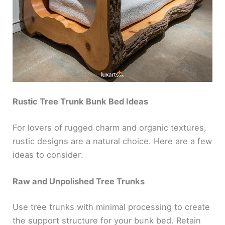
Rustic Tree Trunk Bunk Bed Ideas
For lovers of rugged charm and organic textures,
rustic designs are a natural choice. Here are a few
ideas to consider:
Raw and Unpolished Tree Trunks
Use tree trunks with minimal processing to create
the support structure for your bunk bed. Retain