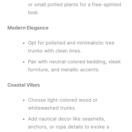
or small potted plants for a free-spirited
look.
Modern Elegance
Opt for polished and minimalistic tree
trunks with clean lines.
Pair with neutral-colored bedding, sleek
furniture, and metallic accents.
Coastal Vibes
Choose light-colored wood or
whitewashed trunks.
Add nautical decor like seashells,
anchors, or rope details to evoke a