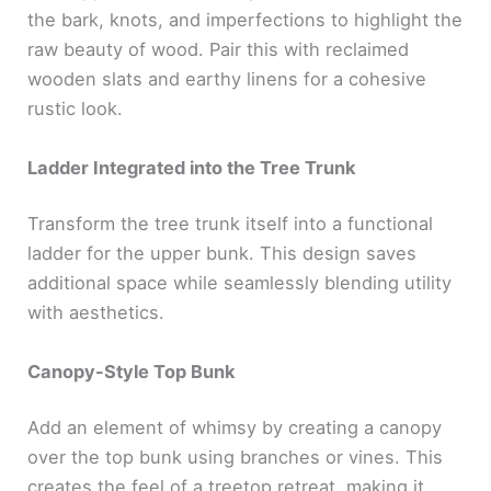
the bark, knots, and imperfections to highlight the
raw beauty of wood. Pair this with reclaimed
wooden slats and earthy linens for a cohesive
rustic look.
Ladder Integrated into the Tree Trunk
Transform the tree trunk itself into a functional
ladder for the upper bunk. This design saves
additional space while seamlessly blending utility
with aesthetics.
Canopy-Style Top Bunk
Add an element of whimsy by creating a canopy
over the top bunk using branches or vines. This
creates the feel of a treetop retreat, making it