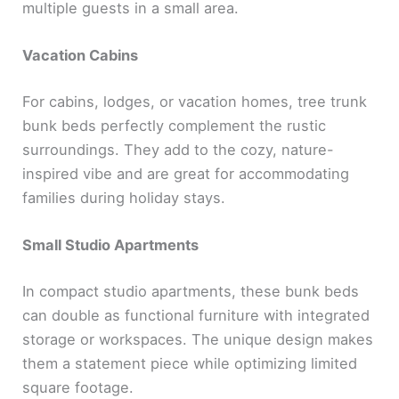
multiple guests in a small area.
Vacation Cabins
For cabins, lodges, or vacation homes, tree trunk
bunk beds perfectly complement the rustic
surroundings. They add to the cozy, nature-
inspired vibe and are great for accommodating
families during holiday stays.
Small Studio Apartments
In compact studio apartments, these bunk beds
can double as functional furniture with integrated
storage or workspaces. The unique design makes
them a statement piece while optimizing limited
square footage.