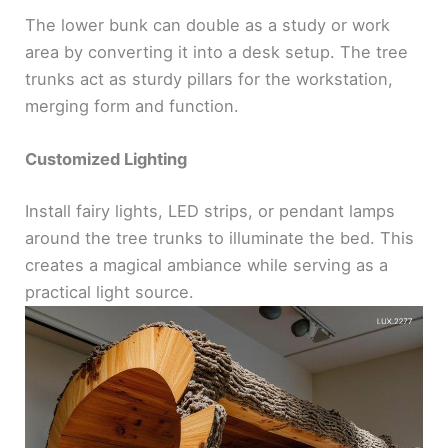
The lower bunk can double as a study or work
area by converting it into a desk setup. The tree
trunks act as sturdy pillars for the workstation,
merging form and function.
Customized Lighting
Install fairy lights, LED strips, or pendant lamps
around the tree trunks to illuminate the bed. This
creates a magical ambiance while serving as a
practical light source.