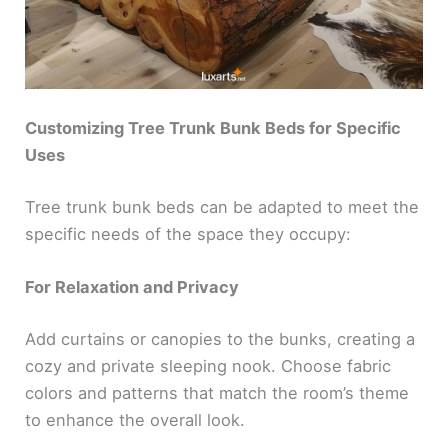
Customizing Tree Trunk Bunk Beds for Specific
Uses
Tree trunk bunk beds can be adapted to meet the
specific needs of the space they occupy:
For Relaxation and Privacy
Add curtains or canopies to the bunks, creating a
cozy and private sleeping nook. Choose fabric
colors and patterns that match the room’s theme
to enhance the overall look.