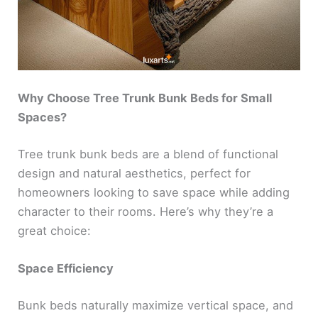
Why Choose Tree Trunk Bunk Beds for Small
Spaces?
Tree trunk bunk beds are a blend of functional
design and natural aesthetics, perfect for
homeowners looking to save space while adding
character to their rooms. Here’s why they’re a
great choice:
Space Efficiency
Bunk beds naturally maximize vertical space, and