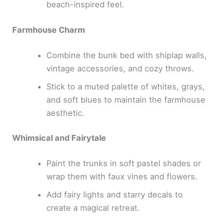
beach-inspired feel.
Farmhouse Charm
Combine the bunk bed with shiplap walls,
vintage accessories, and cozy throws.
Stick to a muted palette of whites, grays,
and soft blues to maintain the farmhouse
aesthetic.
Whimsical and Fairytale
Paint the trunks in soft pastel shades or
wrap them with faux vines and flowers.
Add fairy lights and starry decals to
create a magical retreat.