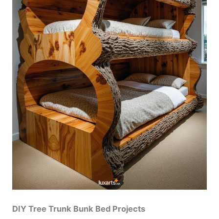
DIY Tree Trunk Bunk Bed Projects