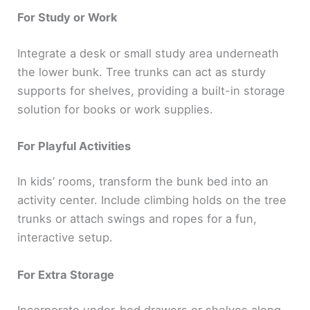
For Study or Work
Integrate a desk or small study area underneath
the lower bunk. Tree trunks can act as sturdy
supports for shelves, providing a built-in storage
solution for books or work supplies.
For Playful Activities
In kids’ rooms, transform the bunk bed into an
activity center. Include climbing holds on the tree
trunks or attach swings and ropes for a fun,
interactive setup.
For Extra Storage