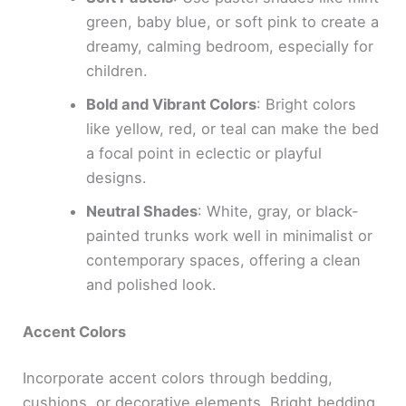
green, baby blue, or soft pink to create a
dreamy, calming bedroom, especially for
children.
Bold and Vibrant Colors
: Bright colors
like yellow, red, or teal can make the bed
a focal point in eclectic or playful
designs.
Neutral Shades
: White, gray, or black-
painted trunks work well in minimalist or
contemporary spaces, offering a clean
and polished look.
Accent Colors
Incorporate accent colors through bedding,
cushions, or decorative elements. Bright bedding