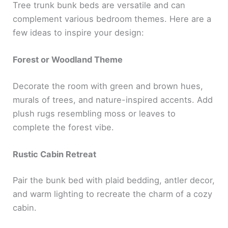
Tree trunk bunk beds are versatile and can
complement various bedroom themes. Here are a
few ideas to inspire your design:
Forest or Woodland Theme
Decorate the room with green and brown hues,
murals of trees, and nature-inspired accents. Add
plush rugs resembling moss or leaves to
complete the forest vibe.
Rustic Cabin Retreat
Pair the bunk bed with plaid bedding, antler decor,
and warm lighting to recreate the charm of a cozy
cabin.