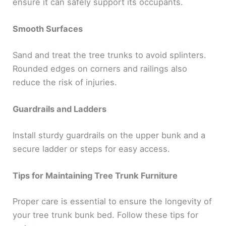
ensure it can safely support its occupants.
Smooth Surfaces
Sand and treat the tree trunks to avoid splinters.
Rounded edges on corners and railings also
reduce the risk of injuries.
Guardrails and Ladders
Install sturdy guardrails on the upper bunk and a
secure ladder or steps for easy access.
Tips for Maintaining Tree Trunk Furniture
Proper care is essential to ensure the longevity of
your tree trunk bunk bed. Follow these tips for