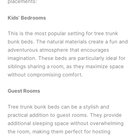
placements:
Kids’ Bedrooms
This is the most popular setting for tree trunk
bunk beds. The natural materials create a fun and
adventurous atmosphere that encourages
imagination. These beds are particularly ideal for
siblings sharing a room, as they maximize space
without compromising comfort.
Guest Rooms
Tree trunk bunk beds can be a stylish and
practical addition to guest rooms. They provide
additional sleeping space without overwhelming
the room, making them perfect for hosting