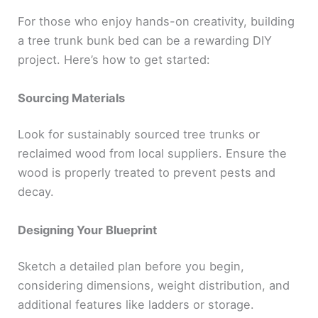
For those who enjoy hands-on creativity, building
a tree trunk bunk bed can be a rewarding DIY
project. Here’s how to get started:
Sourcing Materials
Look for sustainably sourced tree trunks or
reclaimed wood from local suppliers. Ensure the
wood is properly treated to prevent pests and
decay.
Designing Your Blueprint
Sketch a detailed plan before you begin,
considering dimensions, weight distribution, and
additional features like ladders or storage.