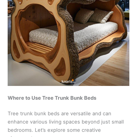
Where to Use Tree Trunk Bunk Beds
Tree trunk bunk beds are versatile and can
enhance various living spaces beyond just small
bedrooms. Let’s explore some creative