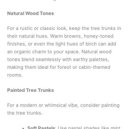
Natural Wood Tones
For a rustic or classic look, keep the tree trunks in
their natural hues. Warm browns, honey-toned
finishes, or even the light hues of birch can add
an organic charm to your space. Natural wood
tones blend seamlessly with earthy palettes,
making them ideal for forest or cabin-themed
rooms.
Painted Tree Trunks
For a modern or whimsical vibe, consider painting
the tree trunks.
Soft Pastels
: Use pastel shades like mint