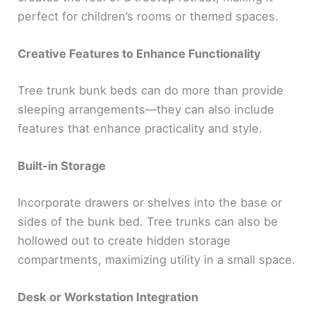
perfect for children’s rooms or themed spaces.
Creative Features to Enhance Functionality
Tree trunk bunk beds can do more than provide
sleeping arrangements—they can also include
features that enhance practicality and style.
Built-in Storage
Incorporate drawers or shelves into the base or
sides of the bunk bed. Tree trunks can also be
hollowed out to create hidden storage
compartments, maximizing utility in a small space.
Desk or Workstation Integration