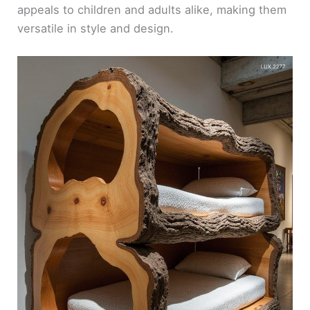
appeals to children and adults alike, making them
versatile in style and design.