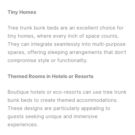
Tiny Homes
Tree trunk bunk beds are an excellent choice for
tiny homes, where every inch of space counts.
They can integrate seamlessly into multi-purpose
spaces, offering sleeping arrangements that don’t
compromise style or functionality.
Themed Rooms in Hotels or Resorts
Boutique hotels or eco-resorts can use tree trunk
bunk beds to create themed accommodations.
These designs are particularly appealing to
guests seeking unique and immersive
experiences.