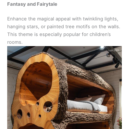
Fantasy and Fairytale
Enhance the magical appeal with twinkling lights,
hanging stars, or painted tree motifs on the walls.
This theme is especially popular for children’s
rooms.