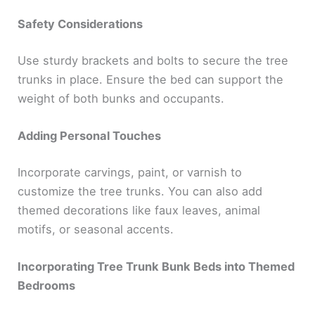
Safety Considerations
Use sturdy brackets and bolts to secure the tree
trunks in place. Ensure the bed can support the
weight of both bunks and occupants.
Adding Personal Touches
Incorporate carvings, paint, or varnish to
customize the tree trunks. You can also add
themed decorations like faux leaves, animal
motifs, or seasonal accents.
Incorporating Tree Trunk Bunk Beds into Themed
Bedrooms