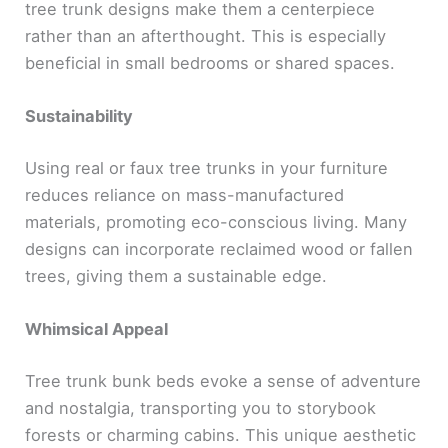
tree trunk designs make them a centerpiece
rather than an afterthought. This is especially
beneficial in small bedrooms or shared spaces.
Sustainability
Using real or faux tree trunks in your furniture
reduces reliance on mass-manufactured
materials, promoting eco-conscious living. Many
designs can incorporate reclaimed wood or fallen
trees, giving them a sustainable edge.
Whimsical Appeal
Tree trunk bunk beds evoke a sense of adventure
and nostalgia, transporting you to storybook
forests or charming cabins. This unique aesthetic