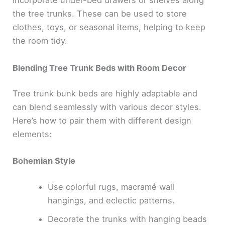
Incorporate under-bed drawers or shelves along
the tree trunks. These can be used to store
clothes, toys, or seasonal items, helping to keep
the room tidy.
Blending Tree Trunk Beds with Room Decor
Tree trunk bunk beds are highly adaptable and
can blend seamlessly with various decor styles.
Here’s how to pair them with different design
elements:
Bohemian Style
Use colorful rugs, macramé wall
hangings, and eclectic patterns.
Decorate the trunks with hanging beads