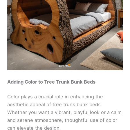
Adding Color to Tree Trunk Bunk Beds
Color plays a crucial role in enhancing the
aesthetic appeal of tree trunk bunk beds.
Whether you want a vibrant, playful look or a calm
and serene atmosphere, thoughtful use of color
can elevate the design.