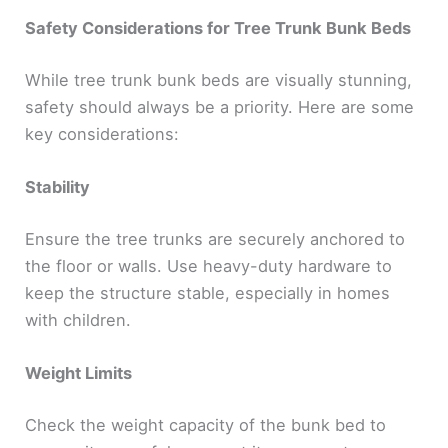
Safety Considerations for Tree Trunk Bunk Beds
While tree trunk bunk beds are visually stunning,
safety should always be a priority. Here are some
key considerations:
Stability
Ensure the tree trunks are securely anchored to
the floor or walls. Use heavy-duty hardware to
keep the structure stable, especially in homes
with children.
Weight Limits
Check the weight capacity of the bunk bed to