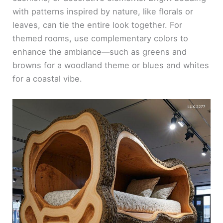
with patterns inspired by nature, like florals or
leaves, can tie the entire look together. For
themed rooms, use complementary colors to
enhance the ambiance—such as greens and
browns for a woodland theme or blues and whites
for a coastal vibe.