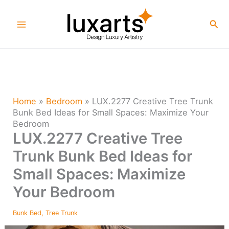
Skip
to
Sea
content
Home
»
Bedroom
»
LUX.2277 Creative Tree Trunk
Bunk Bed Ideas for Small Spaces: Maximize Your
Bedroom
LUX.2277 Creative Tree
Trunk Bunk Bed Ideas for
Small Spaces: Maximize
Your Bedroom
Bunk Bed
,
Tree Trunk