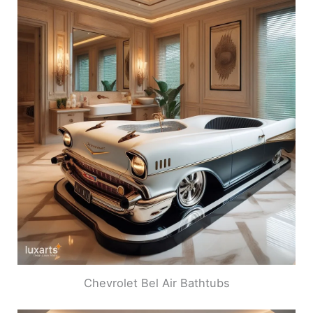
Chevrolet Bel Air Bathtubs