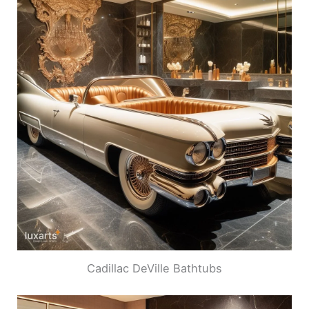
Cadillac DeVille Bathtubs