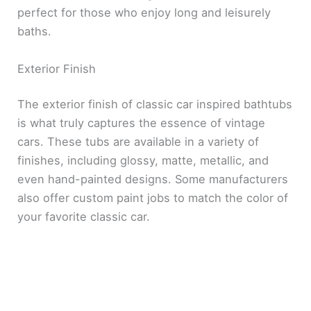
perfect for those who enjoy long and leisurely
baths.
Exterior Finish
The exterior finish of classic car inspired bathtubs
is what truly captures the essence of vintage
cars. These tubs are available in a variety of
finishes, including glossy, matte, metallic, and
even hand-painted designs. Some manufacturers
also offer custom paint jobs to match the color of
your favorite classic car.