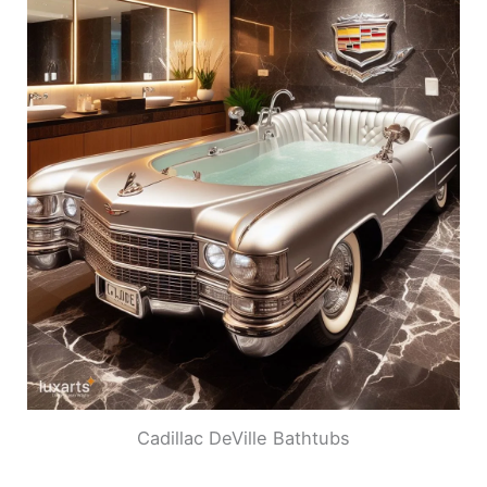
Cadillac DeVille Bathtubs