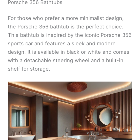
Porsche 356 Bathtubs
For those who prefer a more minimalist design,
the Porsche 356 bathtub is the perfect choice.
This bathtub is inspired by the iconic Porsche 356
sports car and features a sleek and modern
design. It is available in black or white and comes
with a detachable steering wheel and a built-in
shelf for storage.