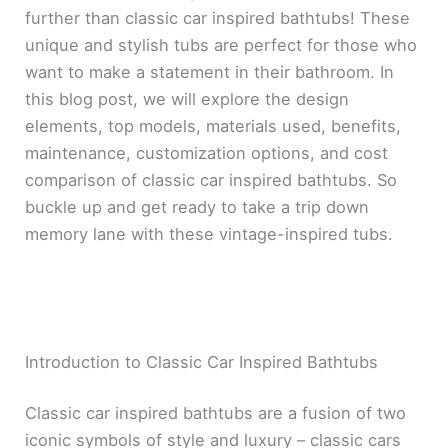
further than classic car inspired bathtubs! These
unique and stylish tubs are perfect for those who
want to make a statement in their bathroom. In
this blog post, we will explore the design
elements, top models, materials used, benefits,
maintenance, customization options, and cost
comparison of classic car inspired bathtubs. So
buckle up and get ready to take a trip down
memory lane with these vintage-inspired tubs.
Introduction to Classic Car Inspired Bathtubs
Classic car inspired bathtubs are a fusion of two
iconic symbols of style and luxury – classic cars