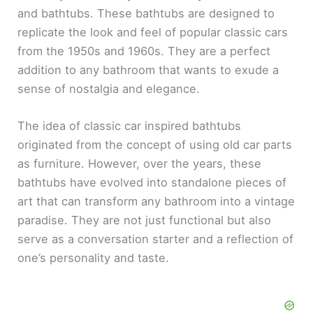
and bathtubs. These bathtubs are designed to
replicate the look and feel of popular classic cars
from the 1950s and 1960s. They are a perfect
addition to any bathroom that wants to exude a
sense of nostalgia and elegance.
The idea of classic car inspired bathtubs
originated from the concept of using old car parts
as furniture. However, over the years, these
bathtubs have evolved into standalone pieces of
art that can transform any bathroom into a vintage
paradise. They are not just functional but also
serve as a conversation starter and a reflection of
one’s personality and taste.