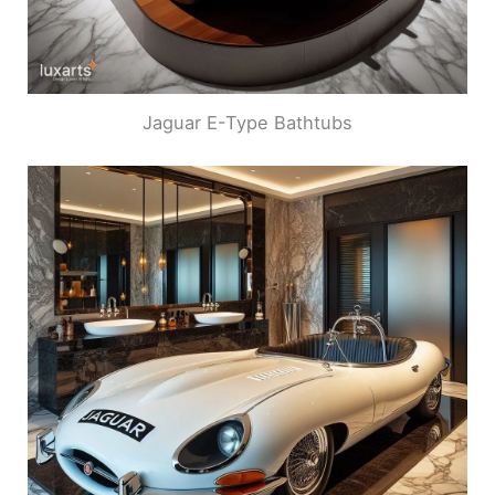
Jaguar E-Type Bathtubs