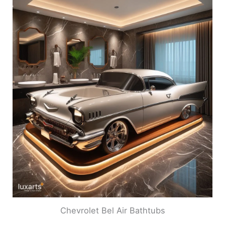
Chevrolet Bel Air Bathtubs