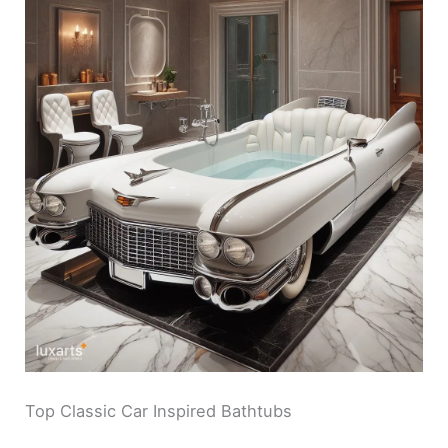
V
i
d
e
o
Top Classic Car Inspired Bathtubs