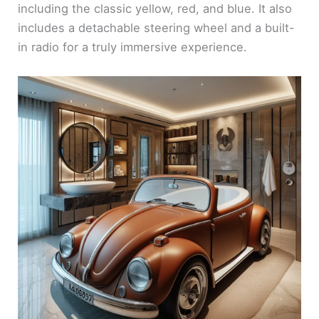
including the classic yellow, red, and blue. It also
includes a detachable steering wheel and a built-
in radio for a truly immersive experience.