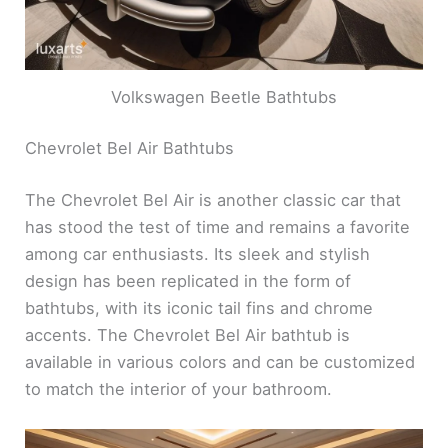
Volkswagen Beetle Bathtubs
Chevrolet Bel Air Bathtubs
The Chevrolet Bel Air is another classic car that
has stood the test of time and remains a favorite
among car enthusiasts. Its sleek and stylish
design has been replicated in the form of
bathtubs, with its iconic tail fins and chrome
accents. The Chevrolet Bel Air bathtub is
available in various colors and can be customized
to match the interior of your bathroom.