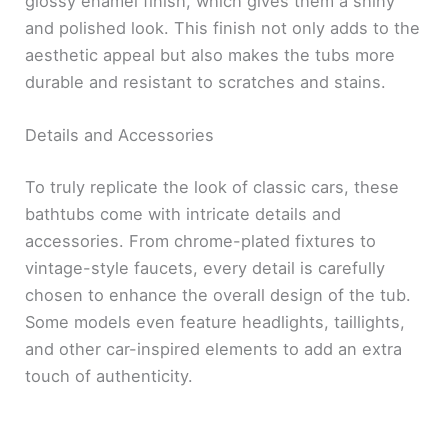
glossy enamel finish, which gives them a shiny
and polished look. This finish not only adds to the
aesthetic appeal but also makes the tubs more
durable and resistant to scratches and stains.
Details and Accessories
To truly replicate the look of classic cars, these
bathtubs come with intricate details and
accessories. From chrome-plated fixtures to
vintage-style faucets, every detail is carefully
chosen to enhance the overall design of the tub.
Some models even feature headlights, taillights,
and other car-inspired elements to add an extra
touch of authenticity.