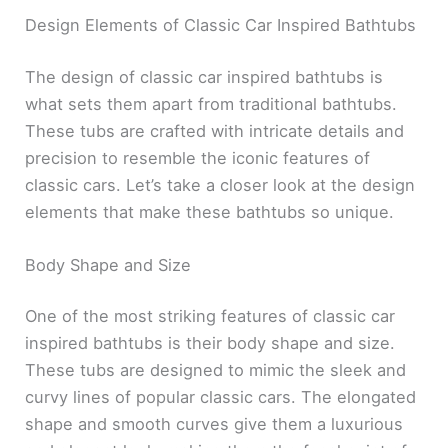
Design Elements of Classic Car Inspired Bathtubs
The design of classic car inspired bathtubs is
what sets them apart from traditional bathtubs.
These tubs are crafted with intricate details and
precision to resemble the iconic features of
classic cars. Let’s take a closer look at the design
elements that make these bathtubs so unique.
Body Shape and Size
One of the most striking features of classic car
inspired bathtubs is their body shape and size.
These tubs are designed to mimic the sleek and
curvy lines of popular classic cars. The elongated
shape and smooth curves give them a luxurious