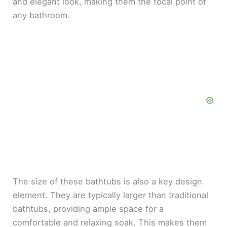
and elegant look, making them the focal point of
any bathroom.
The size of these bathtubs is also a key design
element. They are typically larger than traditional
bathtubs, providing ample space for a
comfortable and relaxing soak. This makes them