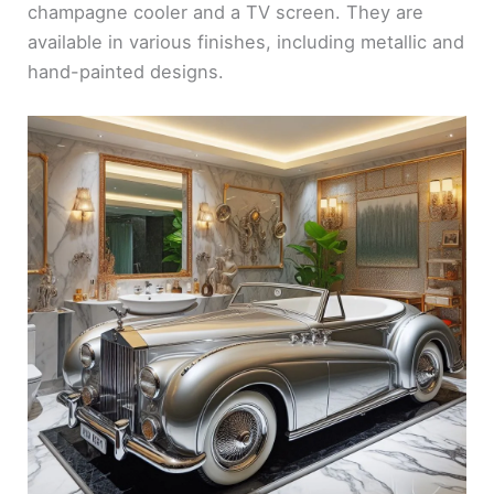
champagne cooler and a TV screen. They are
available in various finishes, including metallic and
hand-painted designs.