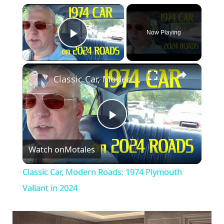
×
Now Playing
Play Video
×
Classic Car, Modern Roads: 1974 Plymouth Valiant in 2024
P
Watch on
Motales
l
Classic Car, Modern Roads: 1974 Plymouth
a
Valiant in 2024
y