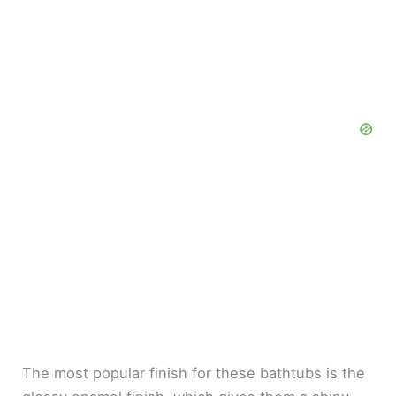
The most popular finish for these bathtubs is the