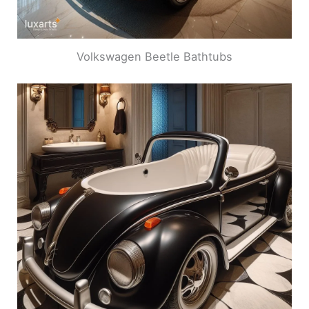
Volkswagen Beetle Bathtubs