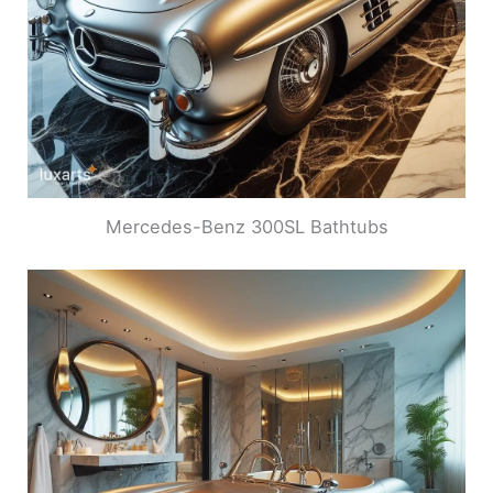
Mercedes-Benz 300SL Bathtubs