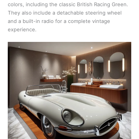
colors, including the classic British Racing Green.
They also include a detachable steering wheel
and a built-in radio for a complete vintage
experience.