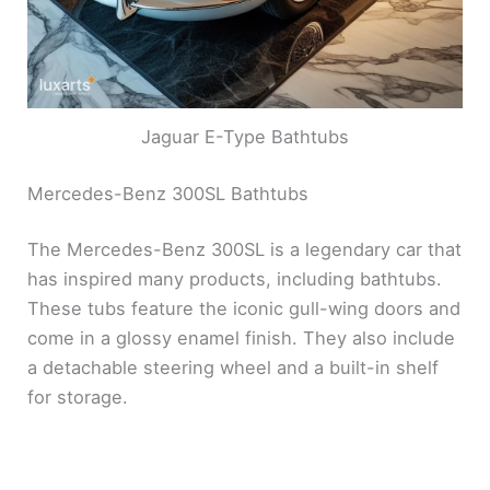
Jaguar E-Type Bathtubs
Mercedes-Benz 300SL Bathtubs
The Mercedes-Benz 300SL is a legendary car that
has inspired many products, including bathtubs.
These tubs feature the iconic gull-wing doors and
come in a glossy enamel finish. They also include
a detachable steering wheel and a built-in shelf
for storage.