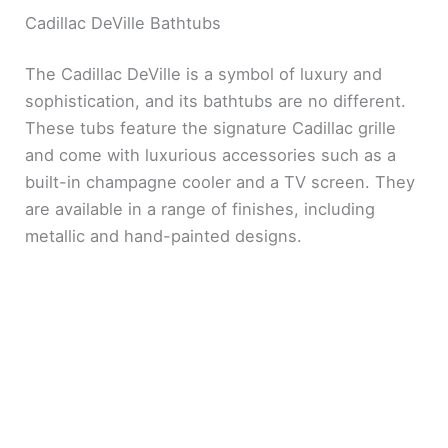
Cadillac DeVille Bathtubs
The Cadillac DeVille is a symbol of luxury and
sophistication, and its bathtubs are no different.
These tubs feature the signature Cadillac grille
and come with luxurious accessories such as a
built-in champagne cooler and a TV screen. They
are available in a range of finishes, including
metallic and hand-painted designs.