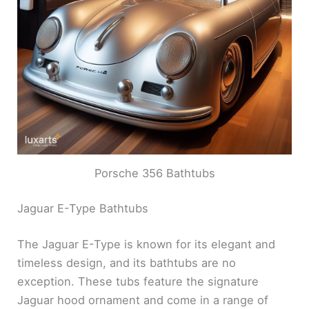
Porsche 356 Bathtubs
Jaguar E-Type Bathtubs
The Jaguar E-Type is known for its elegant and
timeless design, and its bathtubs are no
exception. These tubs feature the signature
Jaguar hood ornament and come in a range of