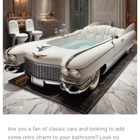
Are you a fan of classic cars and looking to add
some retro charm to your bathroom? Look no