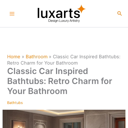
Skip
to
Sea
content
Home
»
Bathroom
»
Classic Car Inspired Bathtubs:
Retro Charm for Your Bathroom
Classic Car Inspired
Bathtubs: Retro Charm for
Your Bathroom
Bathtubs