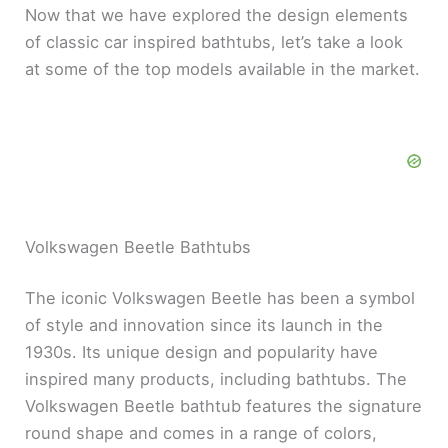
Now that we have explored the design elements
of classic car inspired bathtubs, let’s take a look
at some of the top models available in the market.
Volkswagen Beetle Bathtubs
The iconic Volkswagen Beetle has been a symbol
of style and innovation since its launch in the
1930s. Its unique design and popularity have
inspired many products, including bathtubs. The
Volkswagen Beetle bathtub features the signature
round shape and comes in a range of colors,