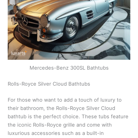
Mercedes-Benz 300SL Bathtubs
Rolls-Royce Silver Cloud Bathtubs
For those who want to add a touch of luxury to
their bathroom, the Rolls-Royce Silver Cloud
bathtub is the perfect choice. These tubs feature
the iconic Rolls-Royce grille and come with
luxurious accessories such as a built-in