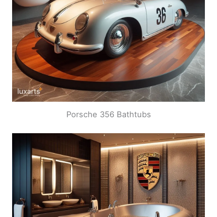
Porsche 356 Bathtubs