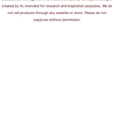
created by AI, intended for research and inspiration purposes. We do
not sell products through any website or store. Please do not
copy/use without permission.
×
Now Playing
Play Video
×
Custom 404 Error Page Template in Django with Example