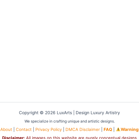
Copyright © 2026 LuxArts |
Design Luxury Artistry
We specialize in crafting unique and artistic designs.
About
|
Contact
|
Privacy Policy
|
DMCA Disclaimer
|
FAQ
|
Warning
Disclaimer:
All images on this website are purely conceptual designs