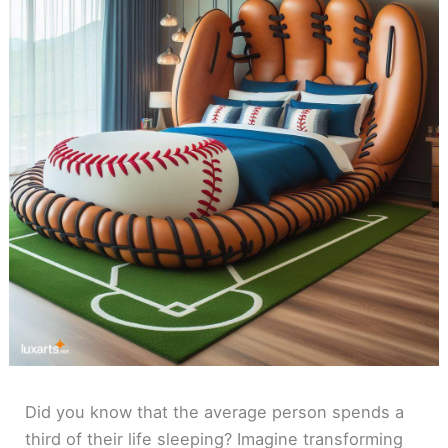
Did you know that the average person spends a
third of their life sleeping? Imagine transforming