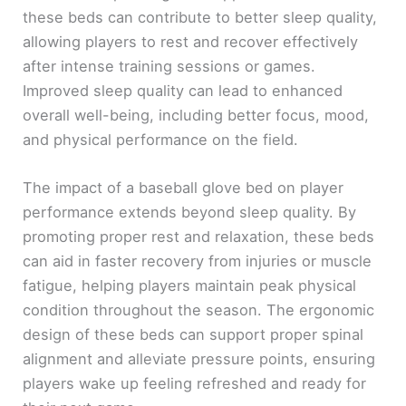
these beds can contribute to better sleep quality,
allowing players to rest and recover effectively
after intense training sessions or games.
Improved sleep quality can lead to enhanced
overall well-being, including better focus, mood,
and physical performance on the field.
The impact of a baseball glove bed on player
performance extends beyond sleep quality. By
promoting proper rest and relaxation, these beds
can aid in faster recovery from injuries or muscle
fatigue, helping players maintain peak physical
condition throughout the season. The ergonomic
design of these beds can support proper spinal
alignment and alleviate pressure points, ensuring
players wake up feeling refreshed and ready for