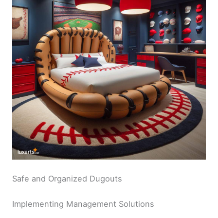
Safe and Organized Dugouts
Implementing Management Solutions