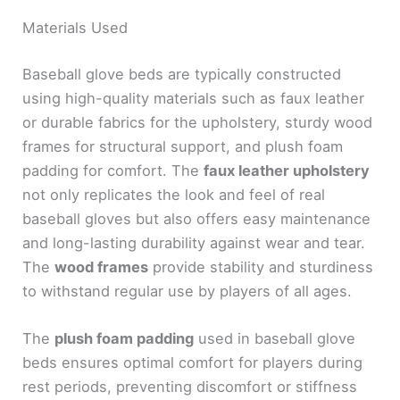
Materials Used
Baseball glove beds are typically constructed
using high-quality materials such as faux leather
or durable fabrics for the upholstery, sturdy wood
frames for structural support, and plush foam
padding for comfort. The
faux leather upholstery
not only replicates the look and feel of real
baseball gloves but also offers easy maintenance
and long-lasting durability against wear and tear.
The
wood frames
provide stability and sturdiness
to withstand regular use by players of all ages.
The
plush foam padding
used in baseball glove
beds ensures optimal comfort for players during
rest periods, preventing discomfort or stiffness