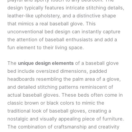
design typically features intricate stitching details,
leather-like upholstery, and a distinctive shape
that mimics a real baseball glove. This
unconventional bed design can instantly capture
the attention of baseball enthusiasts and add a
fun element to their living space.
The
unique design elements
of a baseball glove
bed include oversized dimensions, padded
headboards resembling the palm area of a glove,
and detailed stitching patterns reminiscent of
actual baseball gloves. These beds often come in
classic brown or black colors to mimic the
traditional look of baseball gloves, creating a
nostalgic and visually appealing piece of furniture.
The combination of craftsmanship and creativity