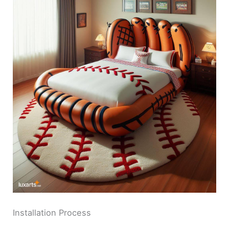
Installation Process