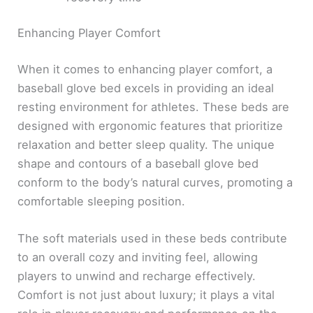
Enhancing Player Comfort
When it comes to enhancing player comfort, a
baseball glove bed excels in providing an ideal
resting environment for athletes. These beds are
designed with ergonomic features that prioritize
relaxation and better sleep quality. The unique
shape and contours of a baseball glove bed
conform to the body’s natural curves, promoting a
comfortable sleeping position.
The soft materials used in these beds contribute
to an overall cozy and inviting feel, allowing
players to unwind and recharge effectively.
Comfort is not just about luxury; it plays a vital