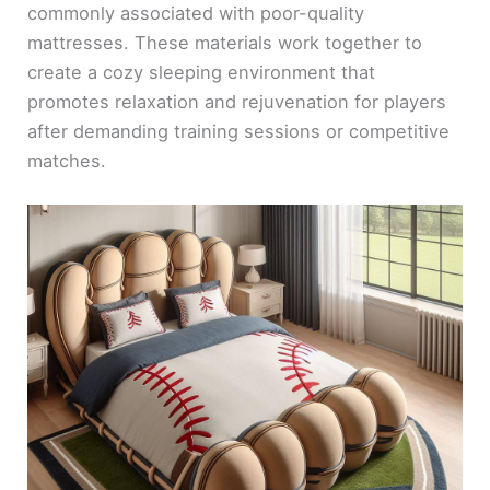
commonly associated with poor-quality
mattresses. These materials work together to
create a cozy sleeping environment that
promotes relaxation and rejuvenation for players
after demanding training sessions or competitive
matches.