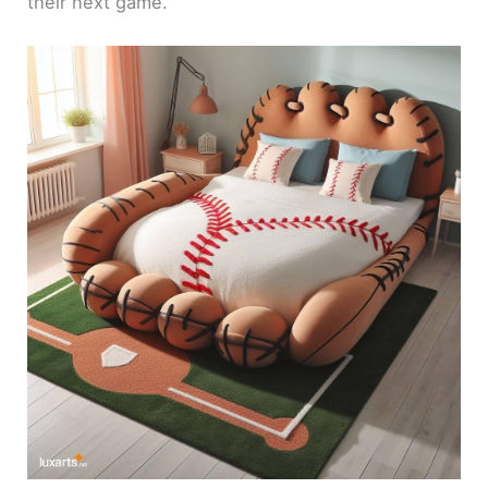
their next game.