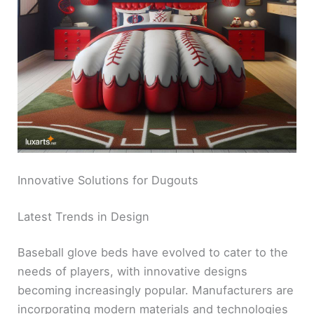
Innovative Solutions for Dugouts
Latest Trends in Design
Baseball glove beds have evolved to cater to the
needs of players, with innovative designs
becoming increasingly popular. Manufacturers are
incorporating modern materials and technologies