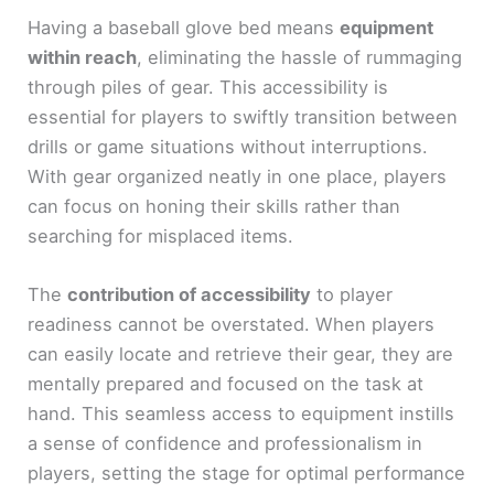
Having a baseball glove bed means
equipment
within reach
, eliminating the hassle of rummaging
through piles of gear. This accessibility is
essential for players to swiftly transition between
drills or game situations without interruptions.
With gear organized neatly in one place, players
can focus on honing their skills rather than
searching for misplaced items.
The
contribution of accessibility
to player
readiness cannot be overstated. When players
can easily locate and retrieve their gear, they are
mentally prepared and focused on the task at
hand. This seamless access to equipment instills
a sense of confidence and professionalism in
players, setting the stage for optimal performance