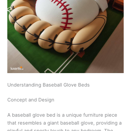
Understanding Baseball Glove Beds
Concept and Design
A baseball glove bed is a unique furniture piece
that resembles a giant baseball glove, providing a
playful and sporty touch to any bedroom. The