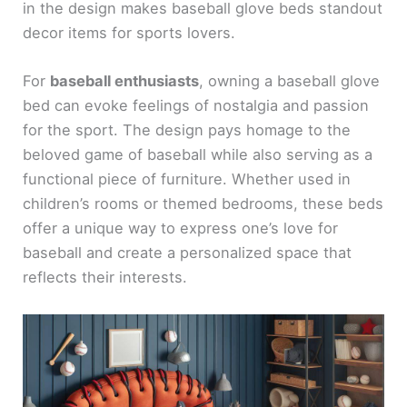
in the design makes baseball glove beds standout
decor items for sports lovers.
For
baseball enthusiasts
, owning a baseball glove
bed can evoke feelings of nostalgia and passion
for the sport. The design pays homage to the
beloved game of baseball while also serving as a
functional piece of furniture. Whether used in
children’s rooms or themed bedrooms, these beds
offer a unique way to express one’s love for
baseball and create a personalized space that
reflects their interests.