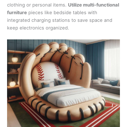
clothing or personal items.
Utilize multi-functional
furniture
pieces like bedside tables with
integrated charging stations to save space and
keep electronics organized.