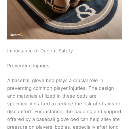
Importance of Dugout Safety
Preventing Injuries
A baseball glove bed plays a crucial role in
preventing common player injuries. The design
and materials utilized in these beds are
specifically crafted to reduce the risk of strains or
discomfort. For instance, the padding and support
offered by a baseball glove bed can help alleviate
pressure on players’ bodies, especially after long