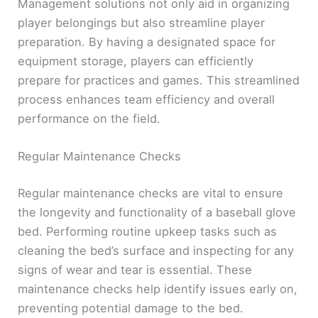
Management solutions not only aid in organizing
player belongings but also streamline player
preparation. By having a designated space for
equipment storage, players can efficiently
prepare for practices and games. This streamlined
process enhances team efficiency and overall
performance on the field.
Regular Maintenance Checks
Regular maintenance checks are vital to ensure
the longevity and functionality of a baseball glove
bed. Performing routine upkeep tasks such as
cleaning the bed’s surface and inspecting for any
signs of wear and tear is essential. These
maintenance checks help identify issues early on,
preventing potential damage to the bed.