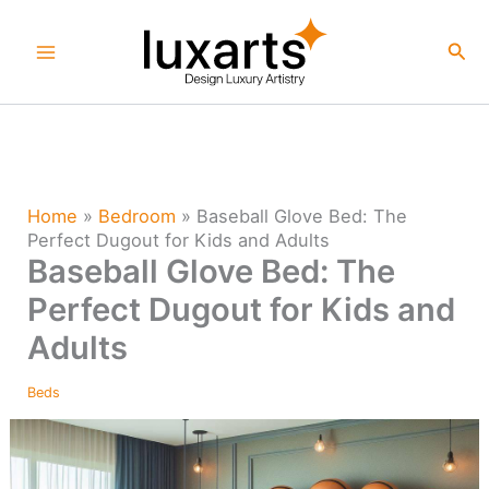
Skip
to
Sea
content
Home
»
Bedroom
»
Baseball Glove Bed: The
Perfect Dugout for Kids and Adults
Baseball Glove Bed: The
Perfect Dugout for Kids and
Adults
Beds