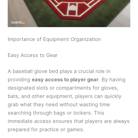
Importance of Equipment Organization
Easy Access to Gear
A baseball glove bed plays a crucial role in
providing
easy access to player gear
. By having
designated slots or compartments for gloves,
bats, and other equipment, players can quickly
grab what they need without wasting time
searching through bags or lockers. This
immediate access ensures that players are always
prepared for practice or games.