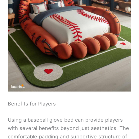
Benefits for Players
Using a baseball glove bed can provide players
with several benefits beyond just aesthetics. The
comfortable padding and supportive structure of