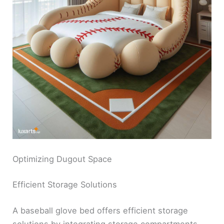
Optimizing Dugout Space
Efficient Storage Solutions
A baseball glove bed offers efficient storage
solutions by integrating storage compartments