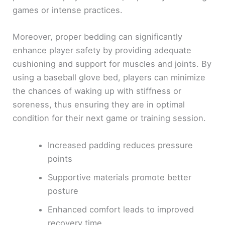
games or intense practices.
Moreover, proper bedding can significantly
enhance player safety by providing adequate
cushioning and support for muscles and joints. By
using a baseball glove bed, players can minimize
the chances of waking up with stiffness or
soreness, thus ensuring they are in optimal
condition for their next game or training session.
Increased padding reduces pressure
points
Supportive materials promote better
posture
Enhanced comfort leads to improved
recovery time