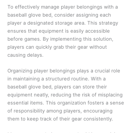
To effectively manage player belongings with a
baseball glove bed, consider assigning each
player a designated storage area. This strategy
ensures that equipment is easily accessible
before games. By implementing this solution,
players can quickly grab their gear without
causing delays.
Organizing player belongings plays a crucial role
in maintaining a structured routine. With a
baseball glove bed, players can store their
equipment neatly, reducing the risk of misplacing
essential items. This organization fosters a sense
of responsibility among players, encouraging
them to keep track of their gear consistently.