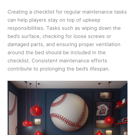
Creating a checklist for regular maintenance tasks
can help players stay on top of upkeep
responsibilities. Tasks such as wiping down the
bed’s surface, checking for loose screws or
damaged parts, and ensuring proper ventilation
around the bed should be included in the
checklist. Consistent maintenance efforts
contribute to prolonging the bed’s lifespan.