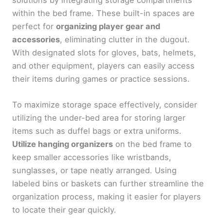
within the bed frame. These built-in spaces are
perfect for
organizing player gear and
accessories
, eliminating clutter in the dugout.
With designated slots for gloves, bats, helmets,
and other equipment, players can easily access
their items during games or practice sessions.
To maximize storage space effectively, consider
utilizing the under-bed area for storing larger
items such as duffel bags or extra uniforms.
Utilize hanging organizers
on the bed frame to
keep smaller accessories like wristbands,
sunglasses, or tape neatly arranged. Using
labeled bins or baskets can further streamline the
organization process, making it easier for players
to locate their gear quickly.