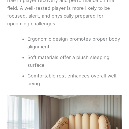
role in player recovery and performance on the
field. A well-rested player is more likely to be
focused, alert, and physically prepared for
upcoming challenges.
Ergonomic design promotes proper body
alignment
Soft materials offer a plush sleeping
surface
Comfortable rest enhances overall well-
being