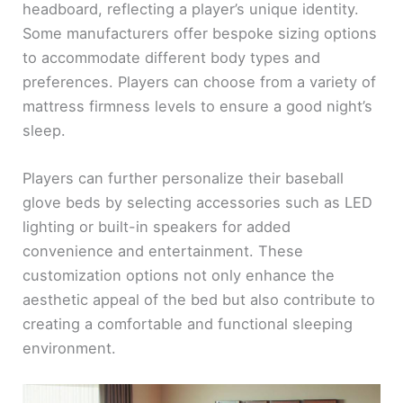
headboard, reflecting a player’s unique identity.
Some manufacturers offer bespoke sizing options
to accommodate different body types and
preferences. Players can choose from a variety of
mattress firmness levels to ensure a good night’s
sleep.
Players can further personalize their baseball
glove beds by selecting accessories such as LED
lighting or built-in speakers for added
convenience and entertainment. These
customization options not only enhance the
aesthetic appeal of the bed but also contribute to
creating a comfortable and functional sleeping
environment.