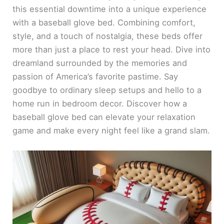
this essential downtime into a unique experience
with a baseball glove bed. Combining comfort,
style, and a touch of nostalgia, these beds offer
more than just a place to rest your head. Dive into
dreamland surrounded by the memories and
passion of America’s favorite pastime. Say
goodbye to ordinary sleep setups and hello to a
home run in bedroom decor. Discover how a
baseball glove bed can elevate your relaxation
game and make every night feel like a grand slam.