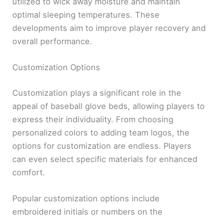
utilized to wick away moisture and maintain
optimal sleeping temperatures. These
developments aim to improve player recovery and
overall performance.
Customization Options
Customization plays a significant role in the
appeal of baseball glove beds, allowing players to
express their individuality. From choosing
personalized colors to adding team logos, the
options for customization are endless. Players
can even select specific materials for enhanced
comfort.
Popular customization options include
embroidered initials or numbers on the