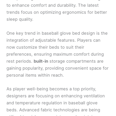
to enhance comfort and durability. The latest
trends focus on optimizing ergonomics for better
sleep quality.
One key trend in baseball glove bed design is the
integration of adjustable features. Players can
now customize their beds to suit their
preferences, ensuring maximum comfort during
rest periods.
built-in
storage compartments are
gaining popularity, providing convenient space for
personal items within reach.
As player well-being becomes a top priority,
designers are focusing on enhancing ventilation
and temperature regulation in baseball glove
beds. Advanced fabric technologies are being