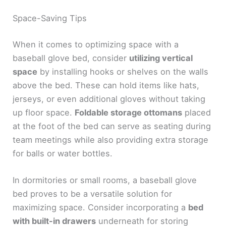
Space-Saving Tips
When it comes to optimizing space with a
baseball glove bed, consider
utilizing vertical
space
by installing hooks or shelves on the walls
above the bed. These can hold items like hats,
jerseys, or even additional gloves without taking
up floor space.
Foldable storage ottomans
placed
at the foot of the bed can serve as seating during
team meetings while also providing extra storage
for balls or water bottles.
In dormitories or small rooms, a baseball glove
bed proves to be a versatile solution for
maximizing space. Consider incorporating a
bed
with built-in drawers
underneath for storing