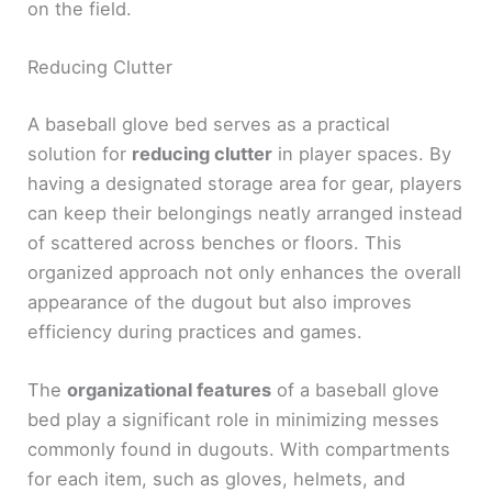
on the field.
Reducing Clutter
A baseball glove bed serves as a practical
solution for
reducing clutter
in player spaces. By
having a designated storage area for gear, players
can keep their belongings neatly arranged instead
of scattered across benches or floors. This
organized approach not only enhances the overall
appearance of the dugout but also improves
efficiency during practices and games.
The
organizational features
of a baseball glove
bed play a significant role in minimizing messes
commonly found in dugouts. With compartments
for each item, such as gloves, helmets, and