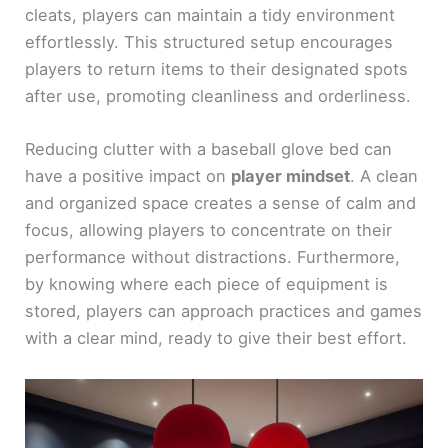
cleats, players can maintain a tidy environment
effortlessly. This structured setup encourages
players to return items to their designated spots
after use, promoting cleanliness and orderliness.
Reducing clutter with a baseball glove bed can
have a positive impact on
player mindset
. A clean
and organized space creates a sense of calm and
focus, allowing players to concentrate on their
performance without distractions. Furthermore,
by knowing where each piece of equipment is
stored, players can approach practices and games
with a clear mind, ready to give their best effort.