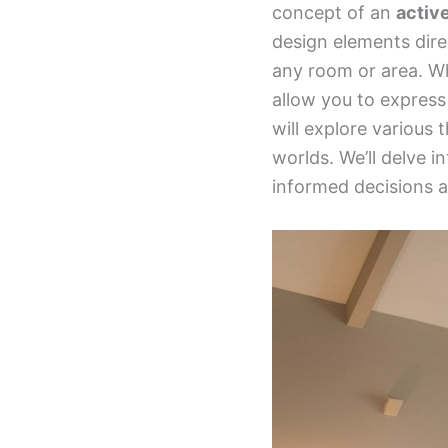
concept of an
activ
design elements dire
any room or area. Wh
allow you to express 
will explore various
worlds. We’ll delve i
informed decisions a