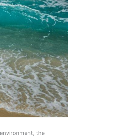
 environment, the