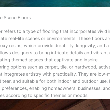
ve Scene Floors
or
refers to a type of flooring that incorporates vivid 
ate real-life scenes or environments. These floors are
oxy resins, which provide durability, longevity, and a
allows designers to bring intricate details and vibrant 
ating themed spaces that captivate and inspire.
ooring options such as carpet, tile, or hardwood, activ
t integrates artistry with practicality. They are low
d tear, and suitable for both indoor and outdoor use.
d preferences, enabling homeowners, businesses, and 
ces according to specific themes or moods.