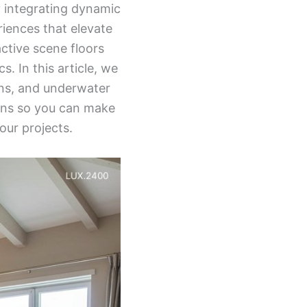
y integrating dynamic
riences that elevate
active scene floors
. In this article, we
ons, and underwater
tions so you can make
our projects.