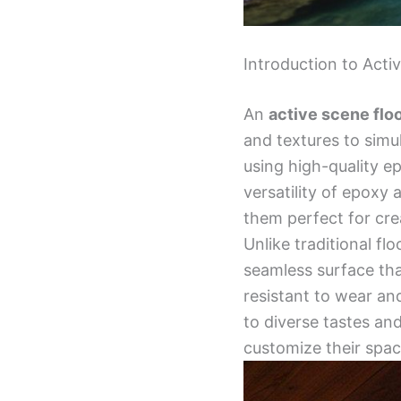
Introduction to Acti
An
active scene flo
and textures to simul
using high-quality ep
versatility of epoxy 
them perfect for cre
Unlike traditional fl
seamless surface tha
resistant to wear an
to diverse tastes an
customize their spa