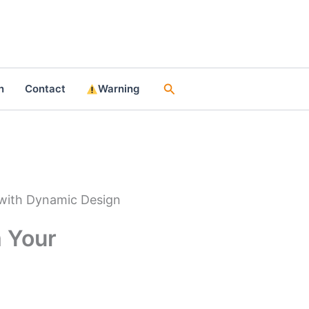
Search
n
Contact
Warning
 with Dynamic Design
 Your