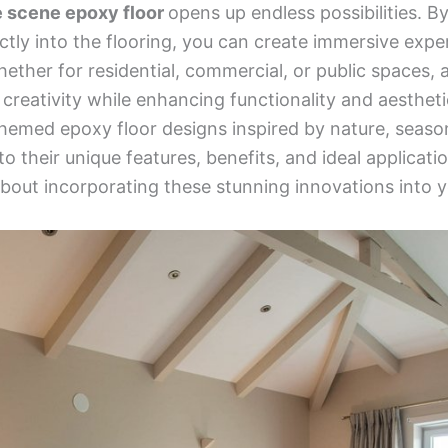
e scene epoxy floor
opens up endless possibilities. B
ctly into the flooring, you can create immersive expe
ether for residential, commercial, or public spaces, 
creativity while enhancing functionality and aesthetics
 themed epoxy floor designs inspired by nature, seas
nto their unique features, benefits, and ideal applica
bout incorporating these stunning innovations into y