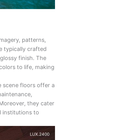
imagery, patterns,
 typically crafted
 glossy finish. The
colors to life, making
e scene floors offer a
-maintenance,
 Moreover, they cater
institutions to