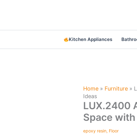
Skip
to
content
Kitchen Appliances
Bathr
Home
»
Furniture
»
L
Ideas
LUX.2400 A
Space with
epoxy resin
,
Floor