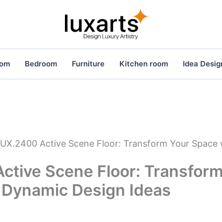
oom
Bedroom
Furniture
Kitchen room
Idea Desig
UX.2400 Active Scene Floor: Transform Your Space
ctive Scene Floor: Transform
 Dynamic Design Ideas