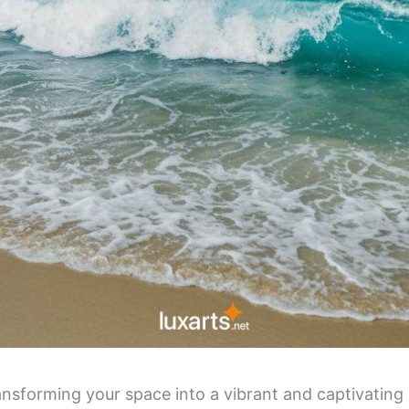
nsforming your space into a vibrant and captivating