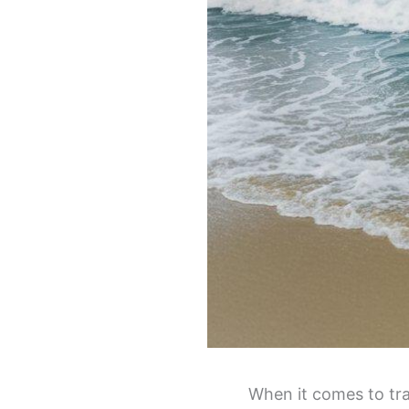
When it comes to tra