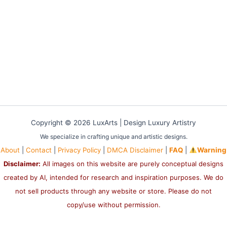
Copyright © 2026 LuxArts |
Design Luxury Artistry
We specialize in crafting unique and artistic designs.
About
|
Contact
|
Privacy Policy
|
DMCA Disclaimer
|
FAQ
|
Warning
Disclaimer:
All images on this website are purely conceptual designs
created by AI, intended for research and inspiration purposes. We do
not sell products through any website or store. Please do not
copy/use without permission.